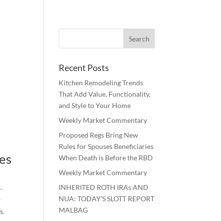
Recent Posts
Kitchen Remodeling Trends
That Add Value, Functionality,
and Style to Your Home
Weekly Market Commentary
Proposed Regs Bring New
Rules for Spouses Beneficiaries
des
When Death is Before the RBD
.
Weekly Market Commentary
INHERITED ROTH IRAs AND
-
NUA: TODAY’S SLOTT REPORT
w
MALBAG
s.