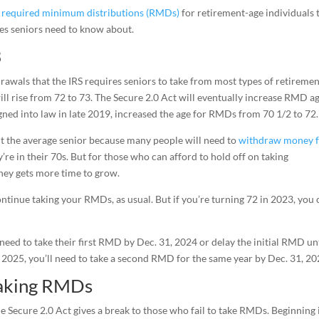
o
required minimum distributions (RMDs)
for retirement-age individuals 
ges seniors need to know about.
3
wals that the IRS requires seniors to take from most types of retireme
will rise from 72 to 73. The Secure 2.0 Act will eventually increase RMD a
ned into law in late 2019, increased the age for RMDs from 70 1/2 to 72.
ct the average senior because many people will need to
withdraw money 
’re in their 70s. But for those who can afford to hold off on taking
oney gets more time to grow.
continue taking your RMDs, as usual. But if you’re turning 72 in 2023, you
need to take their first RMD by Dec. 31, 2024 or delay the initial RMD un
il 2025, you’ll need to take a second RMD for the same year by Dec. 31, 20
taking RMDs
e Secure 2.0 Act gives a break to those who fail to take RMDs. Beginning 