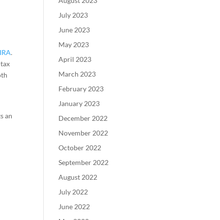
August 2023
July 2023
June 2023
May 2023
 IRA
.
April 2023
-tax
March 2023
oth
February 2023
January 2023
ts an
December 2022
November 2022
October 2022
September 2022
August 2022
July 2022
June 2022