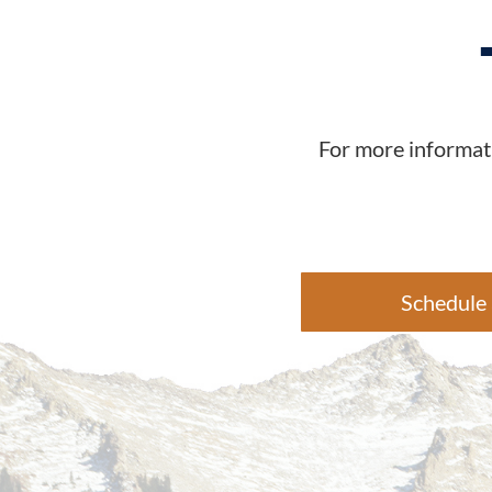
For more informati
Schedule 