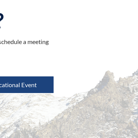
?
 schedule a meeting
cational Event