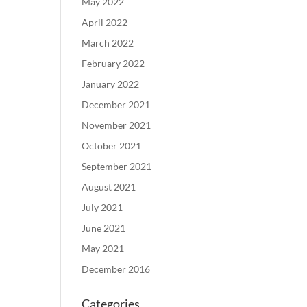
May 2022
April 2022
March 2022
February 2022
January 2022
December 2021
November 2021
October 2021
September 2021
August 2021
July 2021
June 2021
May 2021
December 2016
Categories