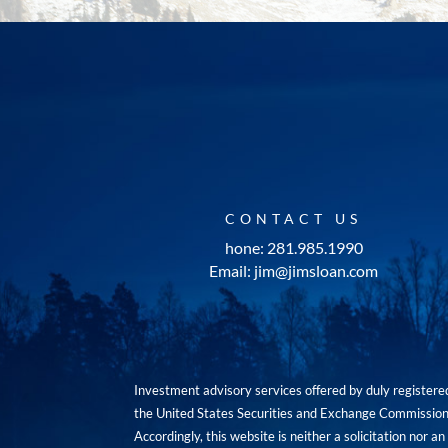
CONTACT US
hone: 281.985.1990
Email: jim@jimsloan.com
Investment advisory services offered by duly registe
the United States Securities and Exchange Commission. 
Accordingly, this website is neither a solicitation nor 