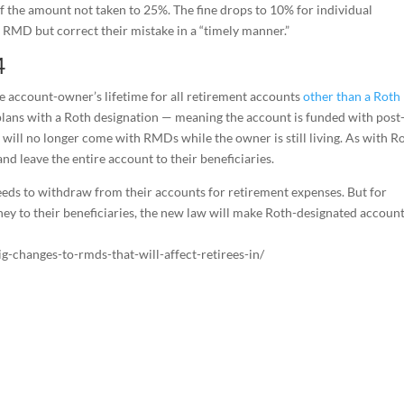
f the amount not taken to 25%. The fine drops to 10% for individual
 RMD but correct their mistake in a “timely manner.”
4
 account-owner’s lifetime for all retirement accounts
other than a Roth
plans with a Roth designation — meaning the account is funded with post
 will no longer come with RMDs while the owner is still living. As with R
and leave the entire account to their beneficiaries.
eeds to withdraw from their accounts for retirement expenses. But for
ney to their beneficiaries, the new law will make Roth-designated accoun
-changes-to-rmds-that-will-affect-retirees-in/