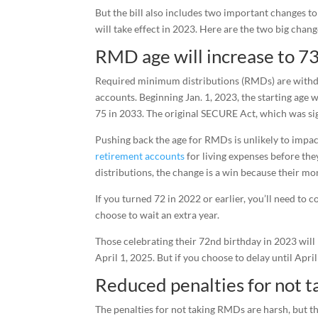
But the bill also includes two important changes t
will take effect in 2023. Here are the two big chan
RMD age will increase to 7
Required minimum distributions (RMDs) are withdra
accounts. Beginning Jan. 1, 2023, the starting age 
75 in 2033. The original SECURE Act, which was sig
Pushing back the age for RMDs is unlikely to impa
retirement accounts
for living expenses before they
distributions, the change is a win because their m
If you turned 72 in 2022 or earlier, you’ll need to 
choose to wait an extra year.
Those celebrating their 72nd birthday in 2023 will 
April 1, 2025. But if you choose to delay until Apr
Reduced penalties for not 
The penalties for not taking RMDs are harsh, but th