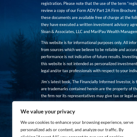
registration. Please note that the use of the term “regis
review a copy of our Form ADV Part 2A Firm Brochure a
these documents are available free of charge at the foll
they have executed a written investment advisory agre
Sloan & Associates, LLC and MariPau Wealth Management
This website is for informational purposes only. All inf
from sources which we believe to be reliable and accur
performance is not indicative of future results. Investing
this website is not intended as personalized investment
legal and/or tax professionals with respect to your ind
Jim’s latest book, The Financially Informed Investor, is
are trademarks contained herein are the property of th
the firm nor its representatives may give tax or legal a
You are encouraged to review a copy of our Form ADV P
We value your privacy
Copies of these documents are available free of charge a
We use cookies to enhance your browsing experience, serve
personalized ads or content, and analyze our traffic. By
clicking "Accept All", you consent to our use of cookies.