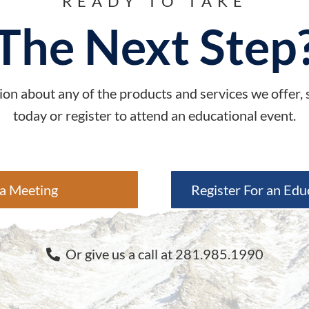
READY TO TAKE
The Next Step
on about any of the products and services we offer,
today or register to attend an educational event.
a Meeting
Register For an Edu
Or give us a call at 281.985.1990