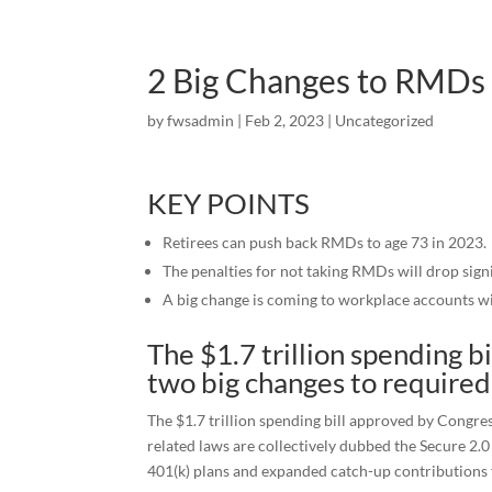
2 Big Changes to RMDs T
by
fwsadmin
|
Feb 2, 2023
|
Uncategorized
KEY POINTS
Retirees can push back RMDs to age 73 in 2023.
The penalties for not taking RMDs will drop signi
A big change is coming to workplace accounts wi
The $1.7 trillion spending b
two big changes to required
The $1.7 trillion spending bill approved by Congres
related laws are collectively dubbed the Secure 2
401(k) plans and expanded catch-up contributions f