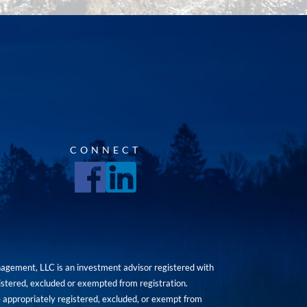
CONNECT
agement, LLC is an investment advisor registered with
istered, excluded or exempted from registration.
are appropriately registered, excluded, or exempt from