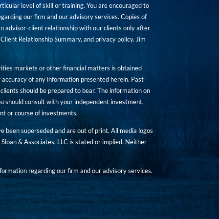
icular level of skill or training. You are encouraged to
rding our firm and our advisory services. Copies of
n advisor-client relationship with our clients only after
Client Relationship Summary, and privacy policy. Jim
ities markets or other financial matters is obtained
 accuracy of any information presented herein. Past
hat clients should be prepared to bear. The information on
 You should consult with your independent investment,
ent or course of investments.
ave been superseded and are out of print. All media logos
Sloan & Associates, LLC is stated or implied. Neither
ormation regarding our firm and our advisory services.