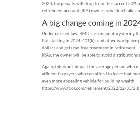
2023, the penalty will drop from the current 50% o
retirement account (IRA) owners who don’t take an
A big change coming in 202
Under current law, RMDs are mandatory during the
But starting in 2024, 401(k)s and other workplace 
dollars and gets tax-free treatment in retirement —
IRAs, the owner will be able to avoid distributions 
Again, this won’t impact the average person who n
affluent taxpayers who can afford to leave that mo
even more appealing vehicle for building wealth.
https://www.fool.com/retirement/2022/12/30/2-big