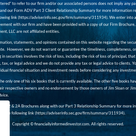
tered” to refer to our firm and/or our associated persons does not imply any part
nd our Form ADV Part 3 Client Relationship Summary for more information rega
owing link (
https://adviserinfo.sec.gov/firm/summary/311934
). We enter into a
ement with our firm and have been provided with a copy of our Firm Brochure, 
, LLC are not affiliated entities.
ormation, statements, and opinions contained on this website regarding the secur
ate. However, we do not warrant or guarantee the timeliness, completeness, or
 in securities involves the risk of loss, including the risk of loss of principal, t
, tax, or legal advice and we do not provide any tax or legal advice to clients.
ividual financial situation and investment needs before considering any investm
 the only one of his six books that is currently available. The other five books h
eir respective owners and no endorsement by those owners of Jim Sloan or Jim 
dvice.
art 2 & 2A Brochures along with our Part 3 Relationship Summary for more inf
t the following link (
https://adviserinfo.sec.gov/
firm/summary/311934
).
Copyright © financiallyinformedinvestor.com. All rights reserved.