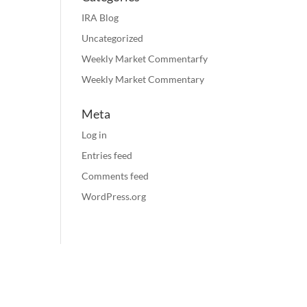
IRA Blog
Uncategorized
Weekly Market Commentarfy
Weekly Market Commentary
Meta
Log in
Entries feed
Comments feed
WordPress.org