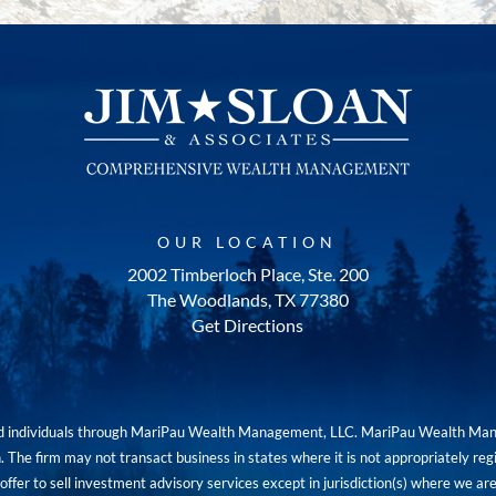
OUR LOCATION
2002 Timberloch Place, Ste. 200
The Woodlands, TX 77380
Get Directions
red individuals through MariPau Wealth Management, LLC. MariPau Wealth Man
The firm may not transact business in states where it is not appropriately reg
an offer to sell investment advisory services except in jurisdiction(s) where we 