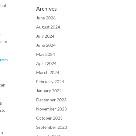
that
Archives
June 2026
August 2024
nt
July 2024
ge to
June 2024
May 2024
from
April 2024
March 2024
February 2024
 can
January 2024
December 2023
til
November 2023
25.
October 2023
September 2023
in