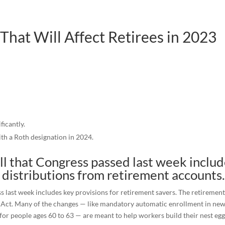
hat Will Affect Retirees in 2023
ficantly.
th a Roth designation in 2024.
ill that Congress passed last week inclu
 distributions from retirement accounts
s last week includes key provisions for retirement savers. The retirement
.0 Act. Many of the changes — like mandatory automatic enrollment in ne
or people ages 60 to 63 — are meant to help workers build their nest egg