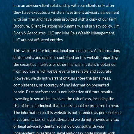
into an advisor-client relationship with our clients only after
they have executed a written investment advisory agreement
with our firm and have been provided with a copy of our Firm
Brochure, Client Relationship Summary, and privacy policy. Jim
Sloan & Associates, LLC and MariPau Wealth Management,
LLC are not affiliated entities.
This website is for informational purposes only. All information,
statements, and opinions contained on this website regarding
the securities markets or other financial matters is obtained
from sources which we believe to be reliable and accurate.
However, we do not warrant or guarantee the timeliness,
completeness, or accuracy of any information presented
herein. Past performance is not indicative of future results.
Investing in securities involves the risk of loss, including the
risk of loss of principal, that clients should be prepared to bear.
The information on this website is not intended as personalized
investment, tax, or legal advice and we do not provide any tax
or legal advice to clients. You should consult with your
independent investment, legal and/or tax professionals with