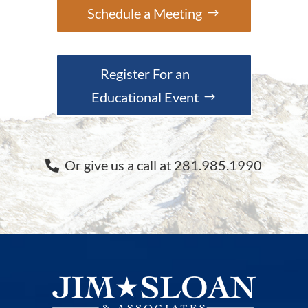
Schedule a Meeting
Register For an
Educational Event
Or give us a call at 281.985.1990