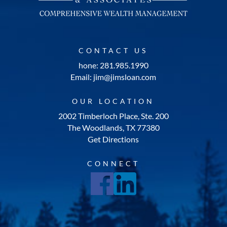
CONTACT US
hone: 281.985.1990
Email: jim@jimsloan.com
OUR LOCATION
2002 Timberloch Place, Ste. 200
The Woodlands, TX 77380
Get Directions
CONNECT