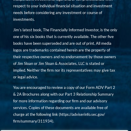
respect to your individual financial situation and investment
needs before considering any investment or course of
investments.
Jim’s latest book, The Financially Informed Investor, is the only
one of his six books that is currently available. The other five
books have been superseded and are out of print. All media
logos are trademarks contained herein are the property of
their respective owners and no endorsement by those owners
of Jim Sloan or Jim Sloan & Associates, LLC is stated or
implied. Neither the firm nor its representatives may give tax
or legal advice.
You are encouraged to review a copy of our Form ADV Part 2
& 2A Brochures along with our Part 3 Relationship Summary
for more information regarding our firm and our advisory
services. Copies of these documents are available free of
charge at the following link (
https://adviserinfo.sec.gov/
firm/summary/311934
).