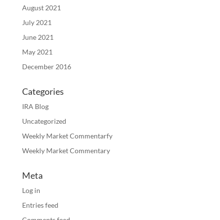
August 2021
July 2021
June 2021
May 2021
December 2016
Categories
IRA Blog
Uncategorized
Weekly Market Commentarfy
Weekly Market Commentary
Meta
Log in
Entries feed
Comments feed