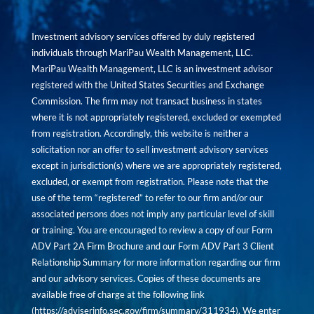
Investment advisory services offered by duly registered
individuals through MariPau Wealth Management, LLC.
MariPau Wealth Management, LLC is an investment advisor
registered with the United States Securities and Exchange
Commission. The firm may not transact business in states
where it is not appropriately registered, excluded or exempted
from registration. Accordingly, this website is neither a
solicitation nor an offer to sell investment advisory services
except in jurisdiction(s) where we are appropriately registered,
excluded, or exempt from registration. Please note that the
use of the term “registered” to refer to our firm and/or our
associated persons does not imply any particular level of skill
or training. You are encouraged to review a copy of our Form
ADV Part 2A Firm Brochure and our Form ADV Part 3 Client
Relationship Summary for more information regarding our firm
and our advisory services. Copies of these documents are
available free of charge at the following link
(
https://adviserinfo.sec.gov/firm/summary/311934
). We enter