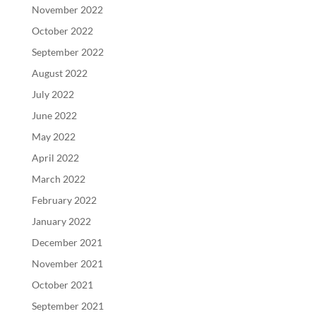
November 2022
October 2022
September 2022
August 2022
July 2022
June 2022
May 2022
April 2022
March 2022
February 2022
January 2022
December 2021
November 2021
October 2021
September 2021