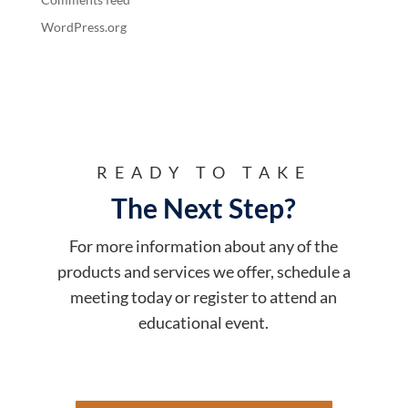
WordPress.org
READY TO TAKE
The Next Step?
For more information about any of the
products and services we offer, schedule a
meeting today or register to attend an
educational event.