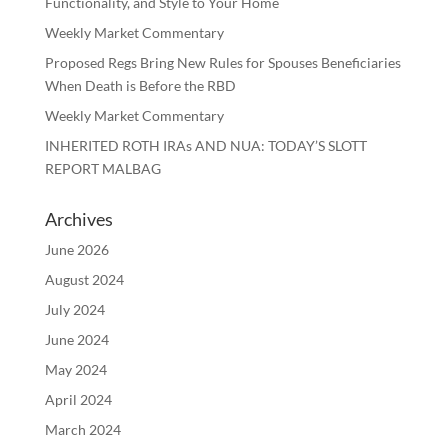
Functionality, and Style to Your Home
Weekly Market Commentary
Proposed Regs Bring New Rules for Spouses Beneficiaries
When Death is Before the RBD
Weekly Market Commentary
INHERITED ROTH IRAs AND NUA: TODAY’S SLOTT
REPORT MALBAG
Archives
June 2026
August 2024
July 2024
June 2024
May 2024
April 2024
March 2024