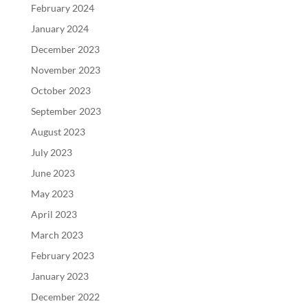
February 2024
January 2024
December 2023
November 2023
October 2023
September 2023
August 2023
July 2023
June 2023
May 2023
April 2023
March 2023
February 2023
January 2023
December 2022