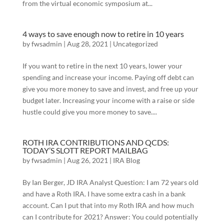
from the virtual economic symposium at...
4 ways to save enough now to retire in 10 years
by
fwsadmin
|
Aug 28, 2021
|
Uncategorized
If you want to retire in the next 10 years, lower your
spending and increase your income. Paying off debt can
give you more money to save and invest, and free up your
budget later. Increasing your income with a raise or side
hustle could give you more money to save....
ROTH IRA CONTRIBUTIONS AND QCDS:
TODAY’S SLOTT REPORT MAILBAG
by
fwsadmin
|
Aug 26, 2021
|
IRA Blog
By Ian Berger, JD IRA Analyst Question: I am 72 years old
and have a Roth IRA. I have some extra cash in a bank
account. Can I put that into my Roth IRA and how much
can I contribute for 2021? Answer: You could potentially