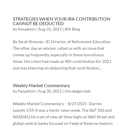
STRATEGIES WHEN YOUR IRA CONTRIBUTION
CANNOT BE DEDUCTED
by
fwsadmin
|
Aug 31, 2021
|
IRA Blog
By Sarah Brenner, JD Director of Retirement Education
The other day an advisor called us with an issue that
comes up frequently, especially in these tumultuous
times. His client had made an IRA contribution for 2021
and was planning on deducting that contribution....
Weekly Market Commentary
by
fwsadmin
|
Aug 30, 2021
|
Uncategorized
Weekly Market Commentary – 8/27/2021 -Darren
Leavitt, CFA It was a hectic news week. The S&P 500 and
NASDAQ hit a set of new all-time highs as Wall Street and
global central banks focused on Federal Reserve rhetoric