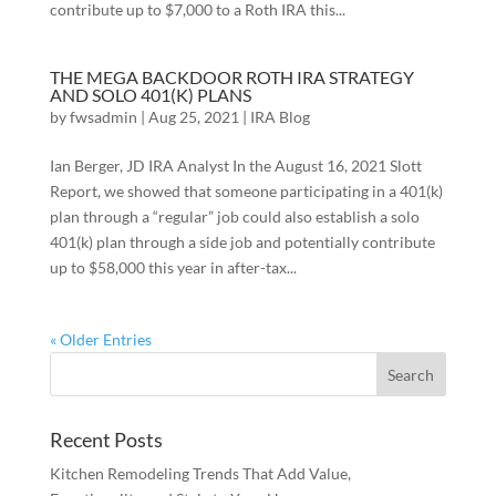
contribute up to $7,000 to a Roth IRA this...
THE MEGA BACKDOOR ROTH IRA STRATEGY
AND SOLO 401(K) PLANS
by
fwsadmin
|
Aug 25, 2021
|
IRA Blog
Ian Berger, JD IRA Analyst In the August 16, 2021 Slott
Report, we showed that someone participating in a 401(k)
plan through a “regular” job could also establish a solo
401(k) plan through a side job and potentially contribute
up to $58,000 this year in after-tax...
« Older Entries
Recent Posts
Kitchen Remodeling Trends That Add Value,