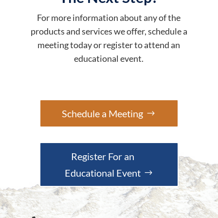
For more information about any of the
products and services we offer, schedule a
meeting today or register to attend an
educational event.
Schedule a Meeting
Register For an
Educational Event