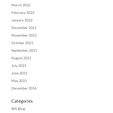
March 2022
February 2022
January 2022
December 2021
November 2021
October 2021
September 2021
August 2021
July 2021
June 2021
May 2021
December 2016
Categories
IRA Blog