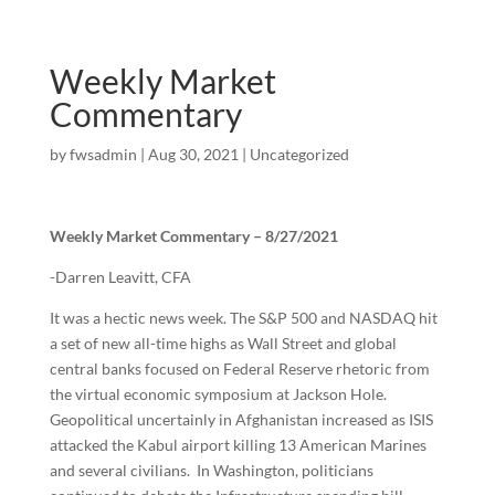
Weekly Market
Commentary
by
fwsadmin
|
Aug 30, 2021
|
Uncategorized
Weekly Market Commentary – 8/27/2021
-Darren Leavitt, CFA
It was a hectic news week. The S&P 500 and NASDAQ hit
a set of new all-time highs as Wall Street and global
central banks focused on Federal Reserve rhetoric from
the virtual economic symposium at Jackson Hole.
Geopolitical uncertainly in Afghanistan increased as ISIS
attacked the Kabul airport killing 13 American Marines
and several civilians. In Washington, politicians