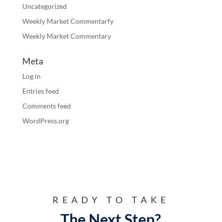
Uncategorized
Weekly Market Commentarfy
Weekly Market Commentary
Meta
Log in
Entries feed
Comments feed
WordPress.org
READY TO TAKE
The Next Step?