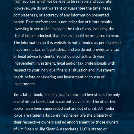
from sources which we believe to be reliable and accurate.
However, we do not warrant or guarantee the timeliness,
completeness, or accuracy of any information presented
herein. Past performance is not indicative of future results.
Investing in securities involves the risk of loss, including the
risk of loss of principal, that clients should be prepared to bear.
The information on this website is not intended as personalized
investment, tax, or legal advice and we do not provide any tax
or legal advice to clients. You should consult with your
independent investment, legal and/or tax professionals with
respect to your individual financial situation and investment
needs before considering any investment or course of
investments.
Jim’s latest book, The Financially Informed Investor, is the only
one of his six books that is currently available. The other five
books have been superseded and are out of print. All media
logos are trademarks contained herein are the property of
their respective owners and no endorsement by those owners
of Jim Sloan or Jim Sloan & Associates, LLC is stated or