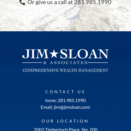
Or give us a call at 281.985.1990
CONTACT US
hone: 281.985.1990
Email: jim@jimsloan.com
OUR LOCATION
2002 Timberloch Place, Ste. 200