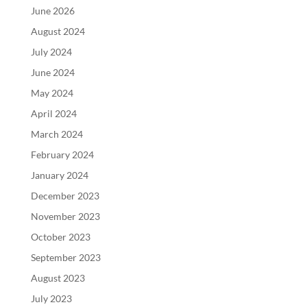
June 2026
August 2024
July 2024
June 2024
May 2024
April 2024
March 2024
February 2024
January 2024
December 2023
November 2023
October 2023
September 2023
August 2023
July 2023