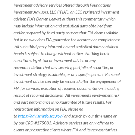
Investment advisory services offered through Foundations
Investment Advisors, LLC (“FIA”), an SEC registered investment
adviser. FIA’s Darren Leavitt authors this commentary which
may include information and statistical data obtained from
and/or prepared by third party sources that FIA deems reliable
but in no way does FIA guarantee the accuracy or completeness.
All such third party information and statistical data contained
herein is subject to change without notice. Nothing herein
constitutes legal, tax or investment advice or any
recommendation that any security, portfolio of securities, or
investment strategy is suitable for any specific person. Personal
investment advice can only be rendered after the engagement of
FIA for services, execution of required documentation, including
receipt of required disclosures. All investments involvement risk
and past performance is no guarantee of future results. For
registration information on FIA, please go
to
https://adviserinfo.sec.gov/
and search by our firm name or
by our CRD #175083. Advisory services are only offered to
clients or prospective clients where FIA and its representatives