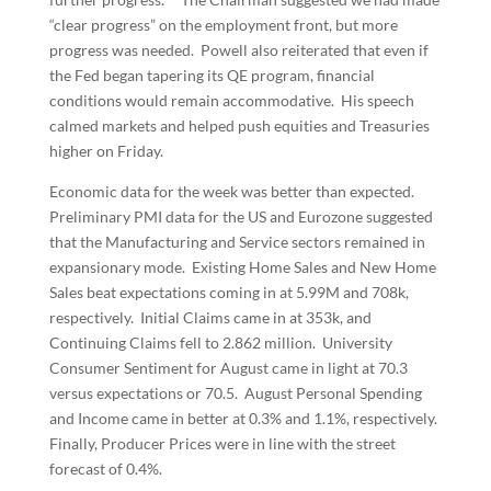
“clear progress” on the employment front, but more
progress was needed. Powell also reiterated that even if
the Fed began tapering its QE program, financial
conditions would remain accommodative. His speech
calmed markets and helped push equities and Treasuries
higher on Friday.
Economic data for the week was better than expected.
Preliminary PMI data for the US and Eurozone suggested
that the Manufacturing and Service sectors remained in
expansionary mode. Existing Home Sales and New Home
Sales beat expectations coming in at 5.99M and 708k,
respectively. Initial Claims came in at 353k, and
Continuing Claims fell to 2.862 million. University
Consumer Sentiment for August came in light at 70.3
versus expectations or 70.5. August Personal Spending
and Income came in better at 0.3% and 1.1%, respectively.
Finally, Producer Prices were in line with the street
forecast of 0.4%.