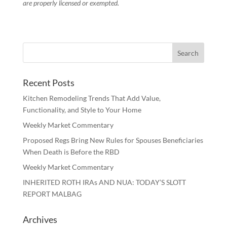
are properly licensed or exempted.
Recent Posts
Kitchen Remodeling Trends That Add Value,
Functionality, and Style to Your Home
Weekly Market Commentary
Proposed Regs Bring New Rules for Spouses Beneficiaries
When Death is Before the RBD
Weekly Market Commentary
INHERITED ROTH IRAs AND NUA: TODAY’S SLOTT
REPORT MALBAG
Archives