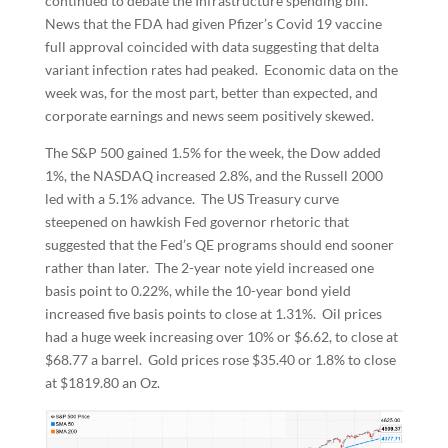
continued to debate the Infrastructure spending bill.
News that the FDA had given Pfizer’s Covid 19 vaccine
full approval coincided with data suggesting that delta
variant infection rates had peaked. Economic data on the
week was, for the most part, better than expected, and
corporate earnings and news seem positively skewed.
The S&P 500 gained 1.5% for the week, the Dow added
1%, the NASDAQ increased 2.8%, and the Russell 2000
led with a 5.1% advance. The US Treasury curve
steepened on hawkish Fed governor rhetoric that
suggested that the Fed’s QE programs should end sooner
rather than later. The 2-year note yield increased one
basis point to 0.22%, while the 10-year bond yield
increased five basis points to close at 1.31%. Oil prices
had a huge week increasing over 10% or $6.62, to close at
$68.77 a barrel. Gold prices rose $35.40 or 1.8% to close
at $1819.80 an Oz.