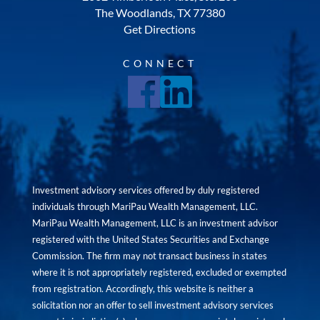
The Woodlands, TX 77380
Get Directions
CONNECT
Investment advisory services offered by duly registered
individuals through MariPau Wealth Management, LLC.
MariPau Wealth Management, LLC is an investment advisor
registered with the United States Securities and Exchange
Commission. The firm may not transact business in states
where it is not appropriately registered, excluded or exempted
from registration. Accordingly, this website is neither a
solicitation nor an offer to sell investment advisory services