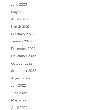
June 2023
May 2023
April 2023
March 2023
February 2023
January 2023
December 2022
November 2022
October 2022
September 2022
August 2022
July 2022
June 2022
May 2022
April 2022