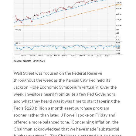
Wall Street was focused on the Federal Reserve
throughout the week as the Kansas City Fed held its
Jackson Hole Economic Symposium virtually. Over the
week, investors heard from quite a few Fed Governors
and what they heard was it was time to start tapering the
Fed’s $120 billion a month asset purchase program
sooner rather than later. J Powell spoke on Friday and
offered a more balanced tone. Concerning inflation, the
Chairman acknowledged that we have made “substantial
further progress.” The Chairman suggested we had made