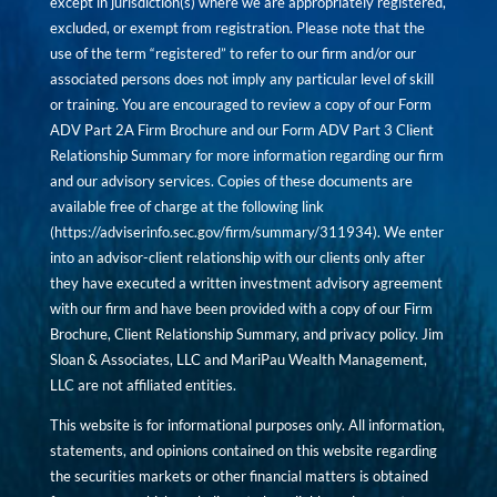
except in jurisdiction(s) where we are appropriately registered,
excluded, or exempt from registration. Please note that the
use of the term “registered” to refer to our firm and/or our
associated persons does not imply any particular level of skill
or training. You are encouraged to review a copy of our Form
ADV Part 2A Firm Brochure and our Form ADV Part 3 Client
Relationship Summary for more information regarding our firm
and our advisory services. Copies of these documents are
available free of charge at the following link
(
https://adviserinfo.sec.gov/firm/summary/311934
). We enter
into an advisor-client relationship with our clients only after
they have executed a written investment advisory agreement
with our firm and have been provided with a copy of our Firm
Brochure, Client Relationship Summary, and privacy policy. Jim
Sloan & Associates, LLC and MariPau Wealth Management,
LLC are not affiliated entities.
This website is for informational purposes only. All information,
statements, and opinions contained on this website regarding
the securities markets or other financial matters is obtained