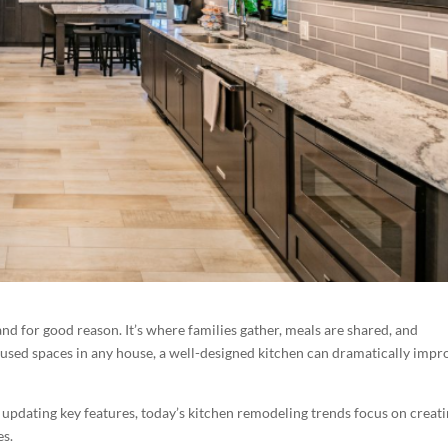
nd for good reason. It’s where families gather, meals are shared, and
used spaces in any house, a well-designed kitchen can dramatically impr
updating key features, today’s kitchen remodeling trends focus on creat
es.