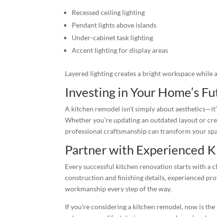
Recessed ceiling lighting
Pendant lights above islands
Under-cabinet task lighting
Accent lighting for display areas
Layered lighting creates a bright workspace while 
Investing in Your Home’s Fu
A kitchen remodel isn’t simply about aesthetics—it
Whether you’re updating an outdated layout or cre
professional craftsmanship can transform your spac
Partner with Experienced K
Every successful kitchen renovation starts with a 
construction and finishing details, experienced prof
workmanship every step of the way.
If you’re considering a kitchen remodel, now is the