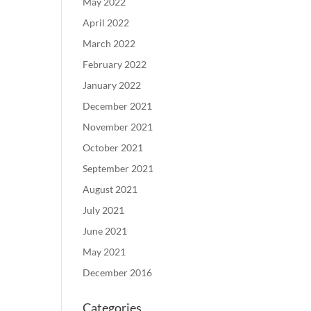
May 2022
April 2022
March 2022
February 2022
January 2022
December 2021
November 2021
October 2021
September 2021
August 2021
July 2021
June 2021
May 2021
December 2016
Categories