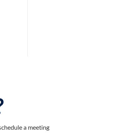
?
 schedule a meeting