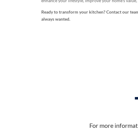
enhance your lifestyle, improve your home’s value
Ready to transform your kitchen? Contact our team
always wanted.
For more informati