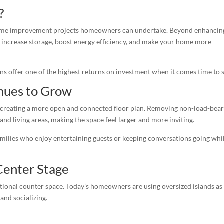
?
home improvement projects homeowners can undertake. Beyond enhancin
 increase storage, boost energy efficiency, and make your home more
 offer one of the highest returns on investment when it comes time to s
nues to Grow
 creating a more open and connected floor plan. Removing non-load-bea
and living areas, making the space feel larger and more inviting.
milies who enjoy entertaining guests or keeping conversations going whi
Center Stage
ional counter space. Today’s homeowners are using oversized islands as
and socializing.