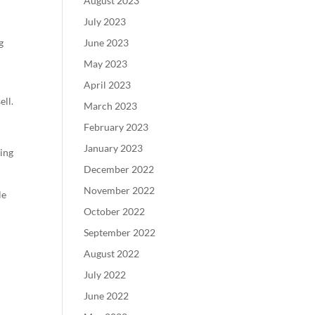
August 2023
July 2023
g
June 2023
May 2023
April 2023
ell.
March 2023
February 2023
January 2023
ring
December 2022
November 2022
le
October 2022
September 2022
August 2022
July 2022
June 2022