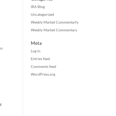
IRA Blog
Uncategorized
Weekly Market Commentarfy
Weekly Market Commentary
Meta
ss
Log in
Entries feed
Comments feed
WordPress.org
g