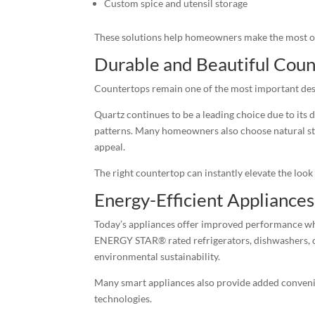
Custom spice and utensil storage
These solutions help homeowners make the most of 
Durable and Beautiful Coun
Countertops remain one of the most important desi
Quartz continues to be a leading choice due to its
patterns. Many homeowners also choose natural sto
appeal.
The right countertop can instantly elevate the look 
Energy-Efficient Appliances
Today’s appliances offer improved performance whi
ENERGY STAR® rated refrigerators, dishwashers, ov
environmental sustainability.
Many smart appliances also provide added conveni
technologies.