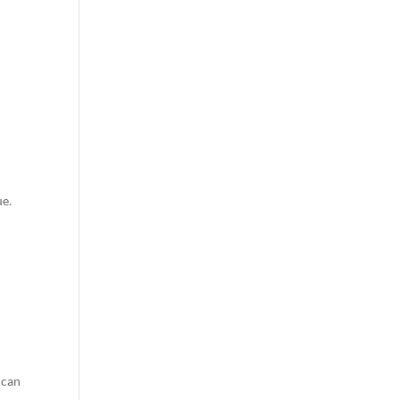
ue.
 can