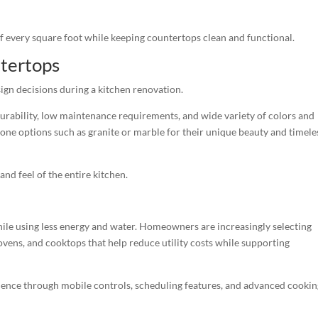
every square foot while keeping countertops clean and functional.
tertops
gn decisions during a kitchen renovation.
 durability, low maintenance requirements, and wide variety of colors and
ne options such as granite or marble for their unique beauty and timele
and feel of the entire kitchen.
le using less energy and water. Homeowners are increasingly selecting
ens, and cooktops that help reduce utility costs while supporting
ence through mobile controls, scheduling features, and advanced cookin