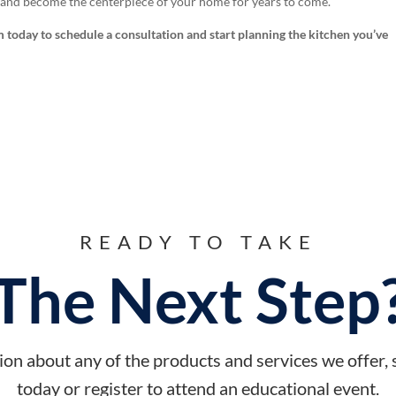
, and become the centerpiece of your home for years to come.
 today to schedule a consultation and start planning the kitchen you’ve
READY TO TAKE
The Next Step
on about any of the products and services we offer,
today or register to attend an educational event.