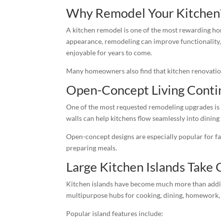
Why Remodel Your Kitchen
A kitchen remodel is one of the most rewarding 
appearance, remodeling can improve functionality,
enjoyable for years to come.
Many homeowners also find that kitchen renovations
Open-Concept Living Conti
One of the most requested remodeling upgrades is
walls can help kitchens flow seamlessly into dining 
Open-concept designs are especially popular for fa
preparing meals.
Large Kitchen Islands Take 
Kitchen islands have become much more than addit
multipurpose hubs for cooking, dining, homework, 
Popular island features include: