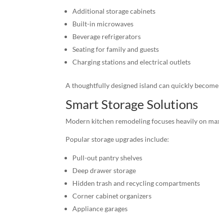
Additional storage cabinets
Built-in microwaves
Beverage refrigerators
Seating for family and guests
Charging stations and electrical outlets
A thoughtfully designed island can quickly become 
Smart Storage Solutions
Modern kitchen remodeling focuses heavily on maxi
Popular storage upgrades include:
Pull-out pantry shelves
Deep drawer storage
Hidden trash and recycling compartments
Corner cabinet organizers
Appliance garages