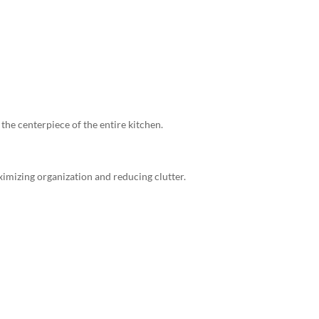
the centerpiece of the entire kitchen.
mizing organization and reducing clutter.