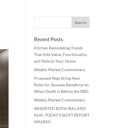
Recent Posts
Kitchen Remodeling Trends
That Add Value, Functionality,
and Style to Your Home
Weekly Market Commentary
Proposed Regs Bring New
Rules for Spouses Beneficiaries
When Death is Before the RBD
Weekly Market Commentary
INHERITED ROTH IRAs AND
NUA: TODAY’S SLOTT REPORT
MALBAG