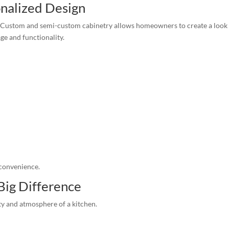
nalized Design
en. Custom and semi-custom cabinetry allows homeowners to create a look
ge and functionality.
 convenience.
Big Difference
lity and atmosphere of a kitchen.