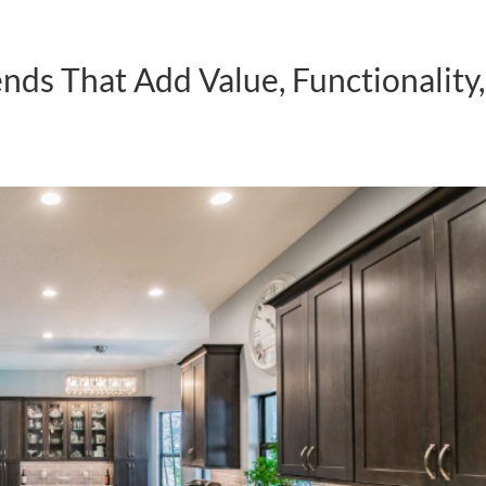
ds That Add Value, Functionality,