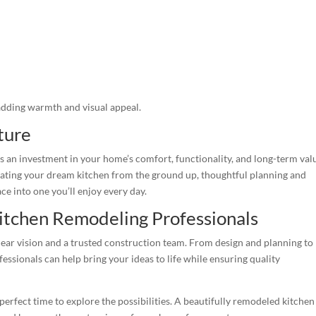
adding warmth and visual appeal.
ture
’s an investment in your home’s comfort, functionality, and long-term val
ating your dream kitchen from the ground up, thoughtful planning and
e into one you’ll enjoy every day.
itchen Remodeling Professionals
clear vision and a trusted construction team. From design and planning to
essionals can help bring your ideas to life while ensuring quality
 perfect time to explore the possibilities. A beautifully remodeled kitchen