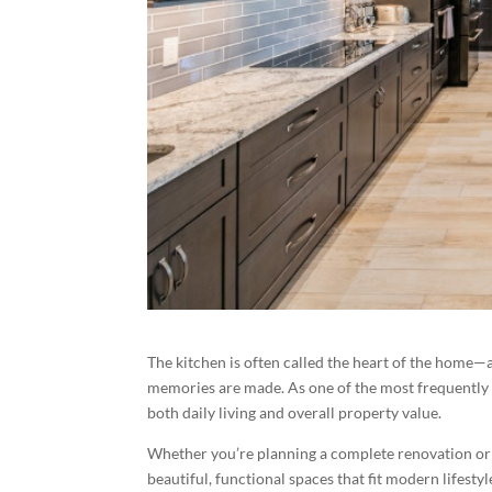
The kitchen is often called the heart of the home—a
memories are made. As one of the most frequently 
both daily living and overall property value.
Whether you’re planning a complete renovation or 
beautiful, functional spaces that fit modern lifestyl