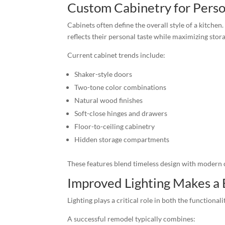
Custom Cabinetry for Perso
Cabinets often define the overall style of a kitch
reflects their personal taste while maximizing stora
Current cabinet trends include:
Shaker-style doors
Two-tone color combinations
Natural wood finishes
Soft-close hinges and drawers
Floor-to-ceiling cabinetry
Hidden storage compartments
These features blend timeless design with modern
Improved Lighting Makes a 
Lighting plays a critical role in both the functiona
A successful remodel typically combines: