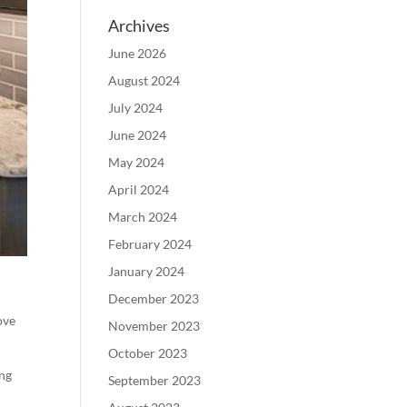
Archives
June 2026
August 2024
July 2024
June 2024
May 2024
April 2024
March 2024
February 2024
January 2024
December 2023
ove
November 2023
October 2023
ing
September 2023