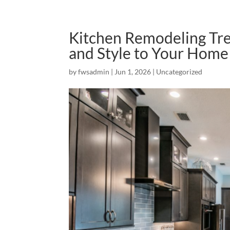
Kitchen Remodeling Tren
and Style to Your Home
by
fwsadmin
|
Jun 1, 2026
|
Uncategorized