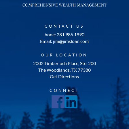
CONTACT US
hone: 281.985.1990
Email: jim@jimsloan.com
OUR LOCATION
2002 Timberloch Place, Ste. 200
The Woodlands, TX 77380
Get Directions
CONNECT