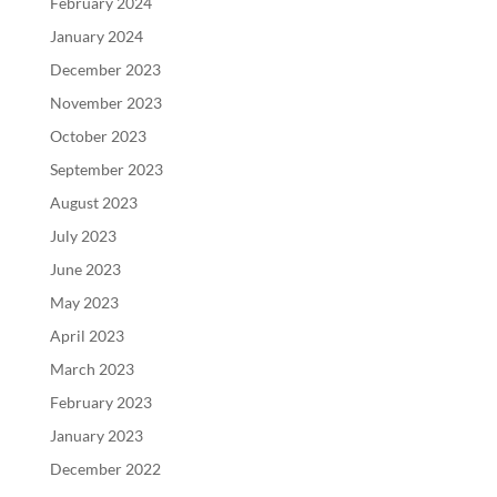
February 2024
January 2024
December 2023
November 2023
October 2023
September 2023
August 2023
July 2023
June 2023
May 2023
April 2023
March 2023
February 2023
January 2023
December 2022