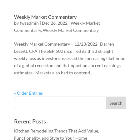
Weekly Market Commentary
by
fwsadmin
|
Dec 26, 2022
|
Weekly Market
Commentarfy
,
Weekly Market Commentary
Weekly Market Commentary – 12/23/2022 -Darren
Leavitt, CFA The S&P 500 incurred its third straight
weekly loss as investors assessed the increasing likelihood
of a global recession and its impact on current earnings
estimates. Markets also had to contend...
« Older Entries
Recent Posts
Kitchen Remodeling Trends That Add Value,
Functionality, and Style to Your Home