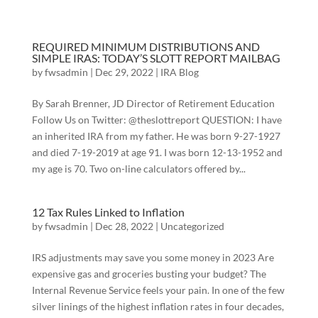
REQUIRED MINIMUM DISTRIBUTIONS AND
SIMPLE IRAS: TODAY’S SLOTT REPORT MAILBAG
by
fwsadmin
|
Dec 29, 2022
|
IRA Blog
By Sarah Brenner, JD Director of Retirement Education
Follow Us on Twitter: @theslottreport QUESTION: I have
an inherited IRA from my father. He was born 9-27-1927
and died 7-19-2019 at age 91. I was born 12-13-1952 and
my age is 70. Two on-line calculators offered by...
12 Tax Rules Linked to Inflation
by
fwsadmin
|
Dec 28, 2022
|
Uncategorized
IRS adjustments may save you some money in 2023 Are
expensive gas and groceries busting your budget? The
Internal Revenue Service feels your pain. In one of the few
silver linings of the highest inflation rates in four decades,