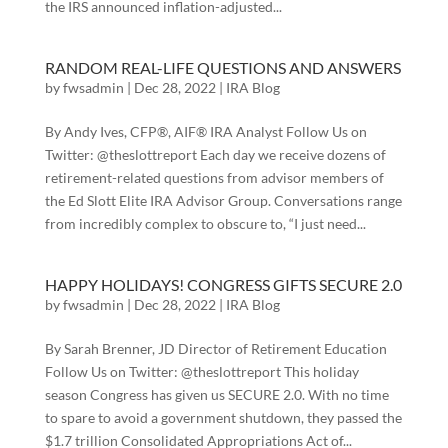
the IRS announced inflation-adjusted...
RANDOM REAL-LIFE QUESTIONS AND ANSWERS
by
fwsadmin
|
Dec 28, 2022
|
IRA Blog
By Andy Ives, CFP®, AIF® IRA Analyst Follow Us on
Twitter: @theslottreport Each day we receive dozens of
retirement-related questions from advisor members of
the Ed Slott Elite IRA Advisor Group. Conversations range
from incredibly complex to obscure to, “I just need...
HAPPY HOLIDAYS! CONGRESS GIFTS SECURE 2.0
by
fwsadmin
|
Dec 28, 2022
|
IRA Blog
By Sarah Brenner, JD Director of Retirement Education
Follow Us on Twitter: @theslottreport This holiday
season Congress has given us SECURE 2.0. With no time
to spare to avoid a government shutdown, they passed the
$1.7 trillion Consolidated Appropriations Act of...