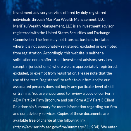
Investment advisory services offered by duly registered
individuals through MariPau Wealth Management, LLC.
MariPau Wealth Management, LLC is an investment advisor
registered with the United States Securities and Exchange
Commission. The firm may not transact business in states
where it is not appropriately registered, excluded or exempted
from registration. Accordingly, this website is neither a
solicitation nor an offer to sell investment advisory services
except in jurisdiction(s) where we are appropriately registered,
excluded, or exempt from registration. Please note that the
use of the term “registered” to refer to our firm and/or our
associated persons does not imply any particular level of skill
or training. You are encouraged to review a copy of our Form
ADV Part 2A Firm Brochure and our Form ADV Part 3 Client
Relationship Summary for more information regarding our firm
and our advisory services. Copies of these documents are
available free of charge at the following link
(
https://adviserinfo.sec.gov/firm/summary/311934
). We enter