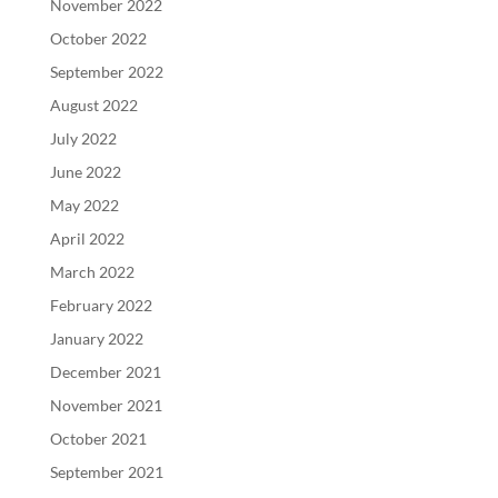
November 2022
October 2022
September 2022
August 2022
July 2022
June 2022
May 2022
April 2022
March 2022
February 2022
January 2022
December 2021
November 2021
October 2021
September 2021