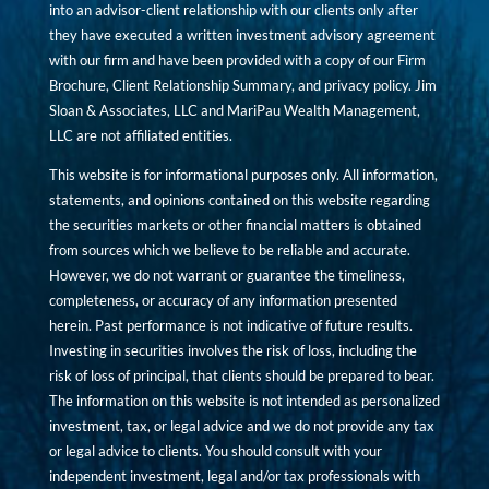
into an advisor-client relationship with our clients only after
they have executed a written investment advisory agreement
with our firm and have been provided with a copy of our Firm
Brochure, Client Relationship Summary, and privacy policy. Jim
Sloan & Associates, LLC and MariPau Wealth Management,
LLC are not affiliated entities.
This website is for informational purposes only. All information,
statements, and opinions contained on this website regarding
the securities markets or other financial matters is obtained
from sources which we believe to be reliable and accurate.
However, we do not warrant or guarantee the timeliness,
completeness, or accuracy of any information presented
herein. Past performance is not indicative of future results.
Investing in securities involves the risk of loss, including the
risk of loss of principal, that clients should be prepared to bear.
The information on this website is not intended as personalized
investment, tax, or legal advice and we do not provide any tax
or legal advice to clients. You should consult with your
independent investment, legal and/or tax professionals with