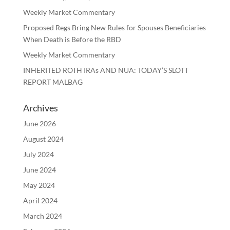
Weekly Market Commentary
Proposed Regs Bring New Rules for Spouses Beneficiaries
When Death is Before the RBD
Weekly Market Commentary
INHERITED ROTH IRAs AND NUA: TODAY’S SLOTT
REPORT MALBAG
Archives
June 2026
August 2024
July 2024
June 2024
May 2024
April 2024
March 2024