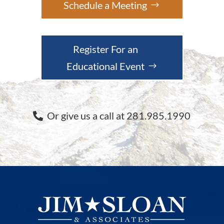
Schedule a Meeting
Register For an
Educational Event
Or give us a call at 281.985.1990