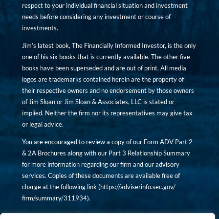
respect to your individual financial situation and investment
needs before considering any investment or course of
investments.
Jim’s latest book, The Financially Informed Investor, is the only
one of his six books that is currently available. The other five
books have been superseded and are out of print. All media
logos are trademarks contained herein are the property of
their respective owners and no endorsement by those owners
of Jim Sloan or Jim Sloan & Associates, LLC is stated or
implied. Neither the firm nor its representatives may give tax
or legal advice.
You are encouraged to review a copy of our Form ADV Part 2
& 2A Brochures along with our Part 3 Relationship Summary
for more information regarding our firm and our advisory
services. Copies of these documents are available free of
charge at the following link (
https://adviserinfo.sec.gov/
firm/summary/311934
).
Copyright © financiallyinformedinvestor.com. All rights