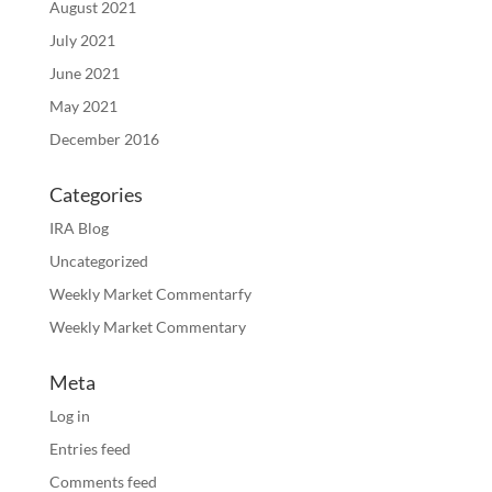
August 2021
July 2021
June 2021
May 2021
December 2016
Categories
IRA Blog
Uncategorized
Weekly Market Commentarfy
Weekly Market Commentary
Meta
Log in
Entries feed
Comments feed