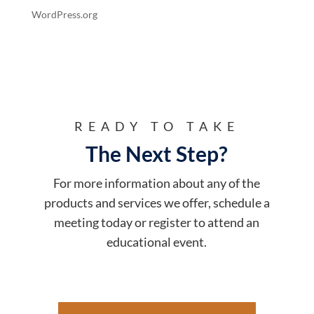
WordPress.org
READY TO TAKE
The Next Step?
For more information about any of the
products and services we offer, schedule a
meeting today or register to attend an
educational event.