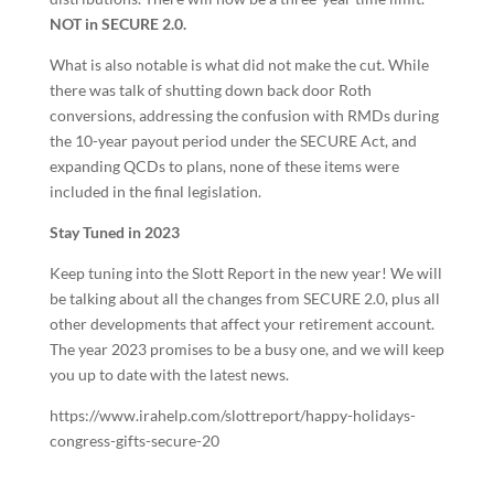
NOT in SECURE 2.0.
What is also notable is what did not make the cut. While
there was talk of shutting down back door Roth
conversions, addressing the confusion with RMDs during
the 10-year payout period under the SECURE Act, and
expanding QCDs to plans, none of these items were
included in the final legislation.
Stay Tuned in 2023
Keep tuning into the Slott Report in the new year! We will
be talking about all the changes from SECURE 2.0, plus all
other developments that affect your retirement account.
The year 2023 promises to be a busy one, and we will keep
you up to date with the latest news.
https://www.irahelp.com/slottreport/happy-holidays-
congress-gifts-secure-20