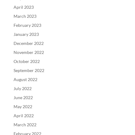
April 2023
March 2023
February 2023
January 2023
December 2022
November 2022
October 2022
September 2022
August 2022
July 2022
June 2022
May 2022
April 2022
March 2022
February 2022