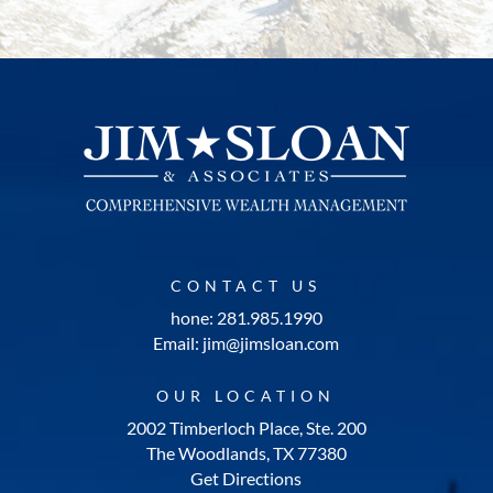
CONTACT US
hone: 281.985.1990
Email: jim@jimsloan.com
OUR LOCATION
2002 Timberloch Place, Ste. 200
The Woodlands, TX 77380
Get Directions