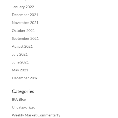
January 2022
December 2021
November 2021
October 2021
September 2021
August 2021
July 2021
June 2021
May 2021
December 2016
Categories
IRA Blog
Uncategorized
Weekly Market Commentarfy