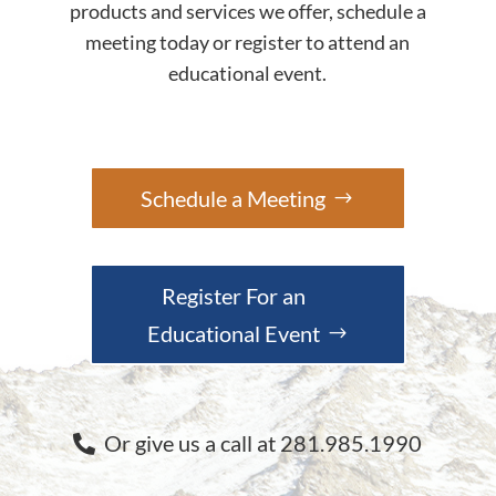
products and services we offer, schedule a
meeting today or register to attend an
educational event.
Schedule a Meeting
Register For an
Educational Event
Or give us a call at 281.985.1990