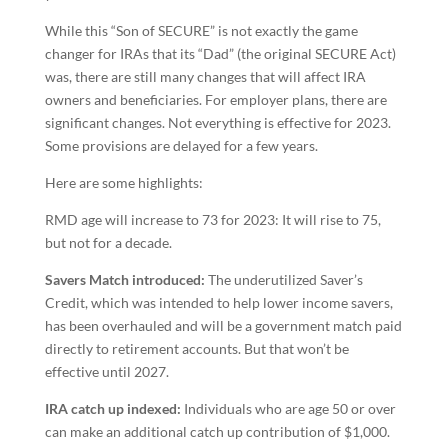
While this “Son of SECURE” is not exactly the game
changer for IRAs that its “Dad” (the original SECURE Act)
was, there are still many changes that will affect IRA
owners and beneficiaries. For employer plans, there are
significant changes. Not everything is effective for 2023.
Some provisions are delayed for a few years.
Here are some highlights:
RMD age will increase to 73 for 2023: It will rise to 75,
but not for a decade.
Savers Match introduced:
The underutilized Saver’s
Credit, which was intended to help lower income savers,
has been overhauled and will be a government match paid
directly to retirement accounts. But that won’t be
effective until 2027.
IRA catch up indexed:
Individuals who are age 50 or over
can make an additional catch up contribution of $1,000.