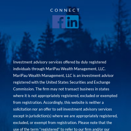
CONNECT
Investment advisory services offered by duly registered
individuals through MariPau Wealth Management, LLC.
MariPau Wealth Management, LLC is an investment advisor
registered with the United States Securities and Exchange
Commission. The firm may not transact business in states
where it is not appropriately registered, excluded or exempted
from registration. Accordingly, this website is neither a
solicitation nor an offer to sell investment advisory services
except in jurisdiction(s) where we are appropriately registered,
excluded, or exempt from registration. Please note that the
use of the term “registered” to refer to our firm and/or our