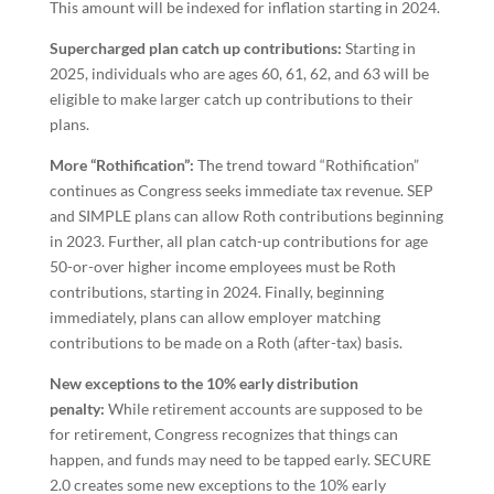
This amount will be indexed for inflation starting in 2024.
Supercharged plan catch up contributions:
Starting in
2025, individuals who are ages 60, 61, 62, and 63 will be
eligible to make larger catch up contributions to their
plans.
More “Rothification”:
The trend toward “Rothification”
continues as Congress seeks immediate tax revenue. SEP
and SIMPLE plans can allow Roth contributions beginning
in 2023. Further, all plan catch-up contributions for age
50-or-over higher income employees must be Roth
contributions, starting in 2024. Finally, beginning
immediately, plans can allow employer matching
contributions to be made on a Roth (after-tax) basis.
New exceptions to the 10% early distribution
penalty:
While retirement accounts are supposed to be
for retirement, Congress recognizes that things can
happen, and funds may need to be tapped early. SECURE
2.0 creates some new exceptions to the 10% early