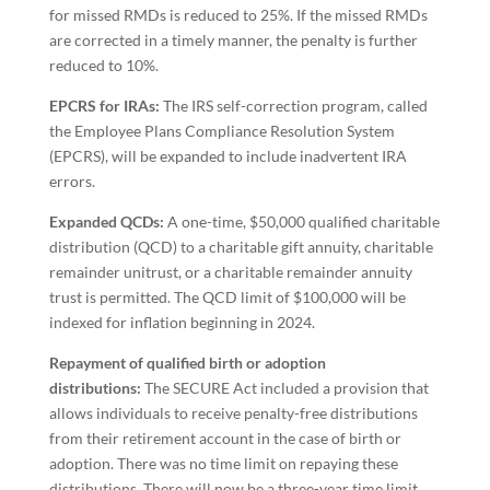
for missed RMDs is reduced to 25%. If the missed RMDs
are corrected in a timely manner, the penalty is further
reduced to 10%.
EPCRS for IRAs:
The IRS self-correction program, called
the Employee Plans Compliance Resolution System
(EPCRS), will be expanded to include inadvertent IRA
errors.
Expanded QCDs:
A one-time, $50,000 qualified charitable
distribution (QCD) to a charitable gift annuity, charitable
remainder unitrust, or a charitable remainder annuity
trust is permitted. The QCD limit of $100,000 will be
indexed for inflation beginning in 2024.
Repayment of qualified birth or adoption
distributions:
The SECURE Act included a provision that
allows individuals to receive penalty-free distributions
from their retirement account in the case of birth or
adoption. There was no time limit on repaying these
distributions. There will now be a three-year time limit.