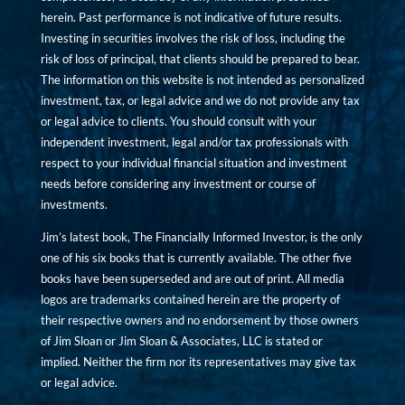
herein. Past performance is not indicative of future results.
Investing in securities involves the risk of loss, including the
risk of loss of principal, that clients should be prepared to bear.
The information on this website is not intended as personalized
investment, tax, or legal advice and we do not provide any tax
or legal advice to clients. You should consult with your
independent investment, legal and/or tax professionals with
respect to your individual financial situation and investment
needs before considering any investment or course of
investments.
Jim’s latest book, The Financially Informed Investor, is the only
one of his six books that is currently available. The other five
books have been superseded and are out of print. All media
logos are trademarks contained herein are the property of
their respective owners and no endorsement by those owners
of Jim Sloan or Jim Sloan & Associates, LLC is stated or
implied. Neither the firm nor its representatives may give tax
or legal advice.