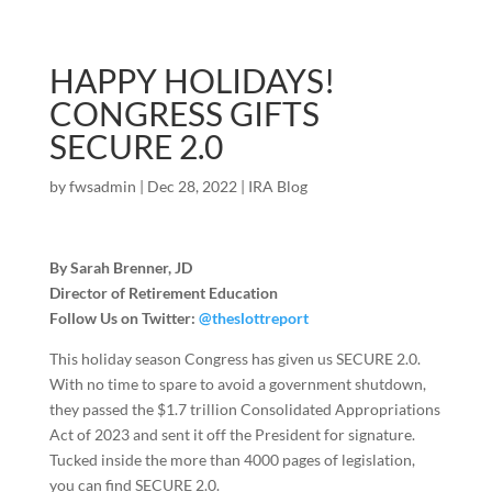
HAPPY HOLIDAYS!
CONGRESS GIFTS
SECURE 2.0
by
fwsadmin
|
Dec 28, 2022
|
IRA Blog
By Sarah Brenner, JD
Director of Retirement Education
Follow Us on Twitter:
@theslottreport
This holiday season Congress has given us SECURE 2.0.
With no time to spare to avoid a government shutdown,
they passed the $1.7 trillion Consolidated Appropriations
Act of 2023 and sent it off the President for signature.
Tucked inside the more than 4000 pages of legislation,
you can find SECURE 2.0.