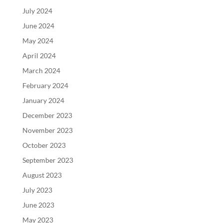
July 2024
June 2024
May 2024
April 2024
March 2024
February 2024
January 2024
December 2023
November 2023
October 2023
September 2023
August 2023
July 2023
June 2023
May 2023