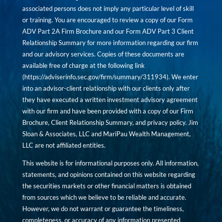
associated persons does not imply any particular level of skill
or training. You are encouraged to review a copy of our Form
ADV Part 2A Firm Brochure and our Form ADV Part 3 Client
Relationship Summary for more information regarding our firm
and our advisory services. Copies of these documents are
available free of charge at the following link
(
https://adviserinfo.sec.gov/firm/summary/311934
). We enter
into an advisor-client relationship with our clients only after
they have executed a written investment advisory agreement
with our firm and have been provided with a copy of our Firm
Brochure, Client Relationship Summary, and privacy policy. Jim
Sloan & Associates, LLC and MariPau Wealth Management,
LLC are not affiliated entities.
This website is for informational purposes only. All information,
statements, and opinions contained on this website regarding
the securities markets or other financial matters is obtained
from sources which we believe to be reliable and accurate.
However, we do not warrant or guarantee the timeliness,
completeness, or accuracy of any information presented