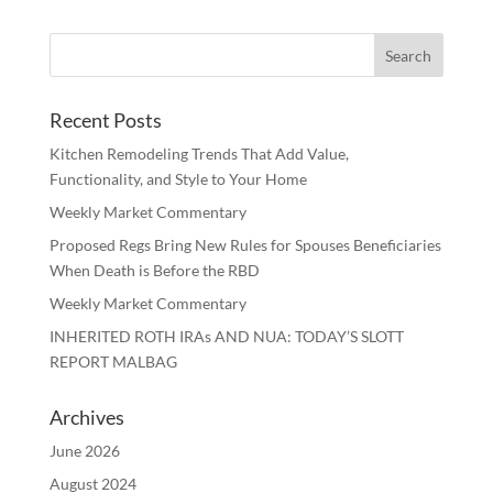
Recent Posts
Kitchen Remodeling Trends That Add Value,
Functionality, and Style to Your Home
Weekly Market Commentary
Proposed Regs Bring New Rules for Spouses Beneficiaries
When Death is Before the RBD
Weekly Market Commentary
INHERITED ROTH IRAs AND NUA: TODAY’S SLOTT
REPORT MALBAG
Archives
June 2026
August 2024