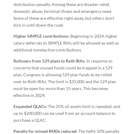
distribution penalty. Among these are disaster relief,
domestic abuse, terminal illness and emergency need.
Some of these are effective right away, but others don’t
kick in until down the road.
Higher SIMPLE contributions:
Beginning in 2024, higher
salary deferrals to SIMPLE IRAs will be allowed as well as
additional nonelective contributions.
Rollovers from 529 plans to Roth IRAs:
In response to
concerns that unused funds could be trapped in a 529
plan, Congress is allowing 529 plan funds to be rolled
over to Roth IRAs. The limit is $35,000 and the 529 plan
must be open for more than 15 years. This becomes
effective in 2024.
Expanded QLACs:
The 25%-of assets limit is repealed, and
up to $200,000 can be used from an account balance to
purchase a QLAC.
Penalty for missed RMDs reduced:
The hefty 50% penalty