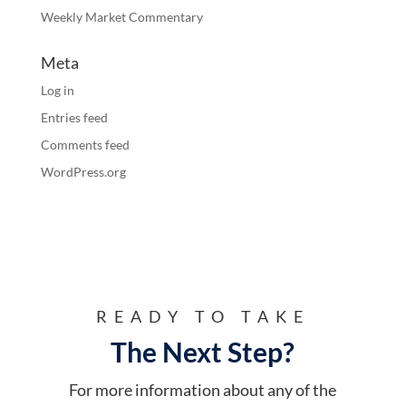
Weekly Market Commentary
Meta
Log in
Entries feed
Comments feed
WordPress.org
READY TO TAKE
The Next Step?
For more information about any of the