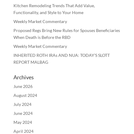
Kitchen Remodeling Trends That Add Value,
Functionality, and Style to Your Home
Weekly Market Commentary
Proposed Regs Bring New Rules for Spouses Beneficiaries
When Death is Before the RBD
Weekly Market Commentary
INHERITED ROTH IRAs AND NUA: TODAY’S SLOTT
REPORT MALBAG
Archives
June 2026
August 2024
July 2024
June 2024
May 2024
April 2024