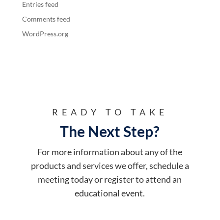
Entries feed
Comments feed
WordPress.org
READY TO TAKE
The Next Step?
For more information about any of the
products and services we offer, schedule a
meeting today or register to attend an
educational event.