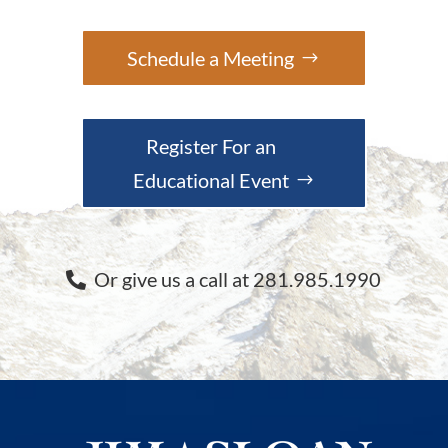
Schedule a Meeting
Register For an
Educational Event
Or give us a call at 281.985.1990