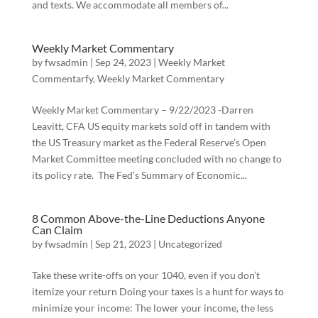
and texts. We accommodate all members of...
Weekly Market Commentary
by
fwsadmin
|
Sep 24, 2023
|
Weekly Market
Commentarfy
,
Weekly Market Commentary
Weekly Market Commentary – 9/22/2023 -Darren
Leavitt, CFA US equity markets sold off in tandem with
the US Treasury market as the Federal Reserve’s Open
Market Committee meeting concluded with no change to
its policy rate. The Fed’s Summary of Economic...
8 Common Above-the-Line Deductions Anyone
Can Claim
by
fwsadmin
|
Sep 21, 2023
|
Uncategorized
Take these write-offs on your 1040, even if you don’t
itemize your return Doing your taxes is a hunt for ways to
minimize your income: The lower your income, the less