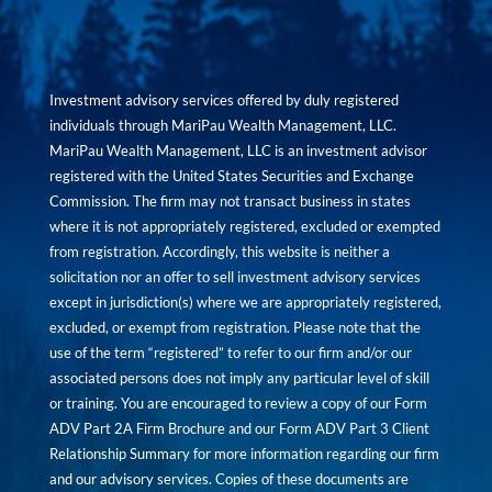
Investment advisory services offered by duly registered
individuals through MariPau Wealth Management, LLC.
MariPau Wealth Management, LLC is an investment advisor
registered with the United States Securities and Exchange
Commission. The firm may not transact business in states
where it is not appropriately registered, excluded or exempted
from registration. Accordingly, this website is neither a
solicitation nor an offer to sell investment advisory services
except in jurisdiction(s) where we are appropriately registered,
excluded, or exempt from registration. Please note that the
use of the term “registered” to refer to our firm and/or our
associated persons does not imply any particular level of skill
or training. You are encouraged to review a copy of our Form
ADV Part 2A Firm Brochure and our Form ADV Part 3 Client
Relationship Summary for more information regarding our firm
and our advisory services. Copies of these documents are