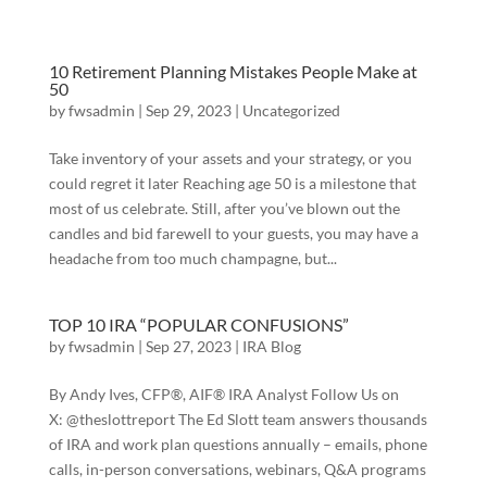
10 Retirement Planning Mistakes People Make at
50
by
fwsadmin
|
Sep 29, 2023
|
Uncategorized
Take inventory of your assets and your strategy, or you
could regret it later Reaching age 50 is a milestone that
most of us celebrate. Still, after you’ve blown out the
candles and bid farewell to your guests, you may have a
headache from too much champagne, but...
TOP 10 IRA “POPULAR CONFUSIONS”
by
fwsadmin
|
Sep 27, 2023
|
IRA Blog
By Andy Ives, CFP®, AIF® IRA Analyst Follow Us on
X: @theslottreport The Ed Slott team answers thousands
of IRA and work plan questions annually – emails, phone
calls, in-person conversations, webinars, Q&A programs