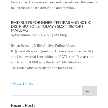
tax you pay. For most retirees and pre-retirees, this means
taking the standard deduction and moving...
RMD RULES FOR INHERITED IRAS AND 401(K)
DISTRIBUTIONS: TODAY’S SLOTT REPORT
MAILBAG
by
fwsadmin
|
Sep 21, 2023
|
IRA Blog
By Ian Berger, JD IRA Analyst Follow Us on
X: @theslottreport Question: I have a new inherited IRA,
and I believe that I am subject to BOTH the 10-year rule
and to annual RMDs. Is this true? My situation:
Original owner was age 92 and passed in...
« Older Entries
Recent Posts