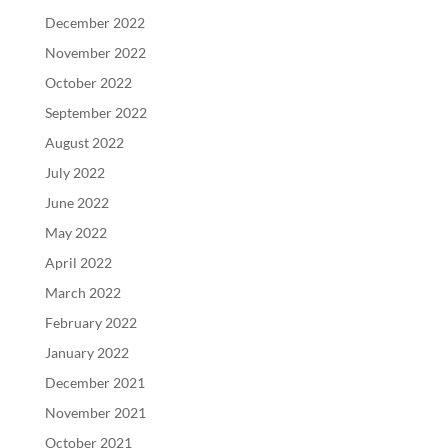
December 2022
November 2022
October 2022
September 2022
August 2022
July 2022
June 2022
May 2022
April 2022
March 2022
February 2022
January 2022
December 2021
November 2021
October 2021