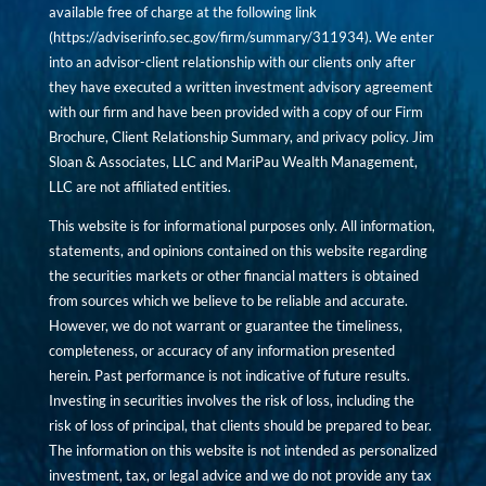
available free of charge at the following link
(
https://adviserinfo.sec.gov/firm/summary/311934
). We enter
into an advisor-client relationship with our clients only after
they have executed a written investment advisory agreement
with our firm and have been provided with a copy of our Firm
Brochure, Client Relationship Summary, and privacy policy. Jim
Sloan & Associates, LLC and MariPau Wealth Management,
LLC are not affiliated entities.
This website is for informational purposes only. All information,
statements, and opinions contained on this website regarding
the securities markets or other financial matters is obtained
from sources which we believe to be reliable and accurate.
However, we do not warrant or guarantee the timeliness,
completeness, or accuracy of any information presented
herein. Past performance is not indicative of future results.
Investing in securities involves the risk of loss, including the
risk of loss of principal, that clients should be prepared to bear.
The information on this website is not intended as personalized
investment, tax, or legal advice and we do not provide any tax