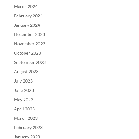
March 2024
February 2024
January 2024
December 2023
November 2023
October 2023
September 2023
August 2023
July 2023
June 2023
May 2023
April 2023
March 2023
February 2023
January 2023