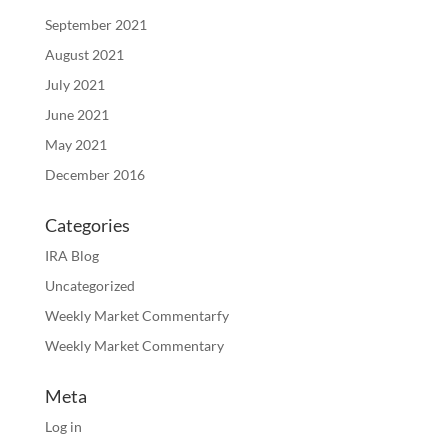
September 2021
August 2021
July 2021
June 2021
May 2021
December 2016
Categories
IRA Blog
Uncategorized
Weekly Market Commentarfy
Weekly Market Commentary
Meta
Log in