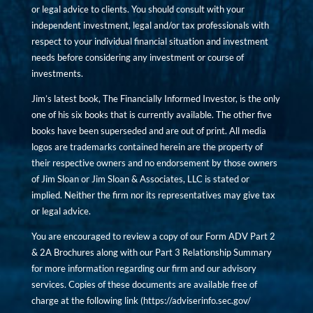
or legal advice to clients. You should consult with your
independent investment, legal and/or tax professionals with
respect to your individual financial situation and investment
needs before considering any investment or course of
investments.
Jim’s latest book, The Financially Informed Investor, is the only
one of his six books that is currently available. The other five
books have been superseded and are out of print. All media
logos are trademarks contained herein are the property of
their respective owners and no endorsement by those owners
of Jim Sloan or Jim Sloan & Associates, LLC is stated or
implied. Neither the firm nor its representatives may give tax
or legal advice.
You are encouraged to review a copy of our Form ADV Part 2
& 2A Brochures along with our Part 3 Relationship Summary
for more information regarding our firm and our advisory
services. Copies of these documents are available free of
charge at the following link (
https://adviserinfo.sec.gov/