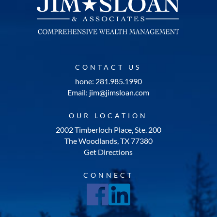
CONTACT US
hone: 281.985.1990
Email: jim@jimsloan.com
OUR LOCATION
2002 Timberloch Place, Ste. 200
The Woodlands, TX 77380
Get Directions
CONNECT