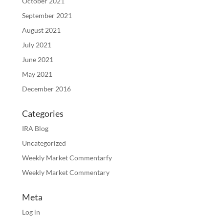
October 2021
September 2021
August 2021
July 2021
June 2021
May 2021
December 2016
Categories
IRA Blog
Uncategorized
Weekly Market Commentarfy
Weekly Market Commentary
Meta
Log in