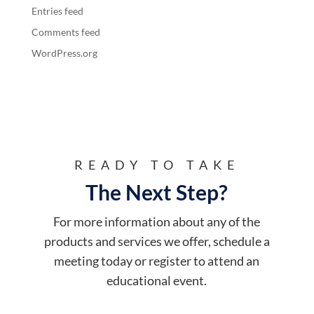
Entries feed
Comments feed
WordPress.org
READY TO TAKE
The Next Step?
For more information about any of the
products and services we offer, schedule a
meeting today or register to attend an
educational event.