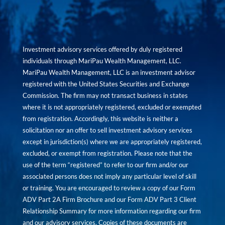
Investment advisory services offered by duly registered
individuals through MariPau Wealth Management, LLC.
MariPau Wealth Management, LLC is an investment advisor
registered with the United States Securities and Exchange
Commission. The firm may not transact business in states
where it is not appropriately registered, excluded or exempted
from registration. Accordingly, this website is neither a
solicitation nor an offer to sell investment advisory services
except in jurisdiction(s) where we are appropriately registered,
excluded, or exempt from registration. Please note that the
use of the term “registered” to refer to our firm and/or our
associated persons does not imply any particular level of skill
or training. You are encouraged to review a copy of our Form
ADV Part 2A Firm Brochure and our Form ADV Part 3 Client
Relationship Summary for more information regarding our firm
and our advisory services. Copies of these documents are