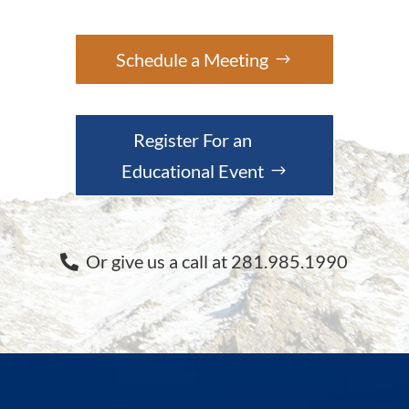
Schedule a Meeting
Register For an
Educational Event
Or give us a call at 281.985.1990