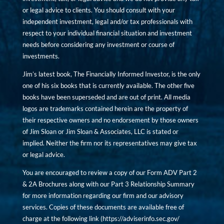
or legal advice to clients. You should consult with your
independent investment, legal and/or tax professionals with
respect to your individual financial situation and investment
needs before considering any investment or course of
investments.
Jim’s latest book, The Financially Informed Investor, is the only
one of his six books that is currently available. The other five
books have been superseded and are out of print. All media
logos are trademarks contained herein are the property of
their respective owners and no endorsement by those owners
of Jim Sloan or Jim Sloan & Associates, LLC is stated or
implied. Neither the firm nor its representatives may give tax
or legal advice.
You are encouraged to review a copy of our Form ADV Part 2
& 2A Brochures along with our Part 3 Relationship Summary
for more information regarding our firm and our advisory
services. Copies of these documents are available free of
charge at the following link (
https://adviserinfo.sec.gov/