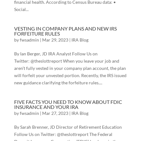
financial health. According to Census Bureau data: •
Social...
VESTING IN COMPANY PLANS AND NEW IRS
FORFEITURE RULES
by
fwsadmin
|
Mar 29, 2023
|
IRA Blog
By Ian Berger, JD IRA Analyst Follow Us on
Twitter: @theslottreport When you leave your job and
aren’t fully vested in your company plan account, the plan
will forfeit your unvested portion. Recently, the IRS issued
new guidance clarifying the forfeiture rules....
FIVE FACTS YOU NEED TO KNOW ABOUT FDIC
INSURANCE AND YOUR IRA
by
fwsadmin
|
Mar 27, 2023
|
IRA Blog
By Sarah Brenner, JD Director of Retirement Education
Follow Us on Twitter: @theslottreport The Federal