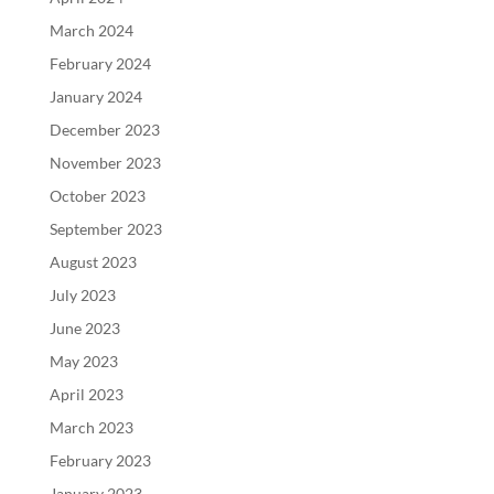
March 2024
February 2024
January 2024
December 2023
November 2023
October 2023
September 2023
August 2023
July 2023
June 2023
May 2023
April 2023
March 2023
February 2023
January 2023