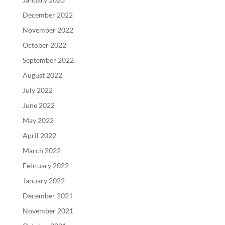
December 2022
November 2022
October 2022
September 2022
August 2022
July 2022
June 2022
May 2022
April 2022
March 2022
February 2022
January 2022
December 2021
November 2021