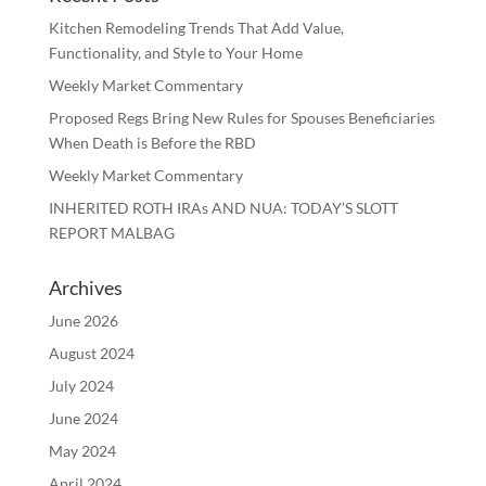
Kitchen Remodeling Trends That Add Value,
Functionality, and Style to Your Home
Weekly Market Commentary
Proposed Regs Bring New Rules for Spouses Beneficiaries
When Death is Before the RBD
Weekly Market Commentary
INHERITED ROTH IRAs AND NUA: TODAY’S SLOTT
REPORT MALBAG
Archives
June 2026
August 2024
July 2024
June 2024
May 2024
April 2024