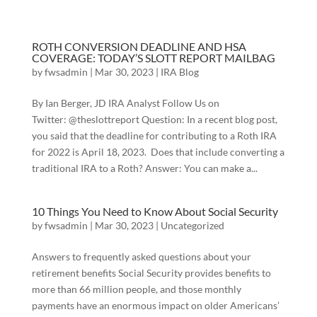
ROTH CONVERSION DEADLINE AND HSA
COVERAGE: TODAY’S SLOTT REPORT MAILBAG
by
fwsadmin
|
Mar 30, 2023
|
IRA Blog
By Ian Berger, JD IRA Analyst Follow Us on
Twitter: @theslottreport Question: In a recent blog post,
you said that the deadline for contributing to a Roth IRA
for 2022 is April 18, 2023. Does that include converting a
traditional IRA to a Roth? Answer: You can make a...
10 Things You Need to Know About Social Security
by
fwsadmin
|
Mar 30, 2023
|
Uncategorized
Answers to frequently asked questions about your
retirement benefits Social Security provides benefits to
more than 66 million people, and those monthly
payments have an enormous impact on older Americans’