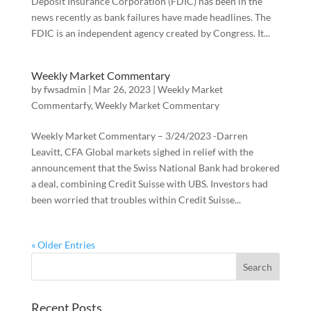
Deposit Insurance Corporation (FDIC) has been in the
news recently as bank failures have made headlines. The
FDIC is an independent agency created by Congress. It...
Weekly Market Commentary
by
fwsadmin
|
Mar 26, 2023
|
Weekly Market
Commentarfy
,
Weekly Market Commentary
Weekly Market Commentary – 3/24/2023 -Darren
Leavitt, CFA Global markets sighed in relief with the
announcement that the Swiss National Bank had brokered
a deal, combining Credit Suisse with UBS. Investors had
been worried that troubles within Credit Suisse...
« Older Entries
Recent Posts