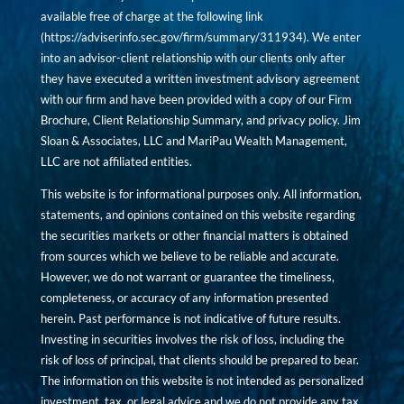
available free of charge at the following link
(
https://adviserinfo.sec.gov/firm/summary/311934
). We enter
into an advisor-client relationship with our clients only after
they have executed a written investment advisory agreement
with our firm and have been provided with a copy of our Firm
Brochure, Client Relationship Summary, and privacy policy. Jim
Sloan & Associates, LLC and MariPau Wealth Management,
LLC are not affiliated entities.
This website is for informational purposes only. All information,
statements, and opinions contained on this website regarding
the securities markets or other financial matters is obtained
from sources which we believe to be reliable and accurate.
However, we do not warrant or guarantee the timeliness,
completeness, or accuracy of any information presented
herein. Past performance is not indicative of future results.
Investing in securities involves the risk of loss, including the
risk of loss of principal, that clients should be prepared to bear.
The information on this website is not intended as personalized
investment, tax, or legal advice and we do not provide any tax