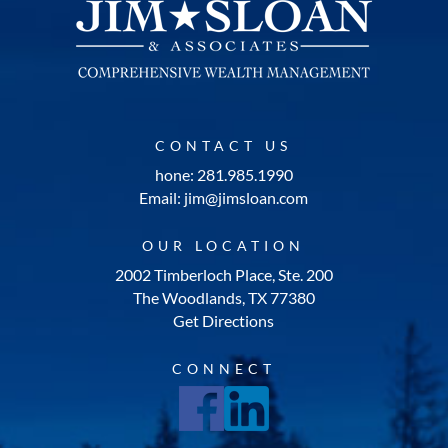
CONTACT US
hone: 281.985.1990
Email: jim@jimsloan.com
OUR LOCATION
2002 Timberloch Place, Ste. 200
The Woodlands, TX 77380
Get Directions
CONNECT