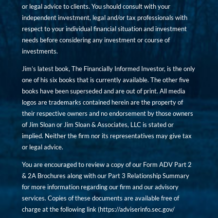
or legal advice to clients. You should consult with your
independent investment, legal and/or tax professionals with
respect to your individual financial situation and investment
needs before considering any investment or course of
investments.
Jim’s latest book, The Financially Informed Investor, is the only
one of his six books that is currently available. The other five
books have been superseded and are out of print. All media
logos are trademarks contained herein are the property of
their respective owners and no endorsement by those owners
of Jim Sloan or Jim Sloan & Associates, LLC is stated or
implied. Neither the firm nor its representatives may give tax
or legal advice.
You are encouraged to review a copy of our Form ADV Part 2
& 2A Brochures along with our Part 3 Relationship Summary
for more information regarding our firm and our advisory
services. Copies of these documents are available free of
charge at the following link (
https://adviserinfo.sec.gov/