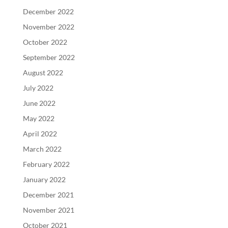
December 2022
November 2022
October 2022
September 2022
August 2022
July 2022
June 2022
May 2022
April 2022
March 2022
February 2022
January 2022
December 2021
November 2021
October 2021