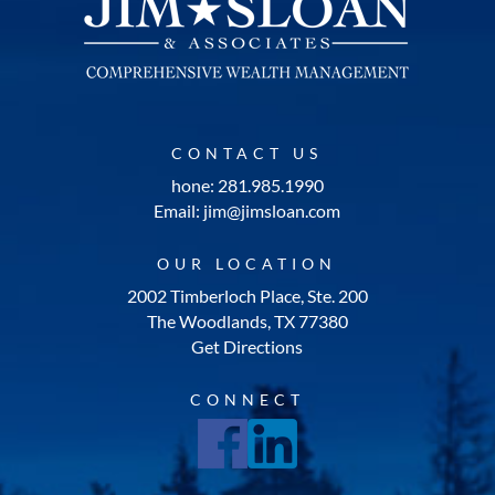
CONTACT US
hone: 281.985.1990
Email: jim@jimsloan.com
OUR LOCATION
2002 Timberloch Place, Ste. 200
The Woodlands, TX 77380
Get Directions
CONNECT