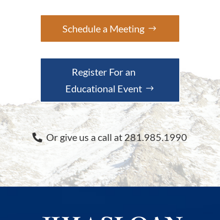
Schedule a Meeting
Register For an
Educational Event
Or give us a call at 281.985.1990