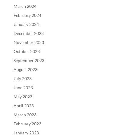
March 2024
February 2024
January 2024
December 2023
November 2023
October 2023
September 2023
August 2023
July 2023
June 2023
May 2023
April 2023
March 2023
February 2023
January 2023