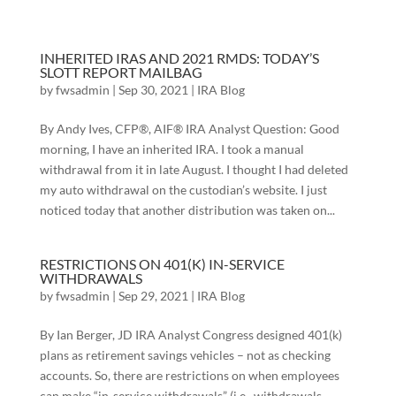
INHERITED IRAS AND 2021 RMDS: TODAY’S
SLOTT REPORT MAILBAG
by
fwsadmin
|
Sep 30, 2021
|
IRA Blog
By Andy Ives, CFP®, AIF® IRA Analyst Question: Good
morning, I have an inherited IRA. I took a manual
withdrawal from it in late August. I thought I had deleted
my auto withdrawal on the custodian’s website. I just
noticed today that another distribution was taken on...
RESTRICTIONS ON 401(K) IN-SERVICE
WITHDRAWALS
by
fwsadmin
|
Sep 29, 2021
|
IRA Blog
By Ian Berger, JD IRA Analyst Congress designed 401(k)
plans as retirement savings vehicles – not as checking
accounts. So, there are restrictions on when employees
can make “in-service withdrawals” (i.e., withdrawals