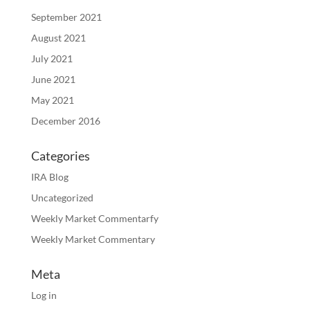
September 2021
August 2021
July 2021
June 2021
May 2021
December 2016
Categories
IRA Blog
Uncategorized
Weekly Market Commentarfy
Weekly Market Commentary
Meta
Log in