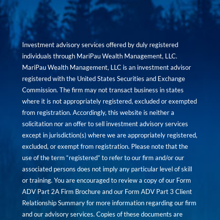
Investment advisory services offered by duly registered
individuals through MariPau Wealth Management, LLC.
MariPau Wealth Management, LLC is an investment advisor
registered with the United States Securities and Exchange
Commission. The firm may not transact business in states
where it is not appropriately registered, excluded or exempted
from registration. Accordingly, this website is neither a
solicitation nor an offer to sell investment advisory services
except in jurisdiction(s) where we are appropriately registered,
excluded, or exempt from registration. Please note that the
use of the term “registered” to refer to our firm and/or our
associated persons does not imply any particular level of skill
or training. You are encouraged to review a copy of our Form
ADV Part 2A Firm Brochure and our Form ADV Part 3 Client
Relationship Summary for more information regarding our firm
and our advisory services. Copies of these documents are