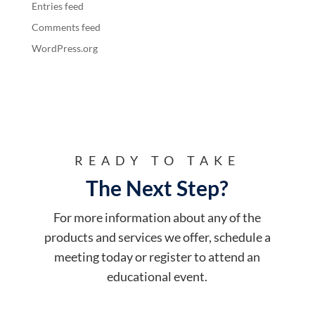
Entries feed
Comments feed
WordPress.org
READY TO TAKE
The Next Step?
For more information about any of the
products and services we offer, schedule a
meeting today or register to attend an
educational event.