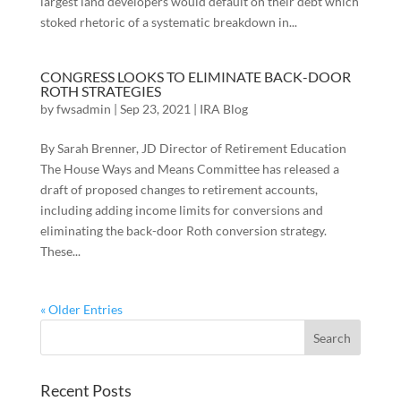
largest land developers would default on their debt which
stoked rhetoric of a systematic breakdown in...
CONGRESS LOOKS TO ELIMINATE BACK-DOOR
ROTH STRATEGIES
by
fwsadmin
|
Sep 23, 2021
|
IRA Blog
By Sarah Brenner, JD Director of Retirement Education
The House Ways and Means Committee has released a
draft of proposed changes to retirement accounts,
including adding income limits for conversions and
eliminating the back-door Roth conversion strategy.
These...
« Older Entries
Recent Posts