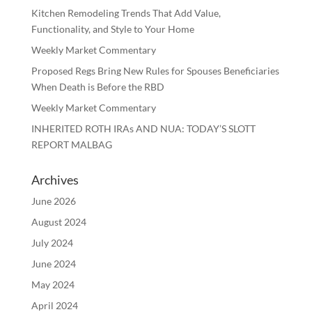
Kitchen Remodeling Trends That Add Value,
Functionality, and Style to Your Home
Weekly Market Commentary
Proposed Regs Bring New Rules for Spouses Beneficiaries
When Death is Before the RBD
Weekly Market Commentary
INHERITED ROTH IRAs AND NUA: TODAY’S SLOTT
REPORT MALBAG
Archives
June 2026
August 2024
July 2024
June 2024
May 2024
April 2024