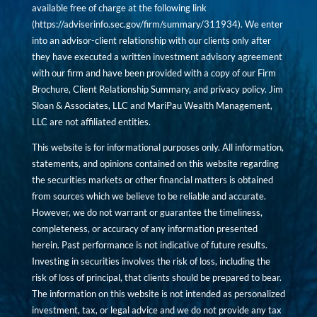
available free of charge at the following link
(
https://adviserinfo.sec.gov/firm/summary/311934
). We enter
into an advisor-client relationship with our clients only after
they have executed a written investment advisory agreement
with our firm and have been provided with a copy of our Firm
Brochure, Client Relationship Summary, and privacy policy. Jim
Sloan & Associates, LLC and MariPau Wealth Management,
LLC are not affiliated entities.
This website is for informational purposes only. All information,
statements, and opinions contained on this website regarding
the securities markets or other financial matters is obtained
from sources which we believe to be reliable and accurate.
However, we do not warrant or guarantee the timeliness,
completeness, or accuracy of any information presented
herein. Past performance is not indicative of future results.
Investing in securities involves the risk of loss, including the
risk of loss of principal, that clients should be prepared to bear.
The information on this website is not intended as personalized
investment, tax, or legal advice and we do not provide any tax