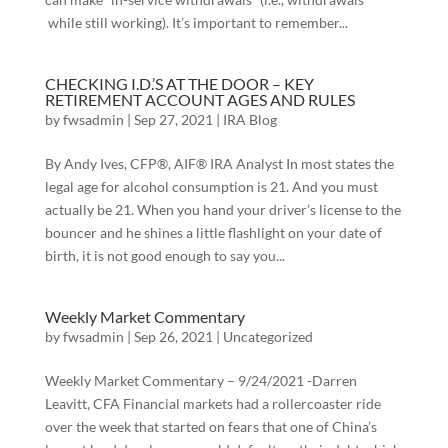
while still working). It’s important to remember...
CHECKING I.D.’S AT THE DOOR – KEY
RETIREMENT ACCOUNT AGES AND RULES
by
fwsadmin
|
Sep 27, 2021
|
IRA Blog
By Andy Ives, CFP®, AIF® IRA Analyst In most states the
legal age for alcohol consumption is 21. And you must
actually be 21. When you hand your driver’s license to the
bouncer and he shines a little flashlight on your date of
birth, it is not good enough to say you...
Weekly Market Commentary
by
fwsadmin
|
Sep 26, 2021
|
Uncategorized
Weekly Market Commentary – 9/24/2021 -Darren
Leavitt, CFA Financial markets had a rollercoaster ride
over the week that started on fears that one of China’s