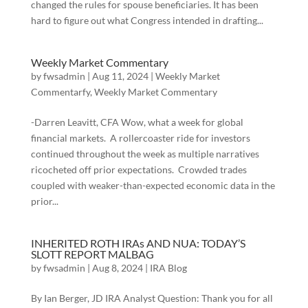
changed the rules for spouse beneficiaries. It has been
hard to figure out what Congress intended in drafting...
Weekly Market Commentary
by
fwsadmin
|
Aug 11, 2024
|
Weekly Market
Commentarfy
,
Weekly Market Commentary
-Darren Leavitt, CFA Wow, what a week for global
financial markets. A rollercoaster ride for investors
continued throughout the week as multiple narratives
ricocheted off prior expectations. Crowded trades
coupled with weaker-than-expected economic data in the
prior...
INHERITED ROTH IRAs AND NUA: TODAY’S
SLOTT REPORT MALBAG
by
fwsadmin
|
Aug 8, 2024
|
IRA Blog
By Ian Berger, JD IRA Analyst Question: Thank you for all