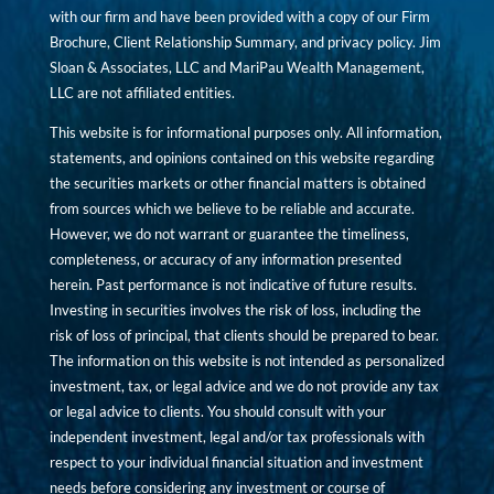
with our firm and have been provided with a copy of our Firm
Brochure, Client Relationship Summary, and privacy policy. Jim
Sloan & Associates, LLC and MariPau Wealth Management,
LLC are not affiliated entities.
This website is for informational purposes only. All information,
statements, and opinions contained on this website regarding
the securities markets or other financial matters is obtained
from sources which we believe to be reliable and accurate.
However, we do not warrant or guarantee the timeliness,
completeness, or accuracy of any information presented
herein. Past performance is not indicative of future results.
Investing in securities involves the risk of loss, including the
risk of loss of principal, that clients should be prepared to bear.
The information on this website is not intended as personalized
investment, tax, or legal advice and we do not provide any tax
or legal advice to clients. You should consult with your
independent investment, legal and/or tax professionals with
respect to your individual financial situation and investment
needs before considering any investment or course of