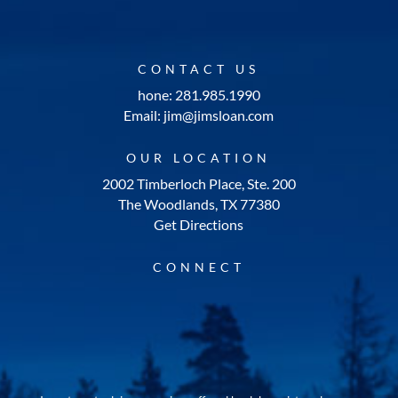
CONTACT US
hone: 281.985.1990
Email: jim@jimsloan.com
OUR LOCATION
2002 Timberloch Place, Ste. 200
The Woodlands, TX 77380
Get Directions
CONNECT