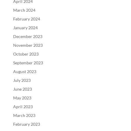
April 2024
March 2024
February 2024
January 2024
December 2023
November 2023
October 2023
September 2023
August 2023
July 2023
June 2023
May 2023
April 2023
March 2023
February 2023