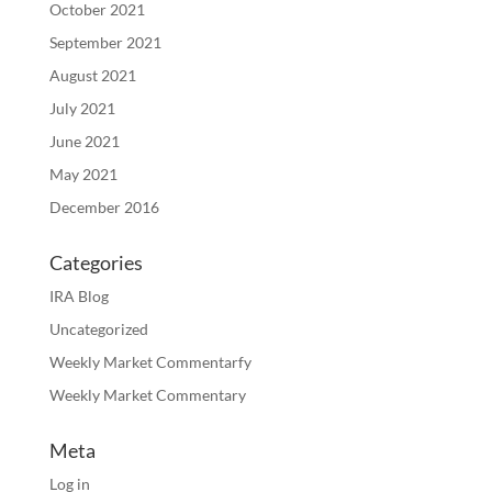
October 2021
September 2021
August 2021
July 2021
June 2021
May 2021
December 2016
Categories
IRA Blog
Uncategorized
Weekly Market Commentarfy
Weekly Market Commentary
Meta
Log in