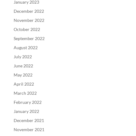
January 2023
December 2022
November 2022
October 2022
September 2022
August 2022
July 2022
June 2022
May 2022
April 2022
March 2022
February 2022
January 2022
December 2021
November 2021