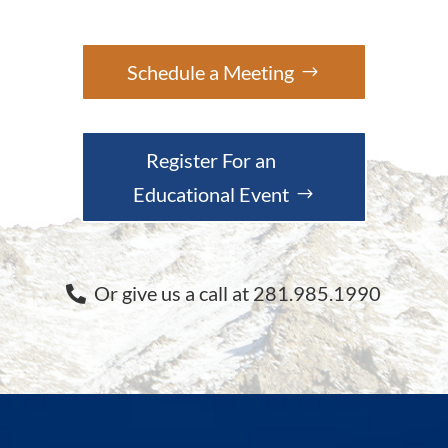
Schedule a Meeting
Register For an
Educational Event
Or give us a call at 281.985.1990