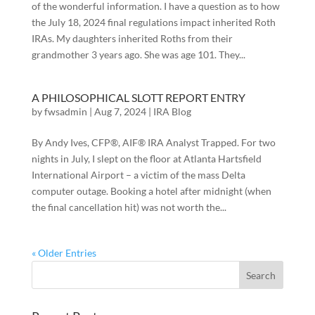
of the wonderful information. I have a question as to how
the July 18, 2024 final regulations impact inherited Roth
IRAs. My daughters inherited Roths from their
grandmother 3 years ago. She was age 101. They...
A PHILOSOPHICAL SLOTT REPORT ENTRY
by
fwsadmin
|
Aug 7, 2024
|
IRA Blog
By Andy Ives, CFP®, AIF® IRA Analyst Trapped. For two
nights in July, I slept on the floor at Atlanta Hartsfield
International Airport – a victim of the mass Delta
computer outage. Booking a hotel after midnight (when
the final cancellation hit) was not worth the...
« Older Entries