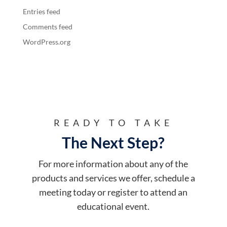
Entries feed
Comments feed
WordPress.org
READY TO TAKE
The Next Step?
For more information about any of the
products and services we offer, schedule a
meeting today or register to attend an
educational event.