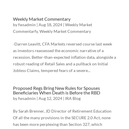
Weekly Market Commentary
by
fwsadmin
|
Aug 18, 2024
|
Weekly Market
Commentarfy
,
Weekly Market Commentary
-Darren Leavitt, CFA Markets reversed course last week
as investors reassessed the economic narrative of a
recession. Better-than-expected inflation data, alongside a
robust reading of Retail Sales and a pullback on Initial
Jobless Claims, tempered fears of a severe...
Proposed Regs Bring New Rules for Spouses
Beneficiaries When Death is Before the RBD
by
fwsadmin
|
Aug 12, 2024
|
IRA Blog
By Sarah Brenner, JD Director of Retirement Education
Of all the many provisions in the SECURE 2.0 Act, none
has been more perplexing than Section 327, which