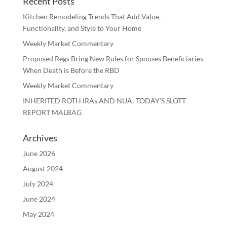
Recent Posts
Kitchen Remodeling Trends That Add Value,
Functionality, and Style to Your Home
Weekly Market Commentary
Proposed Regs Bring New Rules for Spouses Beneficiaries
When Death is Before the RBD
Weekly Market Commentary
INHERITED ROTH IRAs AND NUA: TODAY’S SLOTT
REPORT MALBAG
Archives
June 2026
August 2024
July 2024
June 2024
May 2024