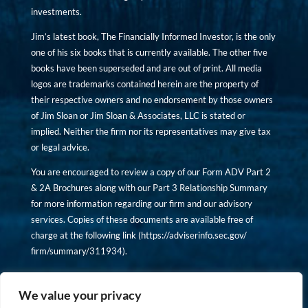
investments.
Jim’s latest book, The Financially Informed Investor, is the only
one of his six books that is currently available. The other five
books have been superseded and are out of print. All media
logos are trademarks contained herein are the property of
their respective owners and no endorsement by those owners
of Jim Sloan or Jim Sloan & Associates, LLC is stated or
implied. Neither the firm nor its representatives may give tax
or legal advice.
You are encouraged to review a copy of our Form ADV Part 2
& 2A Brochures along with our Part 3 Relationship Summary
for more information regarding our firm and our advisory
services. Copies of these documents are available free of
charge at the following link (
https://adviserinfo.sec.gov/
firm/summary/311934
).
Copyright © financiallyinformedinvestor.com. All rights
reserved.
We value your privacy