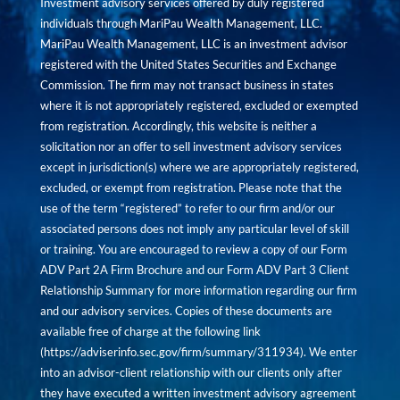
Investment advisory services offered by duly registered
individuals through MariPau Wealth Management, LLC.
MariPau Wealth Management, LLC is an investment advisor
registered with the United States Securities and Exchange
Commission. The firm may not transact business in states
where it is not appropriately registered, excluded or exempted
from registration. Accordingly, this website is neither a
solicitation nor an offer to sell investment advisory services
except in jurisdiction(s) where we are appropriately registered,
excluded, or exempt from registration. Please note that the
use of the term “registered” to refer to our firm and/or our
associated persons does not imply any particular level of skill
or training. You are encouraged to review a copy of our Form
ADV Part 2A Firm Brochure and our Form ADV Part 3 Client
Relationship Summary for more information regarding our firm
and our advisory services. Copies of these documents are
available free of charge at the following link
(
https://adviserinfo.sec.gov/firm/summary/311934
). We enter
into an advisor-client relationship with our clients only after
they have executed a written investment advisory agreement