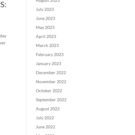
August 2023
S:
July 2023
June 2023
May 2023
-day
April 2023
over
March 2023
February 2023
January 2023
December 2022
November 2022
October 2022
September 2022
August 2022
July 2022
June 2022