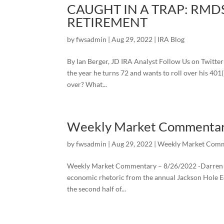
CAUGHT IN A TRAP: RMDS
RETIREMENT
by
fwsadmin
|
Aug 29, 2022
|
IRA Blog
By Ian Berger, JD IRA Analyst Follow Us on Twitte
the year he turns 72 and wants to roll over his 401
over? What...
Weekly Market Commenta
by
fwsadmin
|
Aug 29, 2022
|
Weekly Market Comm
Weekly Market Commentary – 8/26/2022 -Darren Le
economic rhetoric from the annual Jackson Hole 
the second half of...