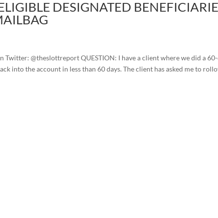
ELIGIBLE DESIGNATED BENEFICIARIE
MAILBAG
n Twitter: @theslottreport QUESTION: I have a client where we did a 60
ack into the account in less than 60 days. The client has asked me to roll