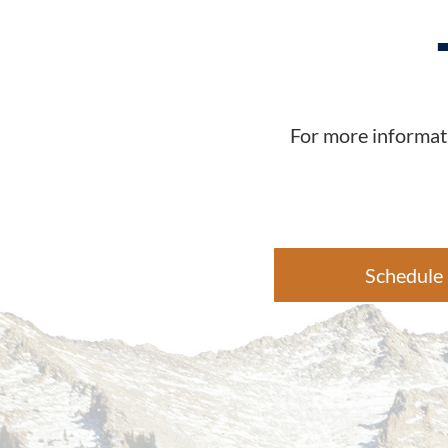
For more informati
Schedule 