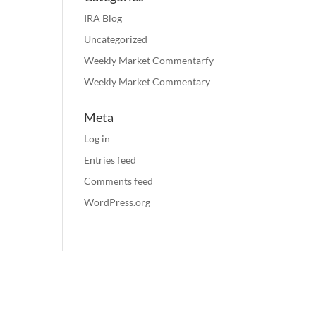
IRA Blog
Uncategorized
Weekly Market Commentarfy
Weekly Market Commentary
Meta
Log in
Entries feed
Comments feed
WordPress.org