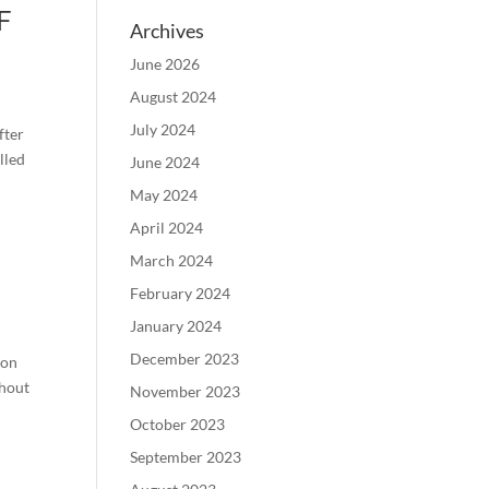
F
Archives
June 2026
August 2024
July 2024
fter
lled
June 2024
May 2024
April 2024
March 2024
February 2024
January 2024
December 2023
 on
ghout
November 2023
October 2023
September 2023