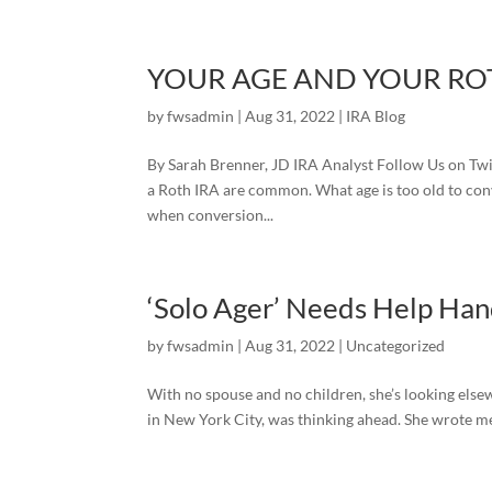
YOUR AGE AND YOUR RO
by
fwsadmin
|
Aug 31, 2022
|
IRA Blog
By Sarah Brenner, JD IRA Analyst Follow Us on Twit
a Roth IRA are common. What age is too old to conv
when conversion...
‘Solo Ager’ Needs Help Hand
by
fwsadmin
|
Aug 31, 2022
|
Uncategorized
With no spouse and no children, she’s looking else
in New York City, was thinking ahead. She wrote me 