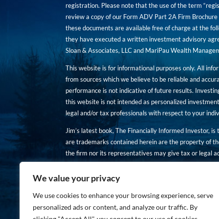
registration. Please note that the use of the term “regis
review a copy of our Form ADV Part 2A Firm Brochure a
these documents are available free of charge at the foll
they have executed a written investment advisory agre
Sloan & Associates, LLC and MariPau Wealth Management
This website is for informational purposes only. All inf
from sources which we believe to be reliable and accur
performance is not indicative of future results. Investing
this website is not intended as personalized investment
legal and/or tax professionals with respect to your ind
Jim’s latest book, The Financially Informed Investor, is
are trademarks contained herein are the property of th
the firm nor its representatives may give tax or legal a
You are encouraged to review a copy of our Form ADV P
We value your privacy
Copies of these documents are available free of charge a
We use cookies to enhance your browsing experience, serve
personalized ads or content, and analyze our traffic. By
clicking "Accept All", you consent to our use of cookies.