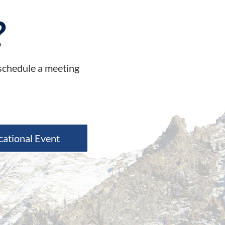
?
 schedule a meeting
cational Event