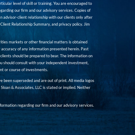
icular level of skill or training. You are encouraged to
rding our firm and our advisory services. Copies of
n advisor-client relationship with our clients only after
Client Relationship Summary, and privacy policy. Jim
ities markets or other financial matters is obtained
 accuracy of any information presented herein. Past
hat clients should be prepared to bear. The information on
 You should consult with your independent investment,
ent or course of investments.
ave been superseded and are out of print. All media logos
Sloan & Associates, LLC is stated or implied. Neither
ormation regarding our firm and our advisory services.