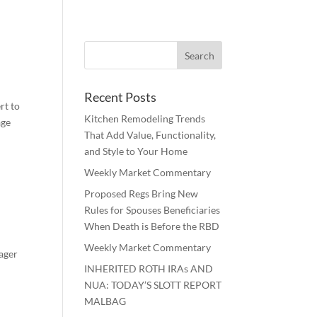
Recent Posts
rt to
Kitchen Remodeling Trends
age
That Add Value, Functionality,
and Style to Your Home
Weekly Market Commentary
Proposed Regs Bring New
Rules for Spouses Beneficiaries
When Death is Before the RBD
Weekly Market Commentary
nager
INHERITED ROTH IRAs AND
.
NUA: TODAY’S SLOTT REPORT
MALBAG