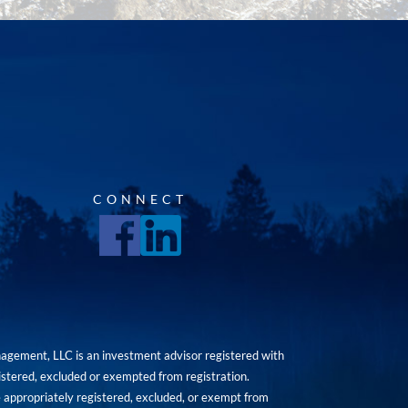
CONNECT
agement, LLC is an investment advisor registered with
istered, excluded or exempted from registration.
are appropriately registered, excluded, or exempt from