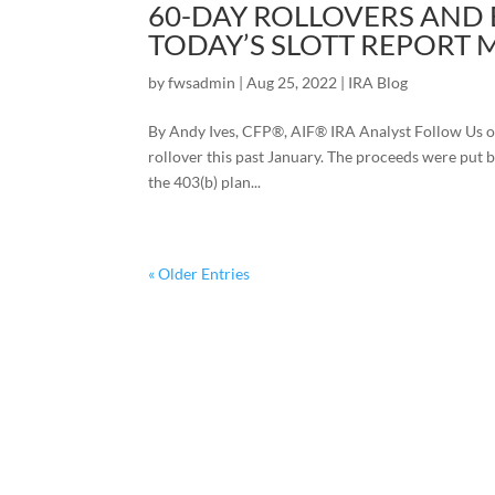
60-DAY ROLLOVERS AND 
TODAY’S SLOTT REPORT 
by
fwsadmin
|
Aug 25, 2022
|
IRA Blog
By Andy Ives, CFP®, AIF® IRA Analyst Follow Us o
rollover this past January. The proceeds were put b
the 403(b) plan...
« Older Entries