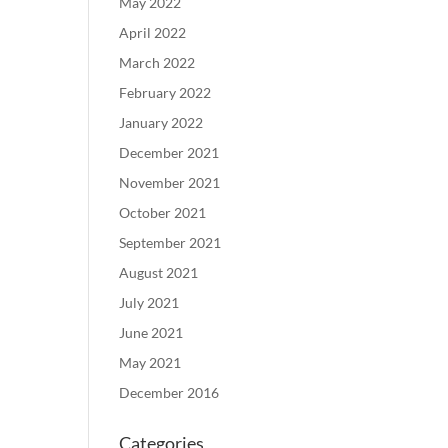
May 2022
April 2022
March 2022
February 2022
January 2022
December 2021
November 2021
October 2021
September 2021
August 2021
July 2021
June 2021
May 2021
December 2016
Categories