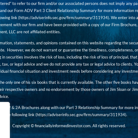
tered” to refer to our firm and/or our associated persons does not imply any part
nd our Form ADV Part 3 Client Relationship Summary for more information rega
owing link (
https://adviserinfo.sec.gov/firm/summary/311934
). We enter into a
ement with our firm and have been provided with a copy of our Firm Brochure, 
, LLC are not affiliated entities.
ormation, statements, and opinions contained on this website regarding the secur
ate. However, we do not warrant or guarantee the timeliness, completeness, or
 in securities involves the risk of loss, including the risk of loss of principal, t
, tax, or legal advice and we do not provide any tax or legal advice to clients.
ividual financial situation and investment needs before considering any investm
 the only one of his six books that is currently available. The other five books h
eir respective owners and no endorsement by those owners of Jim Sloan or Jim 
dvice.
art 2 & 2A Brochures along with our Part 3 Relationship Summary for more inf
t the following link (
https://adviserinfo.sec.gov/
firm/summary/311934
).
Copyright © financiallyinformedinvestor.com. All rights reserved.