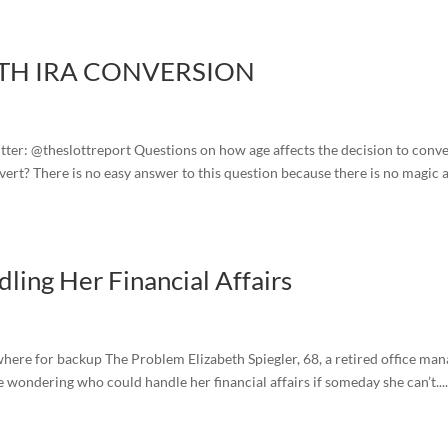
TH IRA CONVERSION
ter: @theslottreport Questions on how age affects the decision to conve
ert? There is no easy answer to this question because there is no magic 
ling Her Financial Affairs
where for backup The Problem Elizabeth Spiegler, 68, a retired office ma
wondering who could handle her financial affairs if someday she can’t...