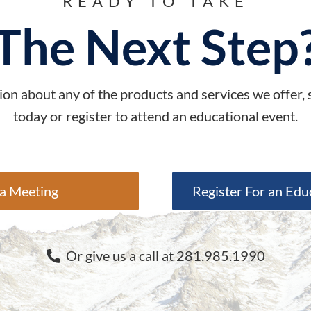
READY TO TAKE
The Next Step
on about any of the products and services we offer,
today or register to attend an educational event.
a Meeting
Register For an Edu
Or give us a call at 281.985.1990