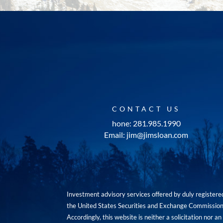
CONTACT US
hone: 281.985.1990
Email: jim@jimsloan.com
Investment advisory services offered by duly registe
the United States Securities and Exchange Commission. 
Accordingly, this website is neither a solicitation nor 