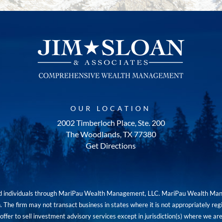
OUR LOCATION
2002 Timberloch Place, Ste. 200
The Woodlands, TX 77380
Get Directions
red individuals through MariPau Wealth Management, LLC. MariPau Wealth Man
The firm may not transact business in states where it is not appropriately reg
an offer to sell investment advisory services except in jurisdiction(s) where we 