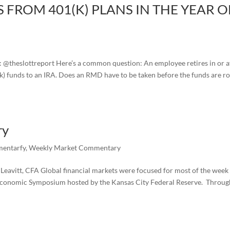
 FROM 401(K) PLANS IN THE YEAR O
r: @theslottreport Here’s a common question: An employee retires in or a
(k) funds to an IRA. Does an RMD have to be taken before the funds are ro
ry
entarfy
,
Weekly Market Commentary
avitt, CFA Global financial markets were focused for most of the week
Economic Symposium hosted by the Kansas City Federal Reserve. Throu