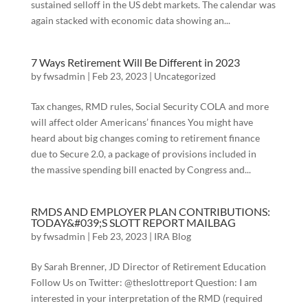
sustained selloff in the US debt markets. The calendar was
again stacked with economic data showing an...
7 Ways Retirement Will Be Different in 2023
by
fwsadmin
|
Feb 23, 2023
|
Uncategorized
Tax changes, RMD rules, Social Security COLA and more
will affect older Americans’ finances You might have
heard about big changes coming to retirement finance
due to Secure 2.0, a package of provisions included in
the massive spending bill enacted by Congress and...
RMDS AND EMPLOYER PLAN CONTRIBUTIONS:
TODAY&#039;S SLOTT REPORT MAILBAG
by
fwsadmin
|
Feb 23, 2023
|
IRA Blog
By Sarah Brenner, JD Director of Retirement Education
Follow Us on Twitter: @theslottreport Question: I am
interested in your interpretation of the RMD (required