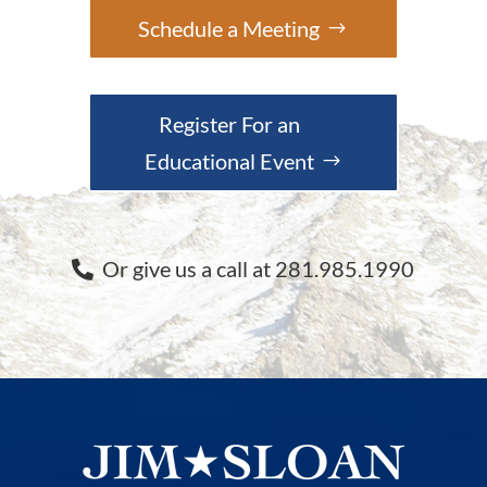
Schedule a Meeting
Register For an
Educational Event
Or give us a call at 281.985.1990