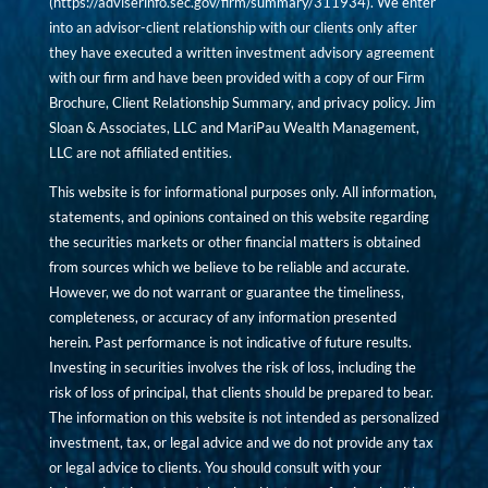
(
https://adviserinfo.sec.gov/firm/summary/311934
). We enter
into an advisor-client relationship with our clients only after
they have executed a written investment advisory agreement
with our firm and have been provided with a copy of our Firm
Brochure, Client Relationship Summary, and privacy policy. Jim
Sloan & Associates, LLC and MariPau Wealth Management,
LLC are not affiliated entities.
This website is for informational purposes only. All information,
statements, and opinions contained on this website regarding
the securities markets or other financial matters is obtained
from sources which we believe to be reliable and accurate.
However, we do not warrant or guarantee the timeliness,
completeness, or accuracy of any information presented
herein. Past performance is not indicative of future results.
Investing in securities involves the risk of loss, including the
risk of loss of principal, that clients should be prepared to bear.
The information on this website is not intended as personalized
investment, tax, or legal advice and we do not provide any tax
or legal advice to clients. You should consult with your