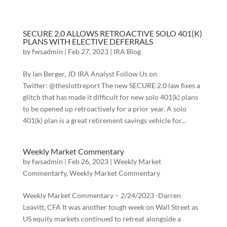
SECURE 2.0 ALLOWS RETROACTIVE SOLO 401(K)
PLANS WITH ELECTIVE DEFERRALS
by
fwsadmin
|
Feb 27, 2023
|
IRA Blog
By Ian Berger, JD IRA Analyst Follow Us on
Twitter: @theslottreport The new SECURE 2.0 law fixes a
glitch that has made it difficult for new solo 401(k) plans
to be opened up retroactively for a prior year. A solo
401(k) plan is a great retirement savings vehicle for...
Weekly Market Commentary
by
fwsadmin
|
Feb 26, 2023
|
Weekly Market
Commentarfy
,
Weekly Market Commentary
Weekly Market Commentary – 2/24/2023 -Darren
Leavitt, CFA It was another tough week on Wall Street as
US equity markets continued to retreat alongside a