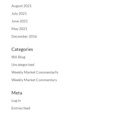
August 2021
July 2021
June 2021
May 2021
December 2016
Categories
IRA Blog
Uncategorized
Weekly Market Commentarfy
Weekly Market Commentary
Meta
Log in
Entries feed