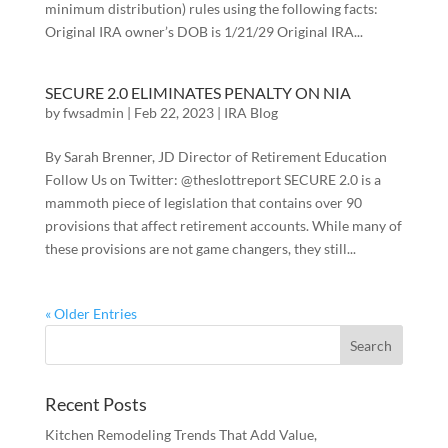
minimum distribution) rules using the following facts:
Original IRA owner’s DOB is 1/21/29 Original IRA...
SECURE 2.0 ELIMINATES PENALTY ON NIA
by
fwsadmin
|
Feb 22, 2023
|
IRA Blog
By Sarah Brenner, JD Director of Retirement Education
Follow Us on Twitter: @theslottreport SECURE 2.0 is a
mammoth piece of legislation that contains over 90
provisions that affect retirement accounts. While many of
these provisions are not game changers, they still...
« Older Entries
Recent Posts
Kitchen Remodeling Trends That Add Value,