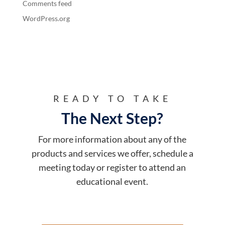
Comments feed
WordPress.org
READY TO TAKE
The Next Step?
For more information about any of the
products and services we offer, schedule a
meeting today or register to attend an
educational event.