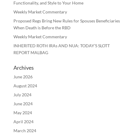
Functionality, and Style to Your Home
Weekly Market Commentary
Proposed Regs Bring New Rules for Spouses Beneficiaries
When Death is Before the RBD
Weekly Market Commentary
INHERITED ROTH IRAs AND NUA: TODAY’S SLOTT
REPORT MALBAG
Archives
June 2026
August 2024
July 2024
June 2024
May 2024
April 2024
March 2024