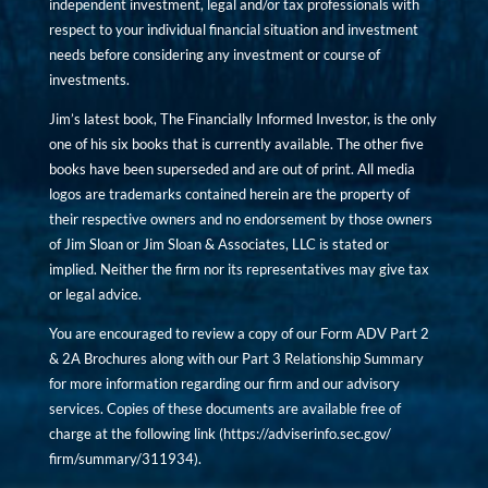
independent investment, legal and/or tax professionals with
respect to your individual financial situation and investment
needs before considering any investment or course of
investments.
Jim’s latest book, The Financially Informed Investor, is the only
one of his six books that is currently available. The other five
books have been superseded and are out of print. All media
logos are trademarks contained herein are the property of
their respective owners and no endorsement by those owners
of Jim Sloan or Jim Sloan & Associates, LLC is stated or
implied. Neither the firm nor its representatives may give tax
or legal advice.
You are encouraged to review a copy of our Form ADV Part 2
& 2A Brochures along with our Part 3 Relationship Summary
for more information regarding our firm and our advisory
services. Copies of these documents are available free of
charge at the following link (
https://adviserinfo.sec.gov/
firm/summary/311934
).