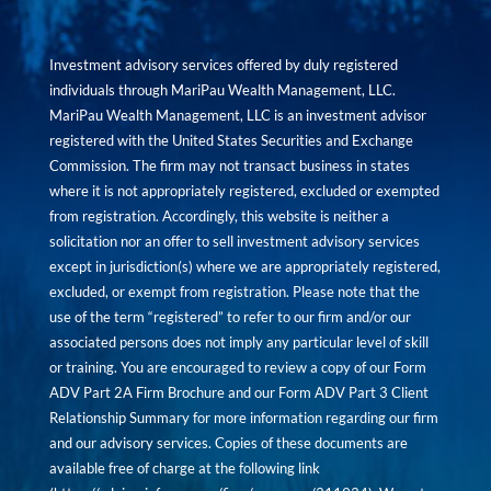
Investment advisory services offered by duly registered
individuals through MariPau Wealth Management, LLC.
MariPau Wealth Management, LLC is an investment advisor
registered with the United States Securities and Exchange
Commission. The firm may not transact business in states
where it is not appropriately registered, excluded or exempted
from registration. Accordingly, this website is neither a
solicitation nor an offer to sell investment advisory services
except in jurisdiction(s) where we are appropriately registered,
excluded, or exempt from registration. Please note that the
use of the term “registered” to refer to our firm and/or our
associated persons does not imply any particular level of skill
or training. You are encouraged to review a copy of our Form
ADV Part 2A Firm Brochure and our Form ADV Part 3 Client
Relationship Summary for more information regarding our firm
and our advisory services. Copies of these documents are
available free of charge at the following link