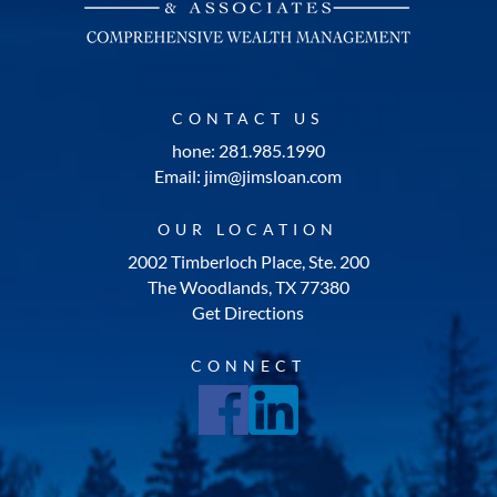
CONTACT US
hone: 281.985.1990
Email: jim@jimsloan.com
OUR LOCATION
2002 Timberloch Place, Ste. 200
The Woodlands, TX 77380
Get Directions
CONNECT