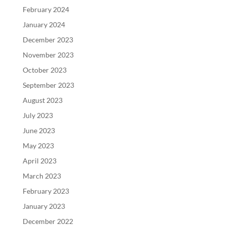
February 2024
January 2024
December 2023
November 2023
October 2023
September 2023
August 2023
July 2023
June 2023
May 2023
April 2023
March 2023
February 2023
January 2023
December 2022