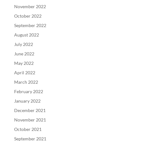
November 2022
October 2022
September 2022
August 2022
July 2022
June 2022
May 2022
April 2022
March 2022
February 2022
January 2022
December 2021
November 2021
October 2021
September 2021