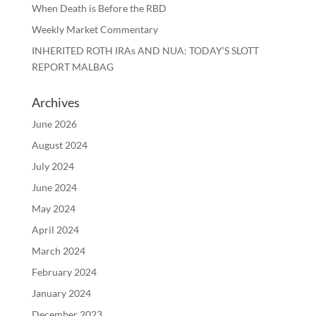
When Death is Before the RBD
Weekly Market Commentary
INHERITED ROTH IRAs AND NUA: TODAY’S SLOTT
REPORT MALBAG
Archives
June 2026
August 2024
July 2024
June 2024
May 2024
April 2024
March 2024
February 2024
January 2024
December 2023