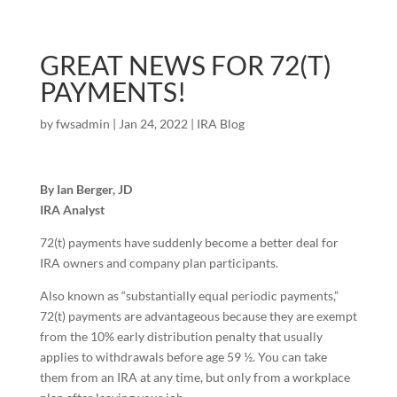
GREAT NEWS FOR 72(T)
PAYMENTS!
by
fwsadmin
|
Jan 24, 2022
|
IRA Blog
By Ian Berger, JD
IRA Analyst
72(t) payments have suddenly become a better deal for
IRA owners and company plan participants.
Also known as “substantially equal periodic payments,”
72(t) payments are advantageous because they are exempt
from the 10% early distribution penalty that usually
applies to withdrawals before age 59 ½. You can take
them from an IRA at any time, but only from a workplace