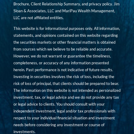
Brochure, Client Relationship Summary, and privacy policy. Jim
Sloan & Associates, LLC and MariPau Wealth Management,
LLC are not affiliated entities.
This website is for informational purposes only. All information,
statements, and opinions contained on this website regarding
the securities markets or other financial matters is obtained
from sources which we believe to be reliable and accurate.
However, we do not warrant or guarantee the timeliness,
completeness, or accuracy of any information presented
herein. Past performance is not indicative of future results.
Investing in securities involves the risk of loss, including the
risk of loss of principal, that clients should be prepared to bear.
The information on this website is not intended as personalized
investment, tax, or legal advice and we do not provide any tax
or legal advice to clients. You should consult with your
independent investment, legal and/or tax professionals with
respect to your individual financial situation and investment
needs before considering any investment or course of
investments.