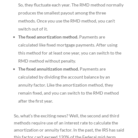
So, they fluctuate each year. The RMD method normally
produces the smallest payout among the three
methods. Once you use the RMD method, you can’t
switch out of it.
The fixed amortization method.
Payments are
calculated like fixed mortgage payments. After using
this method for at least one year, you can switch to the
RMD method without penalty.
The fixed annuitization method.
Payments are
calculated by dividing the account balance by an
annuity factor. Like the amortization method, they
remain fixed, and you can switch to the RMD method
after the first year.
So, what’s the exciting news? Well, the second and third
methods require use of an interest rate to calculate the
amortization or annuity factor. In the past, the IRS has said
this factor can’t exceed 120% of the Federal mid-term