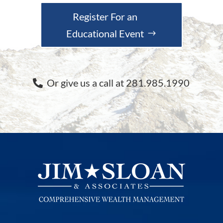
Register For an
Educational Event
Or give us a call at 281.985.1990