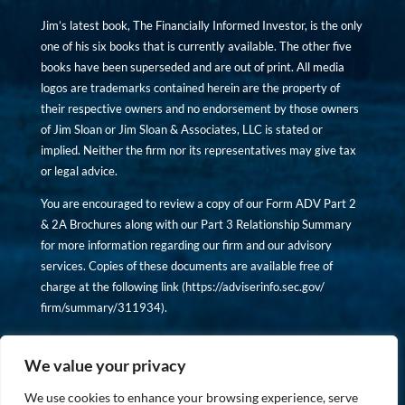
Jim’s latest book, The Financially Informed Investor, is the only
one of his six books that is currently available. The other five
books have been superseded and are out of print. All media
logos are trademarks contained herein are the property of
their respective owners and no endorsement by those owners
of Jim Sloan or Jim Sloan & Associates, LLC is stated or
implied. Neither the firm nor its representatives may give tax
or legal advice.
You are encouraged to review a copy of our Form ADV Part 2
& 2A Brochures along with our Part 3 Relationship Summary
for more information regarding our firm and our advisory
services. Copies of these documents are available free of
charge at the following link (
https://adviserinfo.sec.gov/
firm/summary/311934
).
Copyright © financiallyinformedinvestor.com. All rights
reserved.
We value your privacy
We use cookies to enhance your browsing experience, serve