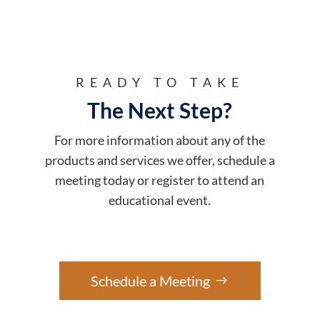
READY TO TAKE
The Next Step?
For more information about any of the
products and services we offer, schedule a
meeting today or register to attend an
educational event.
Schedule a Meeting