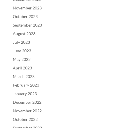
November 2023
October 2023
September 2023
August 2023
July 2023
June 2023
May 2023
April 2023
March 2023
February 2023
January 2023
December 2022
November 2022
October 2022
September 2022