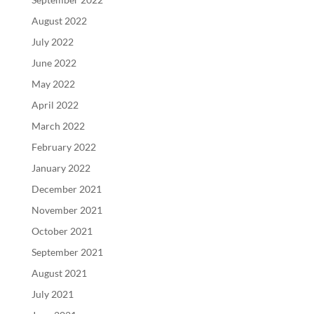
August 2022
July 2022
June 2022
May 2022
April 2022
March 2022
February 2022
January 2022
December 2021
November 2021
October 2021
September 2021
August 2021
July 2021