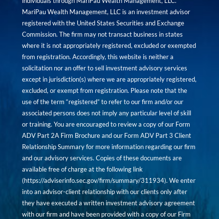
individuals through MariPau Wealth Management, LLC.
MariPau Wealth Management, LLC is an investment advisor
registered with the United States Securities and Exchange
Commission. The firm may not transact business in states
where it is not appropriately registered, excluded or exempted
from registration. Accordingly, this website is neither a
solicitation nor an offer to sell investment advisory services
except in jurisdiction(s) where we are appropriately registered,
excluded, or exempt from registration. Please note that the
use of the term “registered” to refer to our firm and/or our
associated persons does not imply any particular level of skill
or training. You are encouraged to review a copy of our Form
ADV Part 2A Firm Brochure and our Form ADV Part 3 Client
Relationship Summary for more information regarding our firm
and our advisory services. Copies of these documents are
available free of charge at the following link
(
https://adviserinfo.sec.gov/firm/summary/311934
). We enter
into an advisor-client relationship with our clients only after
they have executed a written investment advisory agreement
with our firm and have been provided with a copy of our Firm