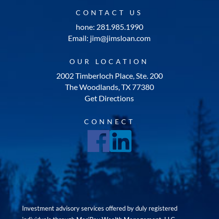
CONTACT US
hone: 281.985.1990
Email: jim@jimsloan.com
OUR LOCATION
2002 Timberloch Place, Ste. 200
The Woodlands, TX 77380
Get Directions
CONNECT
Investment advisory services offered by duly registered