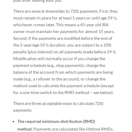
plan after leaving your job.
There are several downsides to 72(t) payments. First, they
must remain in place for at least 5 years or until age 59 ½,
whichever comes later. This means a 45-year old IRA
owner must maintain her payments for almost 15 years.
Second, if the payments are modified before the end of
the 5-year/age 59 ½ duration, you are subject to a 10%
penalty (plus interest) on all payments made before 59 ½.
Modification will normally occur if you change the
payment schedule (e.g., stop payments), change the
balance of the account from which payments are being
made (e.g., a rollover to the account), or change the
method used to calculate the payment schedule (except
for a one-time switch to the RMD method – see below).
There are three acceptable ways to calculate 72(t)
payments:
The required minimum distribution (RMD)
method.
Payments are calculated like lifetime RMDs.