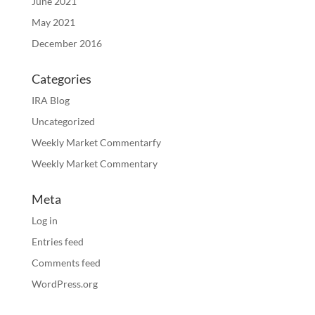
June 2021
May 2021
December 2016
Categories
IRA Blog
Uncategorized
Weekly Market Commentarfy
Weekly Market Commentary
Meta
Log in
Entries feed
Comments feed
WordPress.org