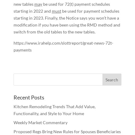
new tables
may
be used for 72(t) payment schedules
starting in 2022 and
must
be used for payment schedules
starting in 2023. Finally, the Notice says you won’t have a
modification if you have been using the RMD method and
switch from the old tables to the new tables.
https://www.irahelp.com/slottreport/great-news-72t-
payments
Recent Posts
Kitchen Remodeling Trends That Add Value,
Functionality, and Style to Your Home
Weekly Market Commentary
Proposed Regs Bring New Rules for Spouses Beneficiaries