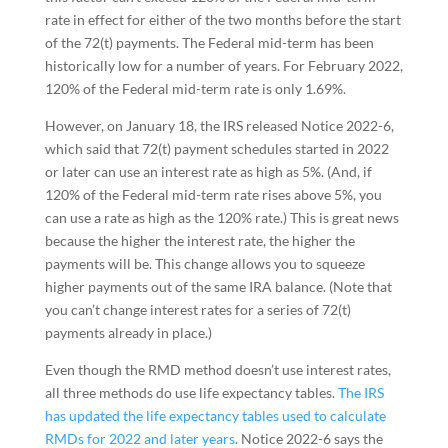
rate in effect for either of the two months before the start
of the 72(t) payments. The Federal mid-term has been
historically low for a number of years. For February 2022,
120% of the Federal mid-term rate is only 1.69%.
However, on January 18, the IRS released Notice 2022-6,
which said that 72(t) payment schedules started in 2022
or later can use an interest rate as high as 5%. (And, if
120% of the Federal mid-term rate rises above 5%, you
can use a rate as high as the 120% rate.) This is great news
because the higher the interest rate, the higher the
payments will be. This change allows you to squeeze
higher payments out of the same IRA balance. (Note that
you can’t change interest rates for a series of 72(t)
payments already in place.)
Even though the RMD method doesn’t use interest rates,
all three methods do use life expectancy tables.
The IRS
has updated the life expectancy tables used to calculate
RMDs for 2022 and later years
. Notice 2022-6 says the