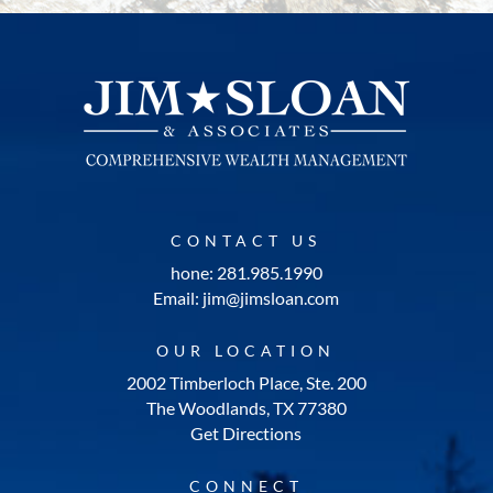
CONTACT US
hone: 281.985.1990
Email: jim@jimsloan.com
OUR LOCATION
2002 Timberloch Place, Ste. 200
The Woodlands, TX 77380
Get Directions
CONNECT