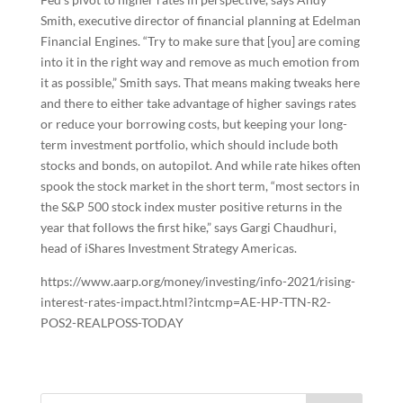
Smith, executive director of financial planning at Edelman
Financial Engines. “Try to make sure that [you] are coming
into it in the right way and remove as much emotion from
it as possible,” Smith says. That means making tweaks here
and there to either take advantage of higher savings rates
or reduce your borrowing costs, but keeping your long-
term investment portfolio, which should include both
stocks and bonds, on autopilot. And while rate hikes often
spook the stock market in the short term, “most sectors in
the S&P 500 stock index muster positive returns in the
year that follows the first hike,” says Gargi Chaudhuri,
head of iShares Investment Strategy Americas.
https://www.aarp.org/money/investing/info-2021/rising-
interest-rates-impact.html?intcmp=AE-HP-TTN-R2-
POS2-REALPOSS-TODAY