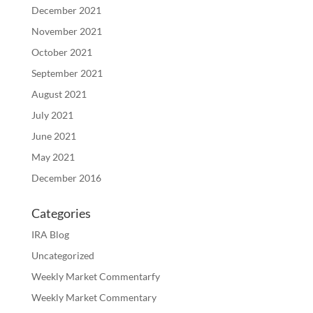
December 2021
November 2021
October 2021
September 2021
August 2021
July 2021
June 2021
May 2021
December 2016
Categories
IRA Blog
Uncategorized
Weekly Market Commentarfy
Weekly Market Commentary