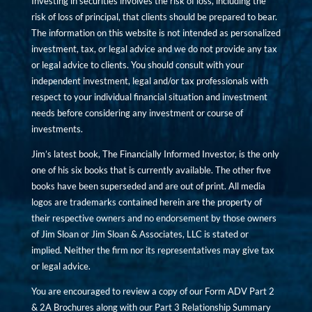
Investing in securities involves the risk of loss, including the
risk of loss of principal, that clients should be prepared to bear.
The information on this website is not intended as personalized
investment, tax, or legal advice and we do not provide any tax
or legal advice to clients. You should consult with your
independent investment, legal and/or tax professionals with
respect to your individual financial situation and investment
needs before considering any investment or course of
investments.
Jim’s latest book, The Financially Informed Investor, is the only
one of his six books that is currently available. The other five
books have been superseded and are out of print. All media
logos are trademarks contained herein are the property of
their respective owners and no endorsement by those owners
of Jim Sloan or Jim Sloan & Associates, LLC is stated or
implied. Neither the firm nor its representatives may give tax
or legal advice.
You are encouraged to review a copy of our Form ADV Part 2
& 2A Brochures along with our Part 3 Relationship Summary