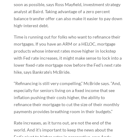
soon as possible, says Ross Mayfield, investment strategy
analyst at Baird. Taking advantage of a zero percent
balance transfer offer can also make it easier to pay down
high-interest debt.
Time is running out for folks who want to refinance their
mortgages. If you have an ARM or a HELOC, mortgage
products whose interest rates move higher in lockstep
with Fed rate increases, it might make sense to lock into a
lower fixed-rate mortgage now before the Fed’s next rate
hike, says Bankrate’s McBride.
“Refinancing is still very compelling,” McBride says. “And,
especially for seniors living on a fixed income that see
inflation pushing their costs higher, the ability to
refinance their mortgage to cut the size of their monthly
payments provides breathing room in their budgets.”
Rate increases, as it turns out, are not the end of the
world. And it’s important to keep the news about the
Fed’s pivot to higher rates in perspective, says Andy