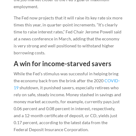
employment.
The Fed now projects that it will raise its key rate six more
times this year, in quarter-point increments. “It’s clearly
time to raise interest rates,” Fed Chair Jerome Powell said
at a news conference in March, adding that the economy
is very strong and well positioned to withstand higher
borrowing costs.
A win for income-starved savers
While the Fed’s stimulus was successful in helping bring
the economy back from the brink after the 2020
COVID-
19
shutdown, it punished savers, especially retirees who
rely on safe, steady income. Money stashed in savings and
money market accounts, for example, currently pays just
0.06 percent and 0.08 percent in interest, respectively,
and a 12-month certificate of deposit, or CD, yields just
0.17 percent, according to the latest data from the
Federal Deposit Insurance Corporation.