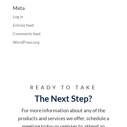
Meta
Log in
Entries feed
Comments feed
WordPress.org
READY TO TAKE
The Next Step?
For more information about any of the
products and services we offer, schedule a
meeting today or register to attend an