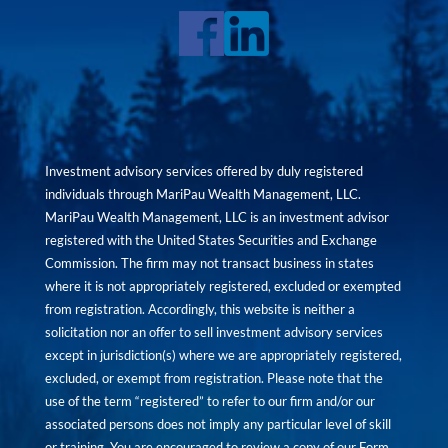
Investment advisory services offered by duly registered
individuals through MariPau Wealth Management, LLC.
MariPau Wealth Management, LLC is an investment advisor
registered with the United States Securities and Exchange
Commission. The firm may not transact business in states
where it is not appropriately registered, excluded or exempted
from registration. Accordingly, this website is neither a
solicitation nor an offer to sell investment advisory services
except in jurisdiction(s) where we are appropriately registered,
excluded, or exempt from registration. Please note that the
use of the term “registered” to refer to our firm and/or our
associated persons does not imply any particular level of skill
or training. You are encouraged to review a copy of our Form