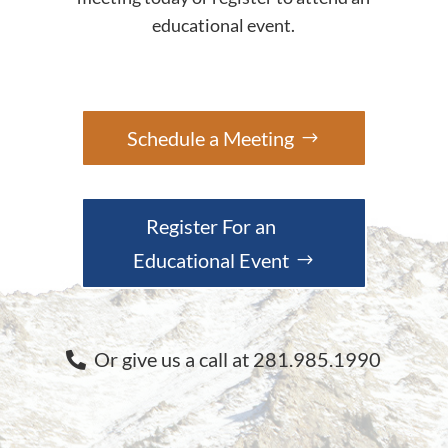
educational event.
Schedule a Meeting
Register For an
Educational Event
Or give us a call at 281.985.1990