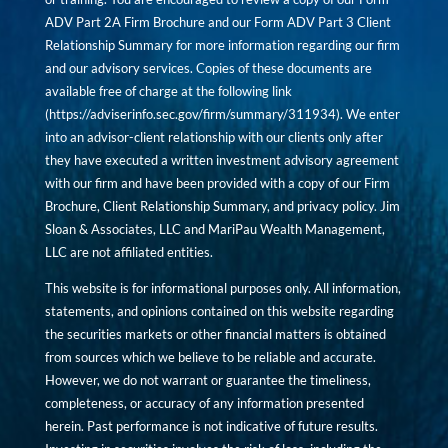
ADV Part 2A Firm Brochure and our Form ADV Part 3 Client
Relationship Summary for more information regarding our firm
and our advisory services. Copies of these documents are
available free of charge at the following link
(
https://adviserinfo.sec.gov/firm/summary/311934
). We enter
into an advisor-client relationship with our clients only after
they have executed a written investment advisory agreement
with our firm and have been provided with a copy of our Firm
Brochure, Client Relationship Summary, and privacy policy. Jim
Sloan & Associates, LLC and MariPau Wealth Management,
LLC are not affiliated entities.
This website is for informational purposes only. All information,
statements, and opinions contained on this website regarding
the securities markets or other financial matters is obtained
from sources which we believe to be reliable and accurate.
However, we do not warrant or guarantee the timeliness,
completeness, or accuracy of any information presented
herein. Past performance is not indicative of future results.