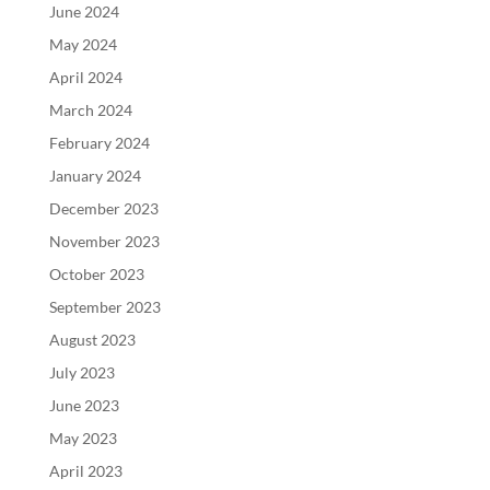
June 2024
May 2024
April 2024
March 2024
February 2024
January 2024
December 2023
November 2023
October 2023
September 2023
August 2023
July 2023
June 2023
May 2023
April 2023