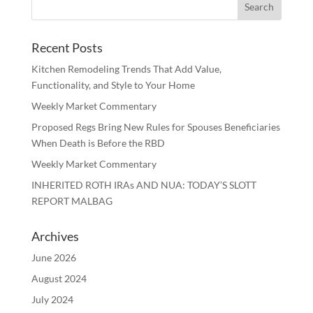
Recent Posts
Kitchen Remodeling Trends That Add Value,
Functionality, and Style to Your Home
Weekly Market Commentary
Proposed Regs Bring New Rules for Spouses Beneficiaries
When Death is Before the RBD
Weekly Market Commentary
INHERITED ROTH IRAs AND NUA: TODAY’S SLOTT
REPORT MALBAG
Archives
June 2026
August 2024
July 2024