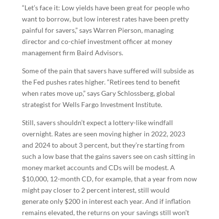
“Let’s face it: Low yields have been great for people who
want to borrow, but low interest rates have been pretty
painful for savers,” says Warren Pierson, managing
director and co-chief investment officer at money
management firm Baird Advisors.
Some of the pain that savers have suffered will subside as
the Fed pushes rates higher. “Retirees tend to benefit
when rates move up,” says Gary Schlossberg, global
strategist for Wells Fargo Investment Institute.
Still, savers shouldn’t expect a lottery-like windfall
overnight. Rates are seen moving higher in 2022, 2023
and 2024 to about 3 percent, but they’re starting from
such a low base that the gains savers see on cash sitting in
money market accounts and CDs will be modest. A
$10,000, 12-month CD, for example, that a year from now
might pay closer to 2 percent interest, still would
generate only $200 in interest each year. And if inflation
remains elevated, the returns on your savings still won’t