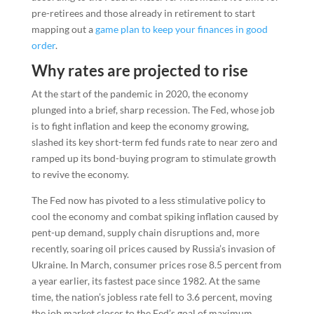
pre-retirees and those already in retirement to start
mapping out a
game plan to keep your finances in good
order
.
Why rates are projected to rise
At the start of the pandemic in 2020, the economy
plunged into a brief, sharp recession. The Fed, whose job
is to fight inflation and keep the economy growing,
slashed its key short-term fed funds rate to near zero and
ramped up its bond-buying program to stimulate growth
to revive the economy.
The Fed now has pivoted to a less stimulative policy to
cool the economy and combat spiking inflation caused by
pent-up demand, supply chain disruptions and, more
recently, soaring oil prices caused by Russia’s invasion of
Ukraine. In March, consumer prices rose 8.5 percent from
a year earlier, its fastest pace since 1982. At the same
time, the nation’s jobless rate fell to 3.6 percent, moving
the job market closer to the Fed’s goal of maximum