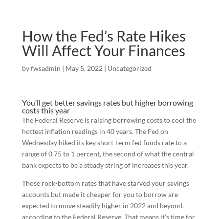
How the Fed’s Rate Hikes
Will Affect Your Finances
by
fwsadmin
|
May 5, 2022
|
Uncategorized
You’ll get better savings rates but higher borrowing
costs this year
The Federal Reserve is raising borrowing costs to cool the
hottest inflation readings in 40 years. The Fed on
Wednesday hiked its key short-term fed funds rate to a
range of 0.75 to 1 percent, the second of what the central
bank expects to be a steady string of increases this year.
Those rock-bottom rates that have starved your savings
accounts but made it cheaper for you to borrow are
expected to move steadily higher in 2022 and beyond,
according to the Federal Reserve. That means it’s time for