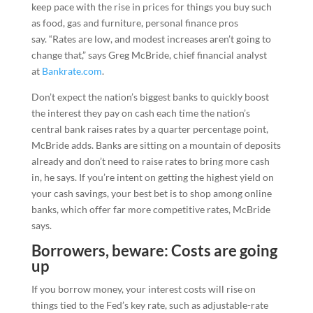
keep pace with the rise in prices for things you buy such
as food, gas and furniture, personal finance pros
say. “Rates are low, and modest increases aren’t going to
change that,” says Greg McBride, chief financial analyst
at
Bankrate.com
.
Don’t expect the nation’s biggest banks to quickly boost
the interest they pay on cash each time the nation’s
central bank raises rates by a quarter percentage point,
McBride adds. Banks are sitting on a mountain of deposits
already and don’t need to raise rates to bring more cash
in, he says. If you’re intent on getting the highest yield on
your cash savings, your best bet is to shop among online
banks, which offer far more competitive rates, McBride
says.
Borrowers, beware: Costs are going
up
If you borrow money, your interest costs will rise on
things tied to the Fed’s key rate, such as adjustable-rate