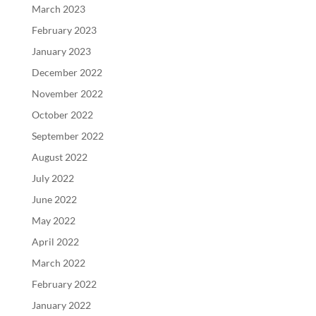
March 2023
February 2023
January 2023
December 2022
November 2022
October 2022
September 2022
August 2022
July 2022
June 2022
May 2022
April 2022
March 2022
February 2022
January 2022