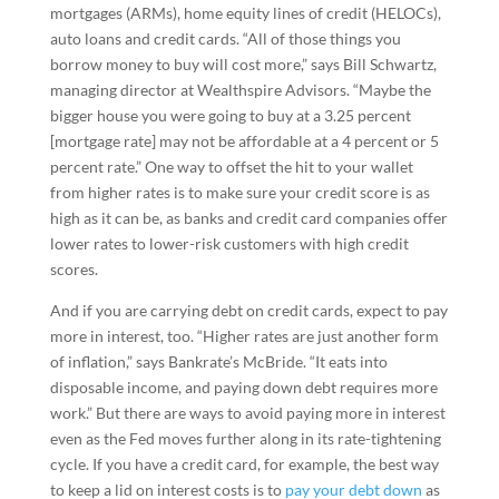
mortgages (ARMs), home equity lines of credit (HELOCs),
auto loans and credit cards. “All of those things you
borrow money to buy will cost more,” says Bill Schwartz,
managing director at Wealthspire Advisors. “Maybe the
bigger house you were going to buy at a 3.25 percent
[mortgage rate] may not be affordable at a 4 percent or 5
percent rate.” One way to offset the hit to your wallet
from higher rates is to make sure your credit score is as
high as it can be, as banks and credit card companies offer
lower rates to lower-risk customers with high credit
scores.
And if you are carrying debt on credit cards, expect to pay
more in interest, too. “Higher rates are just another form
of inflation,” says Bankrate’s McBride. “It eats into
disposable income, and paying down debt requires more
work.” But there are ways to avoid paying more in interest
even as the Fed moves further along in its rate-tightening
cycle. If you have a credit card, for example, the best way
to keep a lid on interest costs is to
pay your debt down
as