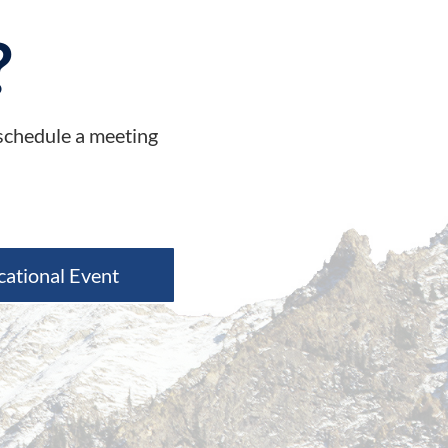
?
 schedule a meeting
cational Event