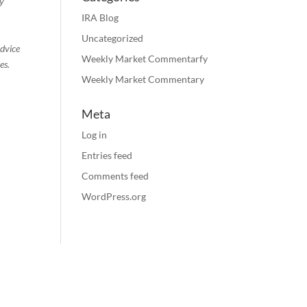
ty
IRA Blog
Uncategorized
advice
Weekly Market Commentarfy
es.
Weekly Market Commentary
Meta
Log in
Entries feed
Comments feed
WordPress.org