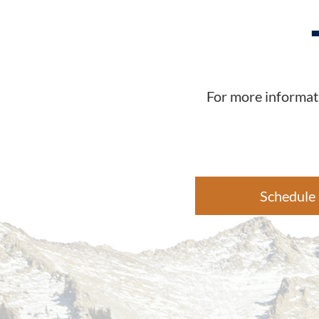
For more informati
Schedule 