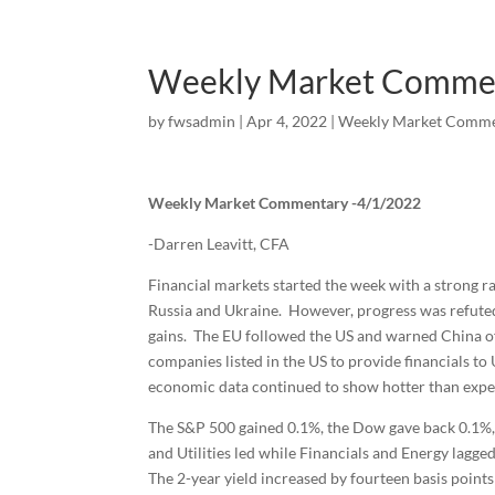
Weekly Market Comme
by
fwsadmin
|
Apr 4, 2022
|
Weekly Market Comme
Weekly Market Commentary -4/1/2022
-Darren Leavitt, CFA
Financial markets started the week with a strong r
Russia and Ukraine. However, progress was refuted
gains. The EU followed the US and warned China of
companies listed in the US to provide financials t
economic data continued to show hotter than expect
The S&P 500 gained 0.1%, the Dow gave back 0.1%,
and Utilities led while Financials and Energy lagge
The 2-year yield increased by fourteen basis points