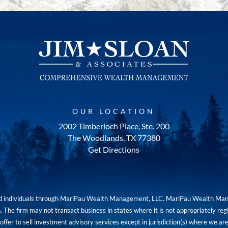
OUR LOCATION
2002 Timberloch Place, Ste. 200
The Woodlands, TX 77380
Get Directions
red individuals through MariPau Wealth Management, LLC. MariPau Wealth Man
The firm may not transact business in states where it is not appropriately reg
an offer to sell investment advisory services except in jurisdiction(s) where we 