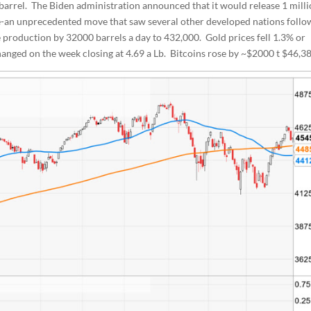
a barrel. The Biden administration announced that it would release 1 mill
e-an unprecedented move that saw several other developed nations follo
 production by 32000 barrels a day to 432,000. Gold prices fell 1.3% or
nged on the week closing at 4.69 a Lb. Bitcoins rose by ~$2000 t $46,38