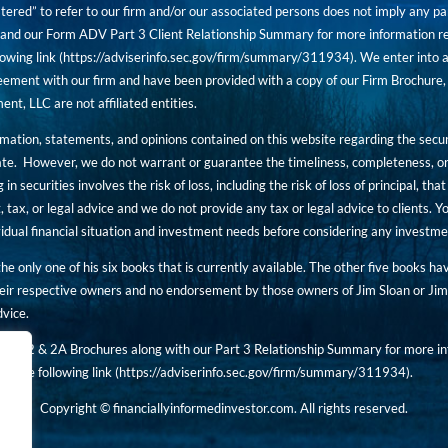
tered” to refer to our firm and/or our associated persons does not imply any part
nd our Form ADV Part 3 Client Relationship Summary for more information rega
owing link (
https://adviserinfo.sec.gov/firm/summary/311934
). We enter into a
ement with our firm and have been provided with a copy of our Firm Brochure, 
, LLC are not affiliated entities.
ormation, statements, and opinions contained on this website regarding the secur
ate. However, we do not warrant or guarantee the timeliness, completeness, or
 in securities involves the risk of loss, including the risk of loss of principal, t
, tax, or legal advice and we do not provide any tax or legal advice to clients.
ividual financial situation and investment needs before considering any investm
 the only one of his six books that is currently available. The other five books h
eir respective owners and no endorsement by those owners of Jim Sloan or Jim 
dvice.
art 2 & 2A Brochures along with our Part 3 Relationship Summary for more inf
t the following link (
https://adviserinfo.sec.gov/
firm/summary/311934
).
Copyright © financiallyinformedinvestor.com. All rights reserved.