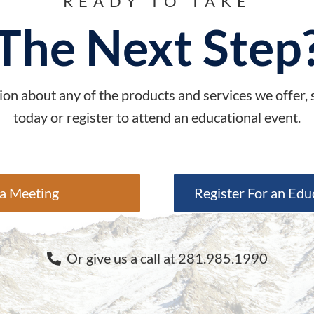
READY TO TAKE
The Next Step
on about any of the products and services we offer,
today or register to attend an educational event.
a Meeting
Register For an Edu
Or give us a call at 281.985.1990