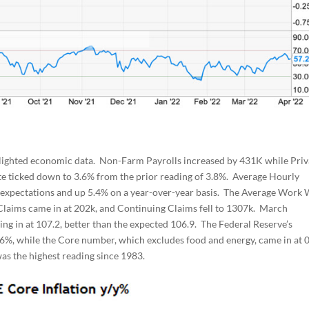
lighted economic data. Non-Farm Payrolls increased by 431K while Priv
e ticked down to 3.6% from the prior reading of 3.8%. Average Hourly
h expectations and up 5.4% on a year-over-year basis. The Average Work
l Claims came in at 202k, and Continuing Claims fell to 1307k. March
g in at 107.2, better than the expected 106.9. The Federal Reserve’s
0.6%, while the Core number, which excludes food and energy, came in at 
as the highest reading since 1983.