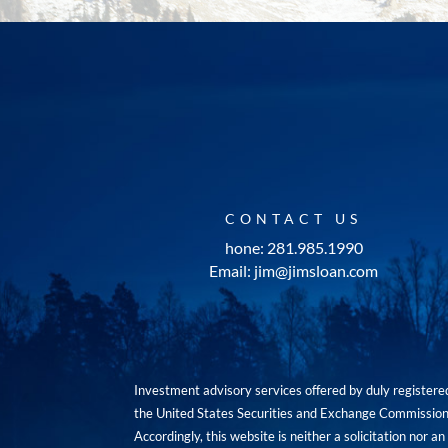
CONTACT US
hone: 281.985.1990
Email: jim@jimsloan.com
Investment advisory services offered by duly registe
the United States Securities and Exchange Commission. 
Accordingly, this website is neither a solicitation nor 