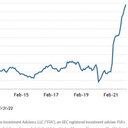
s Investment Advisors, LLC (“FIA”), an SEC registered investment adviser. FIA’s