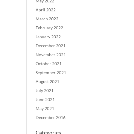
May 2022
April 2022
March 2022
February 2022
January 2022
December 2021
November 2021
October 2021
September 2021
August 2021
July 2021
June 2021
May 2021
December 2016
Categories