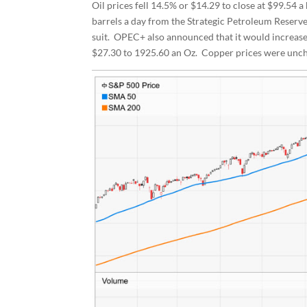
Oil prices fell 14.5% or $14.29 to close at $99.54 
barrels a day from the Strategic Petroleum Reserv
suit. OPEC+ also announced that it would increase
$27.30 to 1925.60 an Oz. Copper prices were uncha