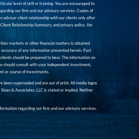
icular level of skill or training. You are encouraged to
rding our firm and our advisory services. Copies of
n advisor-client relationship with our clients only after
Client Relationship Summary, and privacy policy. Jim
ities markets or other financial matters is obtained
 accuracy of any information presented herein. Past
hat clients should be prepared to bear. The information on
 You should consult with your independent investment,
ent or course of investments.
ave been superseded and are out of print. All media logos
Sloan & Associates, LLC is stated or implied. Neither
ormation regarding our firm and our advisory services.