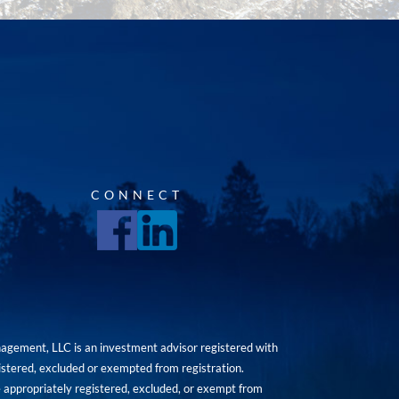
CONNECT
agement, LLC is an investment advisor registered with
istered, excluded or exempted from registration.
are appropriately registered, excluded, or exempt from