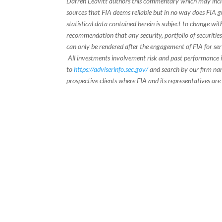
Darren Leavitt authors this commentary which may inclu
sources that FIA deems reliable but in no way does FIA 
statistical data contained herein is subject to change wi
recommendation that any security, portfolio of securities
can only be rendered after the engagement of FIA for serv
All investments involvement risk and past performance is
to
https://adviserinfo.sec.gov/
and search by our firm nam
prospective clients where FIA and its representatives are