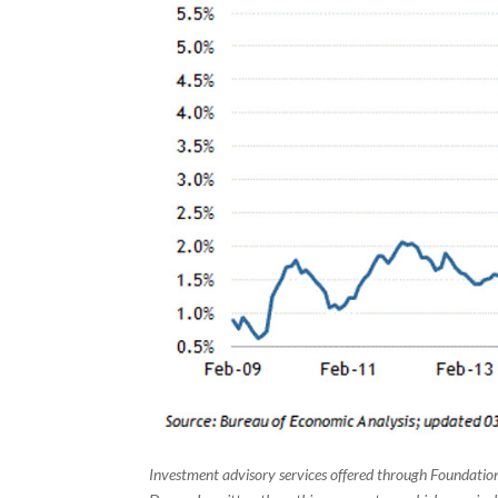
Investment advisory services offered through Foundation