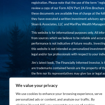
registration. Please note that the use of the term “regis
review a copy of our Form ADV Part 2A Firm Brochure a
these documents are available free of charge at the foll
they have executed a written investment advisory agre
Sloan & Associates, LLC and MariPau Wealth Management
This website is for informational purposes only. All inf
from sources which we believe to be reliable and accur
performance is not indicative of future results. Investing
this website is not intended as personalized investment
legal and/or tax professionals with respect to your ind
Jim’s latest book, The Financially Informed Investor, is
are trademarks contained herein are the property of th
the firm nor its representatives may give tax or legal a
You are encouraged to review a copy of our Form ADV P
We value your privacy
Copies of these documents are available free of charge a
We use cookies to enhance your browsing experience, serve
personalized ads or content, and analyze our traffic. By
clicking "Accept All", you consent to our use of cookies.