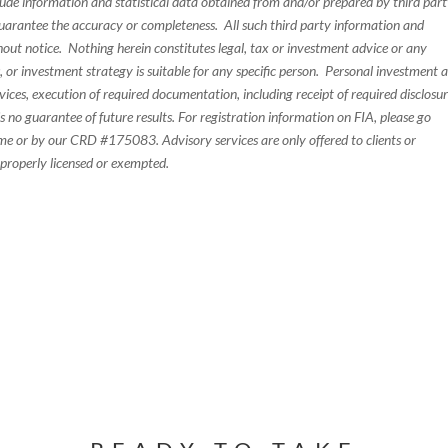
de information and statistical data obtained from and/or prepared by third par
guarantee the accuracy or completeness. All such third party information and
thout notice. Nothing herein constitutes legal, tax or investment advice or any
, or investment strategy is suitable for any specific person. Personal investment 
ices, execution of required documentation, including receipt of required disclosur
 no guarantee of future results. For registration information on FIA, please go
e or by our CRD #175083. Advisory services are only offered to clients or
 properly licensed or exempted.