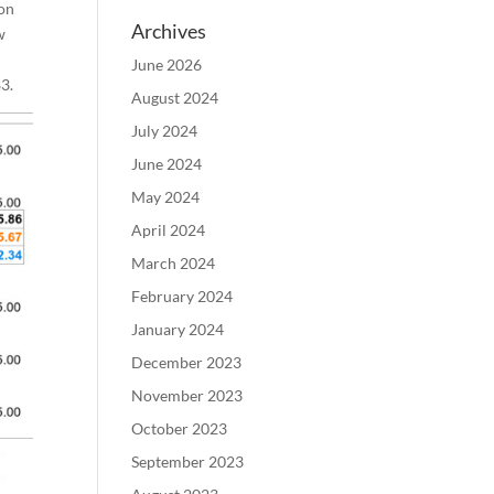
ion
Archives
w
June 2026
3.
August 2024
July 2024
June 2024
May 2024
April 2024
March 2024
February 2024
January 2024
December 2023
November 2023
October 2023
September 2023