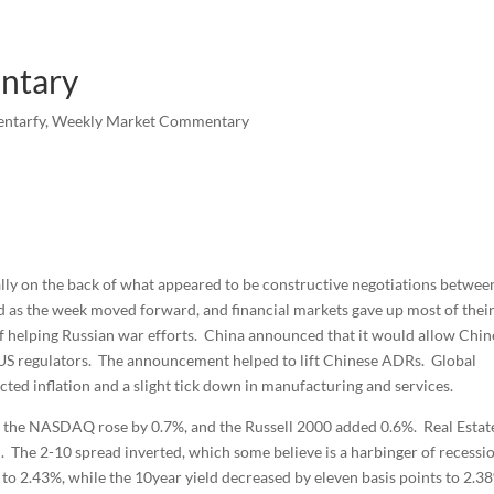
ntary
ntarfy
,
Weekly Market Commentary
ally on the back of what appeared to be constructive negotiations betwee
 as the week moved forward, and financial markets gave up most of thei
 helping Russian war efforts. China announced that it would allow Chin
o US regulators. The announcement helped to lift Chinese ADRs. Global
ed inflation and a slight tick down in manufacturing and services.
 the NASDAQ rose by 0.7%, and the Russell 2000 added 0.6%. Real Estat
d. The 2-10 spread inverted, which some believe is a harbinger of recessi
 to 2.43%, while the 10year yield decreased by eleven basis points to 2.3