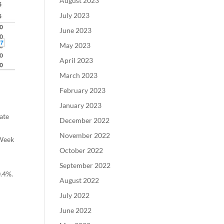
August 2023
July 2023
June 2023
May 2023
April 2023
March 2023
February 2023
January 2023
ate
December 2022
November 2022
 Week
October 2022
September 2022
0.4%.
August 2022
July 2022
June 2022