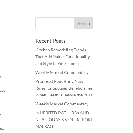
Recent Posts
Kitchen Remodeling Trends
That Add Value, Functionality,
and Style to Your Home
Weekly Market Commentary
n
Proposed Regs Bring New
r
Rules for Spouses Beneficiaries
ese
When Death is Before the RBD
Weekly Market Commentary
INHERITED ROTH IRAs AND
e
NUA: TODAY’S SLOTT REPORT
on.
MALBAG
8%.