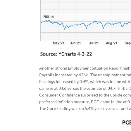
Another strong Employment Situation Report high
Payrolls increased by 426k. The unemployment rat
Earnings increased by 0.4%, which was in line wit
came in at 34.6 versus the estimate of 34.7. Initia
Consumer Confidence surprised to the upside comin
preferred inflation measure, PCE, came in line at 
The Core reading was up 5.4% year over year and w