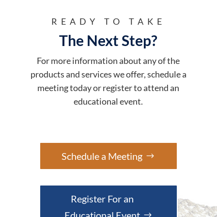
READY TO TAKE
The Next Step?
For more information about any of the
products and services we offer, schedule a
meeting today or register to attend an
educational event.
Schedule a Meeting
Register For an
Educational Event