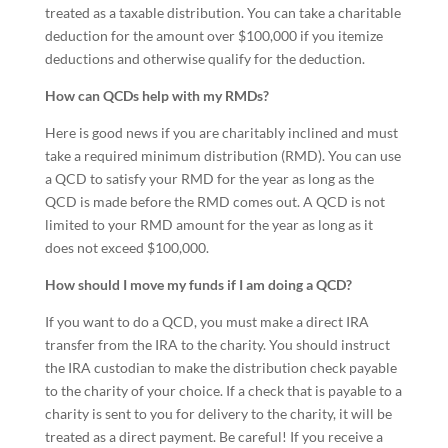
treated as a taxable distribution. You can take a charitable
deduction for the amount over $100,000 if you itemize
deductions and otherwise qualify for the deduction.
How can QCDs help with my RMDs?
Here is good news if you are charitably inclined and must
take a required minimum distribution (RMD). You can use
a QCD to satisfy your RMD for the year as long as the
QCD is made before the RMD comes out. A QCD is not
limited to your RMD amount for the year as long as it
does not exceed $100,000.
How should I move my funds if I am doing a QCD?
If you want to do a QCD, you must make a direct IRA
transfer from the IRA to the charity. You should instruct
the IRA custodian to make the distribution check payable
to the charity of your choice. If a check that is payable to a
charity is sent to you for delivery to the charity, it will be
treated as a direct payment. Be careful! If you receive a