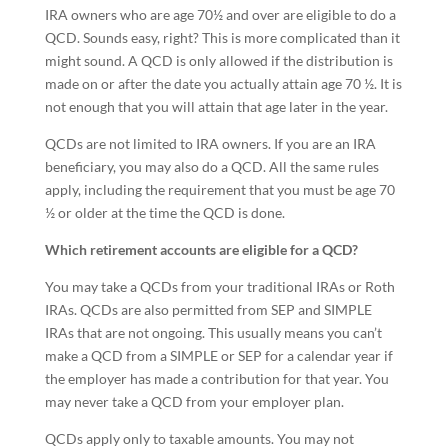
IRA owners who are age 70½ and over are eligible to do a
QCD. Sounds easy, right? This is more complicated than it
might sound. A QCD is only allowed if the distribution is
made on or after the date you actually attain age 70 ½. It is
not enough that you will attain that age later in the year.
QCDs are not limited to IRA owners. If you are an IRA
beneficiary, you may also do a QCD. All the same rules
apply, including the requirement that you must be age 70
½ or older at the time the QCD is done.
Which retirement accounts are eligible for a QCD?
You may take a QCDs from your traditional IRAs or Roth
IRAs. QCDs are also permitted from SEP and SIMPLE
IRAs that are not ongoing. This usually means you can’t
make a QCD from a SIMPLE or SEP for a calendar year if
the employer has made a contribution for that year. You
may never take a QCD from your employer plan.
QCDs apply only to taxable amounts. You may not