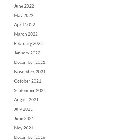
June 2022
May 2022
April 2022
March 2022
February 2022
January 2022
December 2021
November 2021
October 2021
September 2021
August 2021
July 2021
June 2021
May 2021
December 2016