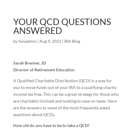
YOUR QCD QUESTIONS
ANSWERED
by
fwsadmin
|
Aug 9, 2021
|
IRA Blog
Sarah Brenner, JD
Director of Retirement Education
A Qualified Charitable Distribution (QCD) is a way for
you to move funds out of your IRA to a qualifying charity
income tax free. This can be a great strategy for those who
are charitably inclined and looking to save on taxes. Here
are the answers to some of the most frequently asked
questions about QCDs.
How old do you have to be to take a QCD?