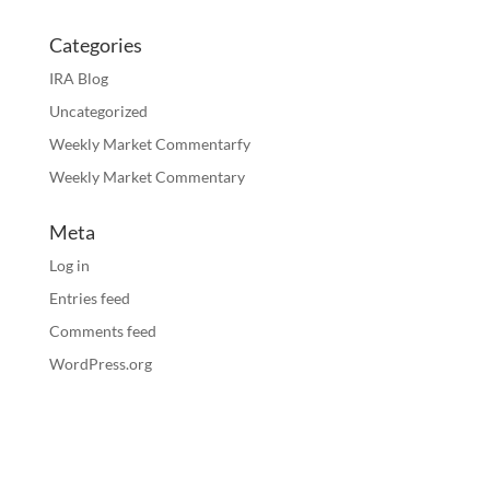
Categories
IRA Blog
Uncategorized
Weekly Market Commentarfy
Weekly Market Commentary
Meta
Log in
Entries feed
Comments feed
WordPress.org