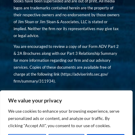
books have been superseded and are out of print. All media
logos are trademarks contained herein are the property of
their respective owners and no endorsement by those owners
of Jim Sloan or Jim Sloan & Associates, LLC is stated or
implied. Neither the firm nor its representatives may give tax
or legal advice.
You are encouraged to review a copy of our Form ADV Part 2
& 2A Brochures along with our Part 3 Relationship Summary
for more information regarding our firm and our advisory
services. Copies of these documents are available free of
charge at the following link (
https://adviserinfo.sec.gov/
firm/summary/311934
).
Copyright © financiallyinformedinvestor.com. All rights
reserved.
We value your privacy
We use cookies to enhance your browsing experience, serve
personalized ads or content, and analyze our traffic. By
clicking "Accept All", you consent to our use of cookies.
PRIVACY POLICY