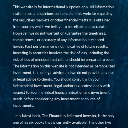
This website is for informational purposes only. All information,
statements, and opinions contained on this website regarding
the securities markets or other financial matters is obtained
from sources which we believe to be reliable and accurate.
However, we do not warrant or guarantee the timeliness,
completeness, or accuracy of any information presented
herein. Past performance is not indicative of future results.
Investing in securities involves the risk of loss, including the
risk of loss of principal, that clients should be prepared to bear.
The information on this website is not intended as personalized
investment, tax, or legal advice and we do not provide any tax
or legal advice to clients. You should consult with your
independent investment, legal and/or tax professionals with
respect to your individual financial situation and investment
needs before considering any investment or course of
investments.
Jim’s latest book, The Financially Informed Investor, is the only
one of his six books that is currently available. The other five