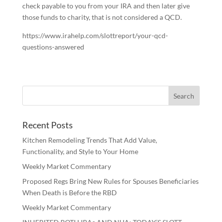
check payable to you from your IRA and then later give
those funds to charity, that is not considered a QCD.
https://www.irahelp.com/slottreport/your-qcd-
questions-answered
Recent Posts
Kitchen Remodeling Trends That Add Value,
Functionality, and Style to Your Home
Weekly Market Commentary
Proposed Regs Bring New Rules for Spouses Beneficiaries
When Death is Before the RBD
Weekly Market Commentary