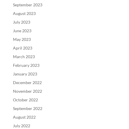
September 2023
August 2023
July 2023
June 2023
May 2023
April 2023
March 2023
February 2023
January 2023
December 2022
November 2022
October 2022
September 2022
August 2022
July 2022