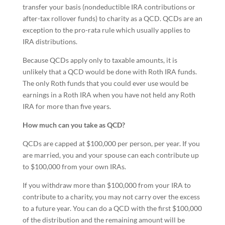
transfer your basis (nondeductible IRA contributions or
after-tax rollover funds) to charity as a QCD. QCDs are an
exception to the pro-rata rule which usually applies to
IRA distributions.
Because QCDs apply only to taxable amounts, it is
unlikely that a QCD would be done with Roth IRA funds.
The only Roth funds that you could ever use would be
earnings in a Roth IRA when you have not held any Roth
IRA for more than five years.
How much can you take as QCD?
QCDs are capped at $100,000 per person, per year. If you
are married, you and your spouse can each contribute up
to $100,000 from your own IRAs.
If you withdraw more than $100,000 from your IRA to
contribute to a charity, you may not carry over the excess
to a future year. You can do a QCD with the first $100,000
of the distribution and the remaining amount will be