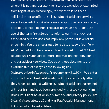
where it is not appropriately registered, excluded or exempted
from registration. Accordingly, this website is neither a
solicitation nor an offer to sell investment advisory services
except in jurisdiction(s) where we are appropriately registered,
excluded, or exempt from registration. Please note that the
use of the term “registered” to refer to our firm and/or our
associated persons does not imply any particular level of skill
or training. You are encouraged to review a copy of our Form
ADV Part 2A Firm Brochure and our Form ADV Part 3 Client
Relationship Summary for more information regarding our firm
and our advisory services. Copies of these documents are
available free of charge at the following link
(
https://adviserinfo.sec.gov/firm/summary/311934
). We enter
into an advisor-client relationship with our clients only after
they have executed a written investment advisory agreement
with our firm and have been provided with a copy of our Firm
Brochure, Client Relationship Summary, and privacy policy. Jim
Sloan & Associates, LLC and MariPau Wealth Management,
LLC are not affiliated entities.