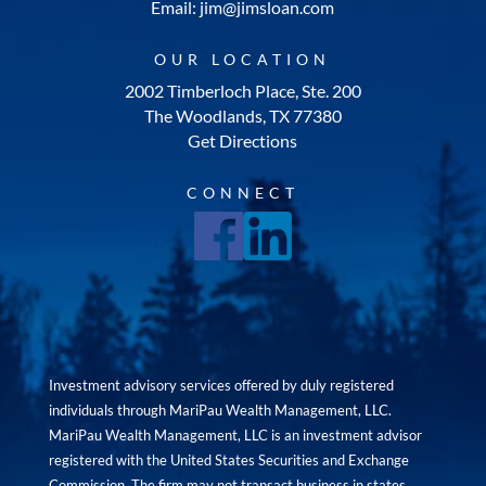
Email: jim@jimsloan.com
OUR LOCATION
2002 Timberloch Place, Ste. 200
The Woodlands, TX 77380
Get Directions
CONNECT
Investment advisory services offered by duly registered
individuals through MariPau Wealth Management, LLC.
MariPau Wealth Management, LLC is an investment advisor
registered with the United States Securities and Exchange
Commission. The firm may not transact business in states