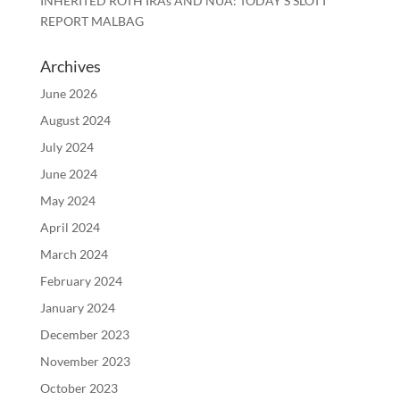
INHERITED ROTH IRAs AND NUA: TODAY’S SLOTT
REPORT MALBAG
Archives
June 2026
August 2024
July 2024
June 2024
May 2024
April 2024
March 2024
February 2024
January 2024
December 2023
November 2023
October 2023