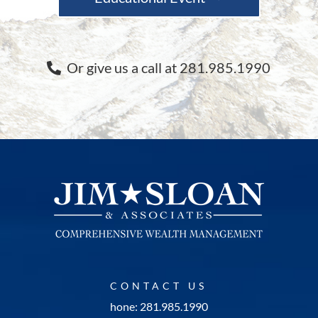
Or give us a call at 281.985.1990
CONTACT US
hone: 281.985.1990