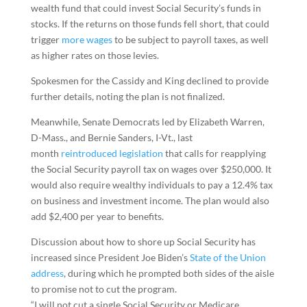
wealth fund that could invest Social Security’s funds in
stocks. If the returns on those funds fell short, that could
trigger
more wages
to be subject to payroll taxes, as well
as higher rates on those levies.
Spokesmen for the Cassidy and King declined to provide
further details, noting the plan is not finalized.
Meanwhile, Senate Democrats led by Elizabeth Warren,
D-Mass., and Bernie Sanders, I-Vt., last
month
reintroduced legislation
that calls for reapplying
the Social Security payroll tax on wages over $250,000. It
would also require wealthy individuals to pay a 12.4% tax
on business and investment income. The plan would also
add $2,400 per year to benefits.
Discussion about how to shore up Social Security has
increased since President Joe Biden’s
State of the Union
address
, during which he prompted both sides of the aisle
to promise not to cut the program.
“I will not cut a single Social Security or Medicare