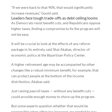
“If we were back to that 90%, that would significantly
increase revenues,” Gould said.
Leaders face tough trade-offs as debt ceiling looms
As Democrats resist benefit cuts, and Republicans oppose
higher taxes, finding a compromise to fix the program will
not be easy.
It will be crucial to look at the effects of any reform
package in its entirely, said Shai Akabas, director of
economic policy at the Bipartisan Policy Center.
A higher retirement age may be accompanied by other
changes like a robust minimum benefit, for example, that
can protect people at the bottom of the income
distribution, Akabas said.
Just raising payroll taxes — without any benefit cuts —
could provide enough money to shore up the program.
But some experts question whether that would be
responsible when other tax increases are needed to pay