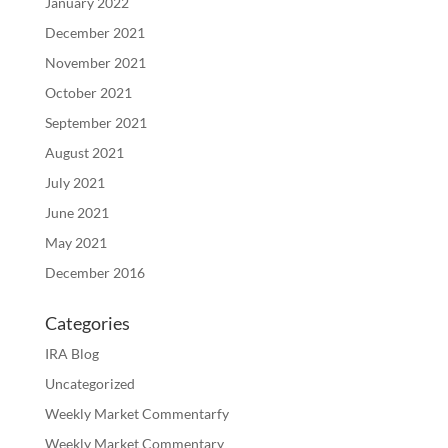
January 2022
December 2021
November 2021
October 2021
September 2021
August 2021
July 2021
June 2021
May 2021
December 2016
Categories
IRA Blog
Uncategorized
Weekly Market Commentarfy
Weekly Market Commentary