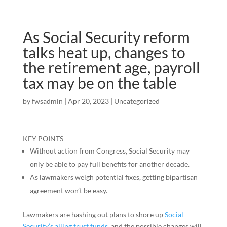
As Social Security reform
talks heat up, changes to
the retirement age, payroll
tax may be on the table
by
fwsadmin
|
Apr 20, 2023
|
Uncategorized
KEY POINTS
Without action from Congress, Social Security may
only be able to pay full benefits for another decade.
As lawmakers weigh potential fixes, getting bipartisan
agreement won’t be easy.
Lawmakers are hashing out plans to shore up
Social
Security’s ailing trust funds
, and the possible changes will