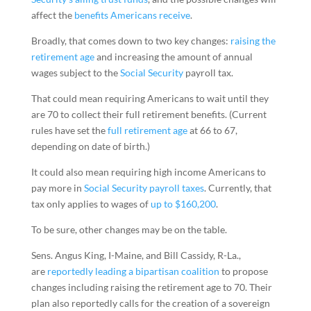
affect the
benefits Americans receive
.
Broadly, that comes down to two key changes:
raising the
retirement age
and increasing the amount of annual
wages subject to the
Social Security
payroll tax.
That could mean requiring Americans to wait until they
are 70 to collect their full retirement benefits. (Current
rules have set the
full retirement age
at 66 to 67,
depending on date of birth.)
It could also mean requiring high income Americans to
pay more in
Social Security payroll taxes
. Currently, that
tax only applies to wages of
up to $160,200
.
To be sure, other changes may be on the table.
Sens. Angus King, I-Maine, and Bill Cassidy, R-La.,
are
reportedly leading a bipartisan coalition
to propose
changes including raising the retirement age to 70. Their
plan also reportedly calls for the creation of a sovereign