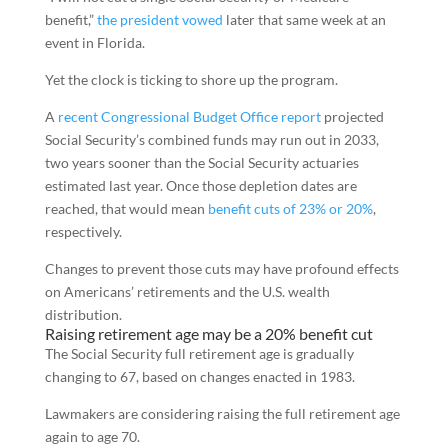
benefit,”
the president vowed
later that same week at an
event in Florida.
Yet the clock is ticking to shore up the program.
A
recent Congressional Budget Office report
projected
Social Security’s combined funds may run out in 2033,
two years sooner than the Social Security actuaries
estimated last year. Once those depletion dates are
reached, that would mean
benefit cuts of 23% or 20%
,
respectively.
Changes to prevent those cuts may have profound effects
on Americans’ retirements and the U.S. wealth
distribution.
Raising retirement age may be a 20% benefit cut
The Social Security full retirement age is gradually
changing to 67, based on changes enacted in 1983.
Lawmakers are considering raising the full retirement age
again to age 70.