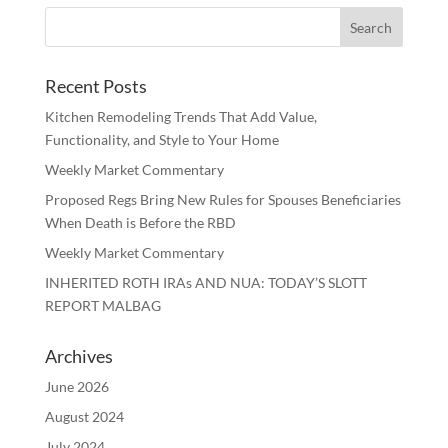
Recent Posts
Kitchen Remodeling Trends That Add Value,
Functionality, and Style to Your Home
Weekly Market Commentary
Proposed Regs Bring New Rules for Spouses Beneficiaries
When Death is Before the RBD
Weekly Market Commentary
INHERITED ROTH IRAs AND NUA: TODAY’S SLOTT
REPORT MALBAG
Archives
June 2026
August 2024
July 2024