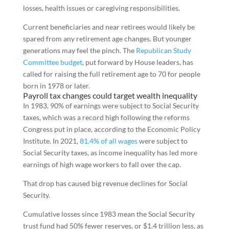
losses, health issues or caregiving responsibilities.
Current beneficiaries and near retirees would likely be
spared from any retirement age changes. But younger
generations may feel the pinch. The
Republican Study
Committee budget
, put forward by House leaders, has
called for raising the full retirement age to 70 for people
born in 1978 or later.
Payroll tax changes could target wealth inequality
In 1983, 90% of earnings were subject to Social Security
taxes, which was a record high following the reforms
Congress put in place, according to the Economic Policy
Institute. In 2021,
81.4% of all wages
were subject to
Social Security taxes, as income inequality has led more
earnings of high wage workers to fall over the cap.
That drop has caused big revenue declines for Social
Security.
Cumulative losses since 1983 mean the Social Security
trust fund had 50% fewer reserves, or $1.4 trillion less, as