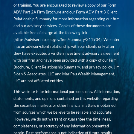
or training. You are encouraged to review a copy of our Form
ADV Part 2A Firm Brochure and our Form ADV Part 3 Client
Relationship Summary for more information regarding our firm
and our advisory services. Copies of these documents are
available free of charge at the following link
(
https://adviserinfo.sec.gov/firm/summary/311934
). We enter
into an advisor-client relationship with our clients only after
they have executed a written investment advisory agreement
with our firm and have been provided with a copy of our Firm
Brochure, Client Relationship Summary, and privacy policy. Jim
Sloan & Associates, LLC and MariPau Wealth Management,
LLC are not affiliated entities.
This website is for informational purposes only. All information,
statements, and opinions contained on this website regarding
the securities markets or other financial matters is obtained
from sources which we believe to be reliable and accurate.
However, we do not warrant or guarantee the timeliness,
completeness, or accuracy of any information presented
herein. Past performance is not indicative of future results.