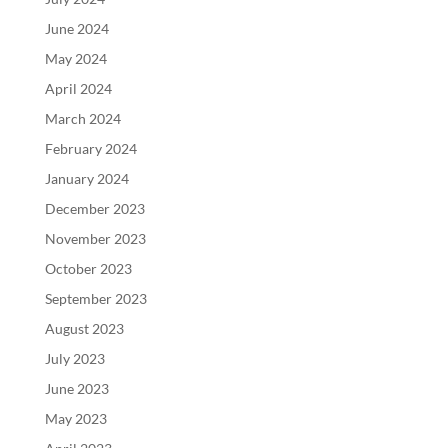
June 2024
May 2024
April 2024
March 2024
February 2024
January 2024
December 2023
November 2023
October 2023
September 2023
August 2023
July 2023
June 2023
May 2023