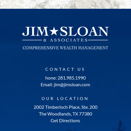
CONTACT US
hone: 281.985.1990
Email: jim@jimsloan.com
OUR LOCATION
2002 Timberloch Place, Ste. 200
The Woodlands, TX 77380
Get Directions