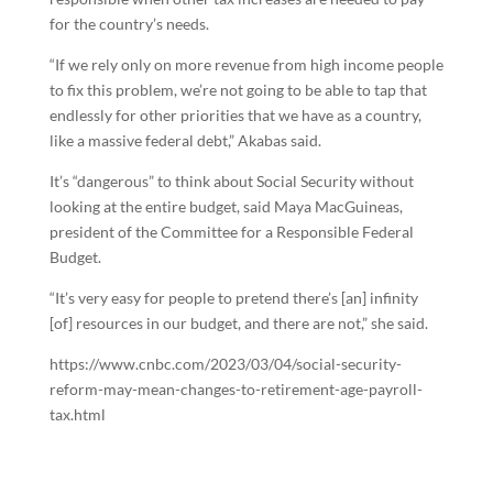
for the country’s needs.
“If we rely only on more revenue from high income people
to fix this problem, we’re not going to be able to tap that
endlessly for other priorities that we have as a country,
like a massive federal debt,” Akabas said.
It’s “dangerous” to think about Social Security without
looking at the entire budget, said Maya MacGuineas,
president of the Committee for a Responsible Federal
Budget.
“It’s very easy for people to pretend there’s [an] infinity
[of] resources in our budget, and there are not,” she said.
https://www.cnbc.com/2023/03/04/social-security-
reform-may-mean-changes-to-retirement-age-payroll-
tax.html