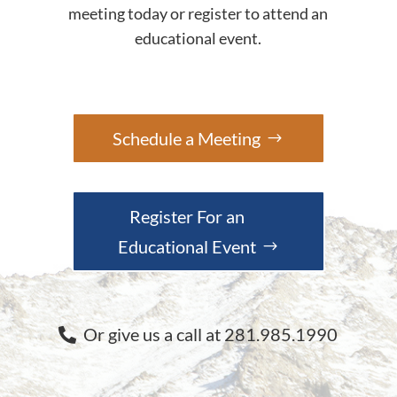
meeting today or register to attend an
educational event.
Schedule a Meeting
Register For an
Educational Event
Or give us a call at 281.985.1990