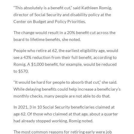
“This absolutely is a benefit cut,” said Kathleen Romig,
director of Social Security and disability policy at the
Center on Budget and Policy Priorities.
The change would result in a 20% benefit cut across the
board to lifetime benefits, she noted.
People who retire at 62, the earliest eligibility age, would
see a 43% reduction from their full benefit, according to
Romig. A $1,000 benefit, for example, would be reduced
to $570.
“It would be hard for people to absorb that cut,” she said.
While delaying benefits could help increase a beneficiary’s
monthly checks, many people are not able to do that.
In 2021, 3 in 10 Social Security beneficiaries claimed at
age 62. Of those who claimed at that age, about a quarter
had already stopped working, Romig noted.
The most common reasons for retiring early were job