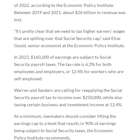
of 2022, according to the Economic Policy Institute.
Between 2019 and 2021, about $26 billion in revenue was
lost.
“It’s pretty clear that we need to tax higher earners’ wages
that are spilling over that Social Security cap,” said Elise
Gould, senior economist at the Economic Policy Institute.
In 2023, $160,200 of earnings are subject to Social
Security payroll taxes. The tax rate is 6.2% for both
employees and employers, or 12.4% for workers who are
self-employed.
Warren and Sanders are calling for reapplying the Social
Security payroll tax to income over $250,000, while also
taxing certain business and investment income at 12.4%.
At a minimum, lawmakers should consider lifting the
earnings cap to a level that results in 90% of earnings
being subject to Social Security taxes, the Economic
Policy Institute recommends.