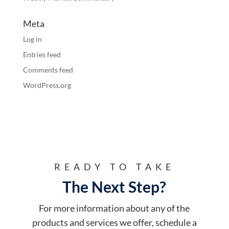
Meta
Log in
Entries feed
Comments feed
WordPress.org
READY TO TAKE
The Next Step?
For more information about any of the
products and services we offer, schedule a