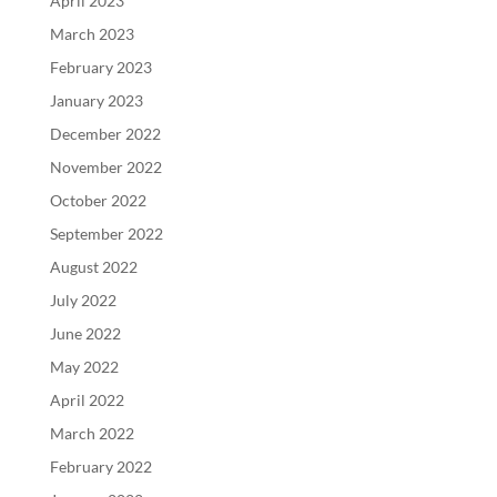
April 2023
March 2023
February 2023
January 2023
December 2022
November 2022
October 2022
September 2022
August 2022
July 2022
June 2022
May 2022
April 2022
March 2022
February 2022