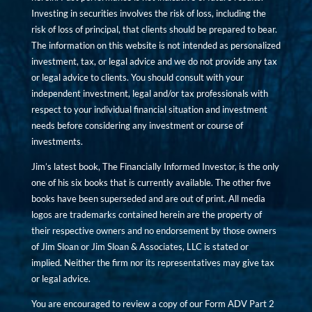
Investing in securities involves the risk of loss, including the
risk of loss of principal, that clients should be prepared to bear.
The information on this website is not intended as personalized
investment, tax, or legal advice and we do not provide any tax
or legal advice to clients. You should consult with your
independent investment, legal and/or tax professionals with
respect to your individual financial situation and investment
needs before considering any investment or course of
investments.
Jim’s latest book, The Financially Informed Investor, is the only
one of his six books that is currently available. The other five
books have been superseded and are out of print. All media
logos are trademarks contained herein are the property of
their respective owners and no endorsement by those owners
of Jim Sloan or Jim Sloan & Associates, LLC is stated or
implied. Neither the firm nor its representatives may give tax
or legal advice.
You are encouraged to review a copy of our Form ADV Part 2