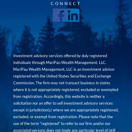
CONNECT
Investment advisory services offered by duly registered
individuals through MariPau Wealth Management, LLC.
MariPau Wealth Management, LLC is an investment advisor
registered with the United States Securities and Exchange
Commission. The firm may not transact business in states
where it is not appropriately registered, excluded or exempted
from registration. Accordingly, this website is neither a
solicitation nor an offer to sell investment advisory services
except in jurisdiction(s) where we are appropriately registered,
excluded, or exempt from registration. Please note that the
use of the term “registered” to refer to our firm and/or our
associated persons does not imply any particular level of skill