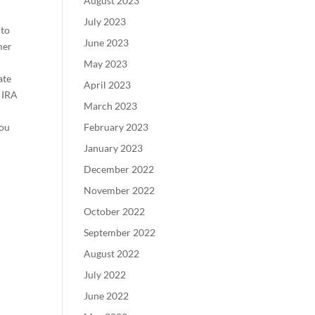
August 2023
July 2023
 to
June 2023
mer
h
May 2023
ate
April 2023
h IRA
March 2023
you
February 2023
January 2023
December 2022
November 2022
October 2022
September 2022
August 2022
July 2022
June 2022