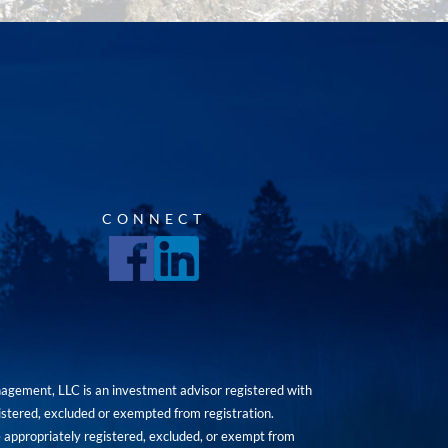
CONNECT
agement, LLC is an investment advisor registered with
istered, excluded or exempted from registration.
are appropriately registered, excluded, or exempt from