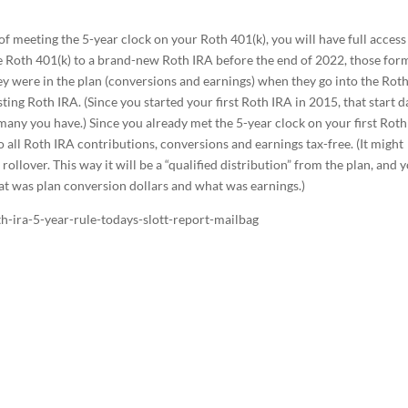
f meeting the 5-year clock on your Roth 401(k), you will have full access
l the Roth 401(k) to a brand-new Roth IRA before the end of 2022, those for
hey were in the plan (conversions and earnings) when they go into the Rot
ting Roth IRA. (Since you started your first Roth IRA in 2015, that start d
 many you have.) Since you already met the 5-year clock on your first Rot
 all Roth IRA contributions, conversions and earnings tax-free. (It might
ollover. This way it will be a “qualified distribution” from the plan, and 
at was plan conversion dollars and what was earnings.)
h-ira-5-year-rule-todays-slott-report-mailbag