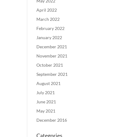
May 2022
April 2022
March 2022
February 2022
January 2022
December 2021
November 2021
October 2021
September 2021
August 2021
July 2021
June 2021
May 2021
December 2016
Categories