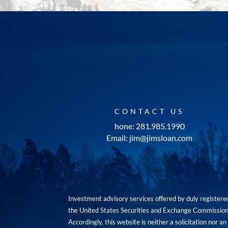
CONTACT US
hone: 281.985.1990
Email: jim@jimsloan.com
Investment advisory services offered by duly registe
the United States Securities and Exchange Commission. 
Accordingly, this website is neither a solicitation nor 