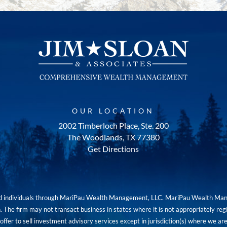
OUR LOCATION
2002 Timberloch Place, Ste. 200
The Woodlands, TX 77380
Get Directions
red individuals through MariPau Wealth Management, LLC. MariPau Wealth Man
The firm may not transact business in states where it is not appropriately reg
an offer to sell investment advisory services except in jurisdiction(s) where we 