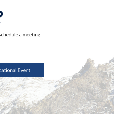
?
 schedule a meeting
cational Event