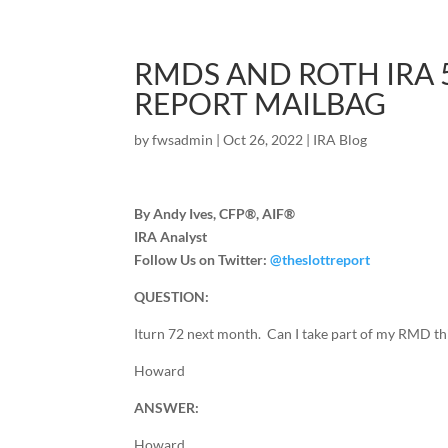
RMDS AND ROTH IRA 5
REPORT MAILBAG
by
fwsadmin
|
Oct 26, 2022
|
IRA Blog
By Andy Ives, CFP®, AIF®
IRA Analyst
Follow Us on Twitter:
@theslottreport
QUESTION:
Iturn 72 next month. Can I take part of my RMD thi
Howard
ANSWER:
Howard,