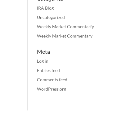
IRA Blog
Uncategorized
Weekly Market Commentarfy
Weekly Market Commentary
Meta
Log in
Entries feed
Comments feed
WordPress.org