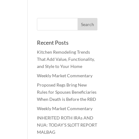
Recent Posts
Kitchen Remodeling Trends
That Add Value, Functionality,
and Style to Your Home
Weekly Market Commentary
Proposed Regs Bring New
Rules for Spouses Beneficiaries
When Death is Before the RBD
Weekly Market Commentary
INHERITED ROTH IRAs AND
NUA: TODAY’S SLOTT REPORT
MALBAG