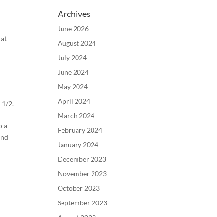
Archives
June 2026
hat
August 2024
July 2024
June 2024
May 2024
April 2024
 1/2.
,
March 2024
o a
February 2024
ond
January 2024
December 2023
November 2023
October 2023
September 2023