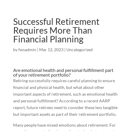
Successful Retirement
Requires More Than
Financial Planning
by
fwsadmin
|
Mar 12, 2023
|
Uncategorized
Are emotional health and personal fulfillment part
of your retirement portfolio?
Retiring successfully requires careful planning to ensure
financial and physical health, but what about other
important aspects of retirement, such as emotional health
and personal fulfillment? According to a recent AARP
report, future retirees need to consider these less tangible
but important assets as part of their retirement portfolio.
Many people have mixed emotions about retirement. For