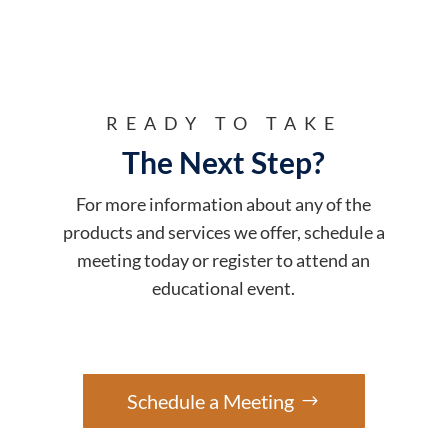
READY TO TAKE
The Next Step?
For more information about any of the
products and services we offer, schedule a
meeting today or register to attend an
educational event.
Schedule a Meeting