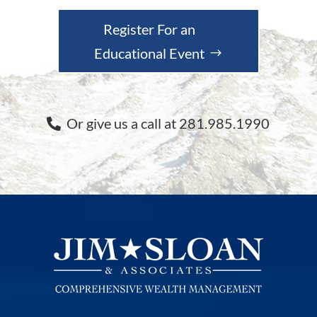
Register For an
Educational Event
Or give us a call at 281.985.1990