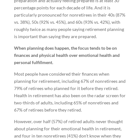
preparation and actually feeling prepared is at least 30
percentage points for each decade of life. And it is
particularly pronounced for nonretirees in their 40s (87%
vs. 38%), 50s (92% vs. 45%), and 60s (93% vs. 42%), with
roughly twice as many people saying retirement planning
is important than saying they are prepared.
When planning does happen, the focus tends to be on
finances and physical health over emotional health and
personal fulfillment.
Most people have considered their finances when
planning for retirement, including 67% of nonretirees and
79% of retirees who planned for it before they retired.
Health in retirement has also been on the radar screen for
two-thirds of adults, including 65% of nonretirees and
67% of retirees before they retired.
However, over half (57%) of retired adults never thought
about planning for their emotional health in retirement,
and four in ten nonretirees (41%) don’t know when they