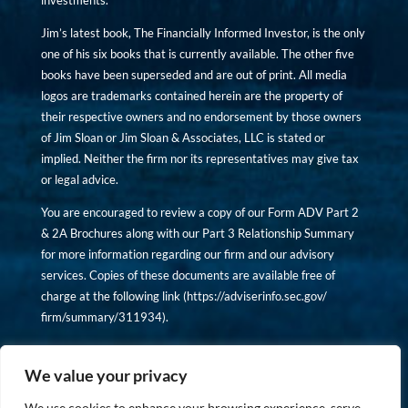
investments.
Jim’s latest book, The Financially Informed Investor, is the only
one of his six books that is currently available. The other five
books have been superseded and are out of print. All media
logos are trademarks contained herein are the property of
their respective owners and no endorsement by those owners
of Jim Sloan or Jim Sloan & Associates, LLC is stated or
implied. Neither the firm nor its representatives may give tax
or legal advice.
You are encouraged to review a copy of our Form ADV Part 2
& 2A Brochures along with our Part 3 Relationship Summary
for more information regarding our firm and our advisory
services. Copies of these documents are available free of
charge at the following link (
https://adviserinfo.sec.gov/
firm/summary/311934
).
Copyright © financiallyinformedinvestor.com. All rights
reserved.
We value your privacy
We use cookies to enhance your browsing experience, serve