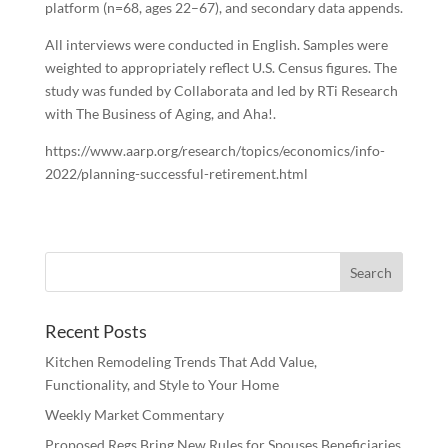
platform (n=68, ages 22–67), and secondary data appends.
All interviews were conducted in English. Samples were
weighted to appropriately reflect U.S. Census figures. The
study was funded by Collaborata and led by RTi Research
with The Business of Aging, and Aha!.
https://www.aarp.org/research/topics/economics/info-
2022/planning-successful-retirement.html
Recent Posts
Kitchen Remodeling Trends That Add Value,
Functionality, and Style to Your Home
Weekly Market Commentary
Proposed Regs Bring New Rules for Spouses Beneficiaries