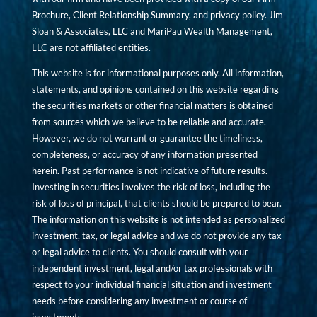
Brochure, Client Relationship Summary, and privacy policy. Jim
Sloan & Associates, LLC and MariPau Wealth Management,
LLC are not affiliated entities.
This website is for informational purposes only. All information,
statements, and opinions contained on this website regarding
the securities markets or other financial matters is obtained
from sources which we believe to be reliable and accurate.
However, we do not warrant or guarantee the timeliness,
completeness, or accuracy of any information presented
herein. Past performance is not indicative of future results.
Investing in securities involves the risk of loss, including the
risk of loss of principal, that clients should be prepared to bear.
The information on this website is not intended as personalized
investment, tax, or legal advice and we do not provide any tax
or legal advice to clients. You should consult with your
independent investment, legal and/or tax professionals with
respect to your individual financial situation and investment
needs before considering any investment or course of