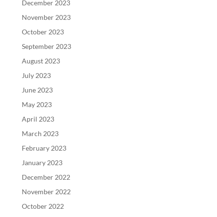
December 2023
November 2023
October 2023
September 2023
August 2023
July 2023
June 2023
May 2023
April 2023
March 2023
February 2023
January 2023
December 2022
November 2022
October 2022