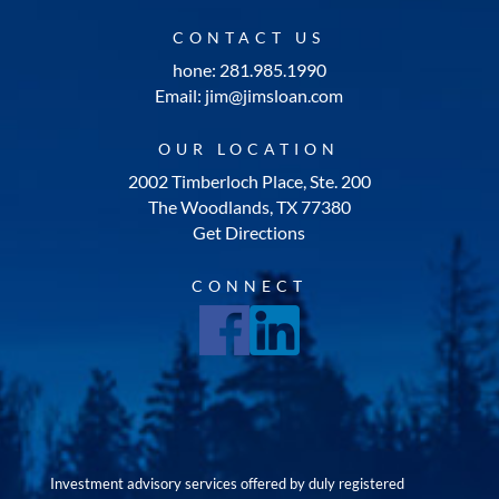
CONTACT US
hone: 281.985.1990
Email: jim@jimsloan.com
OUR LOCATION
2002 Timberloch Place, Ste. 200
The Woodlands, TX 77380
Get Directions
CONNECT
Investment advisory services offered by duly registered