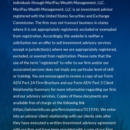
individuals through MariPau Wealth Management, LLC.
MariPau Wealth Management, LLC is an investment advisor
registered with the United States Securities and Exchange
Commission. The firm may not transact business in states
where it is not appropriately registered, excluded or exempted
from registration. Accordingly, this website is neither a
solicitation nor an offer to sell investment advisory services
except in jurisdiction(s) where we are appropriately registered,
excluded, or exempt from registration. Please note that the
use of the term “registered” to refer to our firm and/or our
associated persons does not imply any particular level of skill
or training. You are encouraged to review a copy of our Form
ADV Part 2A Firm Brochure and our Form ADV Part 3 Client
Relationship Summary for more information regarding our firm
and our advisory services. Copies of these documents are
available free of charge at the following link
(
https://adviserinfo.sec.gov/firm/summary/311934
). We enter
into an advisor-client relationship with our clients only after
they have executed a written investment advisory agreement
with our firm and have been provided with a copy of our Firm