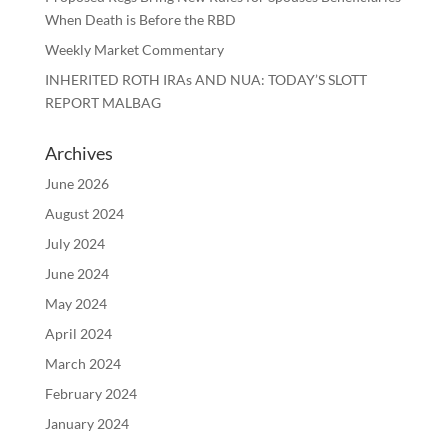
When Death is Before the RBD
Weekly Market Commentary
INHERITED ROTH IRAs AND NUA: TODAY’S SLOTT
REPORT MALBAG
Archives
June 2026
August 2024
July 2024
June 2024
May 2024
April 2024
March 2024
February 2024
January 2024