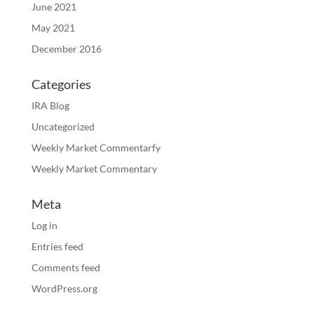
June 2021
May 2021
December 2016
Categories
IRA Blog
Uncategorized
Weekly Market Commentarfy
Weekly Market Commentary
Meta
Log in
Entries feed
Comments feed
WordPress.org