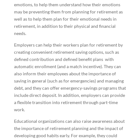
emotions, to help them understand how their emotions
may be preventing them from planning for retirement as
well as to help them plan for their emotional needs in
retirement, in addition to their physical and financial
needs.
Employers can help their workers plan for retirement by
creating convenient retirement saving options, such as
defined contribution and defined benefit plans with
automatic enrollment (and a match incentive). They can
also inform their employees about the importance of
saving in general (such as for emergencies) and managing
debt, and they can offer emergency-savings programs that
include direct deposit. In addition, employers can provide
a flexible transition into retirement through part-time
work.
Educational organizations can also raise awareness about
the importance of retirement planning and the impact of
developing good habits early. For example, they could