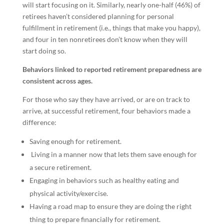
will start focusing on it. Similarly, nearly one-half (46%) of
retirees haven’t considered planning for personal
fulfillment in retirement (i.e., things that make you happy),
and four in ten nonretirees don’t know when they will
start doing so.
Behaviors linked to reported retirement preparedness are
consistent across ages.
For those who say they have arrived, or are on track to
arrive, at successful retirement, four behaviors made a
difference:
Saving enough for retirement.
Living in a manner now that lets them save enough for
a secure retirement.
Engaging in behaviors such as healthy eating and
physical activity/exercise.
Having a road map to ensure they are doing the right
thing to prepare financially for retirement.