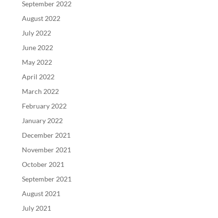
September 2022
August 2022
July 2022
June 2022
May 2022
April 2022
March 2022
February 2022
January 2022
December 2021
November 2021
October 2021
September 2021
August 2021
July 2021