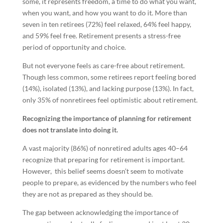
some, it represents freedom, a time to do what you want,
when you want, and how you want to do it. More than
seven in ten retirees (72%) feel relaxed, 64% feel happy,
and 59% feel free. Retirement presents a stress-free
period of opportunity and choice.
But not everyone feels as care-free about retirement.
Though less common, some retirees report feeling bored
(14%), isolated (13%), and lacking purpose (13%). In fact,
only 35% of nonretirees feel optimistic about retirement.
Recognizing the importance of planning for retirement
does not translate into doing it.
A vast majority (86%) of nonretired adults ages 40–64
recognize that preparing for retirement is important.
However, this belief seems doesn’t seem to motivate
people to prepare, as evidenced by the numbers who feel
they are not as prepared as they should be.
The gap between acknowledging the importance of