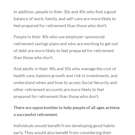
In addition, people in their 30s and 40s who find a good
balance of work, family, and self-care are more likely to
feel prepared for retirement than those who don’t.
People in their 40s who use employer-sponsored
retirement savings plans and who are working to get out
of debt are more likely to feel prepared for retirement
than those who don’t.
And adults in their 40s and 50s who manage the cost of
health care, balance growth and risk in investments, and
understand when and how to access Social Security and
other retirement accounts are more likely to feel
prepared for retirement than those who don’t.
There are opportunities to help people of all ages achieve
a successful retirement.
Individuals would benefit from developing good habits
early. They would also benefit from considering their