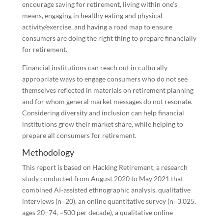
encourage saving for retirement, living within one’s
means, engaging in healthy eating and physical
activity/exercise, and having a road map to ensure
consumers are doing the right thing to prepare financially
for retirement.
Financial institutions can reach out in culturally
appropriate ways to engage consumers who do not see
themselves reflected in materials on retirement planning
and for whom general market messages do not resonate.
Considering diversity and inclusion can help financial
institutions grow their market share, while helping to
prepare all consumers for retirement.
Methodology
This report is based on Hacking Retirement, a research
study conducted from August 2020 to May 2021 that
combined AI-assisted ethnographic analysis, qualitative
interviews (n=20), an online quantitative survey (n=3,025,
ages 20–74, ~500 per decade), a qualitative online