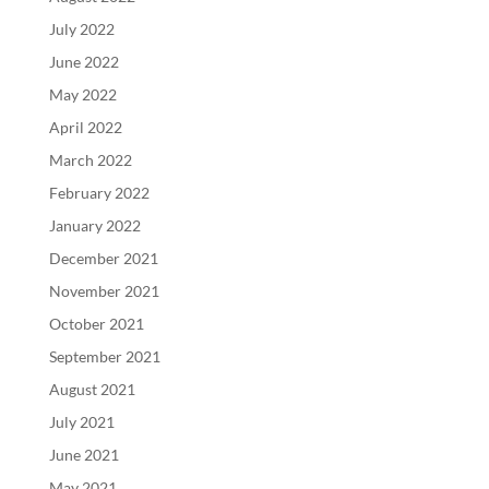
July 2022
June 2022
May 2022
April 2022
March 2022
February 2022
January 2022
December 2021
November 2021
October 2021
September 2021
August 2021
July 2021
June 2021
May 2021