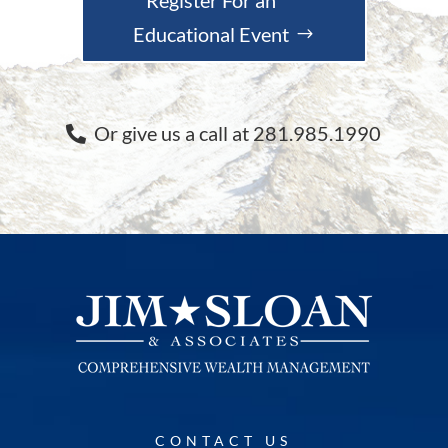
Educational Event
Or give us a call at 281.985.1990
CONTACT US