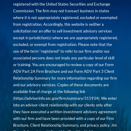
registered with the United States Securities and Exchange
Commission. The firm may not transact business in states
where it is not appropriately registered, excluded or exempted
from registration. Accordingly, this website is neither a
solicitation nor an offer to sell investment advisory services
except in jurisdiction(s) where we are appropriately registered,
excluded, or exempt from registration. Please note that the
use of the term “registered” to refer to our firm and/or our
associated persons does not imply any particular level of skill
or training. You are encouraged to review a copy of our Form
ADV Part 2A Firm Brochure and our Form ADV Part 3 Client
Relationship Summary for more information regarding our firm
and our advisory services. Copies of these documents are
available free of charge at the following link
(
https://adviserinfo.sec.gov/firm/summary/311934
). We enter
into an advisor-client relationship with our clients only after
they have executed a written investment advisory agreement
with our firm and have been provided with a copy of our Firm
Brochure, Client Relationship Summary, and privacy policy. Jim