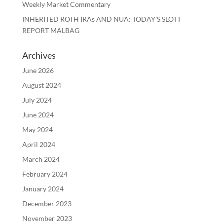
Weekly Market Commentary
INHERITED ROTH IRAs AND NUA: TODAY’S SLOTT
REPORT MALBAG
Archives
June 2026
August 2024
July 2024
June 2024
May 2024
April 2024
March 2024
February 2024
January 2024
December 2023
November 2023