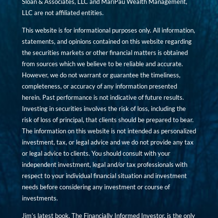
Sloan & Associates, LLC and MariPau Wealth Management,
LLC are not affiliated entities.
This website is for informational purposes only. All information,
statements, and opinions contained on this website regarding
the securities markets or other financial matters is obtained
from sources which we believe to be reliable and accurate.
However, we do not warrant or guarantee the timeliness,
completeness, or accuracy of any information presented
herein. Past performance is not indicative of future results.
Investing in securities involves the risk of loss, including the
risk of loss of principal, that clients should be prepared to bear.
The information on this website is not intended as personalized
investment, tax, or legal advice and we do not provide any tax
or legal advice to clients. You should consult with your
independent investment, legal and/or tax professionals with
respect to your individual financial situation and investment
needs before considering any investment or course of
investments.
Jim’s latest book, The Financially Informed Investor, is the only