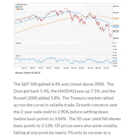
The S&P 500 gained 6.4% and closed above 3900. The
Dow got back 5.4%, the NASDAQ was up 7.5%, and the
Russell 2000 added 5.8%. The Treasury market rallied
across the curve in volatile trade. Growth concerns sent
the 2-year note yield to 2.90% before settling down
twelve basis points to 3.06%. The 10-year yield fell eleven
basis points to 3.13%. Oil prices were also quite volatile,
falling at one point by nearly 7% only to recover to a