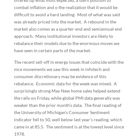
offered up what most expected, a stern position to
combat inflation and o the realization that it would be
difficult to avoid a hard landing. Most of what was said
was already priced into the market. A rebound in the
market also comes as a quarter-end and semiannual end
approach. Many institutional investors are likely to
rebalance their models due to the enormous moves we
have seen in certain parts of the market.
The recent sell-off in energy issues that coincide with the
nice movements we saw this week in infotech and
consumer discretionary may be evidence of this
rebalance. Economic data for the week was mixed. A
surprisingly strong May New home sales helped extend
the rally on Friday, while global PMI data generally was
weaker than the prior month’s data. The final reading of
the University of Michigan’s Consumer Sentiment
indicator fell to 50, well below last year’s reading, which
came in at 85.5. The sentiment is at the lowest level since
1978.