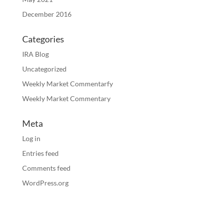
December 2016
Categories
IRA Blog
Uncategorized
Weekly Market Commentarfy
Weekly Market Commentary
Meta
Log in
Entries feed
Comments feed
WordPress.org