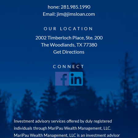
hone: 281.985.1990
Email: jim@jimsloan.com
OUR LOCATION
2002 Timberloch Place, Ste. 200
The Woodlands, TX 77380
Get Directions
CONNECT
Investment advisory services offered by duly registered
individuals through MariPau Wealth Management, LLC.
MariPau Wealth Management, LLC is an investment advisor