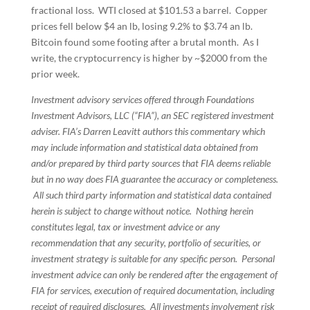
fractional loss. WTI closed at $101.53 a barrel. Copper
prices fell below $4 an lb, losing 9.2% to $3.74 an lb.
Bitcoin found some footing after a brutal month. As I
write, the cryptocurrency is higher by ~$2000 from the
prior week.
Investment advisory services offered through Foundations
Investment Advisors, LLC (“FIA”), an SEC registered investment
adviser. FIA’s Darren Leavitt authors this commentary which
may include information and statistical data obtained from
and/or prepared by third party sources that FIA deems reliable
but in no way does FIA guarantee the accuracy or completeness.
All such third party information and statistical data contained
herein is subject to change without notice. Nothing herein
constitutes legal, tax or investment advice or any
recommendation that any security, portfolio of securities, or
investment strategy is suitable for any specific person. Personal
investment advice can only be rendered after the engagement of
FIA for services, execution of required documentation, including
receipt of required disclosures. All investments involvement risk