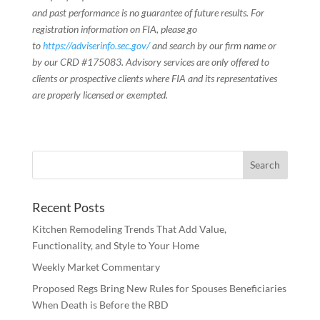
and past performance is no guarantee of future results. For
registration information on FIA, please go
to
https://adviserinfo.sec.gov/
and search by our firm name or
by our CRD #175083. Advisory services are only offered to
clients or prospective clients where FIA and its representatives
are properly licensed or exempted.
Recent Posts
Kitchen Remodeling Trends That Add Value,
Functionality, and Style to Your Home
Weekly Market Commentary
Proposed Regs Bring New Rules for Spouses Beneficiaries
When Death is Before the RBD