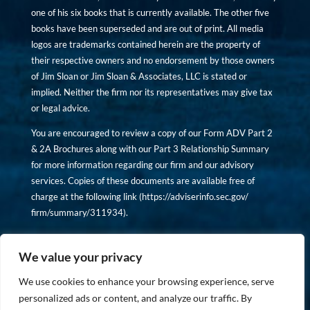
one of his six books that is currently available. The other five
books have been superseded and are out of print. All media
logos are trademarks contained herein are the property of
their respective owners and no endorsement by those owners
of Jim Sloan or Jim Sloan & Associates, LLC is stated or
implied. Neither the firm nor its representatives may give tax
or legal advice.
You are encouraged to review a copy of our Form ADV Part 2
& 2A Brochures along with our Part 3 Relationship Summary
for more information regarding our firm and our advisory
services. Copies of these documents are available free of
charge at the following link (
https://adviserinfo.sec.gov/
firm/summary/311934
).
Copyright © financiallyinformedinvestor.com. All rights
reserved.
We value your privacy
We use cookies to enhance your browsing experience, serve
personalized ads or content, and analyze our traffic. By