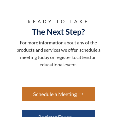
READY TO TAKE
The Next Step?
For more information about any of the
products and services we offer, schedule a
meeting today or register to attend an
educational event.
Schedule a Meeting
Register For an