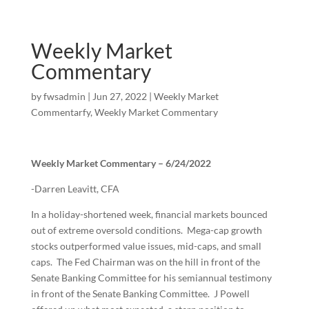
Weekly Market
Commentary
by
fwsadmin
|
Jun 27, 2022
|
Weekly Market
Commentarfy
,
Weekly Market Commentary
Weekly Market Commentary – 6/24/2022
-Darren Leavitt, CFA
In a holiday-shortened week, financial markets bounced
out of extreme oversold conditions. Mega-cap growth
stocks outperformed value issues, mid-caps, and small
caps. The Fed Chairman was on the hill in front of the
Senate Banking Committee for his semiannual testimony
in front of the Senate Banking Committee. J Powell