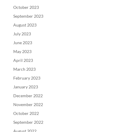
October 2023
September 2023
August 2023
July 2023
June 2023
May 2023
April 2023
March 2023
February 2023
January 2023
December 2022
November 2022
October 2022
September 2022
August 2022