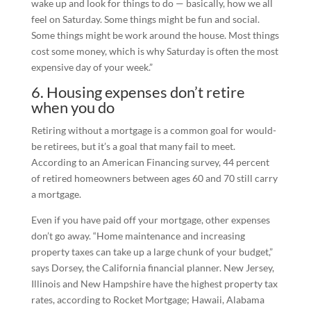
wake up and look for things to do — basically, how we all
feel on Saturday. Some things might be fun and social.
Some things might be work around the house. Most things
cost some money, which is why Saturday is often the most
expensive day of your week.”
6. Housing expenses don’t retire
when you do
Retiring without a mortgage is a common goal for would-
be retirees, but it’s a goal that many fail to meet.
According to an American Financing survey, 44 percent
of retired homeowners between ages 60 and 70 still carry
a mortgage.
Even if you have paid off your mortgage, other expenses
don’t go away. “Home maintenance and increasing
property taxes can take up a large chunk of your budget,”
says Dorsey, the California financial planner. New Jersey,
Illinois and New Hampshire have the highest property tax
rates, according to Rocket Mortgage; Hawaii, Alabama