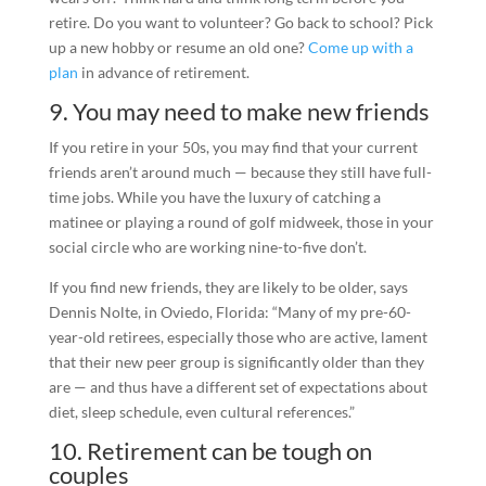
retire. Do you want to volunteer? Go back to school? Pick
up a new hobby or resume an old one?
Come up with a
plan
in advance of retirement.
9. You may need to make new friends
If you retire in your 50s, you may find that your current
friends aren’t around much — because they still have full-
time jobs. While you have the luxury of catching a
matinee or playing a round of golf midweek, those in your
social circle who are working nine-to-five don’t.
If you find new friends, they are likely to be older, says
Dennis Nolte, in Oviedo, Florida: “Many of my pre-60-
year-old retirees, especially those who are active, lament
that their new peer group is significantly older than they
are — and thus have a different set of expectations about
diet, sleep schedule, even cultural references.”
10. Retirement can be tough on
couples