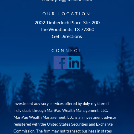
OUR LOCATION
2002 Timberloch Place, Ste. 200
The Woodlands, TX 77380
Get Directions
CONNECT
Investment advisory services offered by duly registered
individuals through MariPau Wealth Management, LLC.
MariPau Wealth Management, LLC is an investment advisor
registered with the United States Securities and Exchange
Commission. The firm may not transact business in states