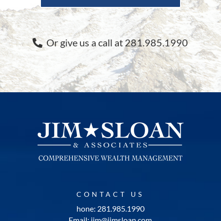
Or give us a call at 281.985.1990
CONTACT US
hone: 281.985.1990
Email: jim@jimsloan.com