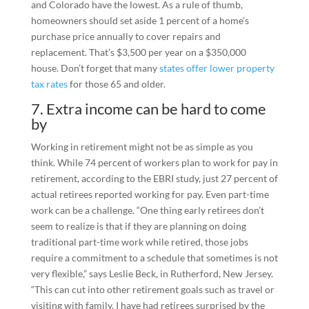
and Colorado have the lowest. As a rule of thumb,
homeowners should set aside 1 percent of a home’s
purchase price annually to cover repairs and
replacement. That’s $3,500 per year on a $350,000
house. Don’t forget that many
states offer lower property
tax rates
for those 65 and older.
7. Extra income can be hard to come
by
Working in retirement might not be as simple as you
think. While 74 percent of workers plan to work for pay in
retirement, according to the EBRI study, just 27 percent of
actual retirees reported working for pay. Even part-time
work can be a challenge. “One thing early retirees don’t
seem to realize is that if they are planning on doing
traditional part-time work while retired, those jobs
require a commitment to a schedule that sometimes is not
very flexible,” says Leslie Beck, in Rutherford, New Jersey.
“This can cut into other retirement goals such as travel or
visiting with family. I have had retirees surprised by the