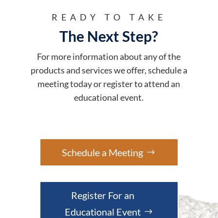
READY TO TAKE
The Next Step?
For more information about any of the
products and services we offer, schedule a
meeting today or register to attend an
educational event.
Schedule a Meeting
Register For an
Educational Event