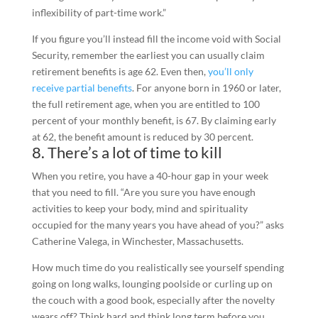
inflexibility of part-time work.”
If you figure you’ll instead fill the income void with Social
Security, remember the earliest you can usually claim
retirement benefits is age 62. Even then,
you’ll only
receive partial benefits
. For anyone born in 1960 or later,
the full retirement age, when you are entitled to 100
percent of your monthly benefit, is 67. By claiming early
at 62, the benefit amount is reduced by 30 percent.
8. There’s a lot of time to kill
When you retire, you have a 40-hour gap in your week
that you need to fill. “Are you sure you have enough
activities to keep your body, mind and spirituality
occupied for the many years you have ahead of you?” asks
Catherine Valega, in Winchester, Massachusetts.
How much time do you realistically see yourself spending
going on long walks, lounging poolside or curling up on
the couch with a good book, especially after the novelty
wears off? Think hard and think long term before you