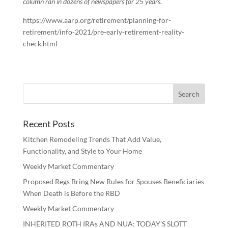
column ran in dozens of newspapers for 25 years.
https://www.aarp.org/retirement/planning-for-
retirement/info-2021/pre-early-retirement-reality-
check.html
Recent Posts
Kitchen Remodeling Trends That Add Value,
Functionality, and Style to Your Home
Weekly Market Commentary
Proposed Regs Bring New Rules for Spouses Beneficiaries
When Death is Before the RBD
Weekly Market Commentary
INHERITED ROTH IRAs AND NUA: TODAY’S SLOTT