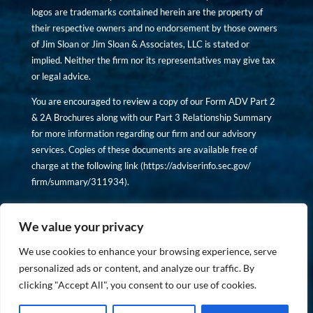
logos are trademarks contained herein are the property of
their respective owners and no endorsement by those owners
of Jim Sloan or Jim Sloan & Associates, LLC is stated or
implied. Neither the firm nor its representatives may give tax
or legal advice.
You are encouraged to review a copy of our Form ADV Part 2
& 2A Brochures along with our Part 3 Relationship Summary
for more information regarding our firm and our advisory
services. Copies of these documents are available free of
charge at the following link (
https://adviserinfo.sec.gov/
firm/summary/311934
).
Copyright © financiallyinformedinvestor.com. All rights
reserved.
We value your privacy
We use cookies to enhance your browsing experience, serve
personalized ads or content, and analyze our traffic. By
clicking "Accept All", you consent to our use of cookies.
PRIVACY POLICY