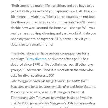
“Retirement is a major life transition, and you have to be
patient with yourself and your spouse,” says Patti Black, in
Birmingham, Alabama. “Most retired couples do not look
like those pictured in ads and commercials.” You’ll have to
decide how work around the house will change. Will you
really share cooking, cleaning and yard work? And do you
honestly want to be together 24-7, particularly if you
downsize to a smaller home?
These decisions can have serious consequences for a
marriage. “
Gray divorce
, or divorce after age 50, has
doubled since 1990 while declining across all other age
groups,” Black warns. “And it is most often the wife who
asks for divorce after age 50.”
John Waggoner covers all things financial for AARP, from
budgeting and taxes to retirement planning and Social Security.
Previously he was a reporter for
Kiplinger’s Personal
Finance
and
USA Toda
y and has written books on investing
and the 2008 financial crisis. Waggoner’s
USA Today
investing