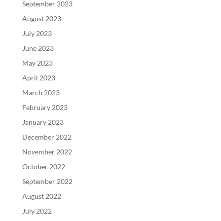
September 2023
August 2023
July 2023
June 2023
May 2023
April 2023
March 2023
February 2023
January 2023
December 2022
November 2022
October 2022
September 2022
August 2022
July 2022