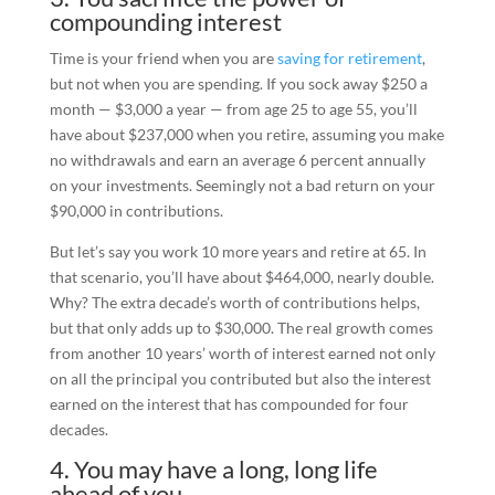
compounding interest
Time is your friend when you are
saving for retirement
,
but not when you are spending. If you sock away $250 a
month — $3,000 a year — from age 25 to age 55, you’ll
have about $237,000 when you retire, assuming you make
no withdrawals and earn an average 6 percent annually
on your investments. Seemingly not a bad return on your
$90,000 in contributions.
But let’s say you work 10 more years and retire at 65. In
that scenario, you’ll have about $464,000, nearly double.
Why? The extra decade’s worth of contributions helps,
but that only adds up to $30,000. The real growth comes
from another 10 years’ worth of interest earned not only
on all the principal you contributed but also the interest
earned on the interest that has compounded for four
decades.
4. You may have a long, long life
ahead of you