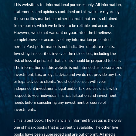
This website is for informational purposes only. All information,
statements, and opinions contained on this website regarding
the securities markets or other financial matters is obtained
from sources which we believe to be reliable and accurate.
However, we do not warrant or guarantee the timeliness,
completeness, or accuracy of any information presented
herein. Past performance is not indicative of future results.
Investing in securities involves the risk of loss, including the
risk of loss of principal, that clients should be prepared to bear.
The information on this website is not intended as personalized
investment, tax, or legal advice and we do not provide any tax
or legal advice to clients. You should consult with your
independent investment, legal and/or tax professionals with
respect to your individual financial situation and investment
needs before considering any investment or course of
investments.
Jim’s latest book, The Financially Informed Investor, is the only
one of his six books that is currently available. The other five
books have been superseded and are out of print. All media