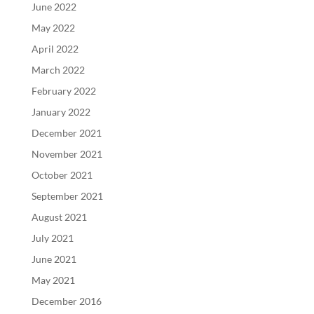
June 2022
May 2022
April 2022
March 2022
February 2022
January 2022
December 2021
November 2021
October 2021
September 2021
August 2021
July 2021
June 2021
May 2021
December 2016