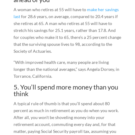
A woman who retires at 55 will have to
make her savings
last
for 28.6 years, on average, compared to 20.4 years if
she retires at 65. A man who retires at 55 will have to
stretch his savings for 25.1 years, rather than 17.8. And
for couples who make it to 65, there’s a 25 percent change
that the surviving spouse lives to 98, according to the
Society of Actuaries.
“With improved health care, many people are living
longer than the national averages,” says Angela Dorsey, in
Torrance, California.
5. You’ll spend more money than you
think
A typical rule of thumb is that you’ll spend about 80
percent as much in retirement as you do when you work.
After all, you won’t be shoveling money into your
retirement account, commuting every day and, for that
matter, paying Social Security payroll tax, assuming you