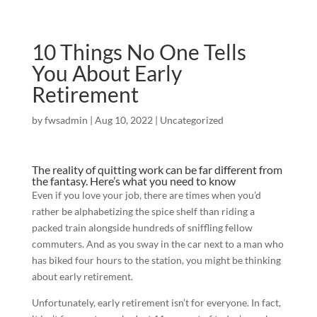
10 Things No One Tells
You About Early
Retirement
by
fwsadmin
|
Aug 10, 2022
|
Uncategorized
The reality of quitting work can be far different from
the fantasy. Here’s what you need to know
Even if you love your job, there are times when you’d
rather be alphabetizing the spice shelf than riding a
packed train alongside hundreds of sniffling fellow
commuters. And as you sway in the car next to a man who
has biked four hours to the station, you might be thinking
about early retirement.
Unfortunately, early retirement isn’t for everyone. In fact,