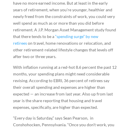
have no more earned income. But at least in the early
years of retirement, when you’re younger, healthier and
newly freed from the constraints of work, you could very
well spend as much as or more than you did before
retirement. A J.P. Morgan Asset Management study found
that there tends to be a
“spending surge” by new
retirees
on travel, home renovations or relocation, and
other retirement-related lifestyle changes that levels off
after two or three years.
With inflation running at a red-hot 8.6 percent the past 12
months, your spending plans might need considerable
revising. According to EBRI, 36 percent of retirees say
their overall spending and expenses are higher than
expected — an increase from last year. Also up from last
year is the share reporting that housing and travel
expenses, specifically, are higher than expected.
“Every day is Saturday,” says Sean Pearson, in
Conshohocken, Pennsylvania. “Once you don’t work, you