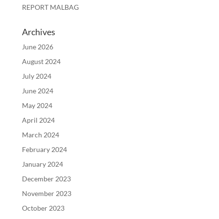
REPORT MALBAG
Archives
June 2026
August 2024
July 2024
June 2024
May 2024
April 2024
March 2024
February 2024
January 2024
December 2023
November 2023
October 2023