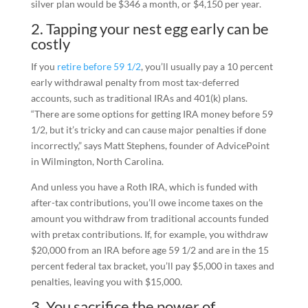
silver plan would be $346 a month, or $4,150 per year.
2. Tapping your nest egg early can be
costly
If you
retire before 59 1/2
, you’ll usually pay a 10 percent
early withdrawal penalty from most tax-deferred
accounts, such as traditional IRAs and 401(k) plans.
“There are some options for getting IRA money before 59
1/2, but it’s tricky and can cause major penalties if done
incorrectly,” says Matt Stephens, founder of AdvicePoint
in Wilmington, North Carolina.
And unless you have a Roth IRA, which is funded with
after-tax contributions, you’ll owe income taxes on the
amount you withdraw from traditional accounts funded
with pretax contributions. If, for example, you withdraw
$20,000 from an IRA before age 59 1/2 and are in the 15
percent federal tax bracket, you’ll pay $5,000 in taxes and
penalties, leaving you with $15,000.
3. You sacrifice the power of