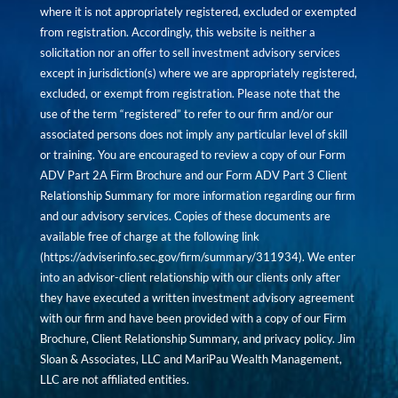
where it is not appropriately registered, excluded or exempted
from registration. Accordingly, this website is neither a
solicitation nor an offer to sell investment advisory services
except in jurisdiction(s) where we are appropriately registered,
excluded, or exempt from registration. Please note that the
use of the term “registered” to refer to our firm and/or our
associated persons does not imply any particular level of skill
or training. You are encouraged to review a copy of our Form
ADV Part 2A Firm Brochure and our Form ADV Part 3 Client
Relationship Summary for more information regarding our firm
and our advisory services. Copies of these documents are
available free of charge at the following link
(
https://adviserinfo.sec.gov/firm/summary/311934
). We enter
into an advisor-client relationship with our clients only after
they have executed a written investment advisory agreement
with our firm and have been provided with a copy of our Firm
Brochure, Client Relationship Summary, and privacy policy. Jim
Sloan & Associates, LLC and MariPau Wealth Management,
LLC are not affiliated entities.