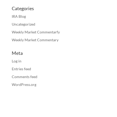
Categories
IRA Blog
Uncategorized
Weekly Market Commentarfy
Weekly Market Commentary
Meta
Log in
Entries feed
Comments feed
WordPress.org