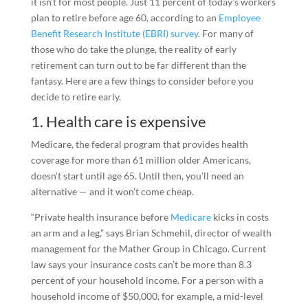
it isn’t for most people. Just 11 percent of today’s workers
plan to retire before age 60, according to an
Employee
Benefit Research Institute (EBRI) survey
. For many of
those who do take the plunge, the reality of early
retirement can turn out to be far different than the
fantasy. Here are a few things to consider before you
decide to retire early.
1. Health care is expensive
Medicare, the federal program that provides health
coverage for more than 61 million older Americans,
doesn’t start until age 65. Until then, you’ll need an
alternative — and it won’t come cheap.
“Private health insurance before
Medicare
kicks in costs
an arm and a leg,” says Brian Schmehil, director of wealth
management for the Mather Group in Chicago. Current
law says your insurance costs can’t be more than 8.3
percent of your household income. For a person with a
household income of $50,000, for example, a mid-level