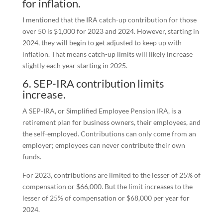
for inflation.
I mentioned that the IRA catch-up contribution for those
over 50 is $1,000 for 2023 and 2024. However, starting in
2024, they will begin to get adjusted to keep up with
inflation. That means catch-up limits will likely increase
slightly each year starting in 2025.
6. SEP-IRA contribution limits
increase.
A SEP-IRA, or Simplified Employee Pension IRA, is a
retirement plan for business owners, their employees, and
the self-employed. Contributions can only come from an
employer; employees can never contribute their own
funds.
For 2023, contributions are limited to the lesser of 25% of
compensation or $66,000. But the limit increases to the
lesser of 25% of compensation or $68,000 per year for
2024.