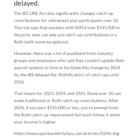
delayed.
The SECURE Act also significantly changes catch-up
contributions for retirement plan participants over 50.
The rule says that workers with MAGI over $145,000 in
the prior year can
only
put catch-up contributions in a
Roth (with some exceptions).
However, there was a lot of pushback from industry
groups and employers who said they couldn’t update their
payroll systems in time to facilitate this change by 2024.
So, the IRS delayed the ‘Rothification’ of catch-ups until
2026.
That means for 2023, 2024, and 2025, those over 50 can
make traditional or Roth catch-up contributions. After
2026, if you earn $145,000 or less, you’re exempt from
the Roth catch-up requirement but must follow it when
your income is higher.
https://www.quickanddirtytips.com/articles/2024s-big-