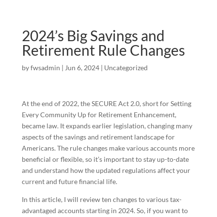
2024’s Big Savings and
Retirement Rule Changes
by
fwsadmin
|
Jun 6, 2024
|
Uncategorized
At the end of 2022, the SECURE Act 2.0, short for Setting
Every Community Up for Retirement Enhancement,
became law. It expands earlier legislation, changing many
aspects of the savings and retirement landscape for
Americans. The rule changes make various accounts more
beneficial or flexible, so it’s important to stay up-to-date
and understand how the updated regulations affect your
current and future financial life.
In this article, I will review ten changes to various tax-
advantaged accounts starting in 2024. So, if you want to