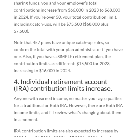
sharing funds, you and your employer’s total
contributions increase from $66,000 in 2023 to $68,000
in 2024. If you’re over 50, your total contribution limit,
including catch-ups, will be $75,500 ($68,000 plus
$7,500).
Note that 457 plans have unique catch-up rules, so
confirm the total with your plan administrator if you have
one. Also, if you have a SIMPLE retirement plan, the
contribution limits are different: $15,500 for 2023,
increasing to $16,000 in 2024.
4. Individual retirement account
(IRA) contribution limits increase.
Anyone with earned income, no matter your age, qualifies
for a traditional or Roth IRA. However, there are Roth IRA
income limits, and I’ll review what’s changing about them
in a moment.
IRA contribution limits are also expected to increase by