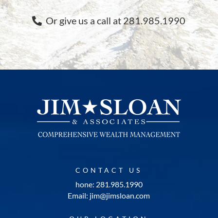
Or give us a call at 281.985.1990
CONTACT US
hone: 281.985.1990
Email: jim@jimsloan.com