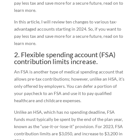
pay less tax and save more for a secure future, read on to
learn more.
In this article, I will review ten changes to various tax-
advantaged accounts starting in 2024. So, if you want to
pay less tax and save more for a secure future, read on to
learn more.
2. Flexible spending account (FSA)
contribution limits increase.
An FSA is another type of medical spending account that
allows pre-tax contributions; however, unlike an HSA, it’s
only offered by employers. You can defer a portion of
your paycheck to an FSA and use it to pay qualified
healthcare and childcare expenses.
Unlike an HSA, which has no spending deadline, FSA
funds must typically be spent by the end of the plan year,
known as the “use-it-or-lose-it” provision. For 2023, FSA
contribution limits are $3,050, and increase to $3,200 in