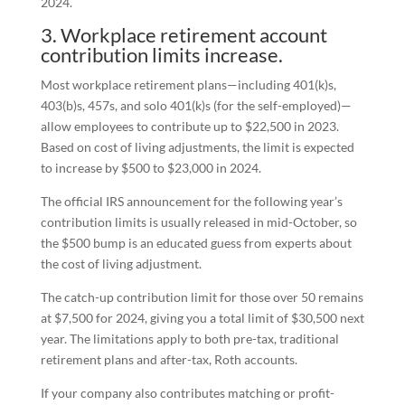
2024.
3. Workplace retirement account
contribution limits increase.
Most workplace retirement plans—including 401(k)s,
403(b)s, 457s, and solo 401(k)s (for the self-employed)—
allow employees to contribute up to $22,500 in 2023.
Based on cost of living adjustments, the limit is expected
to increase by $500 to $23,000 in 2024.
The official IRS announcement for the following year’s
contribution limits is usually released in mid-October, so
the $500 bump is an educated guess from experts about
the cost of living adjustment.
The catch-up contribution limit for those over 50 remains
at $7,500 for 2024, giving you a total limit of $30,500 next
year. The limitations apply to both pre-tax, traditional
retirement plans and after-tax, Roth accounts.
If your company also contributes matching or profit-