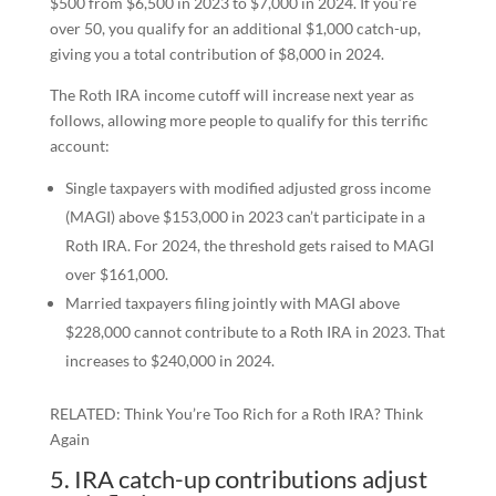
$500 from $6,500 in 2023 to $7,000 in 2024. If you’re
over 50, you qualify for an additional $1,000 catch-up,
giving you a total contribution of $8,000 in 2024.
The Roth IRA income cutoff will increase next year as
follows, allowing more people to qualify for this terrific
account:
Single taxpayers with modified adjusted gross income
(MAGI) above $153,000 in 2023 can’t participate in a
Roth IRA. For 2024, the threshold gets raised to MAGI
over $161,000.
Married taxpayers filing jointly with MAGI above
$228,000 cannot contribute to a Roth IRA in 2023. That
increases to $240,000 in 2024.
RELATED: Think You’re Too Rich for a Roth IRA? Think
Again
5. IRA catch-up contributions adjust