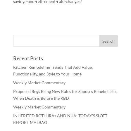
savings-and-retirement-rule-changes/
Recent Posts
Kitchen Remodeling Trends That Add Value,
Functionality, and Style to Your Home
Weekly Market Commentary
Proposed Regs Bring New Rules for Spouses Beneficiaries
When Death is Before the RBD
Weekly Market Commentary
INHERITED ROTH IRAs AND NUA: TODAY’S SLOTT
REPORT MALBAG