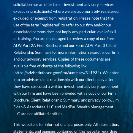
solicitation nor an offer to sell investment advisory services
except in jurisdiction(s) where we are appropriately registered,
excluded, or exempt from registration. Please note that the
use of the term “registered” to refer to our firm and/or our
associated persons does not imply any particular level of skill
or training. You are encouraged to review a copy of our Form
ADV Part 2A Firm Brochure and our Form ADV Part 3 Client
Relationship Summary for more information regarding our firm
and our advisory services. Copies of these documents are
available free of charge at the following link
(
https://adviserinfo.sec.gov/firm/summary/311934
). We enter
into an advisor-client relationship with our clients only after
they have executed a written investment advisory agreement
with our firm and have been provided with a copy of our Firm
Brochure, Client Relationship Summary, and privacy policy. Jim
Sloan & Associates, LLC and MariPau Wealth Management,
LLC are not affiliated entities.
This website is for informational purposes only. All information,
statements, and opinions contained on this website regarding