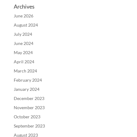
Archives
June 2026
August 2024
July 2024
June 2024
May 2024
April 2024
March 2024
February 2024
January 2024
December 2023
November 2023
October 2023
September 2023
August 2023