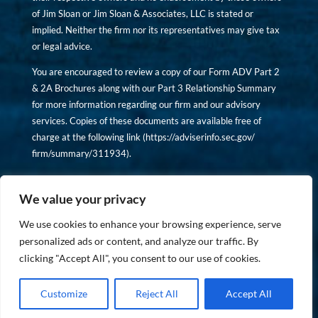
of Jim Sloan or Jim Sloan & Associates, LLC is stated or
implied. Neither the firm nor its representatives may give tax
or legal advice.
You are encouraged to review a copy of our Form ADV Part 2
& 2A Brochures along with our Part 3 Relationship Summary
for more information regarding our firm and our advisory
services. Copies of these documents are available free of
charge at the following link (
https://adviserinfo.sec.gov/
firm/summary/311934
).
Copyright © financiallyinformedinvestor.com. All rights
reserved.
We value your privacy
We use cookies to enhance your browsing experience, serve
personalized ads or content, and analyze our traffic. By
clicking "Accept All", you consent to our use of cookies.
PRIVACY POLICY
Customize
Reject All
Accept All