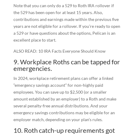
Note that you can only do a 529 to Roth IRA rollover if
the 529 has been open for at least 15 years. Also,
contributions and earnings made within the previous five
years are not eligible for a rollover. If you’re ready to open
a 529 or have questions about the options, Pelican is an
excellent place to start.
ALSO READ: 10 IRA Facts Everyone Should Know
9. Workplace Roths can be tapped for
emergencies.
In 2024, workplace retirement plans can offer a linked
“emergency savings account” for non-highly paid
employees. You can save up to $2,500 (or a smaller
amount established by an employer) to a Roth and make
several penalty-free annual distributions. And your
emergency savings contributions may be eligible for an
employer match, depending on your plan’s rules.
10. Roth catch-up requirements got