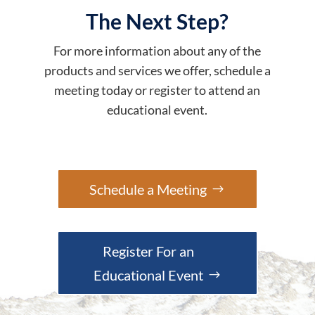
The Next Step?
For more information about any of the
products and services we offer, schedule a
meeting today or register to attend an
educational event.
Schedule a Meeting
Register For an
Educational Event