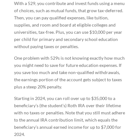
With a 529, you contribute and invest funds using a menu
of choices, such as mutual funds, that grow tax-deferred.
Then, you can pay qualified expenses, like tuition,
supplies, and room and board at eligible colleges and
universities, tax-free. Plus, you can use $10,000 per year
per child for primary and secondary school education
without paying taxes or penalties.
One problem with 529s is not knowing exactly how much
you might need to save for future education expenses. If
you save too much and take non-qualified withdrawals,
the earnings portion of the account gets subject to taxes
plus a steep 20% penalty.
Starting in 2024, you can roll over up to $35,000 to a
beneficiary’s (the student’s) Roth IRA over their lifetime
with no taxes or penalties. Note that you still must adhere
to the annual IRA contribution limit, which equals the
beneficiary’s annual earned income for up to $7,000 for
2024.