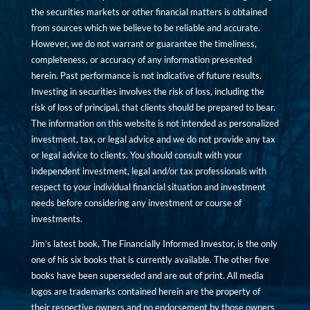
the securities markets or other financial matters is obtained
from sources which we believe to be reliable and accurate.
However, we do not warrant or guarantee the timeliness,
completeness, or accuracy of any information presented
herein. Past performance is not indicative of future results.
Investing in securities involves the risk of loss, including the
risk of loss of principal, that clients should be prepared to bear.
The information on this website is not intended as personalized
investment, tax, or legal advice and we do not provide any tax
or legal advice to clients. You should consult with your
independent investment, legal and/or tax professionals with
respect to your individual financial situation and investment
needs before considering any investment or course of
investments.
Jim’s latest book, The Financially Informed Investor, is the only
one of his six books that is currently available. The other five
books have been superseded and are out of print. All media
logos are trademarks contained herein are the property of
their respective owners and no endorsement by those owners