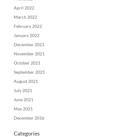
April 2022
March 2022
February 2022
January 2022
December 2021
November 2021
October 2021
September 2021
August 2021
July 2021
June 2021
May 2021
December 2016
Categories