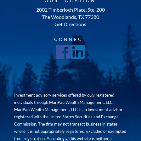
OUR LOCATION
2002 Timberloch Place, Ste. 200
The Woodlands, TX 77380
Get Directions
CONNECT
Investment advisory services offered by duly registered
individuals through MariPau Wealth Management, LLC.
MariPau Wealth Management, LLC is an investment advisor
registered with the United States Securities and Exchange
Commission. The firm may not transact business in states
where it is not appropriately registered, excluded or exempted
from registration. Accordingly, this website is neither a