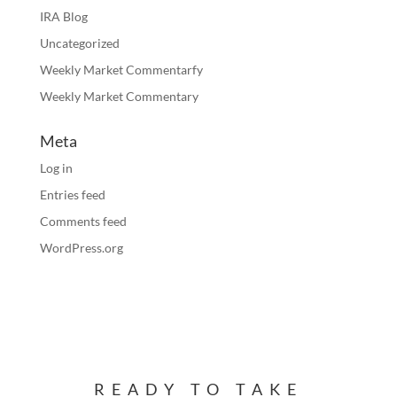
IRA Blog
Uncategorized
Weekly Market Commentarfy
Weekly Market Commentary
Meta
Log in
Entries feed
Comments feed
WordPress.org
READY TO TAKE