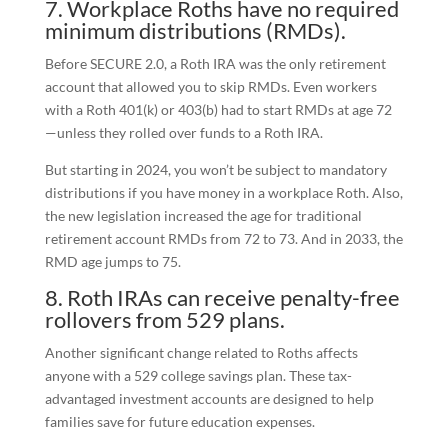
7. Workplace Roths have no required
minimum distributions (RMDs).
Before SECURE 2.0, a Roth IRA was the only retirement
account that allowed you to skip RMDs. Even workers
with a Roth 401(k) or 403(b) had to start RMDs at age 72
—unless they rolled over funds to a Roth IRA.
But starting in 2024, you won’t be subject to mandatory
distributions if you have money in a workplace Roth. Also,
the new legislation increased the age for traditional
retirement account RMDs from 72 to 73. And in 2033, the
RMD age jumps to 75.
8. Roth IRAs can receive penalty-free
rollovers from 529 plans.
Another significant change related to Roths affects
anyone with a 529 college savings plan. These tax-
advantaged investment accounts are designed to help
families save for future education expenses.