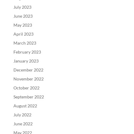
July 2023
June 2023
May 2023
April 2023
March 2023
February 2023
January 2023
December 2022
November 2022
October 2022
September 2022
August 2022
July 2022
June 2022
May 2022