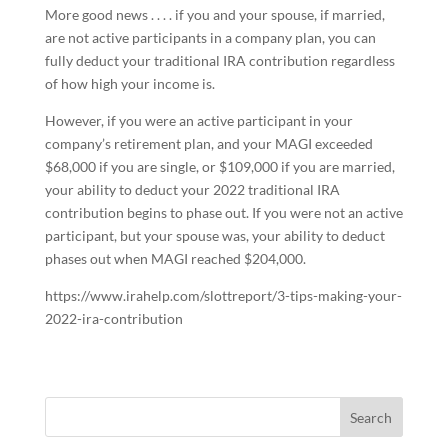
More good news . . . . if you and your spouse, if married,
are not active participants in a company plan, you can
fully deduct your traditional IRA contribution regardless
of how high your income is.
However, if you were an active participant in your
company’s retirement plan, and your MAGI exceeded
$68,000 if you are single, or $109,000 if you are married,
your ability to deduct your 2022 traditional IRA
contribution begins to phase out. If you were not an active
participant, but your spouse was, your ability to deduct
phases out when MAGI reached $204,000.
https://www.irahelp.com/slottreport/3-tips-making-your-
2022-ira-contribution