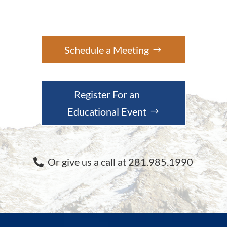
Schedule a Meeting
Register For an
Educational Event
Or give us a call at 281.985.1990