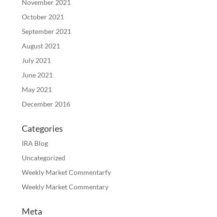
November 2021
October 2021
September 2021
August 2021
July 2021
June 2021
May 2021
December 2016
Categories
IRA Blog
Uncategorized
Weekly Market Commentarfy
Weekly Market Commentary
Meta