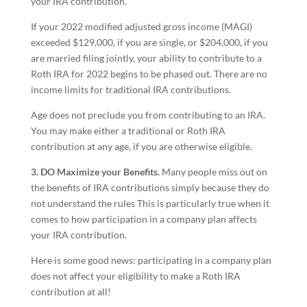
your IRA contribution.
If your 2022 modified adjusted gross income (MAGI)
exceeded $129,000, if you are single, or $204,000, if you
are married filing jointly, your ability to contribute to a
Roth IRA for 2022 begins to be phased out. There are no
income limits for traditional IRA contributions.
Age does not preclude you from contributing to an IRA.
You may make either a traditional or Roth IRA
contribution at any age, if you are otherwise eligible.
3. DO Maximize your Benefits.
Many people miss out on
the benefits of IRA contributions simply because they do
not understand the rules This is particularly true when it
comes to how participation in a company plan affects
your IRA contribution.
Here is some good news: participating in a company plan
does not affect your eligibility to make a Roth IRA
contribution at all!