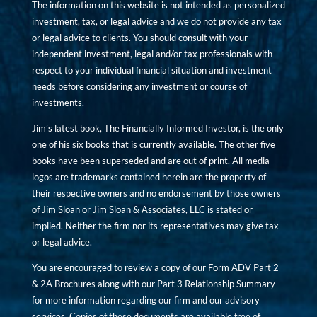
The information on this website is not intended as personalized
investment, tax, or legal advice and we do not provide any tax
or legal advice to clients. You should consult with your
independent investment, legal and/or tax professionals with
respect to your individual financial situation and investment
needs before considering any investment or course of
investments.
Jim’s latest book, The Financially Informed Investor, is the only
one of his six books that is currently available. The other five
books have been superseded and are out of print. All media
logos are trademarks contained herein are the property of
their respective owners and no endorsement by those owners
of Jim Sloan or Jim Sloan & Associates, LLC is stated or
implied. Neither the firm nor its representatives may give tax
or legal advice.
You are encouraged to review a copy of our Form ADV Part 2
& 2A Brochures along with our Part 3 Relationship Summary
for more information regarding our firm and our advisory
services. Copies of these documents are available free of