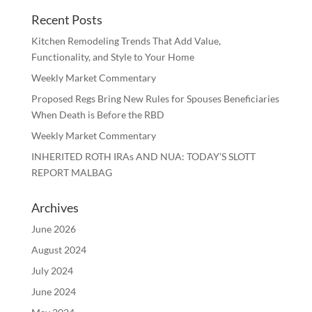
Recent Posts
Kitchen Remodeling Trends That Add Value,
Functionality, and Style to Your Home
Weekly Market Commentary
Proposed Regs Bring New Rules for Spouses Beneficiaries
When Death is Before the RBD
Weekly Market Commentary
INHERITED ROTH IRAs AND NUA: TODAY’S SLOTT
REPORT MALBAG
Archives
June 2026
August 2024
July 2024
June 2024