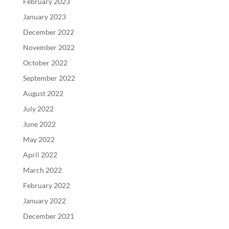
February 2023
January 2023
December 2022
November 2022
October 2022
September 2022
August 2022
July 2022
June 2022
May 2022
April 2022
March 2022
February 2022
January 2022
December 2021