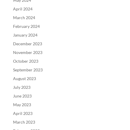
May 2024
April 2024
March 2024
February 2024
January 2024
December 2023
November 2023
October 2023
September 2023
August 2023
July 2023
June 2023
May 2023
April 2023
March 2023