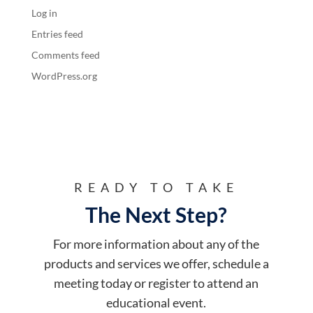
Log in
Entries feed
Comments feed
WordPress.org
READY TO TAKE
The Next Step?
For more information about any of the
products and services we offer, schedule a
meeting today or register to attend an
educational event.