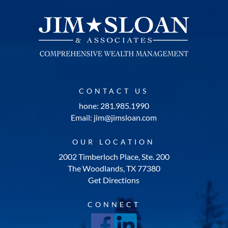
CONTACT US
hone: 281.985.1990
Email: jim@jimsloan.com
OUR LOCATION
2002 Timberloch Place, Ste. 200
The Woodlands, TX 77380
Get Directions
CONNECT