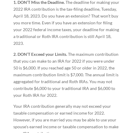
1. DON’T Miss the Deadline.
The deadline for making your
2022 IRA contribution is the tax-filing deadline, Tuesday,
April 18, 2023. Do you have an extension? That won’t buy
you more time. Even if you have an extension for filing
your 2022 federal income taxes, your deadline for making
a traditional or Roth IRA contribution is still April 18,
2023.
2. DON’T Exceed your Limits.
The maximum contribution
that you can make to an IRA for 2022 if you were under
50 is $6,000. If you reached age 50 or older in 2022, the
maximum contribution limit is $7,000. The annual limit is
aggregated for traditional and Roth IRAs. You may not
contribute $6,000 to your traditional IRA and $6,000 to
your Roth IRA for 2022.
Your IRA contribution generally may not exceed your
taxable compensation or earned income for 2022.
However, if you are married you may be able to use your
spouse’s earned income or taxable compensation to make