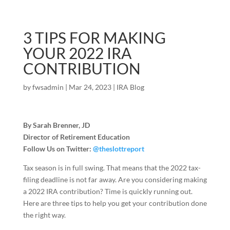
3 TIPS FOR MAKING
YOUR 2022 IRA
CONTRIBUTION
by
fwsadmin
|
Mar 24, 2023
|
IRA Blog
By Sarah Brenner, JD
Director of Retirement Education
Follow Us on Twitter:
@theslottreport
Tax season is in full swing. That means that the 2022 tax-
filing deadline is not far away. Are you considering making
a 2022 IRA contribution? Time is quickly running out.
Here are three tips to help you get your contribution done
the right way.