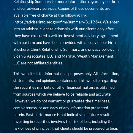
Relationship Summary for more information regarding our firm
and our advisory services. Copies of these documents are
available free of charge at the following link
(
https://adviserinfo.sec.gov/firm/summary/311934
). We enter
into an advisor-client relationship with our clients only after
they have executed a written investment advisory agreement
with our firm and have been provided with a copy of our Firm
Brochure, Client Relationship Summary, and privacy policy. Jim
Sloan & Associates, LLC and MariPau Wealth Management,
LLC are not affiliated entities.
This website is for informational purposes only. All information,
statements, and opinions contained on this website regarding
the securities markets or other financial matters is obtained
from sources which we believe to be reliable and accurate.
However, we do not warrant or guarantee the timeliness,
completeness, or accuracy of any information presented
herein. Past performance is not indicative of future results.
Investing in securities involves the risk of loss, including the
risk of loss of principal, that clients should be prepared to bear.