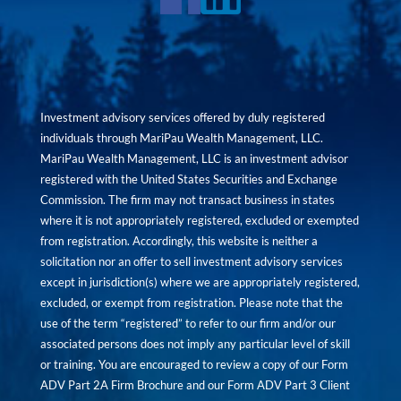
Investment advisory services offered by duly registered
individuals through MariPau Wealth Management, LLC.
MariPau Wealth Management, LLC is an investment advisor
registered with the United States Securities and Exchange
Commission. The firm may not transact business in states
where it is not appropriately registered, excluded or exempted
from registration. Accordingly, this website is neither a
solicitation nor an offer to sell investment advisory services
except in jurisdiction(s) where we are appropriately registered,
excluded, or exempt from registration. Please note that the
use of the term “registered” to refer to our firm and/or our
associated persons does not imply any particular level of skill
or training. You are encouraged to review a copy of our Form
ADV Part 2A Firm Brochure and our Form ADV Part 3 Client