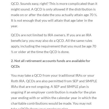
QCD. Sounds easy, right? This is more complicated than it
might sound. A QCD is only allowed if the distribution is
made on or after the date the you actually attain age 70 ½.
It is not enough that you will attain that age later in the
year.
QCDs are not limited to IRA owners. If you are an IRA
beneficiary, you may also do a QCD. All the same rules
apply, including the requirement that you must be age 70
½ or older at the time the QCD is done.
2. Not all retirement accounts funds are available for
QCDs
You may take a QCD from your traditional IRAs or your
Roth IRA. QCDs are also permitted from SEP and SIMPLE
IRAs that are not ongoing. A SEP and SIMPLE plan is
ongoing if an employer contribution is made for the plan
year ending with or within the calendar year in which the
charitable contributions would be made. You may not
take a QCDs from your employer plan.