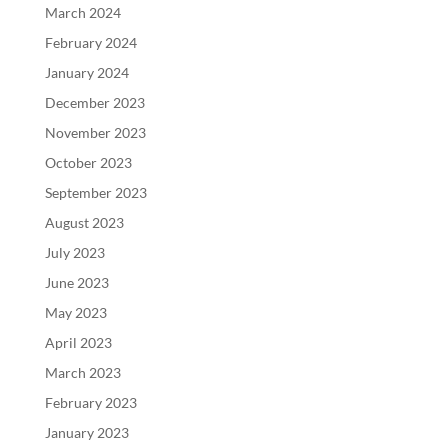
March 2024
February 2024
January 2024
December 2023
November 2023
October 2023
September 2023
August 2023
July 2023
June 2023
May 2023
April 2023
March 2023
February 2023
January 2023