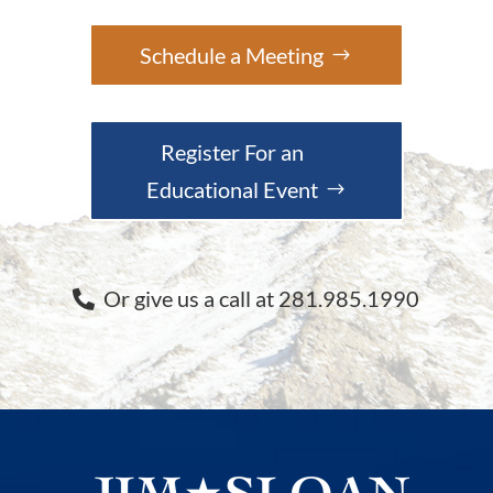
Schedule a Meeting
Register For an
Educational Event
Or give us a call at 281.985.1990