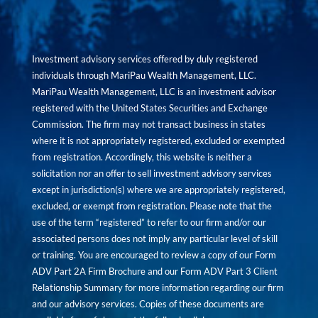
Investment advisory services offered by duly registered
individuals through MariPau Wealth Management, LLC.
MariPau Wealth Management, LLC is an investment advisor
registered with the United States Securities and Exchange
Commission. The firm may not transact business in states
where it is not appropriately registered, excluded or exempted
from registration. Accordingly, this website is neither a
solicitation nor an offer to sell investment advisory services
except in jurisdiction(s) where we are appropriately registered,
excluded, or exempt from registration. Please note that the
use of the term “registered” to refer to our firm and/or our
associated persons does not imply any particular level of skill
or training. You are encouraged to review a copy of our Form
ADV Part 2A Firm Brochure and our Form ADV Part 3 Client
Relationship Summary for more information regarding our firm
and our advisory services. Copies of these documents are