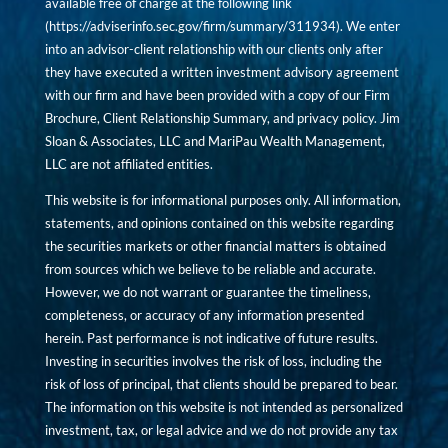
available free of charge at the following link
(
https://adviserinfo.sec.gov/firm/summary/311934
). We enter
into an advisor-client relationship with our clients only after
they have executed a written investment advisory agreement
with our firm and have been provided with a copy of our Firm
Brochure, Client Relationship Summary, and privacy policy. Jim
Sloan & Associates, LLC and MariPau Wealth Management,
LLC are not affiliated entities.
This website is for informational purposes only. All information,
statements, and opinions contained on this website regarding
the securities markets or other financial matters is obtained
from sources which we believe to be reliable and accurate.
However, we do not warrant or guarantee the timeliness,
completeness, or accuracy of any information presented
herein. Past performance is not indicative of future results.
Investing in securities involves the risk of loss, including the
risk of loss of principal, that clients should be prepared to bear.
The information on this website is not intended as personalized
investment, tax, or legal advice and we do not provide any tax