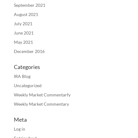
September 2021
August 2021
July 2021
June 2021
May 2021
December 2016
Categories
IRA Blog
Uncategorized
Weekly Market Commentarfy
Weekly Market Commentary
Meta
Log in