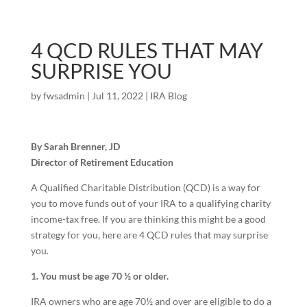
4 QCD RULES THAT MAY
SURPRISE YOU
by
fwsadmin
|
Jul 11, 2022
|
IRA Blog
By Sarah Brenner, JD
Director of Retirement Education
A Qualified Charitable Distribution (QCD) is a way for
you to move funds out of your IRA to a qualifying charity
income-tax free. If you are thinking this might be a good
strategy for you, here are 4 QCD rules that may surprise
you.
1. You must be age 70 ½ or older.
IRA owners who are age 70½ and over are eligible to do a