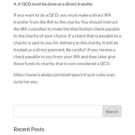
4. A QCD must be done as a direct transfer.
If you want to do a QCD, you must make a direct IRA
transfer from the IRA to the charity. You should instruct
the IRA custodian to make the distribution check payable
to the charity of your choice. If a check that is payable to a
charity is sent to you for delivery to the charity, it will be
treated as a direct payment. Be careful! If you receive a
check payable to you from your IRA and then later give
those funds to charity, that is not considered a QCD.
https://www.irahelp.com/slottreport/4-qcd-rules-may-
surprise-you
Recent Posts