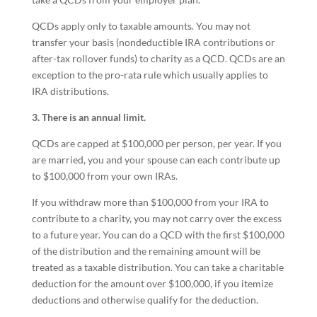
QCDs apply only to taxable amounts. You may not
transfer your basis (nondeductible IRA contributions or
after-tax rollover funds) to charity as a QCD. QCDs are an
exception to the pro-rata rule which usually applies to
IRA distributions.
3. There is an annual limit.
QCDs are capped at $100,000 per person, per year. If you
are married, you and your spouse can each contribute up
to $100,000 from your own IRAs.
If you withdraw more than $100,000 from your IRA to
contribute to a charity, you may not carry over the excess
to a future year. You can do a QCD with the first $100,000
of the distribution and the remaining amount will be
treated as a taxable distribution. You can take a charitable
deduction for the amount over $100,000, if you itemize
deductions and otherwise qualify for the deduction.