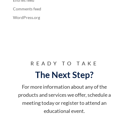
Entries feed
Comments feed
WordPress.org
READY TO TAKE
The Next Step?
For more information about any of the
products and services we offer, schedule a
meeting today or register to attend an
educational event.