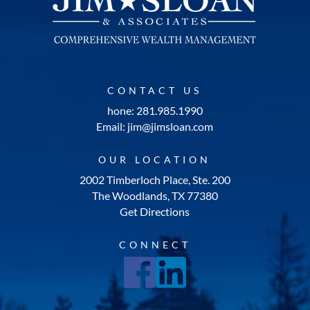
CONTACT US
hone: 281.985.1990
Email: jim@jimsloan.com
OUR LOCATION
2002 Timberloch Place, Ste. 200
The Woodlands, TX 77380
Get Directions
CONNECT