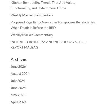
Kitchen Remodeling Trends That Add Value,
Functionality, and Style to Your Home
Weekly Market Commentary
Proposed Regs Bring New Rules for Spouses Beneficiaries
When Death is Before the RBD
Weekly Market Commentary
INHERITED ROTH IRAs AND NUA: TODAY’S SLOTT
REPORT MALBAG
Archives
June 2026
August 2024
July 2024
June 2024
May 2024
April 2024