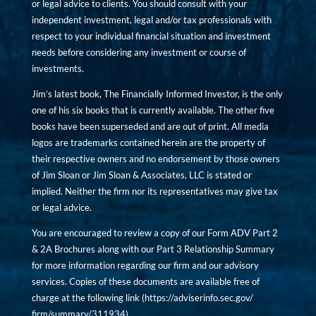
or legal advice to clients. You should consult with your
independent investment, legal and/or tax professionals with
respect to your individual financial situation and investment
needs before considering any investment or course of
investments.
Jim’s latest book, The Financially Informed Investor, is the only
one of his six books that is currently available. The other five
books have been superseded and are out of print. All media
logos are trademarks contained herein are the property of
their respective owners and no endorsement by those owners
of Jim Sloan or Jim Sloan & Associates, LLC is stated or
implied. Neither the firm nor its representatives may give tax
or legal advice.
You are encouraged to review a copy of our Form ADV Part 2
& 2A Brochures along with our Part 3 Relationship Summary
for more information regarding our firm and our advisory
services. Copies of these documents are available free of
charge at the following link (
https://adviserinfo.sec.gov/
firm/summary/311934
).