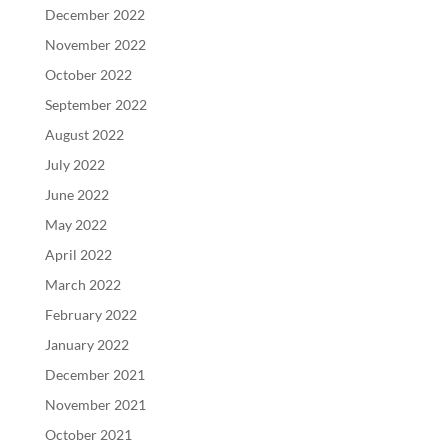
December 2022
November 2022
October 2022
September 2022
August 2022
July 2022
June 2022
May 2022
April 2022
March 2022
February 2022
January 2022
December 2021
November 2021
October 2021