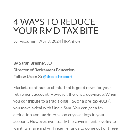
4 WAYS TO REDUCE
YOUR RMD TAX BITE
by
fwsadmin
|
Apr 3, 2024
|
IRA Blog
By Sarah Brenner, JD
Director of Retirement Education
Follow Us on X:
@theslottreport
Markets continue to climb. That is good news for your
retirement account. However, there is a downside. When
you contribute to a traditional IRA or a pre-tax 401(k),
you make a deal with Uncle Sam. You can get a tax
deduction and tax deferral on any earnings in your
account. However, eventually the government is going to
want its share and will require funds to come out of these