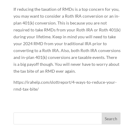
If reducing the taxation of RMDs is a top concern for you,
you may want to consider a Roth IRA conversion or an in-
plan 401(k) conversion. This is because you are not
required to take RMDs from your Roth IRA or Roth 401(k)
during your lifetime. Keep in mind you will need to take
your 2024 RMD from your traditional IRA prior to
converting to a Roth IRA. Also, both Roth IRA conversions
and in-plan 401(k) conversions are taxable events. There
is a big payoff though. You will never have to worry about
the tax bite of an RMD ever again.
https://irahelp.com/slottreport/4-ways-to-reduce-your-
rmd-tax-bite/