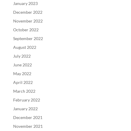
January 2023
December 2022
November 2022
October 2022
September 2022
August 2022
July 2022
June 2022
May 2022
April 2022
March 2022
February 2022
January 2022
December 2021
November 2021