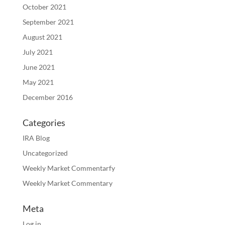
October 2021
September 2021
August 2021
July 2021
June 2021
May 2021
December 2016
Categories
IRA Blog
Uncategorized
Weekly Market Commentarfy
Weekly Market Commentary
Meta
Log in