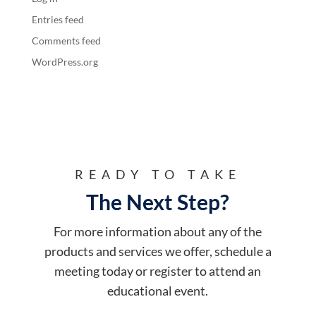
Entries feed
Comments feed
WordPress.org
READY TO TAKE
The Next Step?
For more information about any of the
products and services we offer, schedule a
meeting today or register to attend an
educational event.