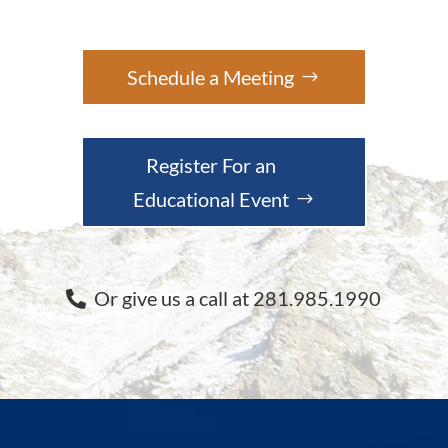
Schedule a Meeting
Register For an
Educational Event
Or give us a call at 281.985.1990