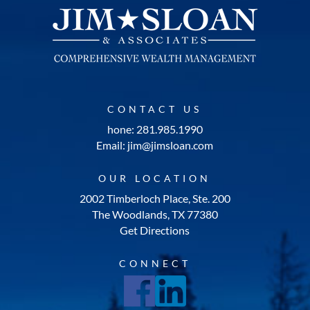
CONTACT US
hone: 281.985.1990
Email: jim@jimsloan.com
OUR LOCATION
2002 Timberloch Place, Ste. 200
The Woodlands, TX 77380
Get Directions
CONNECT