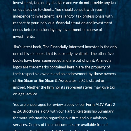
investment, tax, or legal advice and we do not provide any tax
or legal advice to clients. You should consult with your
independent investment, legal and/or tax professionals with
respect to your individual financial situation and investment
needs before considering any investment or course of
investments.
Jim’s latest book, The Financially Informed Investor, is the only
one of his six books that is currently available. The other five
books have been superseded and are out of print. All media
logos are trademarks contained herein are the property of
their respective owners and no endorsement by those owners
of Jim Sloan or Jim Sloan & Associates, LLC is stated or
implied. Neither the firm nor its representatives may give tax
or legal advice.
You are encouraged to review a copy of our Form ADV Part 2
& 2A Brochures along with our Part 3 Relationship Summary
for more information regarding our firm and our advisory
services. Copies of these documents are available free of