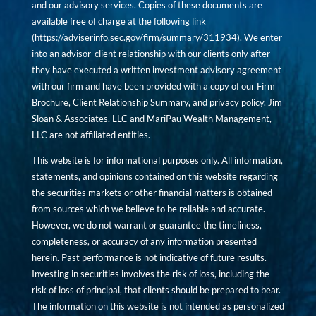
and our advisory services. Copies of these documents are
available free of charge at the following link
(
https://adviserinfo.sec.gov/firm/summary/311934
). We enter
into an advisor-client relationship with our clients only after
they have executed a written investment advisory agreement
with our firm and have been provided with a copy of our Firm
Brochure, Client Relationship Summary, and privacy policy. Jim
Sloan & Associates, LLC and MariPau Wealth Management,
LLC are not affiliated entities.
This website is for informational purposes only. All information,
statements, and opinions contained on this website regarding
the securities markets or other financial matters is obtained
from sources which we believe to be reliable and accurate.
However, we do not warrant or guarantee the timeliness,
completeness, or accuracy of any information presented
herein. Past performance is not indicative of future results.
Investing in securities involves the risk of loss, including the
risk of loss of principal, that clients should be prepared to bear.
The information on this website is not intended as personalized