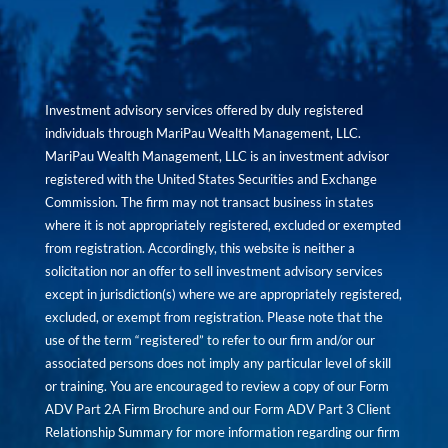
Investment advisory services offered by duly registered
individuals through MariPau Wealth Management, LLC.
MariPau Wealth Management, LLC is an investment advisor
registered with the United States Securities and Exchange
Commission. The firm may not transact business in states
where it is not appropriately registered, excluded or exempted
from registration. Accordingly, this website is neither a
solicitation nor an offer to sell investment advisory services
except in jurisdiction(s) where we are appropriately registered,
excluded, or exempt from registration. Please note that the
use of the term “registered” to refer to our firm and/or our
associated persons does not imply any particular level of skill
or training. You are encouraged to review a copy of our Form
ADV Part 2A Firm Brochure and our Form ADV Part 3 Client
Relationship Summary for more information regarding our firm