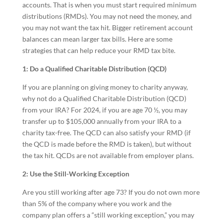
accounts. That is when you must start required minimum
distributions (RMDs). You may not need the money, and
you may not want the tax hit. Bigger retirement account
balances can mean larger tax bills. Here are some
strategies that can help reduce your RMD tax bite.
1: Do a Qualified Charitable Distribution (QCD)
If you are planning on giving money to charity anyway,
why not do a Qualified Charitable Distribution (QCD)
from your IRA? For 2024, if you are age 70 ½, you may
transfer up to $105,000 annually from your IRA to a
charity tax-free. The QCD can also satisfy your RMD (if
the QCD is made before the RMD is taken), but without
the tax hit. QCDs are not available from employer plans.
2: Use the Still-Working Exception
Are you still working after age 73? If you do not own more
than 5% of the company where you work and the
company plan offers a “still working exception,” you may