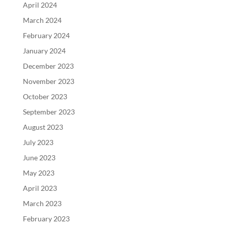
April 2024
March 2024
February 2024
January 2024
December 2023
November 2023
October 2023
September 2023
August 2023
July 2023
June 2023
May 2023
April 2023
March 2023
February 2023