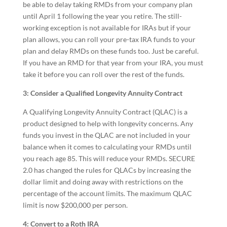
be able to delay taking RMDs from your company plan
until April 1 following the year you retire. The still-
working exception is not available for IRAs but if your
plan allows, you can roll your pre-tax IRA funds to your
plan and delay RMDs on these funds too. Just be careful.
If you have an RMD for that year from your IRA, you must
take it before you can roll over the rest of the funds.
3: Consider a Qualified Longevity Annuity Contract
A Qualifying Longevity Annuity Contract (QLAC) is a
product designed to help with longevity concerns. Any
funds you invest in the QLAC are not included in your
balance when it comes to calculating your RMDs until
you reach age 85. This will reduce your RMDs. SECURE
2.0 has changed the rules for QLACs by increasing the
dollar limit and doing away with restrictions on the
percentage of the account limits. The maximum QLAC
limit is now $200,000 per person.
4: Convert to a Roth IRA