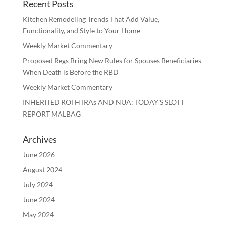
Recent Posts
Kitchen Remodeling Trends That Add Value,
Functionality, and Style to Your Home
Weekly Market Commentary
Proposed Regs Bring New Rules for Spouses Beneficiaries
When Death is Before the RBD
Weekly Market Commentary
INHERITED ROTH IRAs AND NUA: TODAY’S SLOTT
REPORT MALBAG
Archives
June 2026
August 2024
July 2024
June 2024
May 2024