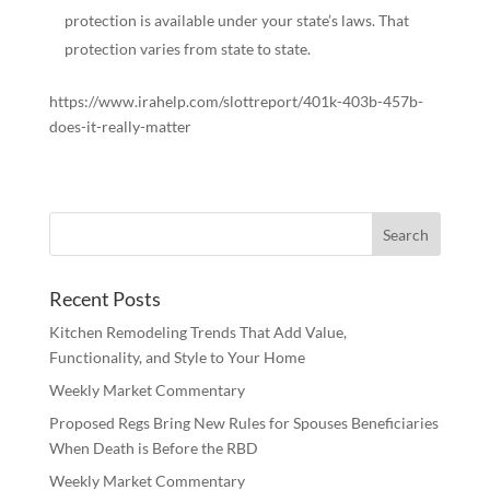
protection is available under your state’s laws. That
protection varies from state to state.
https://www.irahelp.com/slottreport/401k-403b-457b-
does-it-really-matter
Recent Posts
Kitchen Remodeling Trends That Add Value,
Functionality, and Style to Your Home
Weekly Market Commentary
Proposed Regs Bring New Rules for Spouses Beneficiaries
When Death is Before the RBD
Weekly Market Commentary