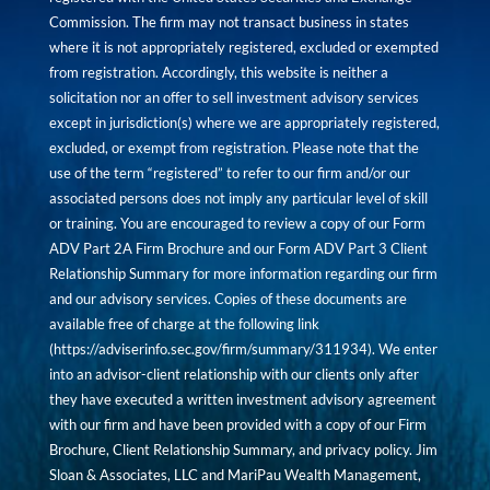
Commission. The firm may not transact business in states
where it is not appropriately registered, excluded or exempted
from registration. Accordingly, this website is neither a
solicitation nor an offer to sell investment advisory services
except in jurisdiction(s) where we are appropriately registered,
excluded, or exempt from registration. Please note that the
use of the term “registered” to refer to our firm and/or our
associated persons does not imply any particular level of skill
or training. You are encouraged to review a copy of our Form
ADV Part 2A Firm Brochure and our Form ADV Part 3 Client
Relationship Summary for more information regarding our firm
and our advisory services. Copies of these documents are
available free of charge at the following link
(
https://adviserinfo.sec.gov/firm/summary/311934
). We enter
into an advisor-client relationship with our clients only after
they have executed a written investment advisory agreement
with our firm and have been provided with a copy of our Firm
Brochure, Client Relationship Summary, and privacy policy. Jim
Sloan & Associates, LLC and MariPau Wealth Management,