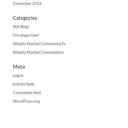
December 2016
Categories
IRA Blog
Uncategorized
Weekly Market Commentarfy
Weekly Market Commentary
Meta
Log in
Entries feed
Comments feed
WordPress.org