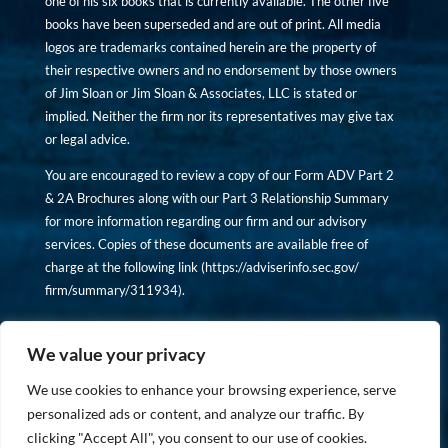
one of his six books that is currently available. The other five
books have been superseded and are out of print. All media
logos are trademarks contained herein are the property of
their respective owners and no endorsement by those owners
of Jim Sloan or Jim Sloan & Associates, LLC is stated or
implied. Neither the firm nor its representatives may give tax
or legal advice.
You are encouraged to review a copy of our Form ADV Part 2
& 2A Brochures along with our Part 3 Relationship Summary
for more information regarding our firm and our advisory
services. Copies of these documents are available free of
charge at the following link (
https://adviserinfo.sec.gov/
firm/summary/311934
).
Copyright © financiallyinformedinvestor.com. All rights
reserved.
We value your privacy
We use cookies to enhance your browsing experience, serve
personalized ads or content, and analyze our traffic. By
clicking "Accept All", you consent to our use of cookies.
PRIVACY POLICY