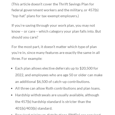
(This article doesn’t cover the Thrift Savings Plan for
federal government workers and the military, or 457(b)
“top-hat” plans for tax-exempt employers.)
If you’re saving through your work plan, you may not
know – or care – which category your plan falls into. But
should you care?
For the most part, it doesn’t matter which type of plan
you’re in, since many features are exactly the same in all
three. For example:
Each plan allows elective deferrals up to $20,500 for
2022, and employees who are age 50 or older can make
an additional $6,500 of catch-up contributions.
All three can allow Roth contributions and plan loans.
Hardship withdrawals are usually available, although
the 457(b) hardship standard is stricter than the
401(k)/403(b) standard.
Required minimum distributions (RMDs) are required,