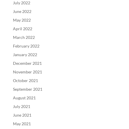
July 2022
June 2022
May 2022
April 2022
March 2022
February 2022
January 2022
December 2021
November 2021
October 2021
September 2021
August 2021
July 2021
June 2021
May 2021