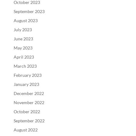
October 2023
September 2023
August 2023
July 2023
June 2023
May 2023
April 2023
March 2023
February 2023
January 2023
December 2022
November 2022
October 2022
September 2022
August 2022