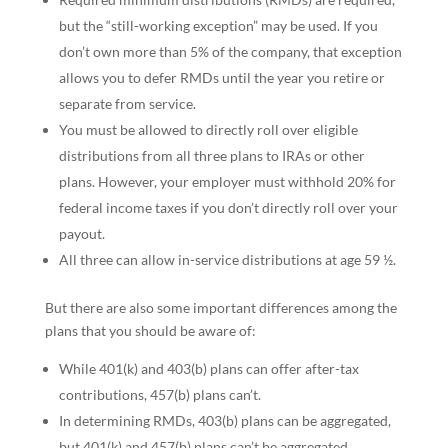
but the “still-working exception” may be used. If you
don’t own more than 5% of the company, that exception
allows you to defer RMDs until the year you retire or
separate from service.
You must be allowed to directly roll over eligible
distributions from all three plans to IRAs or other
plans. However, your employer must withhold 20% for
federal income taxes if you don’t directly roll over your
payout.
All three can allow in-service distributions at age 59 ½.
But there are also some important differences among the
plans that you should be aware of:
While 401(k) and 403(b) plans can offer after-tax
contributions, 457(b) plans can’t.
In determining RMDs, 403(b) plans can be aggregated,
but 401(k) and 457(b) plans can’t be aggregated.