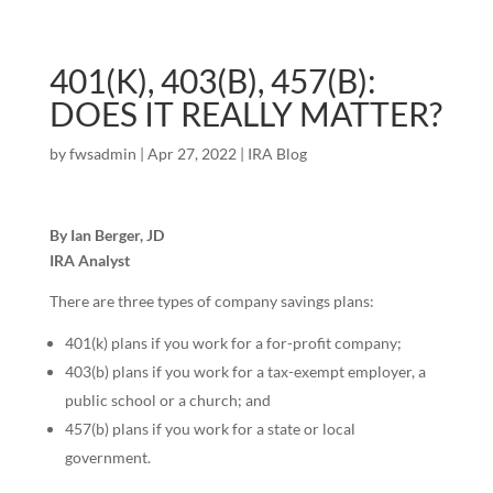
401(K), 403(B), 457(B):
DOES IT REALLY MATTER?
by
fwsadmin
|
Apr 27, 2022
|
IRA Blog
By Ian Berger, JD
IRA Analyst
There are three types of company savings plans:
401(k) plans if you work for a for-profit company;
403(b) plans if you work for a tax-exempt employer, a
public school or a church; and
457(b) plans if you work for a state or local
government.