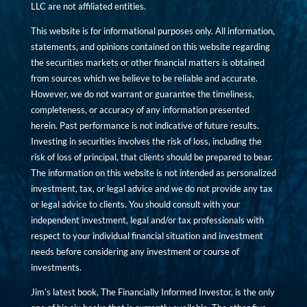
LLC are not affiliated entities.
This website is for informational purposes only. All information,
statements, and opinions contained on this website regarding
the securities markets or other financial matters is obtained
from sources which we believe to be reliable and accurate.
However, we do not warrant or guarantee the timeliness,
completeness, or accuracy of any information presented
herein. Past performance is not indicative of future results.
Investing in securities involves the risk of loss, including the
risk of loss of principal, that clients should be prepared to bear.
The information on this website is not intended as personalized
investment, tax, or legal advice and we do not provide any tax
or legal advice to clients. You should consult with your
independent investment, legal and/or tax professionals with
respect to your individual financial situation and investment
needs before considering any investment or course of
investments.
Jim’s latest book, The Financially Informed Investor, is the only