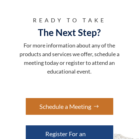
READY TO TAKE
The Next Step?
For more information about any of the
products and services we offer, schedule a
meeting today or register to attend an
educational event.
Schedule a Meeting
Register For an