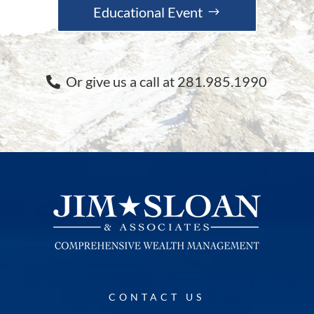
Educational Event
Or give us a call at 281.985.1990
CONTACT US