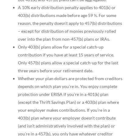
A 10% early distribution penalty applies to 401(k) or
403(b) distributions made before age 59 ½. For some
reason, the penalty doesn’t apply to 457(b) distributions
– except for distribution of monies previously rolled
over into the plan from non-457(b) plans or IRAs.
Only 403(b) plans allow for a special catch-up
contribution if you have at least 15 years of service.
Only 457(b) plans allow a special catch-up for the last
three years before your retirement date.
Whether your plan dollars are protected from creditors
depends on which plan you’re in. You enjoy complete
protection under ERISA if you’re in a 401(k) plan
(except the Thrift Savings Plan) or a 403(b) plan where
your employer makes contributions. If you’re in a
403(b) plan where your employer doesn’t contribute
(and isn’t administratively involved with the plan) or
you’re in a 457(b), you only have whatever creditor