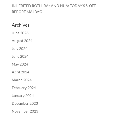
INHERITED ROTH IRAs AND NUA: TODAY’S SLOTT
REPORT MALBAG
Archives
June 2026
August 2024
July 2024
June 2024
May 2024
April 2024
March 2024
February 2024
January 2024
December 2023
November 2023