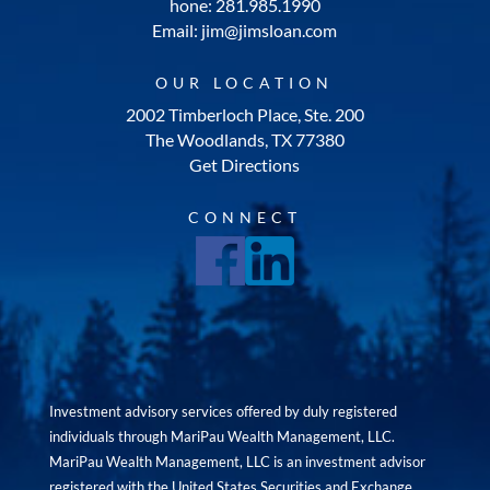
hone: 281.985.1990
Email: jim@jimsloan.com
OUR LOCATION
2002 Timberloch Place, Ste. 200
The Woodlands, TX 77380
Get Directions
CONNECT
Investment advisory services offered by duly registered
individuals through MariPau Wealth Management, LLC.
MariPau Wealth Management, LLC is an investment advisor
registered with the United States Securities and Exchange