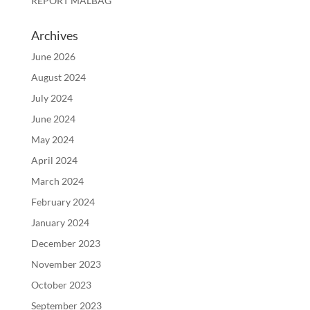
REPORT MALBAG
Archives
June 2026
August 2024
July 2024
June 2024
May 2024
April 2024
March 2024
February 2024
January 2024
December 2023
November 2023
October 2023
September 2023