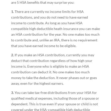
are 5 HSA benefits that may surprise you:
1.
There are currently no income limits for HSA
contributions, and you do not need to have earned
income to contribute. As long as you have HSA
compatible high deductible heath insurance you can make
an HSA contribution for the year. No one makes too much
to contribute and, unlike an IRA, there is no requirement
that you have earned income to be eligible.
2.
If you make an HSA contribution, currently you may
deduct that contribution regardless of how high your
income is. Everyone who is eligible to make an HSA
contribution can deduct it. No one makes too much
money to take the deduction. It never phases out or goes
away, even for the highest earners.
3.
You can take tax-free distributions from your HSA for
qualified medical expenses, including those of a spouse or
dependent. This is true even if your spouse or child is not
covered under the HSA-compatible high deductible