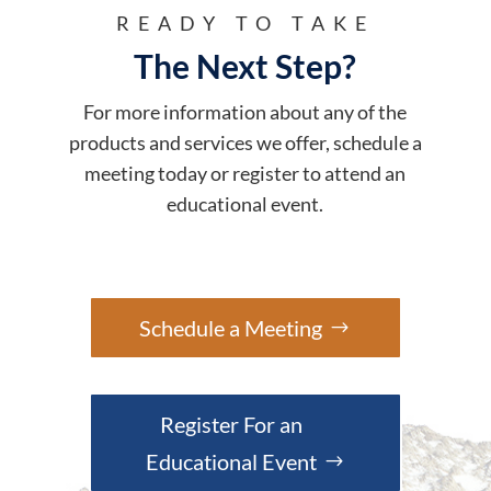
READY TO TAKE
The Next Step?
For more information about any of the
products and services we offer, schedule a
meeting today or register to attend an
educational event.
Schedule a Meeting
Register For an
Educational Event