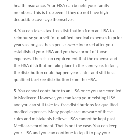
health insurance. Your HSA can benefit your family
members. This is true even if they do not have high
deductible coverage themselves.
4.
You can take a tax-free distribution from an HSA to
reimburse yourself for qualified medical expenses in prior
years as long as the expenses were incurred after you
established your HSA and you have proof of those
expenses. There is no requirement that the expense and
the HSA distribution take place in the same year. In fact,
the distribution could happen years later and still be a
qualified tax-free distribution from the HSA.
5.
You cannot contribute to an HSA once you are enrolled
in Medicare. However, you can keep your existing HSA
and you can still take tax-free distributions for qualified
medical expenses. Many people are unaware of these
rules and mistakenly believe HSAs cannot be kept past
Medicare enrollment. That is not the case. You can keep
your HSA and you can continue to tap it to pay your