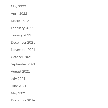
May 2022
April 2022
March 2022
February 2022
January 2022
December 2021
November 2021
October 2021
September 2021
August 2021
July 2021
June 2021
May 2021
December 2016