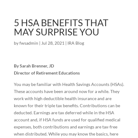
5 HSA BENEFITS THAT
MAY SURPRISE YOU
by
fwsadmin
|
Jul 28, 2021
|
IRA Blog
By Sarah Brenner, JD
Director of Retirement Educations
You may be familiar with Health Savings Accounts (HSAs).
These accounts have been around now for a while. They
work with high deductible health insurance and are
known for their triple tax benefits. Contributions can be
deducted. Earnings are tax deferred while in the HSA
account and, if HSA funds are used for qualified medical
expenses, both contributions and earnings are tax-free
when distributed. While you may know the basics, here