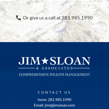
Or give us a call at 281.985.1990
CONTACT US
hone: 281.985.1990
Email: jim@jimsloan.com