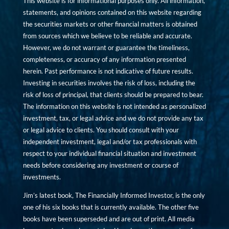
This website is for informational purposes only. All information,
statements, and opinions contained on this website regarding
the securities markets or other financial matters is obtained
from sources which we believe to be reliable and accurate.
However, we do not warrant or guarantee the timeliness,
completeness, or accuracy of any information presented
herein. Past performance is not indicative of future results.
Investing in securities involves the risk of loss, including the
risk of loss of principal, that clients should be prepared to bear.
The information on this website is not intended as personalized
investment, tax, or legal advice and we do not provide any tax
or legal advice to clients. You should consult with your
independent investment, legal and/or tax professionals with
respect to your individual financial situation and investment
needs before considering any investment or course of
investments.
Jim’s latest book, The Financially Informed Investor, is the only
one of his six books that is currently available. The other five
books have been superseded and are out of print. All media