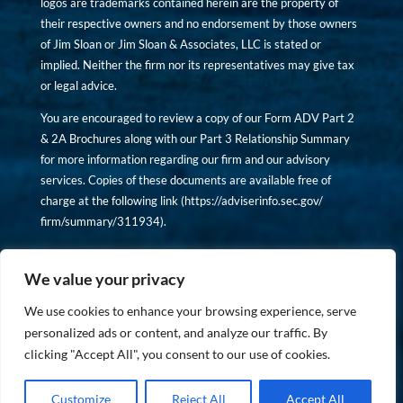
logos are trademarks contained herein are the property of
their respective owners and no endorsement by those owners
of Jim Sloan or Jim Sloan & Associates, LLC is stated or
implied. Neither the firm nor its representatives may give tax
or legal advice.
You are encouraged to review a copy of our Form ADV Part 2
& 2A Brochures along with our Part 3 Relationship Summary
for more information regarding our firm and our advisory
services. Copies of these documents are available free of
charge at the following link (
https://adviserinfo.sec.gov/
firm/summary/311934
).
Copyright © financiallyinformedinvestor.com. All rights
reserved.
We value your privacy
We use cookies to enhance your browsing experience, serve
personalized ads or content, and analyze our traffic. By
clicking "Accept All", you consent to our use of cookies.
PRIVACY POLICY
Customize
Reject All
Accept All