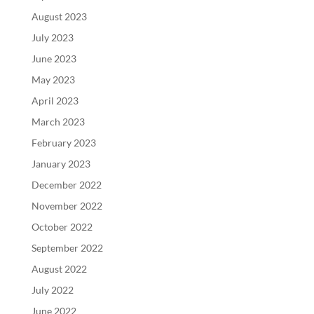
August 2023
July 2023
June 2023
May 2023
April 2023
March 2023
February 2023
January 2023
December 2022
November 2022
October 2022
September 2022
August 2022
July 2022
June 2022