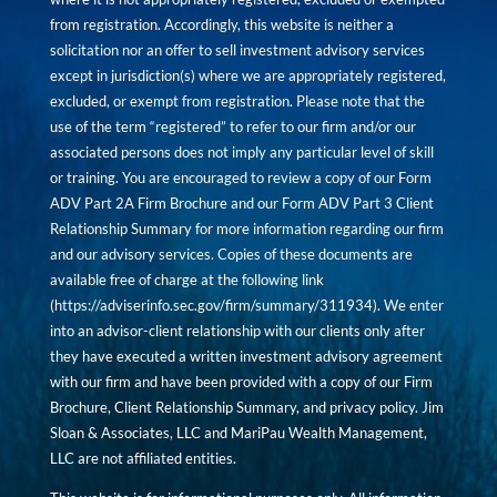
from registration. Accordingly, this website is neither a
solicitation nor an offer to sell investment advisory services
except in jurisdiction(s) where we are appropriately registered,
excluded, or exempt from registration. Please note that the
use of the term “registered” to refer to our firm and/or our
associated persons does not imply any particular level of skill
or training. You are encouraged to review a copy of our Form
ADV Part 2A Firm Brochure and our Form ADV Part 3 Client
Relationship Summary for more information regarding our firm
and our advisory services. Copies of these documents are
available free of charge at the following link
(
https://adviserinfo.sec.gov/firm/summary/311934
). We enter
into an advisor-client relationship with our clients only after
they have executed a written investment advisory agreement
with our firm and have been provided with a copy of our Firm
Brochure, Client Relationship Summary, and privacy policy. Jim
Sloan & Associates, LLC and MariPau Wealth Management,
LLC are not affiliated entities.