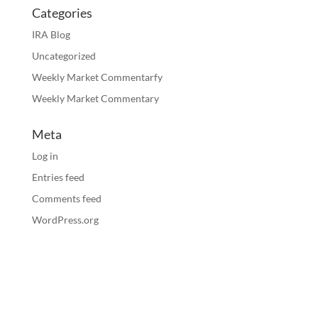
Categories
IRA Blog
Uncategorized
Weekly Market Commentarfy
Weekly Market Commentary
Meta
Log in
Entries feed
Comments feed
WordPress.org