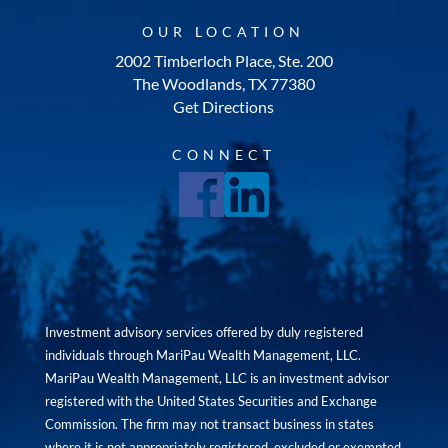
OUR LOCATION
2002 Timberloch Place, Ste. 200
The Woodlands, TX 77380
Get Directions
CONNECT
Investment advisory services offered by duly registered
individuals through MariPau Wealth Management, LLC.
MariPau Wealth Management, LLC is an investment advisor
registered with the United States Securities and Exchange
Commission. The firm may not transact business in states
where it is not appropriately registered, excluded or exempted