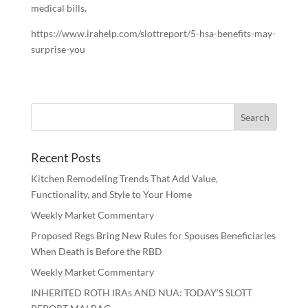
medical bills.
https://www.irahelp.com/slottreport/5-hsa-benefits-may-
surprise-you
Recent Posts
Kitchen Remodeling Trends That Add Value,
Functionality, and Style to Your Home
Weekly Market Commentary
Proposed Regs Bring New Rules for Spouses Beneficiaries
When Death is Before the RBD
Weekly Market Commentary
INHERITED ROTH IRAs AND NUA: TODAY’S SLOTT