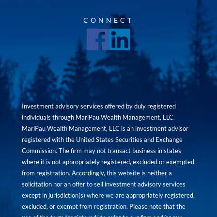
CONNECT
Investment advisory services offered by duly registered
individuals through MariPau Wealth Management, LLC.
MariPau Wealth Management, LLC is an investment advisor
registered with the United States Securities and Exchange
Commission. The firm may not transact business in states
where it is not appropriately registered, excluded or exempted
from registration. Accordingly, this website is neither a
solicitation nor an offer to sell investment advisory services
except in jurisdiction(s) where we are appropriately registered,
excluded, or exempt from registration. Please note that the