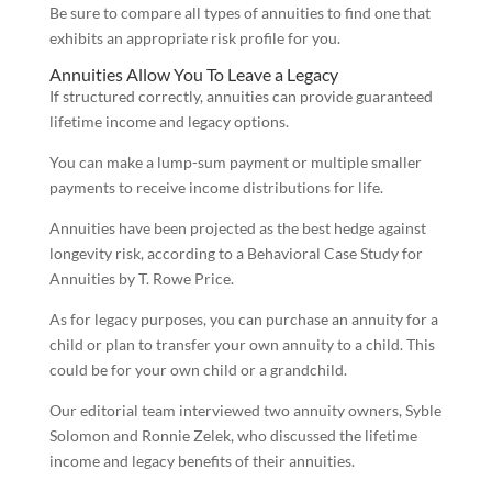
Be sure to compare all types of annuities to find one that
exhibits an appropriate risk profile for you.
Annuities Allow You To Leave a Legacy
If structured correctly, annuities can provide guaranteed
lifetime income and legacy options.
You can make a lump-sum payment or multiple smaller
payments to receive income distributions for life.
Annuities have been projected as the best hedge against
longevity risk, according to a Behavioral Case Study for
Annuities by T. Rowe Price.
As for legacy purposes, you can purchase an annuity for a
child or plan to transfer your own annuity to a child. This
could be for your own child or a grandchild.
Our editorial team interviewed two annuity owners, Syble
Solomon and Ronnie Zelek, who discussed the lifetime
income and legacy benefits of their annuities.