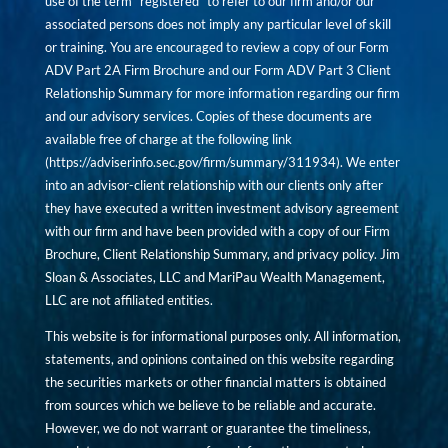
use of the term “registered” to refer to our firm and/or our
associated persons does not imply any particular level of skill
or training. You are encouraged to review a copy of our Form
ADV Part 2A Firm Brochure and our Form ADV Part 3 Client
Relationship Summary for more information regarding our firm
and our advisory services. Copies of these documents are
available free of charge at the following link
(
https://adviserinfo.sec.gov/firm/summary/311934
). We enter
into an advisor-client relationship with our clients only after
they have executed a written investment advisory agreement
with our firm and have been provided with a copy of our Firm
Brochure, Client Relationship Summary, and privacy policy. Jim
Sloan & Associates, LLC and MariPau Wealth Management,
LLC are not affiliated entities.
This website is for informational purposes only. All information,
statements, and opinions contained on this website regarding
the securities markets or other financial matters is obtained
from sources which we believe to be reliable and accurate.
However, we do not warrant or guarantee the timeliness,