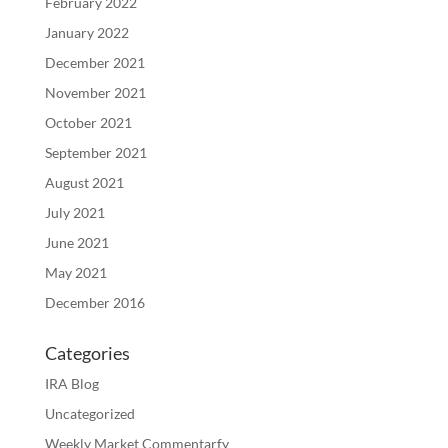
February 2022
January 2022
December 2021
November 2021
October 2021
September 2021
August 2021
July 2021
June 2021
May 2021
December 2016
Categories
IRA Blog
Uncategorized
Weekly Market Commentarfy