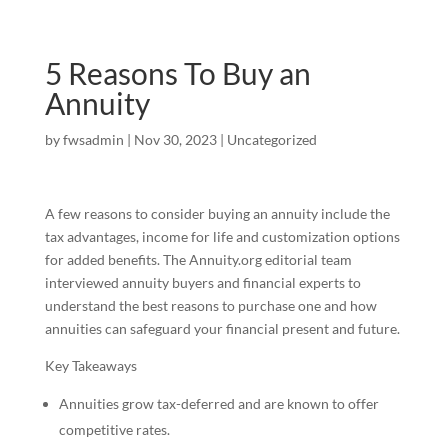
5 Reasons To Buy an
Annuity
by
fwsadmin
|
Nov 30, 2023
|
Uncategorized
A few reasons to consider buying an annuity include the
tax advantages, income for life and customization options
for added benefits. The Annuity.org editorial team
interviewed annuity buyers and financial experts to
understand the best reasons to purchase one and how
annuities can safeguard your financial present and future.
Key Takeaways
Annuities grow tax-deferred and are known to offer
competitive rates.