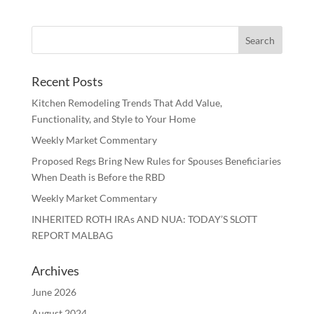
Recent Posts
Kitchen Remodeling Trends That Add Value,
Functionality, and Style to Your Home
Weekly Market Commentary
Proposed Regs Bring New Rules for Spouses Beneficiaries
When Death is Before the RBD
Weekly Market Commentary
INHERITED ROTH IRAs AND NUA: TODAY’S SLOTT
REPORT MALBAG
Archives
June 2026
August 2024