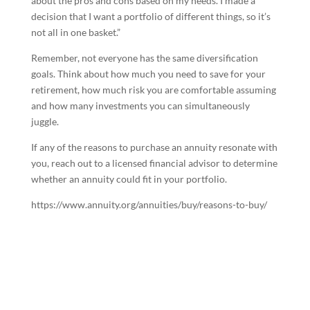
about the pros and cons based on my needs. I made a
decision that I want a portfolio of different things, so it’s
not all in one basket.”
Remember, not everyone has the same diversification
goals. Think about how much you need to save for your
retirement, how much risk you are comfortable assuming
and how many investments you can simultaneously
juggle.
If any of the reasons to purchase an annuity resonate with
you, reach out to a licensed financial advisor to determine
whether an annuity could fit in your portfolio.
https://www.annuity.org/annuities/buy/reasons-to-buy/