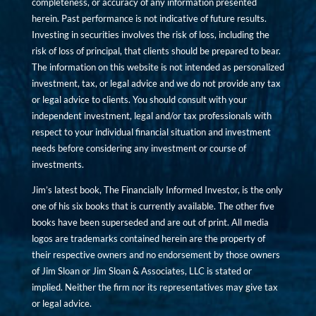
completeness, or accuracy of any information presented
herein. Past performance is not indicative of future results.
Investing in securities involves the risk of loss, including the
risk of loss of principal, that clients should be prepared to bear.
The information on this website is not intended as personalized
investment, tax, or legal advice and we do not provide any tax
or legal advice to clients. You should consult with your
independent investment, legal and/or tax professionals with
respect to your individual financial situation and investment
needs before considering any investment or course of
investments.
Jim’s latest book, The Financially Informed Investor, is the only
one of his six books that is currently available. The other five
books have been superseded and are out of print. All media
logos are trademarks contained herein are the property of
their respective owners and no endorsement by those owners
of Jim Sloan or Jim Sloan & Associates, LLC is stated or
implied. Neither the firm nor its representatives may give tax
or legal advice.