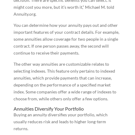
decision. There are specific benefits you can select. It
might cost you more, but it’s worth it,” Michael M. told
Annuity.org.
You can determine how your annuity pays out and other
important features of your contract details. For example,
some annuities allow coverage for two people in a single
contract. If one person passes away, the second will
continue to receive their payments.
The other way annuities are customizable relates to
selecting indexes. This feature only pertains to indexed
annuities, which provide payments that can increase,
depending on the performance of a specified market
index. Some companies offer a wide range of indexes to
choose from, while others only offer a few options.
Annuities Diversify Your Portfolio
Buying an annuity diversifies your portfolio, which
usually reduces risk and leads to higher long-term
returns.