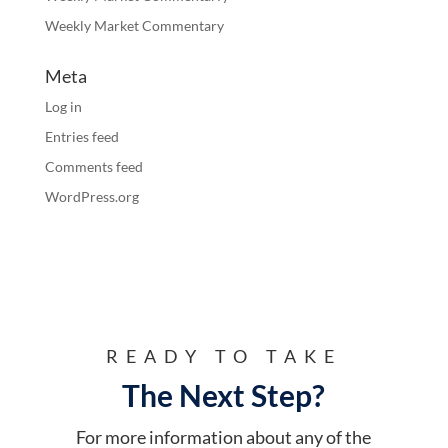
Weekly Market Commentary
Meta
Log in
Entries feed
Comments feed
WordPress.org
READY TO TAKE
The Next Step?
For more information about any of the