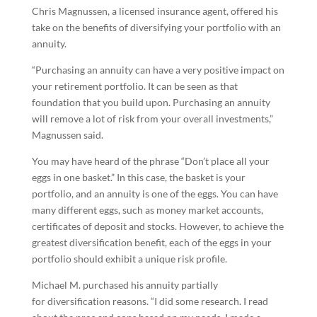
Chris Magnussen, a licensed insurance agent, offered his
take on the benefits of diversifying your portfolio with an
annuity.
“Purchasing an annuity can have a very positive impact on
your retirement portfolio. It can be seen as that
foundation that you build upon. Purchasing an annuity
will remove a lot of risk from your overall investments,”
Magnussen said.
You may have heard of the phrase “Don’t place all your
eggs in one basket.” In this case, the basket is your
portfolio, and an annuity is one of the eggs. You can have
many different eggs, such as money market accounts,
certificates of deposit and stocks. However, to achieve the
greatest diversification benefit, each of the eggs in your
portfolio should exhibit a unique risk profile.
Michael M. purchased his annuity partially
for diversification reasons. “I did some research. I read