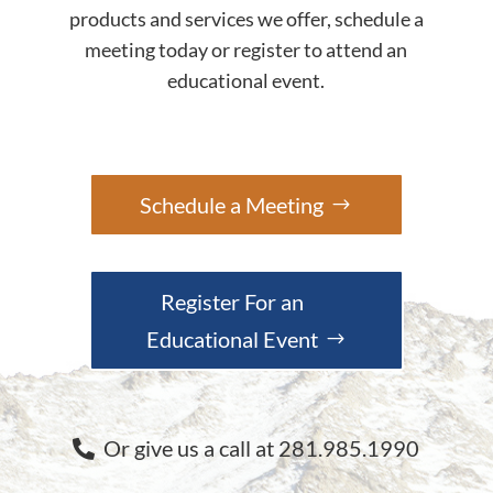
products and services we offer, schedule a
meeting today or register to attend an
educational event.
Schedule a Meeting
Register For an
Educational Event
Or give us a call at 281.985.1990