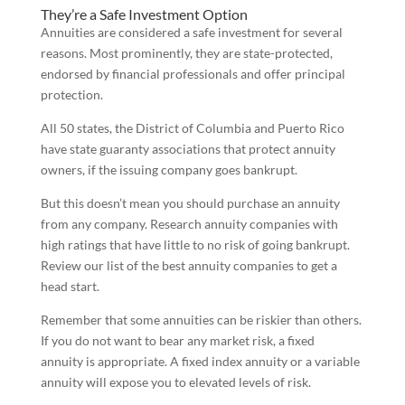
They’re a Safe Investment Option
Annuities are considered a safe investment for several
reasons. Most prominently, they are state-protected,
endorsed by financial professionals and offer principal
protection.
All 50 states, the District of Columbia and Puerto Rico
have state guaranty associations that protect annuity
owners, if the issuing company goes bankrupt.
But this doesn’t mean you should purchase an annuity
from any company. Research annuity companies with
high ratings that have little to no risk of going bankrupt.
Review our list of the best annuity companies to get a
head start.
Remember that some annuities can be riskier than others.
If you do not want to bear any market risk, a fixed
annuity is appropriate. A fixed index annuity or a variable
annuity will expose you to elevated levels of risk.