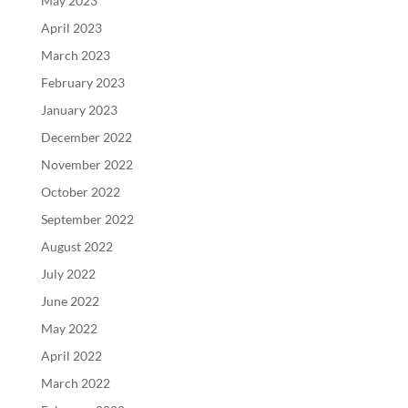
May 2023
April 2023
March 2023
February 2023
January 2023
December 2022
November 2022
October 2022
September 2022
August 2022
July 2022
June 2022
May 2022
April 2022
March 2022