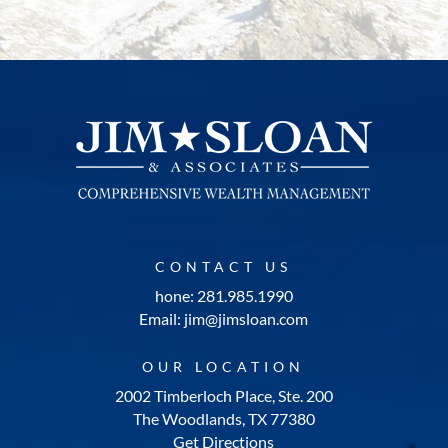
CONTACT US
hone: 281.985.1990
Email: jim@jimsloan.com
OUR LOCATION
2002 Timberloch Place, Ste. 200
The Woodlands, TX 77380
Get Directions