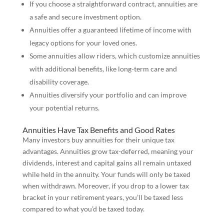
If you choose a straightforward contract, annuities are
a safe and secure investment option.
Annuities offer a guaranteed lifetime of income with
legacy options for your loved ones.
Some annuities allow riders, which customize annuities
with additional benefits, like long-term care and
disability coverage.
Annuities diversify your portfolio and can improve
your potential returns.
Annuities Have Tax Benefits and Good Rates
Many investors buy annuities for their unique tax
advantages. Annuities grow tax-deferred, meaning your
dividends, interest and capital gains all remain untaxed
while held in the annuity. Your funds will only be taxed
when withdrawn. Moreover, if you drop to a lower tax
bracket in your retirement years, you’ll be taxed less
compared to what you’d be taxed today.