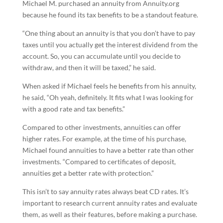
Michael M. purchased an annuity from Annuity.org
because he found its tax benefits to be a standout feature.
“One thing about an annuity is that you don’t have to pay
taxes until you actually get the interest dividend from the
account. So, you can accumulate until you decide to
withdraw, and then it will be taxed,” he said.
When asked if Michael feels he benefits from his annuity,
he said, “Oh yeah, definitely. It fits what I was looking for
with a good rate and tax benefits.”
Compared to other investments, annuities can offer
higher rates. For example, at the time of his purchase,
Michael found annuities to have a better rate than other
investments. “Compared to certificates of deposit,
annuities get a better rate with protection.”
This isn’t to say annuity rates always beat CD rates. It’s
important to research current annuity rates and evaluate
them, as well as their features, before making a purchase.