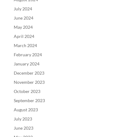
July 2024
June 2024
May 2024
April 2024
March 2024
February 2024
January 2024
December 2023
November 2023
October 2023
September 2023
August 2023
July 2023
June 2023