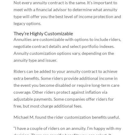
Not every annuity contract is the same. It’s important to
meet with a financial advisor to determine what annuity
type will offer you the best level of income protection and
legacy options.
They’re Highly Customizable
Annuities are customizable with options to include riders,
negotiate contract details and select portfolio indexes.
Annuity customization options vary, depending on the
annuity type and issuer.
Riders can be added to your annuity contract to achieve
extra benefits. Some riders provide additional income in
the event you become disabled or require long-term care
coverage. Other riders protect against inflation via
adjustable payments. Some companies offer riders for
free, but most charge additional fees.
Michael M. found the rider customization benefits useful.
“I have a couple of riders on an annuity. I’m happy with my