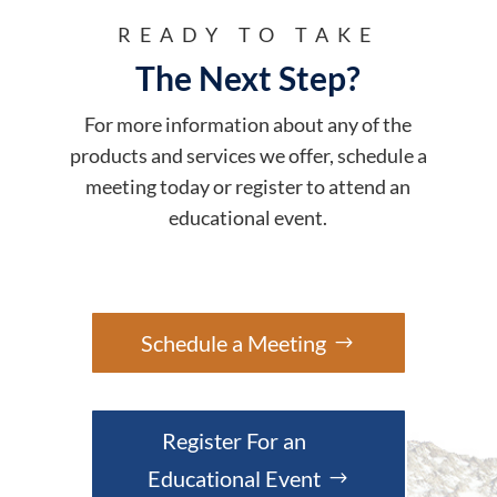
READY TO TAKE
The Next Step?
For more information about any of the
products and services we offer, schedule a
meeting today or register to attend an
educational event.
Schedule a Meeting
Register For an
Educational Event