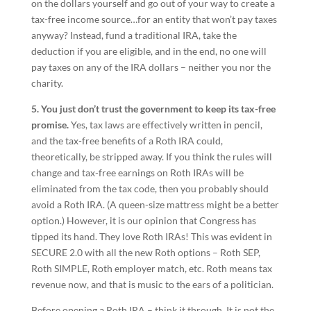
on the dollars yourself and go out of your way to create a
tax-free income source…for an entity that won’t pay taxes
anyway? Instead, fund a traditional IRA, take the
deduction if you are eligible, and in the end, no one will
pay taxes on any of the IRA dollars – neither you nor the
charity.
5. You just don’t trust the government to keep its tax-free
promise.
Yes, tax laws are effectively written in pencil,
and the tax-free benefits of a Roth IRA could,
theoretically, be stripped away. If you think the rules will
change and tax-free earnings on Roth IRAs will be
eliminated from the tax code, then you probably should
avoid a Roth IRA. (A queen-size mattress might be a better
option.) However, it is our opinion that Congress has
tipped its hand. They love Roth IRAs! This was evident in
SECURE 2.0 with all the new Roth options – Roth SEP,
Roth SIMPLE, Roth employer match, etc. Roth means tax
revenue now, and that is music to the ears of a politician.
Before opening a Roth IRA – think it through. It is not the