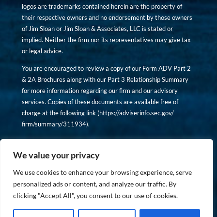
logos are trademarks contained herein are the property of
their respective owners and no endorsement by those owners
of Jim Sloan or Jim Sloan & Associates, LLC is stated or
implied. Neither the firm nor its representatives may give tax
or legal advice.
You are encouraged to review a copy of our Form ADV Part 2
& 2A Brochures along with our Part 3 Relationship Summary
for more information regarding our firm and our advisory
services. Copies of these documents are available free of
charge at the following link (
https://adviserinfo.sec.gov/
firm/summary/311934
).
Copyright © financiallyinformedinvestor.com. All rights
reserved.
We value your privacy
We use cookies to enhance your browsing experience, serve
personalized ads or content, and analyze our traffic. By
clicking "Accept All", you consent to our use of cookies.
PRIVACY POLICY