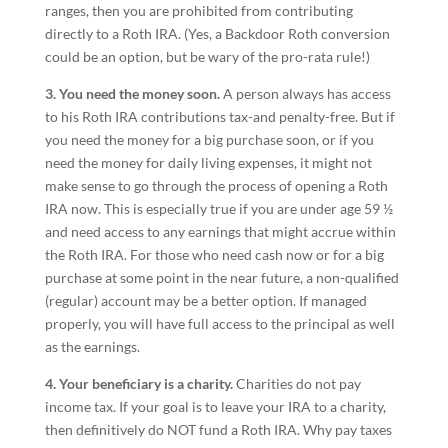
ranges, then you are prohibited from contributing
directly to a Roth IRA. (Yes, a Backdoor Roth conversion
could be an option, but be wary of the pro-rata rule!)
3. You need the money soon.
A person always has access
to his Roth IRA contributions tax-and penalty-free. But if
you need the money for a big purchase soon, or if you
need the money for daily living expenses, it might not
make sense to go through the process of opening a Roth
IRA now. This is especially true if you are under age 59 ½
and need access to any earnings that might accrue within
the Roth IRA. For those who need cash now or for a big
purchase at some point in the near future, a non-qualified
(regular) account may be a better option. If managed
properly, you will have full access to the principal as well
as the earnings.
4. Your beneficiary is a charity.
Charities do not pay
income tax. If your goal is to leave your IRA to a charity,
then definitively do NOT fund a Roth IRA. Why pay taxes