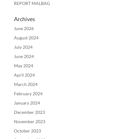
REPORT MALBAG
Archives
June 2026
August 2024
July 2024
June 2024
May 2024
April 2024
March 2024
February 2024
January 2024
December 2023
November 2023
October 2023