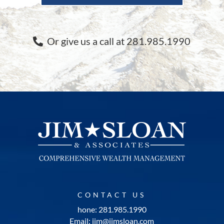
Or give us a call at 281.985.1990
CONTACT US
hone: 281.985.1990
Email: jim@jimsloan.com