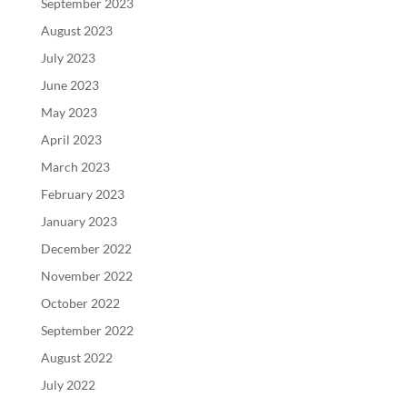
September 2023
August 2023
July 2023
June 2023
May 2023
April 2023
March 2023
February 2023
January 2023
December 2022
November 2022
October 2022
September 2022
August 2022
July 2022