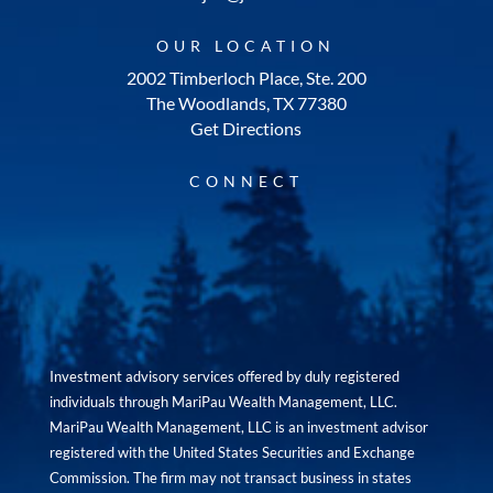
OUR LOCATION
2002 Timberloch Place, Ste. 200
The Woodlands, TX 77380
Get Directions
CONNECT
Investment advisory services offered by duly registered
individuals through MariPau Wealth Management, LLC.
MariPau Wealth Management, LLC is an investment advisor
registered with the United States Securities and Exchange
Commission. The firm may not transact business in states