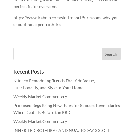
perfect fit for everyone.
https://www.irahelp.com/slottreport/5-reasons-why-you-
should-not-open-roth-ira
Recent Posts
Kitchen Remodeling Trends That Add Value,
Functionality, and Style to Your Home
Weekly Market Commentary
Proposed Regs Bring New Rules for Spouses Beneficiaries
When Death is Before the RBD
Weekly Market Commentary
INHERITED ROTH IRAs AND NUA: TODAY’S SLOTT