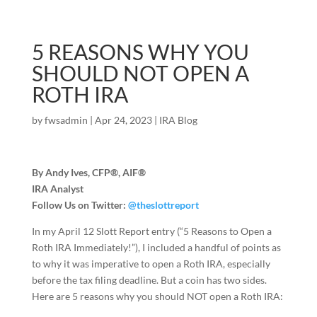
5 REASONS WHY YOU
SHOULD NOT OPEN A
ROTH IRA
by
fwsadmin
|
Apr 24, 2023
|
IRA Blog
By Andy Ives, CFP®, AIF®
IRA Analyst
Follow Us on Twitter:
@theslottreport
In my April 12 Slott Report entry (“5 Reasons to Open a
Roth IRA Immediately!”), I included a handful of points as
to why it was imperative to open a Roth IRA, especially
before the tax filing deadline. But a coin has two sides.
Here are 5 reasons why you should NOT open a Roth IRA: