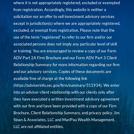
where it is not appropriately registered, excluded or exempted
from registration. Accordingly, this website is neither a
solicitation nor an offer to sell investment advisory services
except in jurisdiction(s) where we are appropriately registered,
excluded, or exempt from registration. Please note that the
use of the term “registered” to refer to our firm and/or our
associated persons does not imply any particular level of skill
or training. You are encouraged to review a copy of our Form
ADV Part 2A Firm Brochure and our Form ADV Part 3 Client
Relationship Summary for more information regarding our firm
and our advisory services. Copies of these documents are
available free of charge at the following link
(
https://adviserinfo.sec.gov/firm/summary/311934
). We enter
into an advisor-client relationship with our clients only after
they have executed a written investment advisory agreement
with our firm and have been provided with a copy of our Firm
Brochure, Client Relationship Summary, and privacy policy. Jim
Sloan & Associates, LLC and MariPau Wealth Management,
LLC are not affiliated entities.