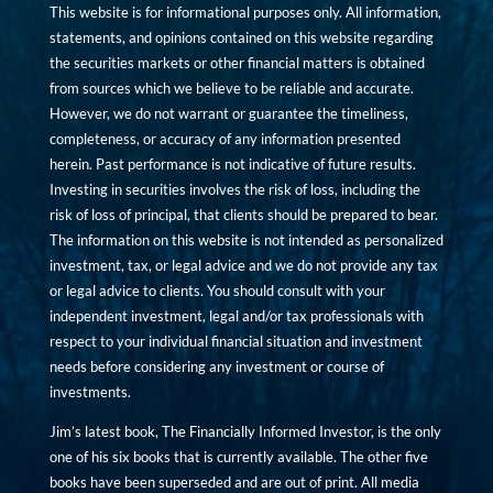
This website is for informational purposes only. All information,
statements, and opinions contained on this website regarding
the securities markets or other financial matters is obtained
from sources which we believe to be reliable and accurate.
However, we do not warrant or guarantee the timeliness,
completeness, or accuracy of any information presented
herein. Past performance is not indicative of future results.
Investing in securities involves the risk of loss, including the
risk of loss of principal, that clients should be prepared to bear.
The information on this website is not intended as personalized
investment, tax, or legal advice and we do not provide any tax
or legal advice to clients. You should consult with your
independent investment, legal and/or tax professionals with
respect to your individual financial situation and investment
needs before considering any investment or course of
investments.
Jim’s latest book, The Financially Informed Investor, is the only
one of his six books that is currently available. The other five
books have been superseded and are out of print. All media