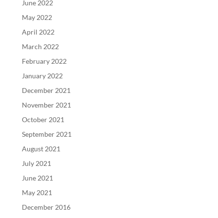
June 2022
May 2022
April 2022
March 2022
February 2022
January 2022
December 2021
November 2021
October 2021
September 2021
August 2021
July 2021
June 2021
May 2021
December 2016