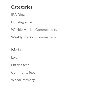
Categories
IRA Blog
Uncategorized
Weekly Market Commentarfy
Weekly Market Commentary
Meta
Log in
Entries feed
Comments feed
WordPress.org