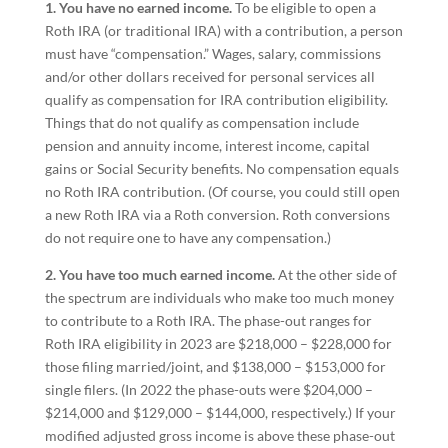
1. You have no earned income.
To be eligible to open a
Roth IRA (or traditional IRA) with a contribution, a person
must have “compensation.” Wages, salary, commissions
and/or other dollars received for personal services all
qualify as compensation for IRA contribution eligibility.
Things that do not qualify as compensation include
pension and annuity income, interest income, capital
gains or Social Security benefits. No compensation equals
no Roth IRA contribution. (Of course, you could still open
a new Roth IRA via a Roth conversion. Roth conversions
do not require one to have any compensation.)
2. You have too much earned income.
At the other side of
the spectrum are individuals who make too much money
to contribute to a Roth IRA. The phase-out ranges for
Roth IRA eligibility in 2023 are $218,000 – $228,000 for
those filing married/joint, and $138,000 – $153,000 for
single filers. (In 2022 the phase-outs were $204,000 –
$214,000 and $129,000 – $144,000, respectively.) If your
modified adjusted gross income is above these phase-out