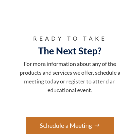
READY TO TAKE
The Next Step?
For more information about any of the
products and services we offer, schedule a
meeting today or register to attend an
educational event.
Schedule a Meeting