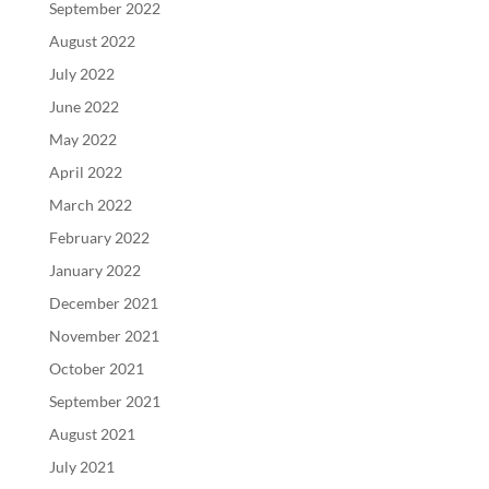
September 2022
August 2022
July 2022
June 2022
May 2022
April 2022
March 2022
February 2022
January 2022
December 2021
November 2021
October 2021
September 2021
August 2021
July 2021