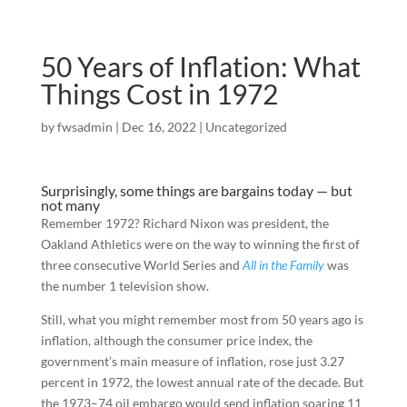
50 Years of Inflation: What
Things Cost in 1972
by
fwsadmin
|
Dec 16, 2022
|
Uncategorized
Surprisingly, some things are bargains today — but
not many
Remember 1972? Richard Nixon was president, the
Oakland Athletics were on the way to winning the first of
three consecutive World Series and
All in the Family
was
the number 1 television show.
Still, what you might remember most from 50 years ago is
inflation, although the consumer price index, the
government’s main measure of inflation, rose just 3.27
percent in 1972, the lowest annual rate of the decade. But
the 1973–74 oil embargo would send inflation soaring 11