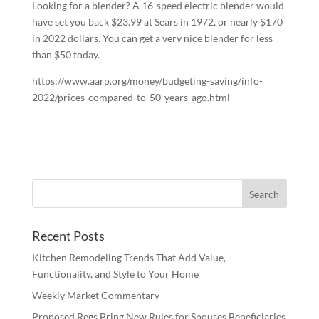
Looking for a blender? A 16-speed electric blender would
have set you back $23.99 at Sears in 1972, or nearly $170
in 2022 dollars. You can get a very nice blender for less
than $50 today.
https://www.aarp.org/money/budgeting-saving/info-
2022/prices-compared-to-50-years-ago.html
Recent Posts
Kitchen Remodeling Trends That Add Value,
Functionality, and Style to Your Home
Weekly Market Commentary
Proposed Regs Bring New Rules for Spouses Beneficiaries