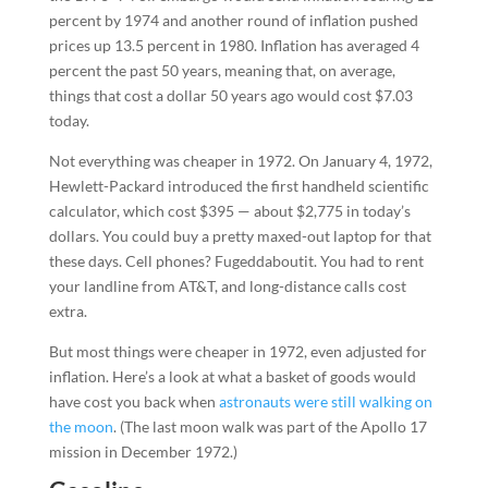
percent by 1974 and another round of inflation pushed
prices up 13.5 percent in 1980. Inflation has averaged 4
percent the past 50 years, meaning that, on average,
things that cost a dollar 50 years ago would cost $7.03
today.
Not everything was cheaper in 1972. On January 4, 1972,
Hewlett-Packard introduced the first handheld scientific
calculator, which cost $395 — about $2,775 in today’s
dollars. You could buy a pretty maxed-out laptop for that
these days. Cell phones? Fugeddaboutit. You had to rent
your landline from AT&T, and long-distance calls cost
extra.
But most things were cheaper in 1972, even adjusted for
inflation. Here’s a look at what a basket of goods would
have cost you back when
astronauts were still walking on
the moon
. (The last moon walk was part of the Apollo 17
mission in December 1972.)