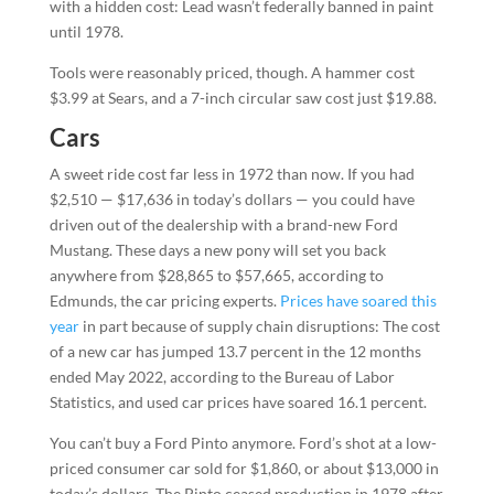
with a hidden cost: Lead wasn’t federally banned in paint
until 1978.
Tools were reasonably priced, though. A hammer cost
$3.99 at Sears, and a 7-inch circular saw cost just $19.88.
Cars
A sweet ride cost far less in 1972 than now. If you had
$2,510 — $17,636 in today’s dollars — you could have
driven out of the dealership with a brand-new Ford
Mustang. These days a new pony will set you back
anywhere from $28,865 to $57,665, according to
Edmunds, the car pricing experts.
Prices have soared this
year
in part because of supply chain disruptions: The cost
of a new car has jumped 13.7 percent in the 12 months
ended May 2022, according to the Bureau of Labor
Statistics, and used car prices have soared 16.1 percent.
You can’t buy a Ford Pinto anymore. Ford’s shot at a low-
priced consumer car sold for $1,860, or about $13,000 in
today’s dollars. The Pinto ceased production in 1978 after