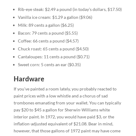
Rib-eye steak: $2.49 a pound (in today’s dollars, $17.50)
Vanilla ice cream: $1.29 a gallon ($9.06)
Milk: 89 cents a gallon ($6.25)
Bacon: 79 cents a pound ($5.55)
Coffee: 66 cents a pound ($4.57)
Chuck roast: 65 cents a pound ($4.50)
Cantaloupes: 11 cents a pound ($0.71)
Sweet corn: 5 cents an ear ($0.35)
Hardware
If you’ve painted a room lately, you probably reacted to
paint prices with a low whistle and a chorus of sad
trombones emanating from your wallet. You can typically
pay $20 to $45 a gallon for Sherwin-Williams white
interior paint. In 1972, you would have paid $3, or the
inflation-adjusted equivalent of $21.08. Bear in mind,
however, that those gallons of 1972 paint may have come