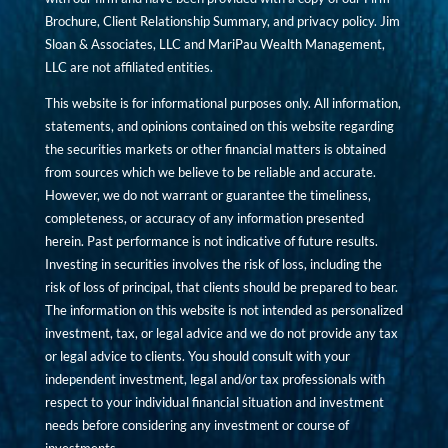
Brochure, Client Relationship Summary, and privacy policy. Jim
Sloan & Associates, LLC and MariPau Wealth Management,
LLC are not affiliated entities.
This website is for informational purposes only. All information,
statements, and opinions contained on this website regarding
the securities markets or other financial matters is obtained
from sources which we believe to be reliable and accurate.
However, we do not warrant or guarantee the timeliness,
completeness, or accuracy of any information presented
herein. Past performance is not indicative of future results.
Investing in securities involves the risk of loss, including the
risk of loss of principal, that clients should be prepared to bear.
The information on this website is not intended as personalized
investment, tax, or legal advice and we do not provide any tax
or legal advice to clients. You should consult with your
independent investment, legal and/or tax professionals with
respect to your individual financial situation and investment
needs before considering any investment or course of