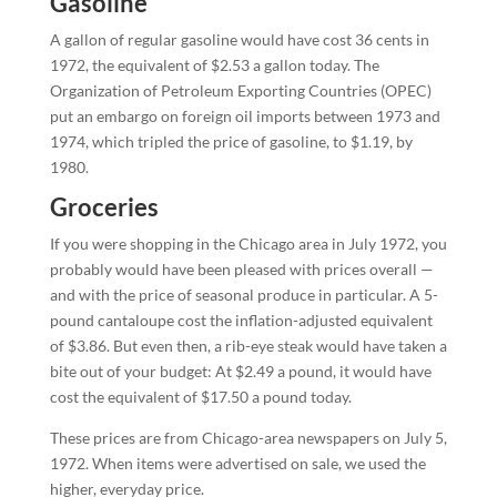
Gasoline
A gallon of regular gasoline would have cost 36 cents in
1972, the equivalent of $2.53 a gallon today. The
Organization of Petroleum Exporting Countries (OPEC)
put an embargo on foreign oil imports between 1973 and
1974, which tripled the price of gasoline, to $1.19, by
1980.
Groceries
If you were shopping in the Chicago area in July 1972, you
probably would have been pleased with prices overall —
and with the price of seasonal produce in particular. A 5-
pound cantaloupe cost the inflation-adjusted equivalent
of $3.86. But even then, a rib-eye steak would have taken a
bite out of your budget: At $2.49 a pound, it would have
cost the equivalent of $17.50 a pound today.
These prices are from Chicago-area newspapers on July 5,
1972. When items were advertised on sale, we used the
higher, everyday price.