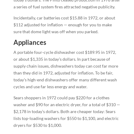
a series of fuel system fires attracted negative publicity.
Incidentally, car batteries cost $15.88 in 1972, or about
$112 adjusted for inflation — enough for you to make
sure that dome light was off when you parked.
Appliances
A portable four-cycle dishwasher cost $189.95 in 1972,
or about $1,335 in today’s dollars. In part because of
supply chain issues, dishwashers today can cost far more
than they did in 1972, adjusted for inflation. To be fair,
today’s high-end dishwashers offer many different wash
cycles and use far less energy and water.
Sears shoppers in 1972 could pay $220 for a clothes
washer and $90 for an electric dryer, for a total of $310 —
$2,178 in today’s dollars. Both are cheaper today: Sears
lists top-loading washers for $550 to $1,100, and electric
dryers for $530 to $1,000.