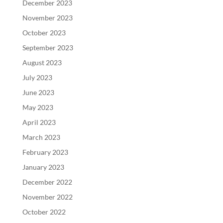
December 2023
November 2023
October 2023
September 2023
August 2023
July 2023
June 2023
May 2023
April 2023
March 2023
February 2023
January 2023
December 2022
November 2022
October 2022