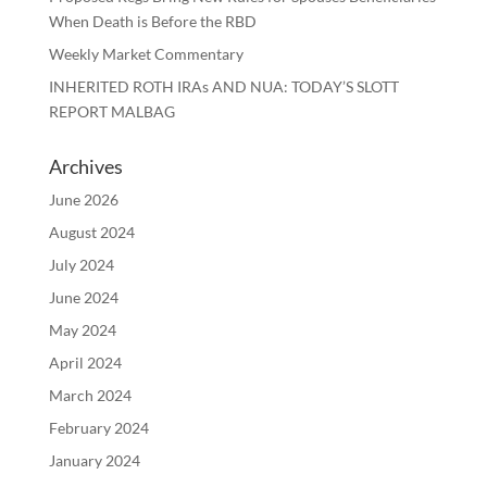
When Death is Before the RBD
Weekly Market Commentary
INHERITED ROTH IRAs AND NUA: TODAY’S SLOTT
REPORT MALBAG
Archives
June 2026
August 2024
July 2024
June 2024
May 2024
April 2024
March 2024
February 2024
January 2024