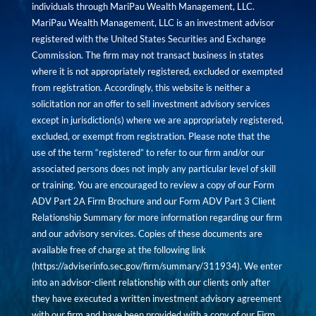
individuals through MariPau Wealth Management, LLC.
MariPau Wealth Management, LLC is an investment advisor
registered with the United States Securities and Exchange
Commission. The firm may not transact business in states
where it is not appropriately registered, excluded or exempted
from registration. Accordingly, this website is neither a
solicitation nor an offer to sell investment advisory services
except in jurisdiction(s) where we are appropriately registered,
excluded, or exempt from registration. Please note that the
use of the term “registered” to refer to our firm and/or our
associated persons does not imply any particular level of skill
or training. You are encouraged to review a copy of our Form
ADV Part 2A Firm Brochure and our Form ADV Part 3 Client
Relationship Summary for more information regarding our firm
and our advisory services. Copies of these documents are
available free of charge at the following link
(
https://adviserinfo.sec.gov/firm/summary/311934
). We enter
into an advisor-client relationship with our clients only after
they have executed a written investment advisory agreement
with our firm and have been provided with a copy of our Firm