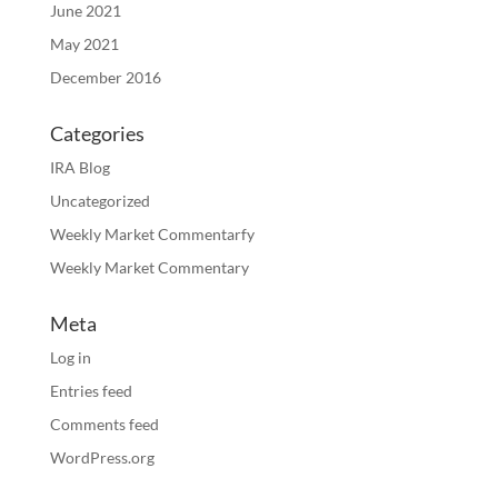
June 2021
May 2021
December 2016
Categories
IRA Blog
Uncategorized
Weekly Market Commentarfy
Weekly Market Commentary
Meta
Log in
Entries feed
Comments feed
WordPress.org