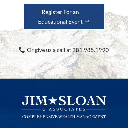
Register For an
Educational Event
Or give us a call at 281.985.1990