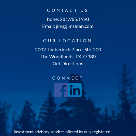
CONTACT US
hone: 281.985.1990
Email: jim@jimsloan.com
OUR LOCATION
2002 Timberloch Place, Ste. 200
The Woodlands, TX 77380
Get Directions
CONNECT
Investment advisory services offered by duly registered