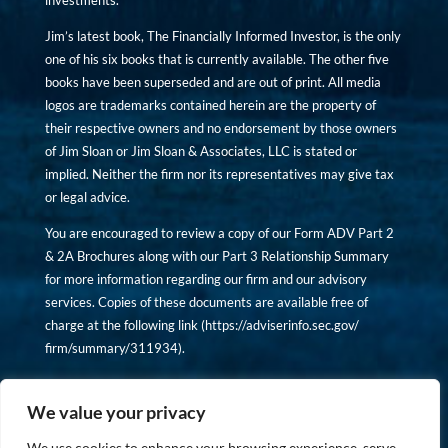
investments.
Jim’s latest book, The Financially Informed Investor, is the only
one of his six books that is currently available. The other five
books have been superseded and are out of print. All media
logos are trademarks contained herein are the property of
their respective owners and no endorsement by those owners
of Jim Sloan or Jim Sloan & Associates, LLC is stated or
implied. Neither the firm nor its representatives may give tax
or legal advice.
You are encouraged to review a copy of our Form ADV Part 2
& 2A Brochures along with our Part 3 Relationship Summary
for more information regarding our firm and our advisory
services. Copies of these documents are available free of
charge at the following link (
https://adviserinfo.sec.gov/
firm/summary/311934
).
Copyright © financiallyinformedinvestor.com. All rights
reserved.
We value your privacy
We use cookies to enhance your browsing experience, serve