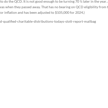
 to do the QCD. It is not good enough to be turning 70 ½ later in the year. 
 was when they passed away. That has no bearing on QCD eligibility from 
for inflation and has been adjusted to $105,000 for 2024.)
-qualified-charitable-distributions-todays-slott-report-mailbag