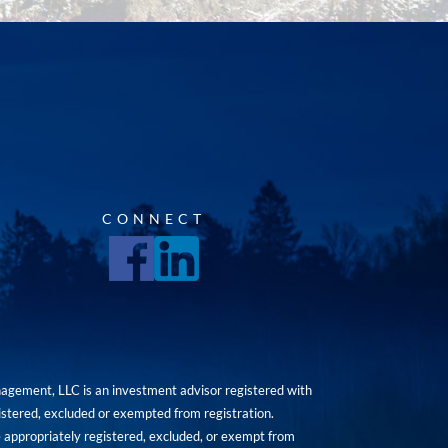
CONNECT
agement, LLC is an investment advisor registered with
istered, excluded or exempted from registration.
are appropriately registered, excluded, or exempt from