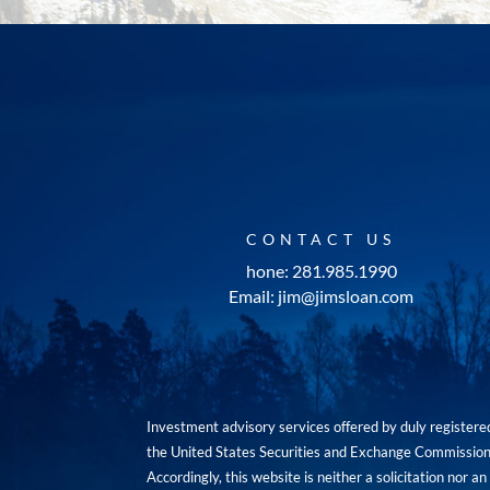
CONTACT US
hone: 281.985.1990
Email: jim@jimsloan.com
Investment advisory services offered by duly registe
the United States Securities and Exchange Commission. 
Accordingly, this website is neither a solicitation nor 