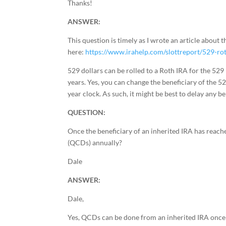
Thanks!
ANSWER:
This question is timely as I wrote an article about th
here:
https://www.irahelp.com/slottreport/529-rot
529 dollars can be rolled to a Roth IRA for the 529 
years. Yes, you can change the beneficiary of the 529 
year clock. As such, it might be best to delay any b
QUESTION:
Once the beneficiary of an inherited IRA has reached
(QCDs) annually?
Dale
ANSWER:
Dale,
Yes, QCDs can be done from an inherited IRA once t