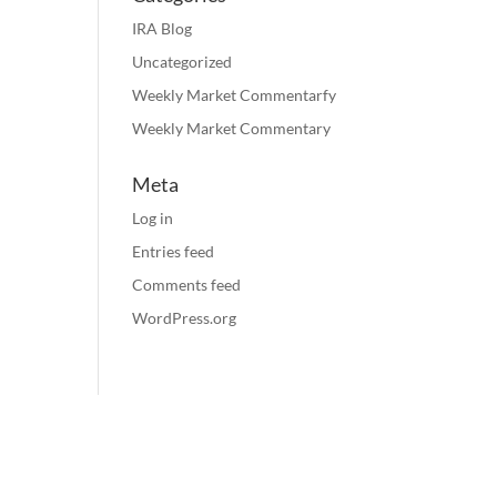
IRA Blog
Uncategorized
Weekly Market Commentarfy
Weekly Market Commentary
Meta
Log in
Entries feed
Comments feed
WordPress.org