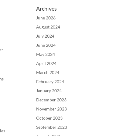
Archives
June 2026
August 2024
July 2024
June 2024
5-
May 2024
April 2024
March 2024
ons
February 2024
January 2024
December 2023
November 2023
October 2023
September 2023
les