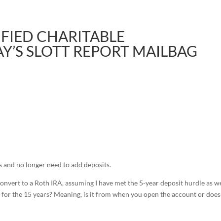
IFIED CHARITABLE
AY’S SLOTT REPORT MAILBAG
s and no longer need to add deposits.
onvert to a Roth IRA, assuming I have met the 5-year deposit hurdle as we
for the 15 years? Meaning, is it from when you open the account or does 