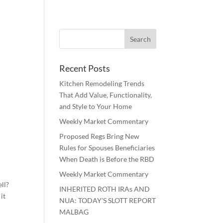
Recent Posts
Kitchen Remodeling Trends
That Add Value, Functionality,
and Style to Your Home
Weekly Market Commentary
Proposed Regs Bring New
Rules for Spouses Beneficiaries
When Death is Before the RBD
Weekly Market Commentary
ll?
INHERITED ROTH IRAs AND
it
NUA: TODAY’S SLOTT REPORT
MALBAG