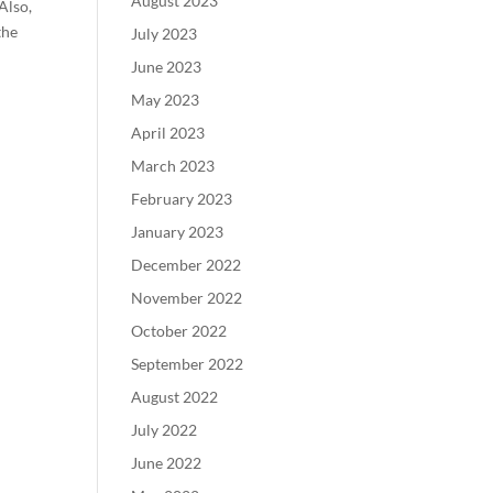
August 2023
Also,
the
July 2023
June 2023
May 2023
April 2023
March 2023
February 2023
January 2023
December 2022
November 2022
October 2022
September 2022
August 2022
July 2022
June 2022