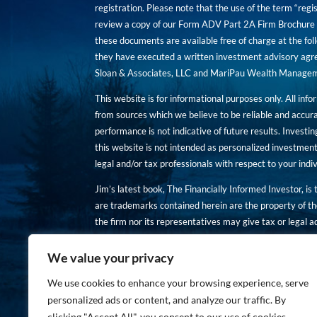
registration. Please note that the use of the term “regis
review a copy of our Form ADV Part 2A Firm Brochure a
these documents are available free of charge at the foll
they have executed a written investment advisory agre
Sloan & Associates, LLC and MariPau Wealth Management
This website is for informational purposes only. All inf
from sources which we believe to be reliable and accur
performance is not indicative of future results. Investing
this website is not intended as personalized investment
legal and/or tax professionals with respect to your ind
Jim’s latest book, The Financially Informed Investor, is
are trademarks contained herein are the property of th
the firm nor its representatives may give tax or legal a
You are encouraged to review a copy of our Form ADV P
We value your privacy
Copies of these documents are available free of charge a
We use cookies to enhance your browsing experience, serve
personalized ads or content, and analyze our traffic. By
clicking "Accept All", you consent to our use of cookies.