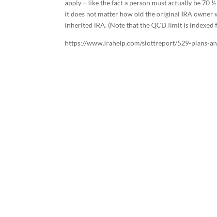
apply – like the fact a person must actually be 70 ½
it does not matter how old the original IRA owner
inherited IRA. (Note that the QCD limit is indexed 
https://www.irahelp.com/slottreport/529-plans-and