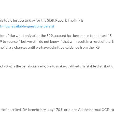
is topic just yesterday for the Slott Report. The link is
h-now-available-questions-persist
beneficiary, but only after the 529 account has been open for at least 15
to yourself, but we still do not know if that will result in a reset of the 1
eneficiary changes until we have definitive guidance from the IRS.
 70 ½, is the beneficiary eligible to make qualified charitable distributi
he inherited IRA beneficiary is age 70 ½ or older. All the normal QCD ru