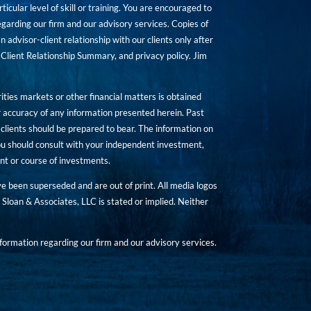
icular level of skill or training. You are encouraged to
rding our firm and our advisory services. Copies of
n advisor-client relationship with our clients only after
Client Relationship Summary, and privacy policy. Jim
ities markets or other financial matters is obtained
 accuracy of any information presented herein. Past
hat clients should be prepared to bear. The information on
 You should consult with your independent investment,
ent or course of investments.
ave been superseded and are out of print. All media logos
Sloan & Associates, LLC is stated or implied. Neither
ormation regarding our firm and our advisory services.