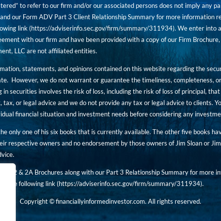
tered” to refer to our firm and/or our associated persons does not imply any part
nd our Form ADV Part 3 Client Relationship Summary for more information rega
owing link (
https://adviserinfo.sec.gov/firm/summary/311934
). We enter into a
ement with our firm and have been provided with a copy of our Firm Brochure, 
, LLC are not affiliated entities.
ormation, statements, and opinions contained on this website regarding the secur
ate. However, we do not warrant or guarantee the timeliness, completeness, or
 in securities involves the risk of loss, including the risk of loss of principal, t
, tax, or legal advice and we do not provide any tax or legal advice to clients.
ividual financial situation and investment needs before considering any investm
 the only one of his six books that is currently available. The other five books h
eir respective owners and no endorsement by those owners of Jim Sloan or Jim 
dvice.
art 2 & 2A Brochures along with our Part 3 Relationship Summary for more inf
t the following link (
https://adviserinfo.sec.gov/
firm/summary/311934
).
Copyright © financiallyinformedinvestor.com. All rights reserved.