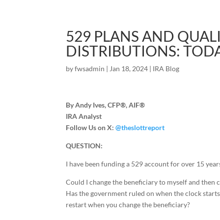
529 PLANS AND QUAL
DISTRIBUTIONS: TOD
by
fwsadmin
|
Jan 18, 2024
|
IRA Blog
By Andy Ives, CFP®, AIF®
IRA Analyst
Follow Us on X:
@theslottreport
QUESTION:
I have been funding a 529 account for over 15 year
Could I change the beneficiary to myself and then c
Has the government ruled on when the clock starts 
restart when you change the beneficiary?