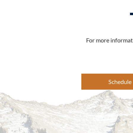
For more informati
Schedule 