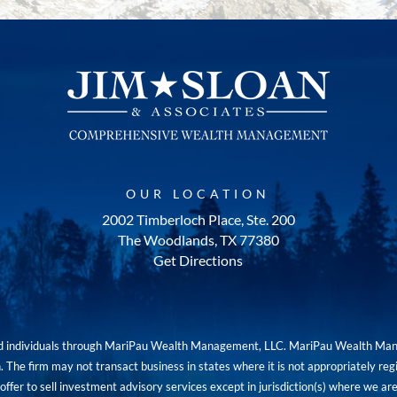
OUR LOCATION
2002 Timberloch Place, Ste. 200
The Woodlands, TX 77380
Get Directions
red individuals through MariPau Wealth Management, LLC. MariPau Wealth Man
The firm may not transact business in states where it is not appropriately reg
an offer to sell investment advisory services except in jurisdiction(s) where we 