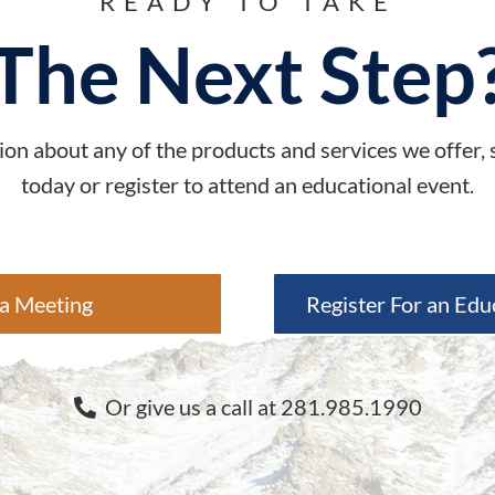
READY TO TAKE
The Next Step
on about any of the products and services we offer,
today or register to attend an educational event.
a Meeting
Register For an Edu
Or give us a call at 281.985.1990