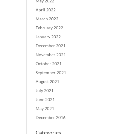
May 2022
April 2022
March 2022
February 2022
January 2022
December 2021
November 2021
October 2021
September 2021
August 2021
July 2021
June 2021
May 2021
December 2016
Categories