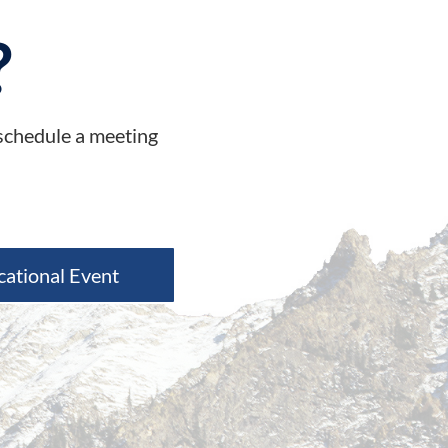
?
 schedule a meeting
cational Event