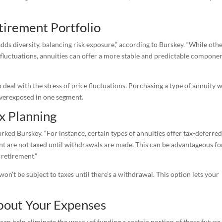
tirement Portfolio
adds diversity, balancing risk exposure,” according to Burskey. “While oth
t fluctuations, annuities can offer a more stable and predictable compone
o deal with the stress of price fluctuations. Purchasing a type of annuity 
 overexposed in one segment.
x Planning
ked Burskey. “For instance, certain types of annuities offer tax-deferre
nt are not taxed until withdrawals are made. This can be advantageous fo
 retirement.”
won’t be subject to taxes until there’s a withdrawal. This option lets your
bout Your Expenses
an help eliminate the worry of funding a certain portion of these future