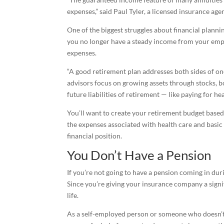
expenses,” said Paul Tyler, a licensed insurance a
One of the biggest struggles about financial planni
you no longer have a steady income from your empl
expenses.
“A good retirement plan addresses both sides of one
advisors focus on growing assets through stocks, b
future liabilities of retirement — like paying for he
You’ll want to create your retirement budget based 
the expenses associated with health care and basic
financial position.
You Don’t Have a Pension
If you’re not going to have a pension coming in du
Since you’re giving your insurance company a sign
life.
As a self-employed person or someone who doesn’t 