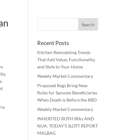
lan
Recent Posts
Kitchen Remodeling Trends
That Add Value, Functionality,
in
and Style to Your Home
tly,
Weekly Market Commentary
s,
Proposed Regs Bring New
nt
Rules for Spouses Beneficiaries
When Death is Before the RBD
’re
Weekly Market Commentary
INHERITED ROTH IRAs AND
NUA: TODAY’S SLOTT REPORT
MALBAG