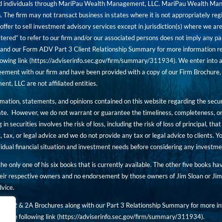
red individuals through MariPau Wealth Management, LLC. MariPau Wealth Man
The firm may not transact business in states where it is not appropriately reg
an offer to sell investment advisory services except in jurisdiction(s) where we 
tered” to refer to our firm and/or our associated persons does not imply any part
nd our Form ADV Part 3 Client Relationship Summary for more information rega
owing link (
https://adviserinfo.sec.gov/firm/summary/311934
). We enter into a
ement with our firm and have been provided with a copy of our Firm Brochure, 
, LLC are not affiliated entities.
ormation, statements, and opinions contained on this website regarding the secur
ate. However, we do not warrant or guarantee the timeliness, completeness, or
 in securities involves the risk of loss, including the risk of loss of principal, t
, tax, or legal advice and we do not provide any tax or legal advice to clients.
ividual financial situation and investment needs before considering any investm
 the only one of his six books that is currently available. The other five books h
eir respective owners and no endorsement by those owners of Jim Sloan or Jim 
dvice.
art 2 & 2A Brochures along with our Part 3 Relationship Summary for more inf
t the following link (
https://adviserinfo.sec.gov/
firm/summary/311934
).