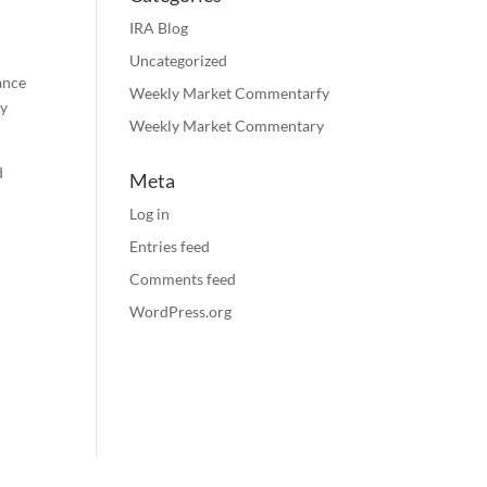
IRA Blog
Uncategorized
rance
Weekly Market Commentarfy
ty
Weekly Market Commentary
d
Meta
Log in
Entries feed
Comments feed
.
WordPress.org