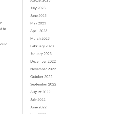
August 2023
July 2023
June 2023
er
May 2023
nt to
April 2023
March 2023
would
February 2023
January 2023
December 2022
d
November 2022
r
October 2022
September 2022
August 2022
July 2022
June 2022