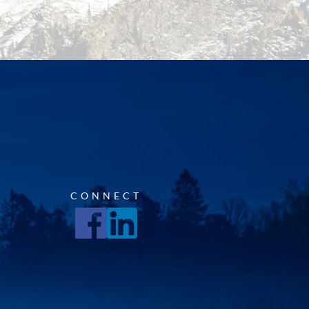
CONNECT