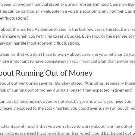
tream, providing financial stability during retirement,” said Cameron Bur
This can be particularly valuable in a volatile economic environment, as i
t fluctuations.”
ss about the market. As demonstrated in the last few years, the stock mark
to manage when you’re trying to set a budget. Even though the degrees of r
 they can handle most economic fluctuations.
tream so that you don’t have to worry about covering your bills, since you
 more important to have consistency in your financial plan than anything e
bout Running Out of Money
about outliving one’s savings,” Burskey stated. “Annuities, especially those
 risk of running out of money during a longer-than-expected retirement.”
can be challenging, since you’re not exactly sure how long you need your
io heavily exposed to the stock market, you could eventually run out of m
n advantage of most is that you won’t have to worry about running out of
ash into guaranteed income with annuities, which could be the best opti