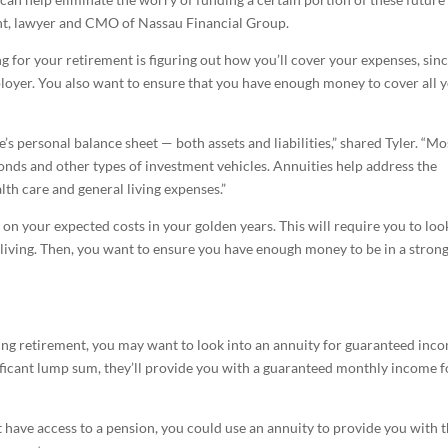
gent, lawyer and CMO of Nassau Financial Group.
ng for your retirement is figuring out how you’ll cover your expenses, sin
oyer. You also want to ensure that you have enough money to cover all 
’s personal balance sheet — both assets and liabilities,” shared Tyler. “Mo
onds and other types of investment vehicles. Annuities help address the
alth care and general living expenses.”
on your expected costs in your golden years. This will require you to loo
 living. Then, you want to ensure you have enough money to be in a stron
ring retirement, you may want to look into an annuity for guaranteed inc
ificant lump sum, they’ll provide you with a guaranteed monthly income f
have access to a pension, you could use an annuity to provide you with 