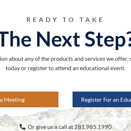
READY TO TAKE
The Next Step
on about any of the products and services we offer,
today or register to attend an educational event.
a Meeting
Register For an Edu
Or give us a call at 281.985.1990