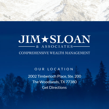
OUR LOCATION
2002 Timberloch Place, Ste. 200
The Woodlands, TX 77380
Get Directions