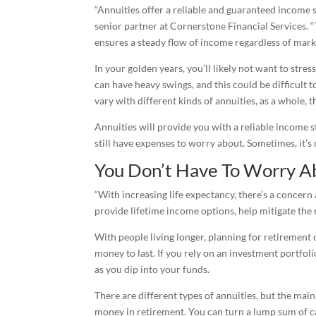
“Annuities offer a reliable and guaranteed income s
senior partner at Cornerstone Financial Services. “
ensures a steady flow of income regardless of marke
In your golden years, you’ll likely not want to stre
can have heavy swings, and this could be difficult 
vary with different kinds of annuities, as a whole,
Annuities will provide you with a reliable income s
still have expenses to worry about. Sometimes, it’s
You Don’t Have To Worry A
“With increasing life expectancy, there’s a concern 
provide lifetime income options, help mitigate the
With people living longer, planning for retirement 
money to last. If you rely on an investment portfol
as you dip into your funds.
There are different types of annuities, but the mai
money in retirement. You can turn a lump sum of c