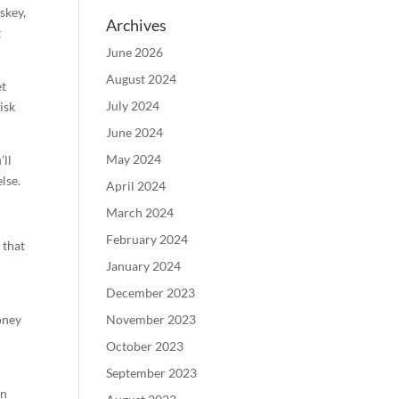
skey,
Archives
t
June 2026
August 2024
et
July 2024
isk
June 2024
May 2024
’ll
lse.
April 2024
March 2024
February 2024
 that
January 2024
December 2023
oney
November 2023
October 2023
September 2023
on