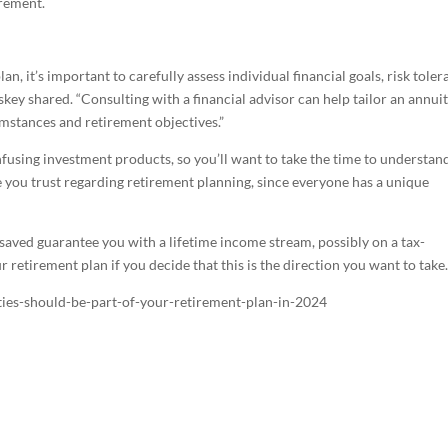
irement.
n, it’s important to carefully assess individual financial goals, risk tole
skey shared. “Consulting with a financial advisor can help tailor an annui
cumstances and retirement objectives.”
nfusing investment products, so you’ll want to take the time to understan
 you trust regarding retirement planning, since everyone has a unique
saved guarantee you with a lifetime income stream, possibly on a tax-
r retirement plan if you decide that this is the direction you want to take
ties-should-be-part-of-your-retirement-plan-in-2024