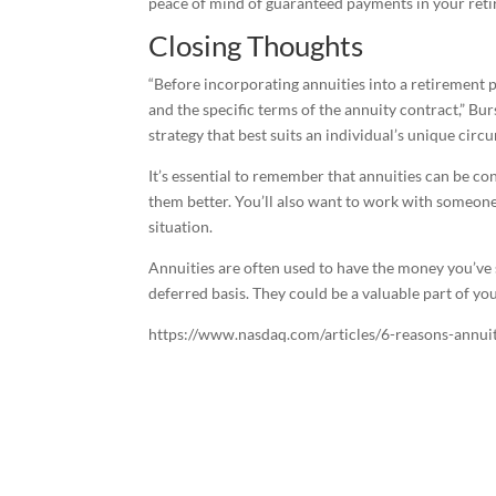
peace of mind of guaranteed payments in your ret
Closing Thoughts
“Before incorporating annuities into a retirement pla
and the specific terms of the annuity contract,” Bur
strategy that best suits an individual’s unique cir
It’s essential to remember that annuities can be co
them better. You’ll also want to work with someone
situation.
Annuities are often used to have the money you’ve 
deferred basis. They could be a valuable part of you
https://www.nasdaq.com/articles/6-reasons-annui