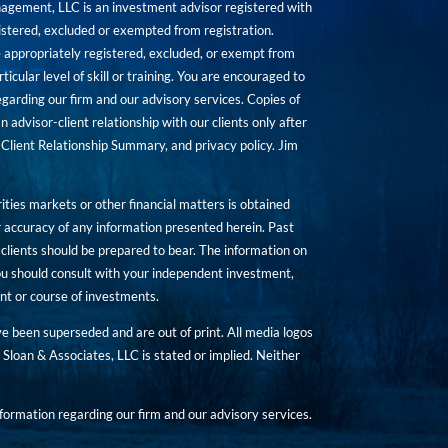
agement, LLC is an investment advisor registered with
istered, excluded or exempted from registration.
are appropriately registered, excluded, or exempt from
icular level of skill or training. You are encouraged to
rding our firm and our advisory services. Copies of
n advisor-client relationship with our clients only after
Client Relationship Summary, and privacy policy. Jim
ities markets or other financial matters is obtained
 accuracy of any information presented herein. Past
hat clients should be prepared to bear. The information on
 You should consult with your independent investment,
ent or course of investments.
ave been superseded and are out of print. All media logos
Sloan & Associates, LLC is stated or implied. Neither
ormation regarding our firm and our advisory services.