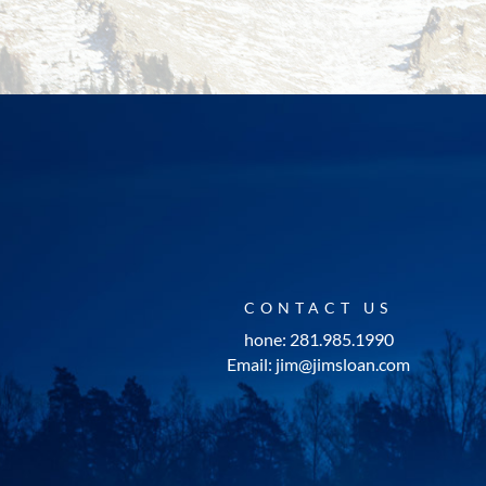
CONTACT US
hone: 281.985.1990
Email: jim@jimsloan.com