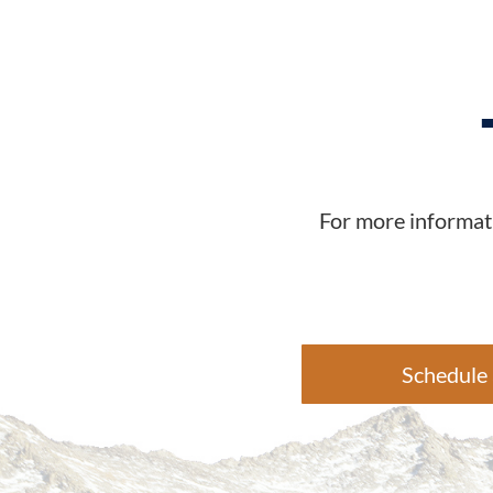
For more informati
Schedule 