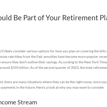
uld Be Part of Your Retirement P
’ll likely consider various options for how you plan on covering the bills 
essive rate hikes from the Fed, annuities have become more popular recen
to ensure they don’t outlive their savings. According to the New York Time
around $310 billion. As of the second quarter of 2023, the total retireme
t, there are many situations where they can be the right move, since you
 payments in the future. Here’s a look at why you may want to consider
 Income Stream