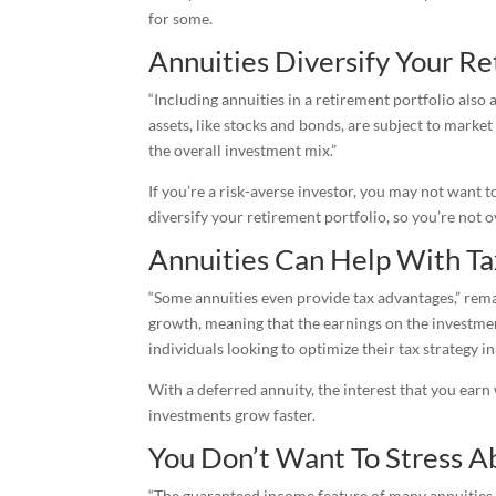
for some.
Annuities Diversify Your Re
“Including annuities in a retirement portfolio also 
assets, like stocks and bonds, are subject to marke
the overall investment mix.”
If you’re a risk-averse investor, you may not want t
diversify your retirement portfolio, so you’re not
Annuities Can Help With Ta
“Some annuities even provide tax advantages,” remar
growth, meaning that the earnings on the investme
individuals looking to optimize their tax strategy in
With a deferred annuity, the interest that you earn 
investments grow faster.
You Don’t Want To Stress A
“The guaranteed income feature of many annuities c