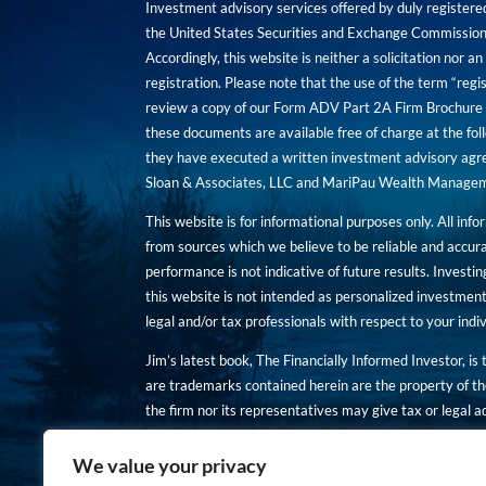
Investment advisory services offered by duly registe
the United States Securities and Exchange Commission. 
Accordingly, this website is neither a solicitation nor 
registration. Please note that the use of the term “regis
review a copy of our Form ADV Part 2A Firm Brochure a
these documents are available free of charge at the foll
they have executed a written investment advisory agre
Sloan & Associates, LLC and MariPau Wealth Management
This website is for informational purposes only. All inf
from sources which we believe to be reliable and accur
performance is not indicative of future results. Investing
this website is not intended as personalized investment
legal and/or tax professionals with respect to your ind
Jim’s latest book, The Financially Informed Investor, is
are trademarks contained herein are the property of th
the firm nor its representatives may give tax or legal a
You are encouraged to review a copy of our Form ADV P
We value your privacy
Copies of these documents are available free of charge a