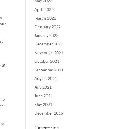
May 2022
April 2022
ce
March 2022
your
February 2022
January 2022
st
December 2021
November 2021
October 2021
k at
September 2021
g
August 2021
July 2021
June 2021
ome.
May 2021
or
December 2016
the
Categories