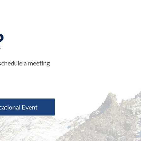
?
 schedule a meeting
cational Event