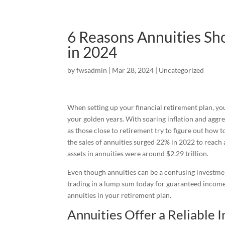
6 Reasons Annuities Sho
in 2024
by
fwsadmin
|
Mar 28, 2024
|
Uncategorized
When setting up your financial retirement plan, you
your golden years. With soaring inflation and aggr
as those close to retirement try to figure out how 
the sales of annuities surged 22% in 2022 to reach 
assets in annuities were around $2.29 trillion.
Even though annuities can be a confusing investmen
trading in a lump sum today for guaranteed income
annuities in your retirement plan.
Annuities Offer a Reliable