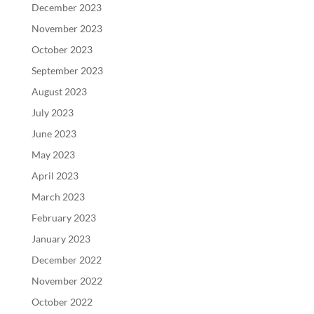
December 2023
November 2023
October 2023
September 2023
August 2023
July 2023
June 2023
May 2023
April 2023
March 2023
February 2023
January 2023
December 2022
November 2022
October 2022