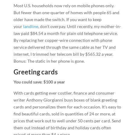
Most U.S. households now rely on mobile phones only.
But fewer than one-quarter of homes with people 65 and
older have made the switch. If you want to keep
your
landline
, don’t overpay. Until recently, my mother-in-
law paid $84.54 a month for plain old telephone service.
By replacing her copper-wire connection with phone
service delivered through the same cable as her TV and
internet, I trimmed her telecom bill by $565.32 a year.
Bonus: The static in her phone is gone.
Greeting cards
You could save: $100 a year
With cards getting ever costlier, finance and consumer
writer Anthony Giorgianni buys boxes of blank greeting
cards and personalizes them for each occasion. It’s easy to
find beautiful cards, sold in quantities of 24 or more, at
prices that work out to well under 50 cents per card. Send
them out instead of birthday and holiday cards often
priced at more than $4 a piece.