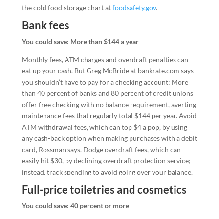
the cold food storage chart at
foodsafety.gov
.
Bank fees
You could save: More than $144 a year
Monthly fees, ATM charges and overdraft penalties can
eat up your cash. But Greg McBride at bankrate.com says
you shouldn’t have to pay for a checking account: More
than 40 percent of banks and 80 percent of credit unions
offer free checking with no balance requirement, averting
maintenance fees that regularly total $144 per year. Avoid
ATM withdrawal fees, which can top $4 a pop, by using
any cash-back option when making purchases with a debit
card, Rossman says. Dodge overdraft fees, which can
easily hit $30, by declining overdraft protection service;
instead, track spending to avoid going over your balance.
Full-price toiletries and cosmetics
You could save: 40 percent or more