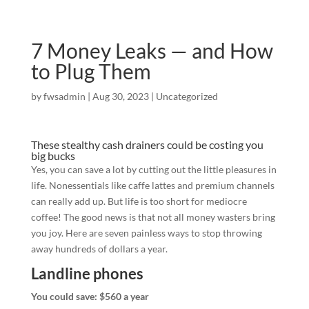
7 Money Leaks — and How
to Plug Them
by
fwsadmin
|
Aug 30, 2023
|
Uncategorized
These stealthy cash drainers could be costing you
big bucks
Yes, you can save a lot by cutting out the little pleasures in
life. Nonessentials like caffe lattes and premium channels
can really add up. But life is too short for mediocre
coffee! The good news is that not all money wasters bring
you joy. Here are seven painless ways to stop throwing
away hundreds of dollars a year.
Landline phones
You could save: $560 a year