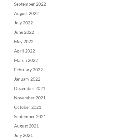
September 2022
August 2022
July 2022
June 2022
May 2022
April 2022
March 2022
February 2022
January 2022
December 2021
November 2021
October 2021
September 2021
August 2021
July 2021