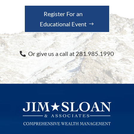
Register For an
Educational Event
Or give us a call at 281.985.1990