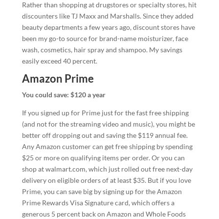
Rather than shopping at drugstores or specialty stores, hit
discounters like TJ Maxx and Marshalls. Since they added
beauty departments a few years ago, discount stores have
been my go-to source for brand-name moisturizer, face
wash, cosmetics, hair spray and shampoo. My savings
easily exceed 40 percent.
Amazon Prime
You could save: $120 a year
If you signed up for Prime just for the fast free shipping
(and not for the streaming video and music), you might be
better off dropping out and saving the $119 annual fee.
Any Amazon customer can get free shipping by spending
$25 or more on qualifying items per order. Or you can
shop at walmart.com, which just rolled out free next-day
delivery on eligible orders of at least $35. But if you love
Prime, you can save big by signing up for the Amazon
Prime Rewards Visa Signature card, which offers a
generous 5 percent back on Amazon and Whole Foods