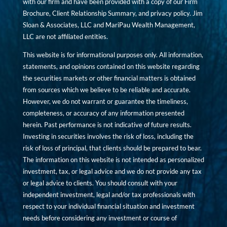
with our firm and have been provided with a copy of our Firm
Brochure, Client Relationship Summary, and privacy policy. Jim
Sloan & Associates, LLC and MariPau Wealth Management,
LLC are not affiliated entities.
This website is for informational purposes only. All information,
statements, and opinions contained on this website regarding
the securities markets or other financial matters is obtained
from sources which we believe to be reliable and accurate.
However, we do not warrant or guarantee the timeliness,
completeness, or accuracy of any information presented
herein. Past performance is not indicative of future results.
Investing in securities involves the risk of loss, including the
risk of loss of principal, that clients should be prepared to bear.
The information on this website is not intended as personalized
investment, tax, or legal advice and we do not provide any tax
or legal advice to clients. You should consult with your
independent investment, legal and/or tax professionals with
respect to your individual financial situation and investment
needs before considering any investment or course of