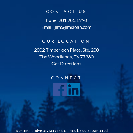
CONTACT US
hone: 281.985.1990
Email: jim@jimsloan.com
OUR LOCATION
2002 Timberloch Place, Ste. 200
The Woodlands, TX 77380
Get Directions
CONNECT
Investment advisory services offered by duly registered