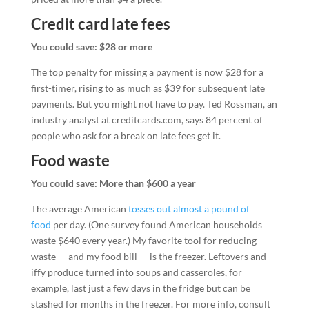
Credit card late fees
You could save: $28 or more
The top penalty for missing a payment is now $28 for a
first-timer, rising to as much as $39 for subsequent late
payments. But you might not have to pay. Ted Rossman, an
industry analyst at creditcards.com, says 84 percent of
people who ask for a break on late fees get it.
Food waste
You could save: More than $600 a year
The average American
tosses out almost a pound of
food
per day. (One survey found American households
waste $640 every year.) My favorite tool for reducing
waste — and my food bill — is the freezer. Leftovers and
iffy produce turned into soups and casseroles, for
example, last just a few days in the fridge but can be
stashed for months in the freezer. For more info, consult