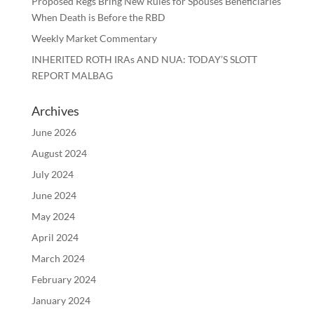
Proposed Regs Bring New Rules for Spouses Beneficiaries
When Death is Before the RBD
Weekly Market Commentary
INHERITED ROTH IRAs AND NUA: TODAY’S SLOTT
REPORT MALBAG
Archives
June 2026
August 2024
July 2024
June 2024
May 2024
April 2024
March 2024
February 2024
January 2024