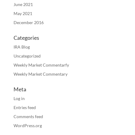
June 2021
May 2021
December 2016
Categories
IRA Blog
Uncategorized
Weekly Market Commentarfy
Weekly Market Commentary
Meta
Log in
Entries feed
Comments feed
WordPress.org