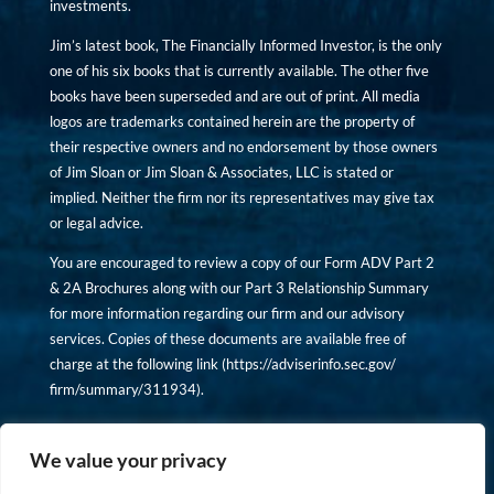
investments.
Jim’s latest book, The Financially Informed Investor, is the only
one of his six books that is currently available. The other five
books have been superseded and are out of print. All media
logos are trademarks contained herein are the property of
their respective owners and no endorsement by those owners
of Jim Sloan or Jim Sloan & Associates, LLC is stated or
implied. Neither the firm nor its representatives may give tax
or legal advice.
You are encouraged to review a copy of our Form ADV Part 2
& 2A Brochures along with our Part 3 Relationship Summary
for more information regarding our firm and our advisory
services. Copies of these documents are available free of
charge at the following link (
https://adviserinfo.sec.gov/
firm/summary/311934
).
Copyright © financiallyinformedinvestor.com. All rights
reserved.
We value your privacy