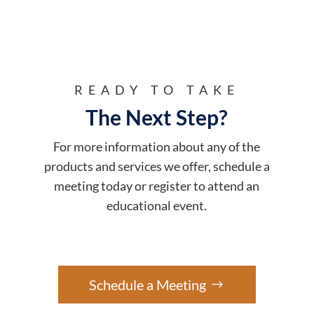
READY TO TAKE
The Next Step?
For more information about any of the
products and services we offer, schedule a
meeting today or register to attend an
educational event.
Schedule a Meeting