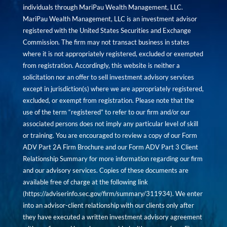
individuals through MariPau Wealth Management, LLC.
MariPau Wealth Management, LLC is an investment advisor
registered with the United States Securities and Exchange
Commission. The firm may not transact business in states
where it is not appropriately registered, excluded or exempted
from registration. Accordingly, this website is neither a
solicitation nor an offer to sell investment advisory services
except in jurisdiction(s) where we are appropriately registered,
excluded, or exempt from registration. Please note that the
use of the term “registered” to refer to our firm and/or our
associated persons does not imply any particular level of skill
or training. You are encouraged to review a copy of our Form
ADV Part 2A Firm Brochure and our Form ADV Part 3 Client
Relationship Summary for more information regarding our firm
and our advisory services. Copies of these documents are
available free of charge at the following link
(
https://adviserinfo.sec.gov/firm/summary/311934
). We enter
into an advisor-client relationship with our clients only after
they have executed a written investment advisory agreement