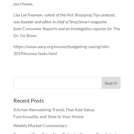
purchases.
Lisa Lee Freeman, cohost of the
Hot Shopping Tips
podcast,
was founder and editor in chief of
ShopSmart
magazine
from
Consumer Reports
and an investigative reporter for
The
Dr. Oz Show
.
https://www.aarp.org/money/budgeting-saving/info-
2019/money-leaks.html
Recent Posts
Kitchen Remodeling Trends That Add Value,
Functionality, and Style to Your Home
Weekly Market Commentary