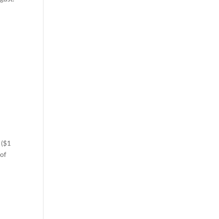
 ($1
 of