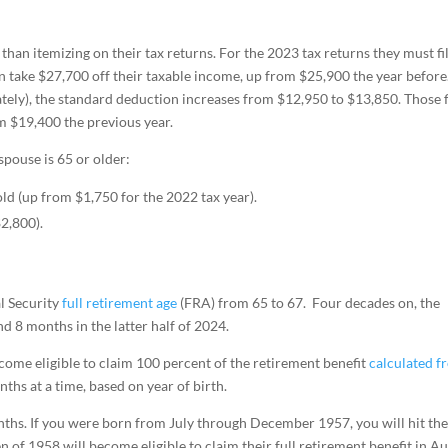
han itemizing on their tax returns. For the 2023 tax returns they must fi
an take $27,700 off their taxable income, up from $25,900 the year before
rately), the standard deduction increases from $12,950 to $13,850. Those f
m $19,400 the previous year.
spouse is 65 or older:
old (up from $1,750 for the 2022 tax year).
$2,800).
al Security
full retirement age
(FRA) from 65 to 67. Four decades on, the
d 8 months in the latter half of 2024.
ome eligible to claim 100 percent of the retirement benefit
calculated f
hs at a time, based on year of birth.
nths. If you were born from July through December 1957, you will hit th
n of 1958 will become eligible to claim their full retirement benefit in Au