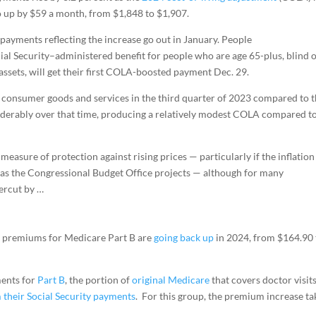
go up by $59 a month, from $1,848 to $1,907.
 payments reflecting the increase go out in January. People
ocial Security–administered benefit for people who are age 65-plus, blind 
assets, will get their first COLA-boosted payment Dec. 29.
of consumer goods and services in the third quarter of 2023 compared to 
siderably over that time, producing a relatively modest COLA compared t
 measure of protection against rising prices — particularly if the inflation
as the Congressional Budget Office projects — although for many
dercut by …
d premiums for Medicare Part B are
going back up
in 2024, from $164.90 
ments for
Part B
, the portion of
original Medicare
that covers doctor visit
 their Social Security payments
. For this group, the premium increase ta