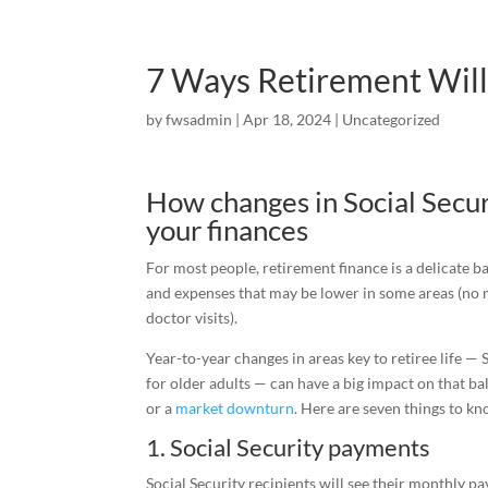
7 Ways Retirement Will
by
fwsadmin
|
Apr 18, 2024
|
Uncategorized
How changes in Social Secur
your finances
For most people, retirement finance is a delicate 
and expenses that may be lower in some areas (no 
doctor visits).
Year-to-year changes in areas key to retiree life —
for older adults — can have a big impact on that bal
or a
market downturn
. Here are seven things to k
1. Social Security payments
Social Security recipients will see their monthly p