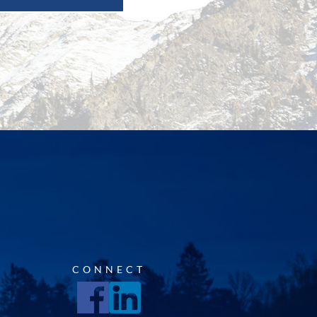
CONNECT