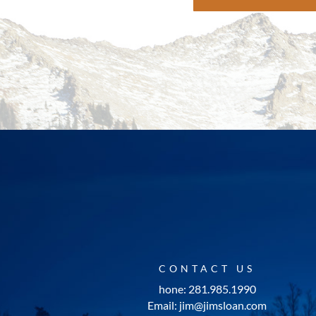
CONTACT US
hone: 281.985.1990
Email: jim@jimsloan.com