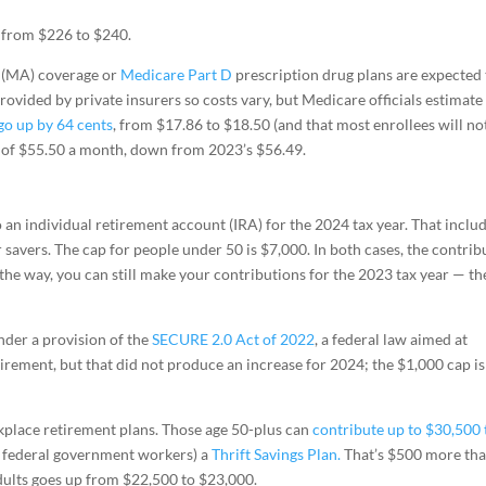
, from $226 to $240.
(MA) coverage or
Medicare Part D
prescription drug plans are expected 
provided by private insurers so costs vary, but Medicare officials estimate
go up by 64 cents
, from $17.86 to $18.50 (and that most enrollees will no
 of $55.50 a month, down from 2023’s $56.49.
 an individual retirement account (IRA) for the 2024 tax year. That inclu
 savers. The cap for people under 50 is $7,000. In both cases, the contrib
he way, you can still make your contributions for the 2023 tax year — th
nder a provision of the
SECURE 2.0 Act of 2022
, a federal law aimed at
irement, but that did not produce an increase for 2024; the $1,000 cap is
kplace retirement plans. Those age 50-plus can
contribute up to $30,500 
or federal government workers) a
Thrift Savings Plan.
That’s $500 more th
dults goes up from $22,500 to $23,000.