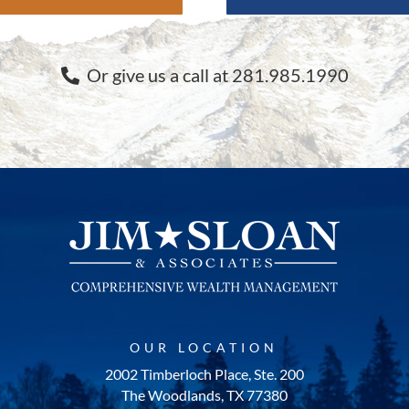
Or give us a call at 281.985.1990
OUR LOCATION
2002 Timberloch Place, Ste. 200
The Woodlands, TX 77380