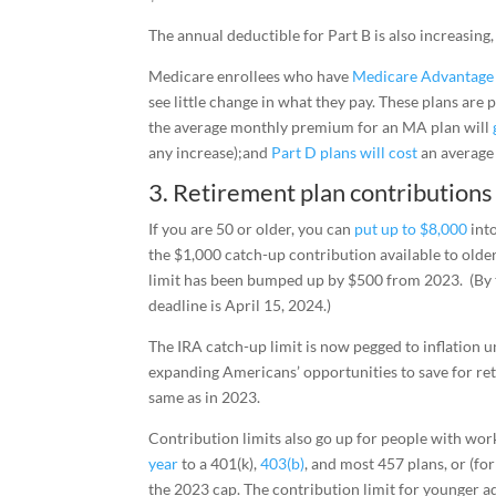
The annual deductible for Part B is also increasing
Medicare enrollees who have
Medicare Advantage
see little change in what they pay. These plans are 
the average monthly premium for an MA plan will
any increase);and
Part D plans will cost
an average
3. Retirement plan contributions
If you are 50 or older, you can
put up to $8,000
into
the $1,000 catch-up contribution available to older
limit has been bumped up by $500 from 2023. (By t
deadline is April 15, 2024.)
The IRA catch-up limit is now pegged to inflation u
expanding Americans’ opportunities to save for ret
same as in 2023.
Contribution limits also go up for people with wor
year
to a 401(k),
403(b)
, and most 457 plans, or (f
the 2023 cap. The contribution limit for younger a