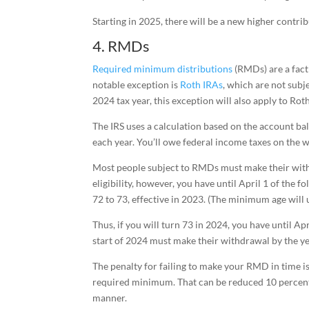
Starting in 2025, there will be a new higher contri
4. RMDs
Required minimum distributions
(RMDs) are a fact 
notable exception is
Roth IRAs
, which are not subj
2024 tax year, this exception will also apply to Rot
The IRS uses a calculation based on the account b
each year. You’ll owe federal income taxes on the 
Most people subject to RMDs must make their withdra
eligibility, however, you have until April 1 of th
72 to 73, effective in 2023. (The minimum age will u
Thus, if you will turn 73 in 2024, you have until A
start of 2024 must make their withdrawal by the ye
The penalty for failing to make your RMD in time i
required minimum. That can be reduced 10 percent i
manner.