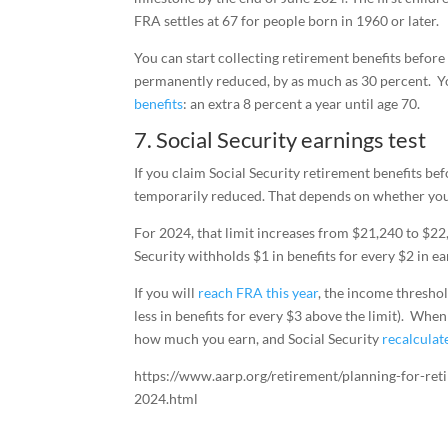
FRA settles at 67 for people born in 1960 or later.
You can start collecting retirement benefits befor
permanently reduced, by as much as 30 percent. Yo
benefits
: an extra 8 percent a year until age 70.
7. Social Security earnings test
If you claim Social Security retirement benefits b
temporarily reduced. That depends on whether your
For 2024, that limit increases from $21,240 to $22,
Security withholds $1 in benefits for every $2 in e
If you will
reach FRA this year
, the income thresho
less in benefits for every $3 above the limit). Whe
how much you earn, and Social Security
recalculat
https://www.aarp.org/retirement/planning-for-ret
2024.html