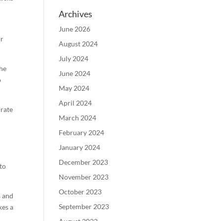
Archives
June 2026
or
August 2024
July 2024
the
June 2024
o
May 2024
April 2024
 rate
March 2024
February 2024
January 2024
December 2023
to
November 2023
October 2023
s and
September 2023
kes a