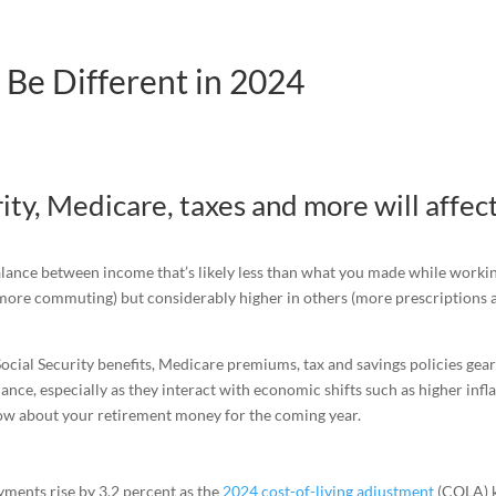
 Be Different in 2024
ity, Medicare, taxes and more will affec
balance between income that’s likely less than what you made while worki
more commuting) but considerably higher in others (more prescriptions 
 Social Security benefits, Medicare premiums, tax and savings policies gea
ance, especially as they interact with economic shifts such as higher infl
now about your retirement money for the coming year.
ayments rise by 3.2 percent as the
2024 cost-of-living adjustment
(COLA) k