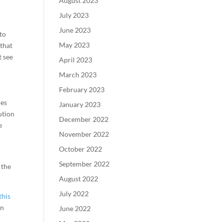
August 2023
July 2023
June 2023
to
May 2023
 that
t see
April 2023
March 2023
February 2023
des
January 2023
ution
December 2022
e
November 2022
October 2022
September 2022
 the
August 2022
July 2022
this
an
June 2022