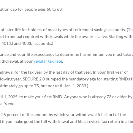
bution cap for people ages 60 to 63.
of later life for holders of most types of retirement savings accounts. (T
ect to annual required withdrawals while the owner is alive. Starting with
h 401(k) and 403(b) accounts.)
alance and your life expectancy to determine the minimum you must take 
withdrawal, at your
regular tax rate
.
wal for the tax year by the last day of that year. In your first year of
e following year. SECURE 2.0 bumped the mandatory age for starting RMDs 
ltimately go up to 75, but not until Jan. 1, 2033.)
pril 1, 2025, to make your first RMD. Anyone who is already 73 or older by
ar’s end.
s 25 percent of the amount by which your withdrawal fell short of the
f you make good the full withdrawal and file a revised tax return in a ti