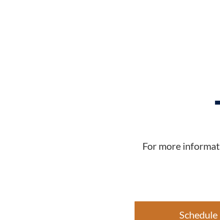
For more informati
Schedule 