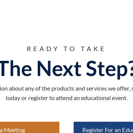
READY TO TAKE
The Next Step
on about any of the products and services we offer,
today or register to attend an educational event.
a Meeting
Register For an Edu