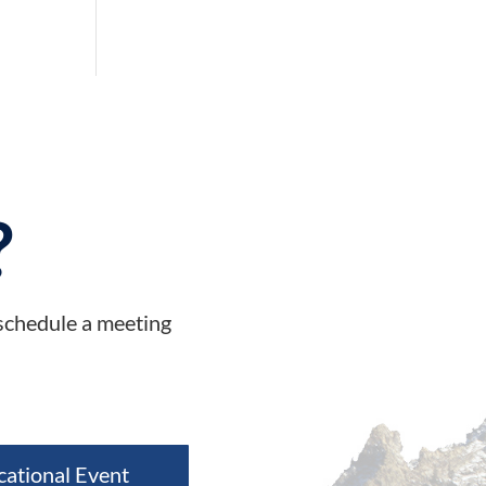
?
 schedule a meeting
cational Event