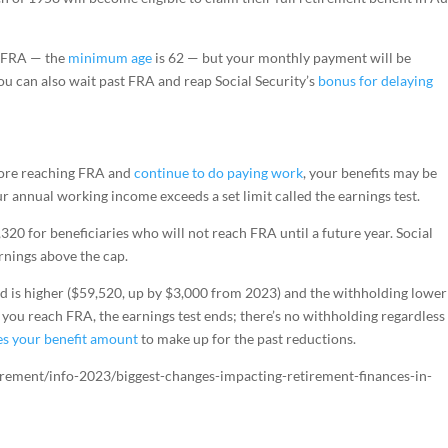
e FRA — the
minimum age
is 62 — but your monthly payment will be
u can also wait past FRA and reap Social Security’s
bonus for delaying
efore reaching FRA and
continue to do paying work
, your benefits may be
 annual working income exceeds a set limit called the earnings test.
320 for beneficiaries who will not reach FRA until a future year. Social
arnings above the cap.
ld is higher ($59,520, up by $3,000 from 2023) and the withholding lower
n you reach FRA, the earnings test ends; there’s no withholding regardless
es your benefit amount
to make up for the past reductions.
irement/info-2023/biggest-changes-impacting-retirement-finances-in-