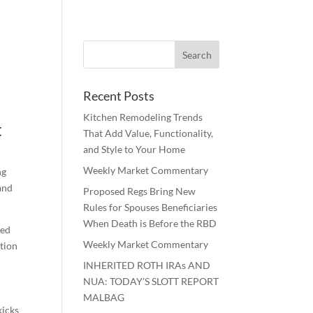
Recent Posts
Kitchen Remodeling Trends
t
That Add Value, Functionality,
and Style to Your Home
Weekly Market Commentary
ng
and
Proposed Regs Bring New
Rules for Spouses Beneficiaries
When Death is Before the RBD
red
Weekly Market Commentary
ation
INHERITED ROTH IRAs AND
NUA: TODAY’S SLOTT REPORT
MALBAG
icks