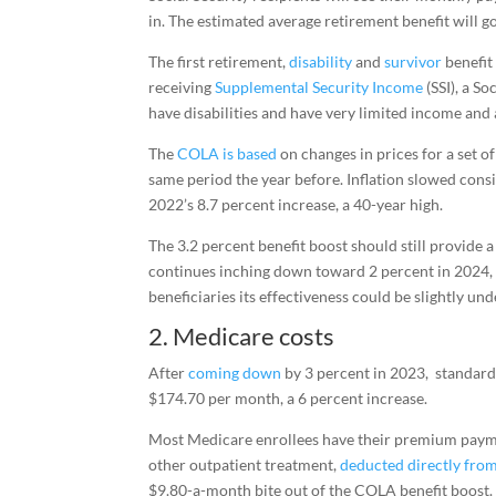
in. The estimated average retirement benefit will 
The first retirement,
disability
and
survivor
benefit
receiving
Supplemental Security Income
(SSI), a S
have disabilities and have very limited income and 
The
COLA is based
on changes in prices for a set 
same period the year before. Inflation slowed con
2022’s 8.7 percent increase, a 40-year high.
The 3.2 percent benefit boost should still provide a
continues inching down toward 2 percent in 2024, 
beneficiaries its effectiveness could be slightly un
2. Medicare costs
After
coming down
by 3 percent in 2023, standar
$174.70 per month, a 6 percent increase.
Most Medicare enrollees have their premium pay
other outpatient treatment,
deducted directly from
$9.80-a-month bite out of the COLA benefit boost.