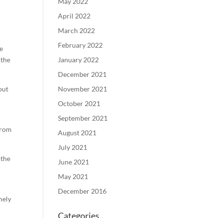
May 2022
April 2022
March 2022
February 2022
he
 the
January 2022
December 2021
out
November 2021
October 2021
September 2021
from
August 2021
July 2021
 the
June 2021
May 2021
December 2016
mely
Categories