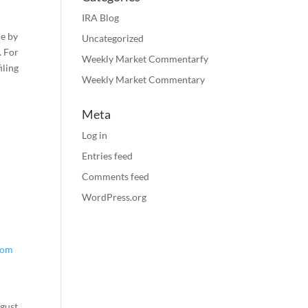
IRA Blog
le by
Uncategorized
. For
Weekly Market Commentarfy
iling
Weekly Market Commentary
Meta
Log in
Entries feed
Comments feed
WordPress.org
rom
e
gust.