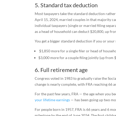
5. Standard tax deduction
Most taxpayers take the standard deduction rather t
April 15, 2024, married couples in that majority c
individual taxpayers (single or married filing sepa
as a head of household can deduct $20,800, up fro
You get a bigger standard deduction if you or your 
$1,850 more for a single filer or head of househ
$3,000 more for a couple filing jointly (up from 
6. Full retirement age
Congress voted in 1983 to gradually raise the Soci
change is nearly complete, with FRA reaching 66 an
For the past few years, FRA — the age when you bec
your lifetime earnings
— has been going up two mont
For people born in 1957, FRA is 66 years and 6 mo
milestone by the end of June 2024. The first childre