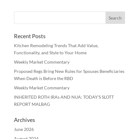
Recent Posts
Kitchen Remodeling Trends That Add Value,
Functionality, and Style to Your Home
Weekly Market Commentary
Proposed Regs Bring New Rules for Spouses Beneficiaries
When Death is Before the RBD
Weekly Market Commentary
INHERITED ROTH IRAs AND NUA: TODAY’S SLOTT
REPORT MALBAG
Archives
June 2026
August 2024