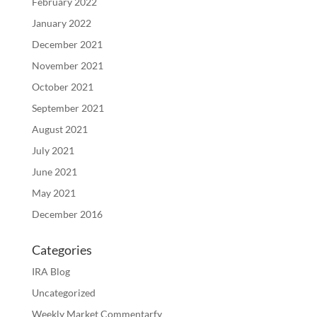
February 2022
January 2022
December 2021
November 2021
October 2021
September 2021
August 2021
July 2021
June 2021
May 2021
December 2016
Categories
IRA Blog
Uncategorized
Weekly Market Commentarfy