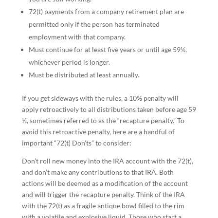
72(t) payments from a company retirement plan are
permitted only if the person has terminated
employment with that company.
Must continue for at least five years or until age 59½,
whichever period is longer.
Must be distributed at least annually.
If you get sideways with the rules, a 10% penalty will
apply retroactively to all distributions taken before age 59
½, sometimes referred to as the “recapture penalty.” To
avoid this retroactive penalty, here are a handful of
important “72(t) Don’ts” to consider:
Don’t roll new money into the IRA account with the 72(t),
and don’t make any contributions to that IRA. Both
actions will be deemed as a modification of the account
and will trigger the recapture penalty. Think of the IRA
with the 72(t) as a fragile antique bowl filled to the rim
with a volatile and explosive liquid. Those who start a