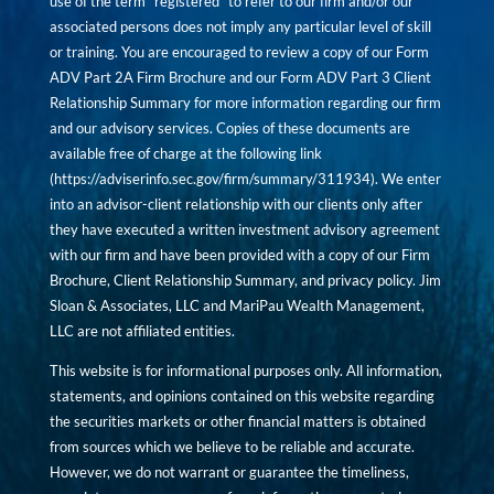
use of the term “registered” to refer to our firm and/or our
associated persons does not imply any particular level of skill
or training. You are encouraged to review a copy of our Form
ADV Part 2A Firm Brochure and our Form ADV Part 3 Client
Relationship Summary for more information regarding our firm
and our advisory services. Copies of these documents are
available free of charge at the following link
(
https://adviserinfo.sec.gov/firm/summary/311934
). We enter
into an advisor-client relationship with our clients only after
they have executed a written investment advisory agreement
with our firm and have been provided with a copy of our Firm
Brochure, Client Relationship Summary, and privacy policy. Jim
Sloan & Associates, LLC and MariPau Wealth Management,
LLC are not affiliated entities.
This website is for informational purposes only. All information,
statements, and opinions contained on this website regarding
the securities markets or other financial matters is obtained
from sources which we believe to be reliable and accurate.
However, we do not warrant or guarantee the timeliness,