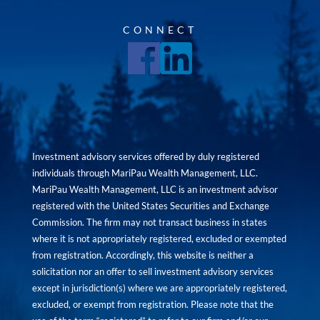
CONNECT
Investment advisory services offered by duly registered
individuals through MariPau Wealth Management, LLC.
MariPau Wealth Management, LLC is an investment advisor
registered with the United States Securities and Exchange
Commission. The firm may not transact business in states
where it is not appropriately registered, excluded or exempted
from registration. Accordingly, this website is neither a
solicitation nor an offer to sell investment advisory services
except in jurisdiction(s) where we are appropriately registered,
excluded, or exempt from registration. Please note that the