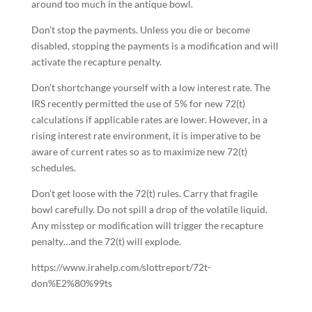
around too much in the antique bowl.
Don’t stop the payments. Unless you die or become
disabled, stopping the payments is a modification and will
activate the recapture penalty.
Don’t shortchange yourself with a low interest rate. The
IRS recently permitted the use of 5% for new 72(t)
calculations if applicable rates are lower. However, in a
rising interest rate environment, it is imperative to be
aware of current rates so as to maximize new 72(t)
schedules.
Don’t get loose with the 72(t) rules. Carry that fragile
bowl carefully. Do not spill a drop of the volatile liquid.
Any misstep or modification will trigger the recapture
penalty…and the 72(t) will explode.
https://www.irahelp.com/slottreport/72t-
don%E2%80%99ts