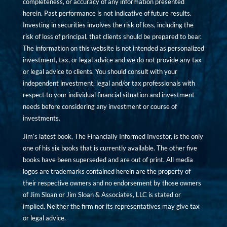
completeness, or accuracy of any information presented
herein. Past performance is not indicative of future results.
Investing in securities involves the risk of loss, including the
risk of loss of principal, that clients should be prepared to bear.
The information on this website is not intended as personalized
investment, tax, or legal advice and we do not provide any tax
or legal advice to clients. You should consult with your
independent investment, legal and/or tax professionals with
respect to your individual financial situation and investment
needs before considering any investment or course of
investments.
Jim’s latest book, The Financially Informed Investor, is the only
one of his six books that is currently available. The other five
books have been superseded and are out of print. All media
logos are trademarks contained herein are the property of
their respective owners and no endorsement by those owners
of Jim Sloan or Jim Sloan & Associates, LLC is stated or
implied. Neither the firm nor its representatives may give tax
or legal advice.