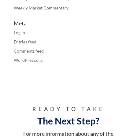
Weekly Market Commentary
Meta
Log in
Entries feed
Comments feed
WordPress.org
READY TO TAKE
The Next Step?
For more information about any of the