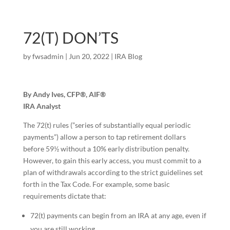
72(T) DON’TS
by
fwsadmin
|
Jun 20, 2022
|
IRA Blog
By Andy Ives, CFP®, AIF®
IRA Analyst
The 72(t) rules (”series of substantially equal periodic
payments”) allow a person to tap retirement dollars
before 59½ without a 10% early distribution penalty.
However, to gain this early access, you must commit to a
plan of withdrawals according to the strict guidelines set
forth in the Tax Code. For example, some basic
requirements dictate that:
72(t) payments can begin from an IRA at any age, even if
you are still working.