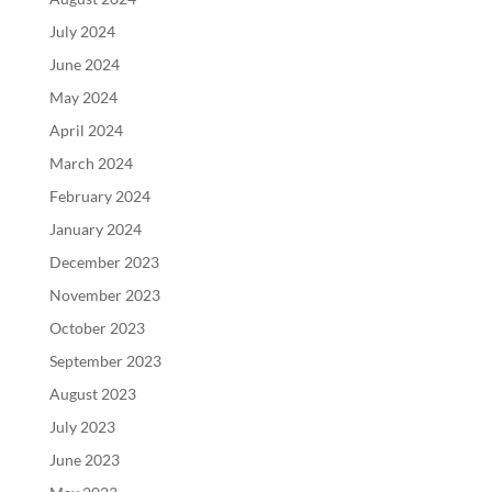
July 2024
June 2024
May 2024
April 2024
March 2024
February 2024
January 2024
December 2023
November 2023
October 2023
September 2023
August 2023
July 2023
June 2023