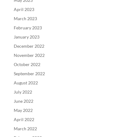
May 2023
April 2023
March 2023
February 2023
January 2023
December 2022
November 2022
October 2022
September 2022
August 2022
July 2022
June 2022
May 2022
April 2022
March 2022