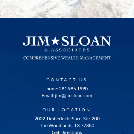
CONTACT US
hone: 281.985.1990
Email: jim@jimsloan.com
OUR LOCATION
2002 Timberloch Place, Ste. 200
The Woodlands, TX 77380
Get Directions