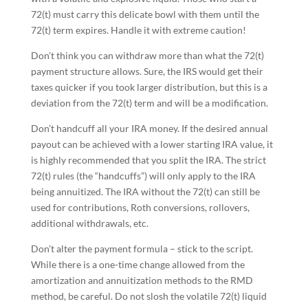
72(t) must carry this delicate bowl with them until the
72(t) term expires. Handle it with extreme caution!
Don’t think you can withdraw more than what the 72(t)
payment structure allows. Sure, the IRS would get their
taxes quicker if you took larger distribution, but this is a
deviation from the 72(t) term and will be a modification.
Don’t handcuff all your IRA money. If the desired annual
payout can be achieved with a lower starting IRA value, it
is highly recommended that you split the IRA. The strict
72(t) rules (the “handcuffs”) will only apply to the IRA
being annuitized. The IRA without the 72(t) can still be
used for contributions, Roth conversions, rollovers,
additional withdrawals, etc.
Don’t alter the payment formula – stick to the script.
While there is a one-time change allowed from the
amortization and annuitization methods to the RMD
method, be careful. Do not slosh the volatile 72(t) liquid