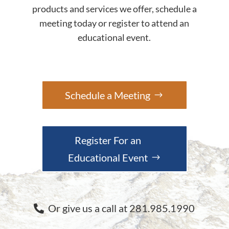
products and services we offer, schedule a
meeting today or register to attend an
educational event.
Schedule a Meeting
Register For an
Educational Event
Or give us a call at 281.985.1990