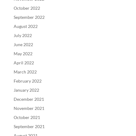
October 2022
September 2022
August 2022
July 2022
June 2022
May 2022
April 2022
March 2022
February 2022
January 2022
December 2021
November 2021
October 2021
September 2021
August 2021