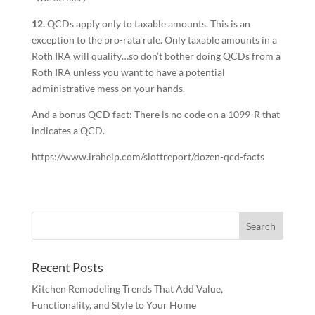
12.
QCDs apply only to taxable amounts. This is an
exception to the pro-rata rule. Only taxable amounts in a
Roth IRA will qualify…so don’t bother doing QCDs from a
Roth IRA unless you want to have a potential
administrative mess on your hands.
And a bonus QCD fact: There is no code on a 1099-R that
indicates a QCD.
https://www.irahelp.com/slottreport/dozen-qcd-facts
Recent Posts
Kitchen Remodeling Trends That Add Value,
Functionality, and Style to Your Home