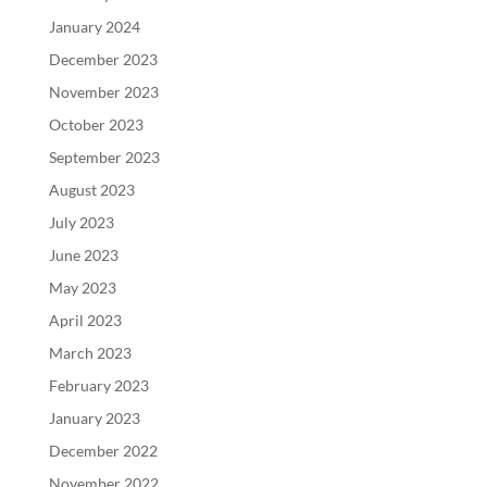
January 2024
December 2023
November 2023
October 2023
September 2023
August 2023
July 2023
June 2023
May 2023
April 2023
March 2023
February 2023
January 2023
December 2022
November 2022