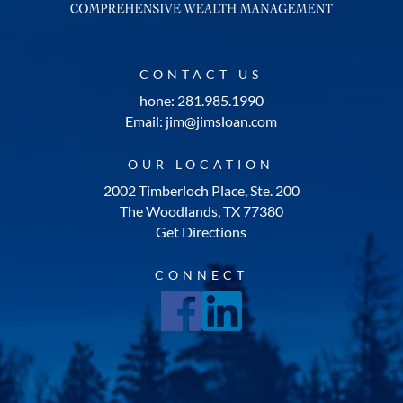
CONTACT US
hone: 281.985.1990
Email: jim@jimsloan.com
OUR LOCATION
2002 Timberloch Place, Ste. 200
The Woodlands, TX 77380
Get Directions
CONNECT