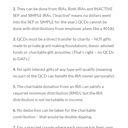
2.
They can be done from IRAs, Roth IRAs and INACTIVE
SEP and SIMPLE IRAs. (“Inactive” means no dollars went
into the SEP or SIMPLE for the year.) QCDs cannot be
done with distributions from employer plans like a 401(k).
3.
QCDs must be a direct transfer to charity – NOT gifts
made to private grant making foundations, donor advised
funds or charitable gift annuities. (That’s right – no QCDs
to DAFs.)
4.
No split interest gifts of any type will qualify (meaning
no part of the QCD can benefit the IRA owner personally).
5.
The charitable donation from an IRA can satisfy a
required minimum distribution (RMD), but the IRA
distribution is not includable in income.
6.
No deduction can be taken for the charitable
contribution – that would be double dipping.
7.
For a married couple where each spouse has their own