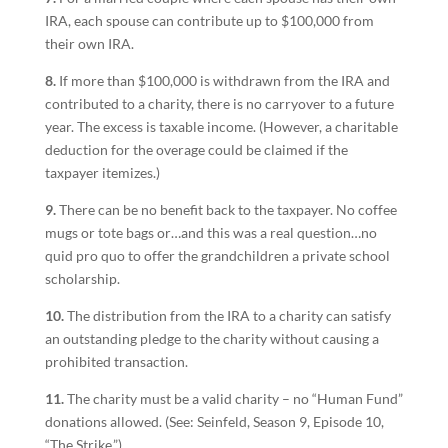
IRA, each spouse can contribute up to $100,000 from
their own IRA.
8.
If more than $100,000 is withdrawn from the IRA and
contributed to a charity, there is no carryover to a future
year. The excess is taxable income. (However, a charitable
deduction for the overage could be claimed if the
taxpayer itemizes.)
9.
There can be no benefit back to the taxpayer. No coffee
mugs or tote bags or…and this was a real question…no
quid pro quo to offer the grandchildren a private school
scholarship.
10.
The distribution from the IRA to a charity can satisfy
an outstanding pledge to the charity without causing a
prohibited transaction.
11.
The charity must be a valid charity – no “Human Fund”
donations allowed. (See: Seinfeld, Season 9, Episode 10,
“The Strike.”)