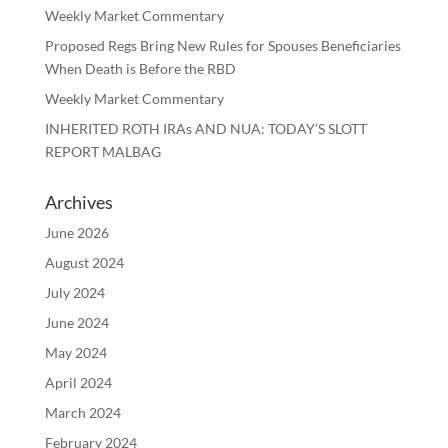
Weekly Market Commentary
Proposed Regs Bring New Rules for Spouses Beneficiaries
When Death is Before the RBD
Weekly Market Commentary
INHERITED ROTH IRAs AND NUA: TODAY’S SLOTT
REPORT MALBAG
Archives
June 2026
August 2024
July 2024
June 2024
May 2024
April 2024
March 2024
February 2024