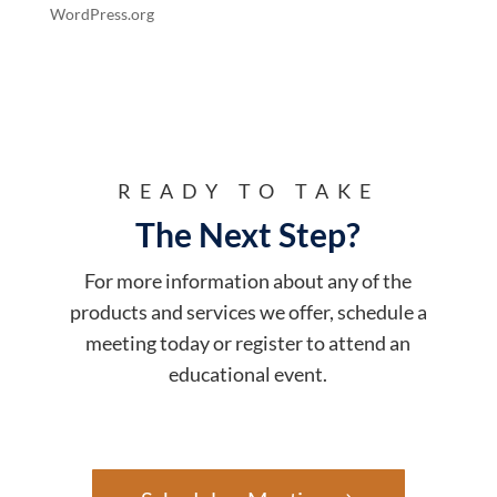
WordPress.org
READY TO TAKE
The Next Step?
For more information about any of the
products and services we offer, schedule a
meeting today or register to attend an
educational event.