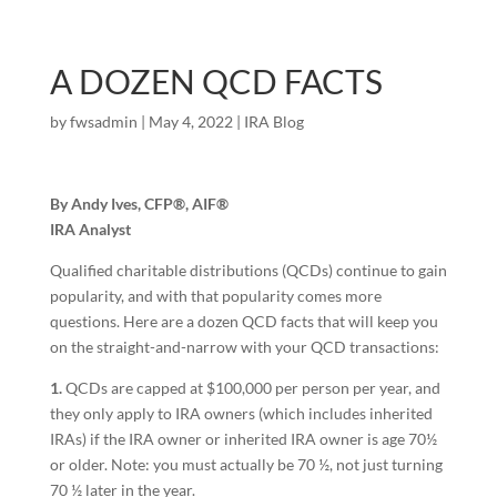
A DOZEN QCD FACTS
by
fwsadmin
|
May 4, 2022
|
IRA Blog
By Andy Ives, CFP®, AIF®
IRA Analyst
Qualified charitable distributions (QCDs) continue to gain
popularity, and with that popularity comes more
questions. Here are a dozen QCD facts that will keep you
on the straight-and-narrow with your QCD transactions:
1.
QCDs are capped at $100,000 per person per year, and
they only apply to IRA owners (which includes inherited
IRAs) if the IRA owner or inherited IRA owner is age 70½
or older. Note: you must actually be 70 ½, not just turning
70 ½ later in the year.