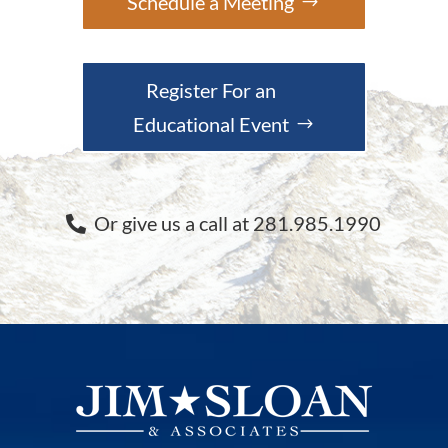
Schedule a Meeting
Register For an
Educational Event
Or give us a call at 281.985.1990