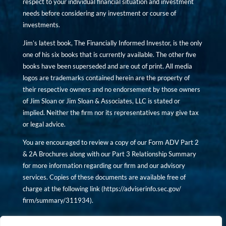
respect to your individual financial situation and investment
needs before considering any investment or course of
investments.
Jim’s latest book, The Financially Informed Investor, is the only
one of his six books that is currently available. The other five
books have been superseded and are out of print. All media
logos are trademarks contained herein are the property of
their respective owners and no endorsement by those owners
of Jim Sloan or Jim Sloan & Associates, LLC is stated or
implied. Neither the firm nor its representatives may give tax
or legal advice.
You are encouraged to review a copy of our Form ADV Part 2
& 2A Brochures along with our Part 3 Relationship Summary
for more information regarding our firm and our advisory
services. Copies of these documents are available free of
charge at the following link (
https://adviserinfo.sec.gov/
firm/summary/311934
).
Copyright © financiallyinformedinvestor.com. All rights