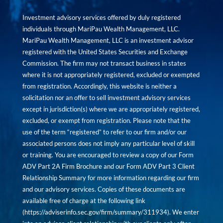
Investment advisory services offered by duly registered
individuals through MariPau Wealth Management, LLC.
MariPau Wealth Management, LLC is an investment advisor
registered with the United States Securities and Exchange
Commission. The firm may not transact business in states
where it is not appropriately registered, excluded or exempted
from registration. Accordingly, this website is neither a
solicitation nor an offer to sell investment advisory services
except in jurisdiction(s) where we are appropriately registered,
excluded, or exempt from registration. Please note that the
use of the term “registered” to refer to our firm and/or our
associated persons does not imply any particular level of skill
or training. You are encouraged to review a copy of our Form
ADV Part 2A Firm Brochure and our Form ADV Part 3 Client
Relationship Summary for more information regarding our firm
and our advisory services. Copies of these documents are
available free of charge at the following link
(
https://adviserinfo.sec.gov/firm/summary/311934
). We enter