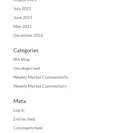
July 2021
June 2021
May 2021
December 2016
Categories
IRA Blog
Uncategorized
Weekly Market Commentarfy
Weekly Market Commentary
Meta
Log in
Entries feed
Comments feed