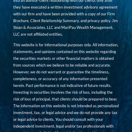
into an advisor-client relationship with our clients only after
they have executed a written investment advisory agreement
with our firm and have been provided with a copy of our Firm
Brochure, Client Relationship Summary, and privacy policy. Jim
Sloan & Associates, LLC and MariPau Wealth Management,
LLC are not affiliated entities.
This website is for informational purposes only. All information,
statements, and opinions contained on this website regarding
the securities markets or other financial matters is obtained
from sources which we believe to be reliable and accurate.
However, we do not warrant or guarantee the timeliness,
completeness, or accuracy of any information presented
herein. Past performance is not indicative of future results.
Investing in securities involves the risk of loss, including the
risk of loss of principal, that clients should be prepared to bear.
The information on this website is not intended as personalized
investment, tax, or legal advice and we do not provide any tax
or legal advice to clients. You should consult with your
independent investment, legal and/or tax professionals with