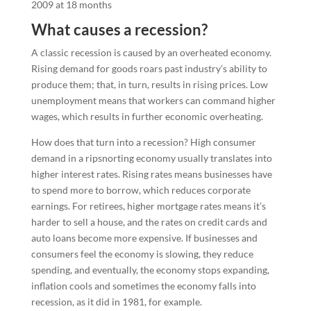
What causes a recession?
A classic recession is caused by an overheated economy.
Rising demand for goods roars past industry’s ability to
produce them; that, in turn, results in rising prices. Low
unemployment means that workers can command higher
wages, which results in further economic overheating.
How does that turn into a recession? High consumer
demand in a ripsnorting economy usually translates into
higher interest rates. Rising rates means businesses have
to spend more to borrow, which reduces corporate
earnings. For retirees, higher mortgage rates means it’s
harder to sell a house, and the rates on credit cards and
auto loans become more expensive. If businesses and
consumers feel the economy is slowing, they reduce
spending, and eventually, the economy stops expanding,
inflation cools and sometimes the economy falls into
recession, as it did in 1981, for example.