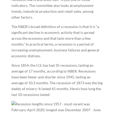
indicators. The committee also looks at employment
trends, industrial production and retail sales, among
other factors.
The NBER’s broad definition of a recession is that it is “a
significant decline in economic activity that is spread
across the economy and that lasts more than a few
months.” In practical terms, a recession is a period of
increasing unemployment, business failures and general
economic distress.
Since 1854, the U.S. has had 35 recessions, lasting an
average of 17 months, according to NBER. Recessions
have been fewer and shorter since 1945, lasting an
average of 10.3 months. The recession of 1873 was the big
daddy of misery: It lasted 65 months. Here’s how long the
last 10 recessions lasted: