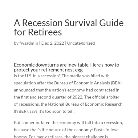
A Recession Survival Guide
for Retirees
by
fwsadmin
|
Dec 2, 2022
|
Uncategorized
Economic downturns are inevitable. Here’s how to
protect your retirement nest egg
Is the U.S. in a recession? The media was filled with
speculation after the Bureau of Economic Analysis (BEA)
announced that the nation’s economy had contracted in
the first and second quarter of 2022. The official arbiter
of recessions, the National Bureau of Economic Research
(NBER), says it’s too soon to tell.
But sooner or later, the economy will fall into a recession,
because that’s the nature of the economy: Busts follow
booms. For many retirees, the biggest challenge is