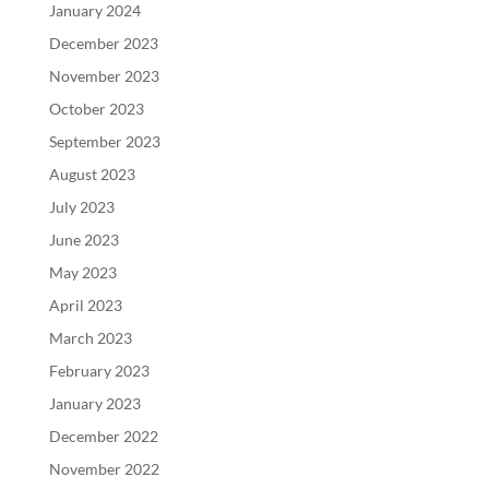
January 2024
December 2023
November 2023
October 2023
September 2023
August 2023
July 2023
June 2023
May 2023
April 2023
March 2023
February 2023
January 2023
December 2022
November 2022