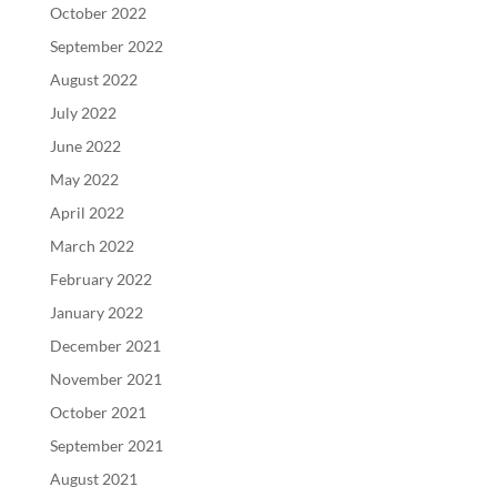
October 2022
September 2022
August 2022
July 2022
June 2022
May 2022
April 2022
March 2022
February 2022
January 2022
December 2021
November 2021
October 2021
September 2021
August 2021