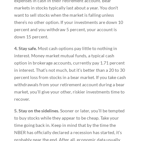
expenses in cash in their retirement account. Bear
markets in stocks typically last about a year. You don’t
want to sell stocks when the market is falling unless
there’s no other option. If your investments are down 10
percent and you withdraw 5 percent, your account is
down 15 percent.
4. Stay safe.
Most cash options pay little to nothing in
interest. Money market mutual funds, a typical cash
option in brokerage accounts, currently pay 1.71 percent
in interest. That’s not much, but it’s better than a 20 to 30
percent loss from stocks in a bear market. If you take cash
withdrawals from your retirement account during a bear
market, you’ll give your other, riskier investments time to
recover.
5. Stay on the sidelines.
Sooner or later, you’ll be tempted
to buy stocks while they appear to be cheap. Take your
time going back in. Keep in mind that by the time the
NBER has officially declared a recession has started, it’s
probably near the end. After all, economic data usually