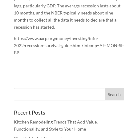
lags, particularly GDP. The average recession lasts about
10 months, and the NBER typically needs about nine
months to collect all the data it needs to declare that a
recession has started.
https://www.aarp.org/money/investing/info-
2022/recession-survival-guide.html?intcmp=AE-MON-SI-
BB
Recent Posts
Kitchen Remodeling Trends That Add Value,
Functionality, and Style to Your Home