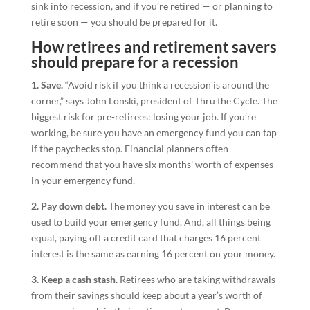
sink into recession, and if you’re retired — or planning to
retire soon — you should be prepared for it.
How retirees and retirement savers
should prepare for a recession
1. Save.
“Avoid risk if you think a recession is around the
corner,” says John Lonski, president of Thru the Cycle. The
biggest risk for pre-retirees: losing your job. If you’re
working, be sure you have an emergency fund you can tap
if the paychecks stop. Financial planners often
recommend that you have six months’ worth of expenses
in your emergency fund.
2. Pay down debt.
The money you save in interest can be
used to build your emergency fund. And, all things being
equal, paying off a credit card that charges 16 percent
interest is the same as earning 16 percent on your money.
3. Keep a cash stash.
Retirees who are taking withdrawals
from their savings should keep about a year’s worth of