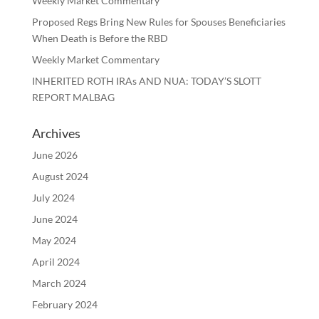
Weekly Market Commentary
Proposed Regs Bring New Rules for Spouses Beneficiaries
When Death is Before the RBD
Weekly Market Commentary
INHERITED ROTH IRAs AND NUA: TODAY’S SLOTT
REPORT MALBAG
Archives
June 2026
August 2024
July 2024
June 2024
May 2024
April 2024
March 2024
February 2024