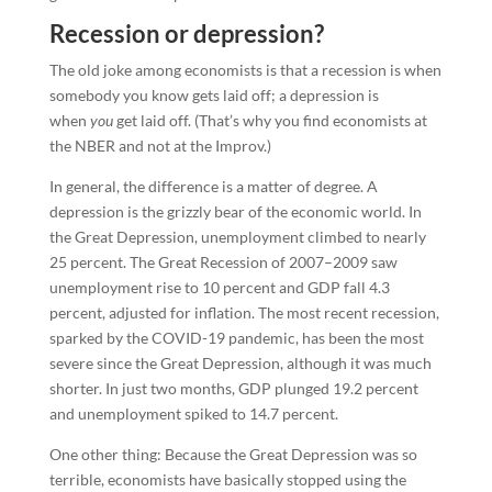
Recession or depression?
The old joke among economists is that a recession is when
somebody you know gets laid off; a depression is
when
you
get laid off. (That’s why you find economists at
the NBER and not at the Improv.)
In general, the difference is a matter of degree. A
depression is the grizzly bear of the economic world. In
the Great Depression, unemployment climbed to nearly
25 percent. The Great Recession of 2007–2009 saw
unemployment rise to 10 percent and GDP fall 4.3
percent, adjusted for inflation. The most recent recession,
sparked by the COVID-19 pandemic, has been the most
severe since the Great Depression, although it was much
shorter. In just two months, GDP plunged 19.2 percent
and unemployment spiked to 14.7 percent.
One other thing: Because the Great Depression was so
terrible, economists have basically stopped using the