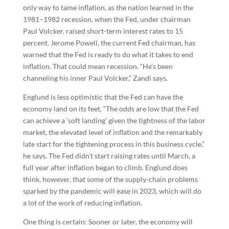
only way to tame inflation, as the nation learned in the
1981–1982 recession, when the Fed, under chairman
Paul Volcker, raised short-term interest rates to 15
percent. Jerome Powell, the current Fed chairman, has
warned that the Fed is ready to do what it takes to end
inflation. That could mean recession. “He’s been
channeling his inner Paul Volcker,” Zandi says.
Englund is less optimistic that the Fed can have the
economy land on its feet. “The odds are low that the Fed
can achieve a ‘soft landing’ given the tightness of the labor
market, the elevated level of inflation and the remarkably
late start for the tightening process in this business cycle,”
he says. The Fed didn’t start raising rates until March, a
full year after inflation began to climb. Englund does
think, however, that some of the supply-chain problems
sparked by the pandemic will ease in 2023, which will do
a lot of the work of reducing inflation.
One thing is certain: Sooner or later, the economy will