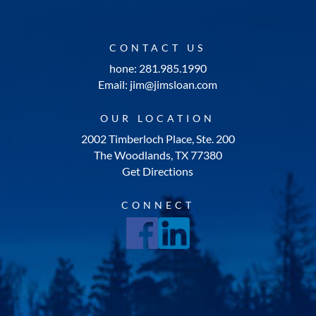
CONTACT US
hone: 281.985.1990
Email: jim@jimsloan.com
OUR LOCATION
2002 Timberloch Place, Ste. 200
The Woodlands, TX 77380
Get Directions
CONNECT