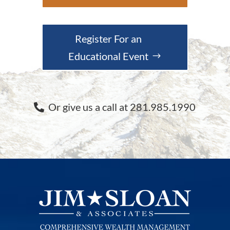
Register For an
Educational Event
Or give us a call at 281.985.1990