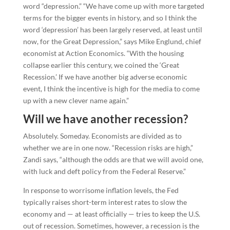
word “depression.” “We have come up with more targeted
terms for the bigger events in history, and so I think the
word ‘depression’ has been largely reserved, at least until
now, for the Great Depression,” says Mike Englund, chief
economist at Action Economics. “With the housing
collapse earlier this century, we coined the ‘Great
Recession.’ If we have another big adverse economic
event, I think the incentive is high for the media to come
up with a new clever name again.”
Will we have another recession?
Absolutely. Someday. Economists are divided as to
whether we are in one now. “Recession risks are high,”
Zandi says, “although the odds are that we will avoid one,
with luck and deft policy from the Federal Reserve.”
In response to worrisome inflation levels, the Fed
typically raises short-term interest rates to slow the
economy and — at least officially — tries to keep the U.S.
out of recession. Sometimes, however, a recession is the