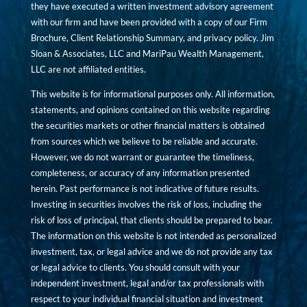
they have executed a written investment advisory agreement
with our firm and have been provided with a copy of our Firm
Brochure, Client Relationship Summary, and privacy policy. Jim
Sloan & Associates, LLC and MariPau Wealth Management,
LLC are not affiliated entities.
This website is for informational purposes only. All information,
statements, and opinions contained on this website regarding
the securities markets or other financial matters is obtained
from sources which we believe to be reliable and accurate.
However, we do not warrant or guarantee the timeliness,
completeness, or accuracy of any information presented
herein. Past performance is not indicative of future results.
Investing in securities involves the risk of loss, including the
risk of loss of principal, that clients should be prepared to bear.
The information on this website is not intended as personalized
investment, tax, or legal advice and we do not provide any tax
or legal advice to clients. You should consult with your
independent investment, legal and/or tax professionals with
respect to your individual financial situation and investment