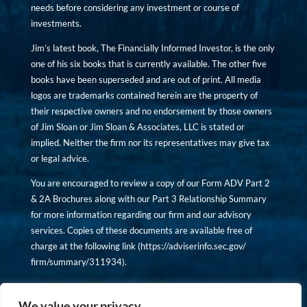
needs before considering any investment or course of
investments.
Jim’s latest book, The Financially Informed Investor, is the only
one of his six books that is currently available. The other five
books have been superseded and are out of print. All media
logos are trademarks contained herein are the property of
their respective owners and no endorsement by those owners
of Jim Sloan or Jim Sloan & Associates, LLC is stated or
implied. Neither the firm nor its representatives may give tax
or legal advice.
You are encouraged to review a copy of our Form ADV Part 2
& 2A Brochures along with our Part 3 Relationship Summary
for more information regarding our firm and our advisory
services. Copies of these documents are available free of
charge at the following link (
https://adviserinfo.sec.gov/
firm/summary/311934
).
Copyright © financiallyinformedinvestor.com. All rights
reserved.
We value your privacy