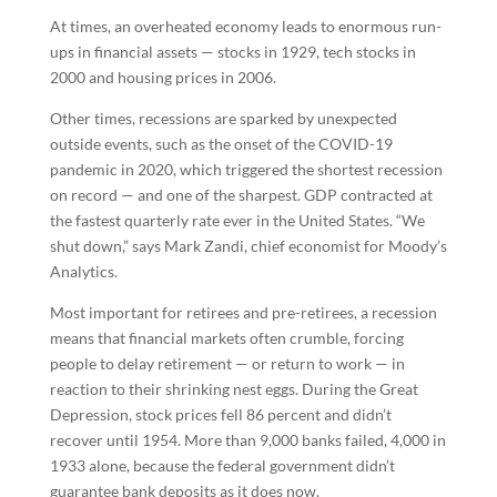
At times, an overheated economy leads to enormous run-
ups in financial assets — stocks in 1929, tech stocks in
2000 and housing prices in 2006.
Other times, recessions are sparked by unexpected
outside events, such as the onset of the COVID-19
pandemic in 2020, which triggered the shortest recession
on record — and one of the sharpest. GDP contracted at
the fastest quarterly rate ever in the United States. “We
shut down,” says Mark Zandi, chief economist for Moody’s
Analytics.
Most important for retirees and pre-retirees, a recession
means that financial markets often crumble, forcing
people to delay retirement — or return to work — in
reaction to their shrinking nest eggs. During the Great
Depression, stock prices fell 86 percent and didn’t
recover until 1954. More than 9,000 banks failed, 4,000 in
1933 alone, because the federal government didn’t
guarantee bank deposits as it does now.