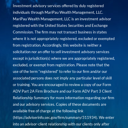
Investment advisory services offered by duly registered
individuals through MariPau Wealth Management, LLC.
MariPau Wealth Management, LLC is an investment advisor
registered with the United States Securities and Exchange
Commission. The firm may not transact business in states
where it is not appropriately registered, excluded or exempted
from registration. Accordingly, this website is neither a
solicitation nor an offer to sell investment advisory services
except in jurisdiction(s) where we are appropriately registered,
excluded, or exempt from registration. Please note that the
use of the term “registered” to refer to our firm and/or our
associated persons does not imply any particular level of skill
or training. You are encouraged to review a copy of our Form
ADV Part 2A Firm Brochure and our Form ADV Part 3 Client
Relationship Summary for more information regarding our firm
and our advisory services. Copies of these documents are
available free of charge at the following link
(
https://adviserinfo.sec.gov/firm/summary/311934
). We enter
into an advisor-client relationship with our clients only after