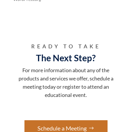
READY TO TAKE
The Next Step?
For more information about any of the
products and services we offer, schedule a
meeting today or register to attend an
educational event.
Schedule a Meeting