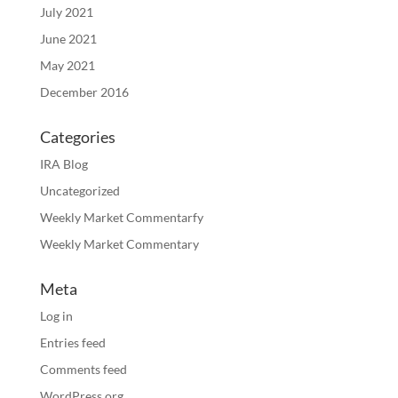
July 2021
June 2021
May 2021
December 2016
Categories
IRA Blog
Uncategorized
Weekly Market Commentarfy
Weekly Market Commentary
Meta
Log in
Entries feed
Comments feed
WordPress.org