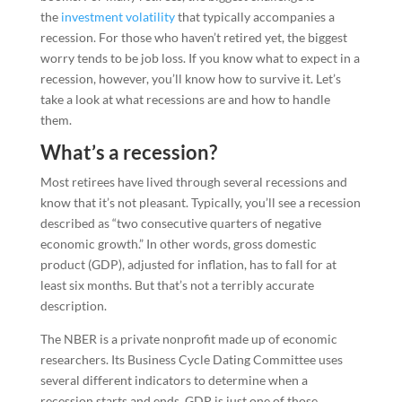
the
investment volatility
that typically accompanies a
recession. For those who haven’t retired yet, the biggest
worry tends to be job loss. If you know what to expect in a
recession, however, you’ll know how to survive it. Let’s
take a look at what recessions are and how to handle
them.
What’s a recession?
Most retirees have lived through several recessions and
know that it’s not pleasant. Typically, you’ll see a recession
described as “two consecutive quarters of negative
economic growth.” In other words, gross domestic
product (GDP), adjusted for inflation, has to fall for at
least six months. But that’s not a terribly accurate
description.
The NBER is a private nonprofit made up of economic
researchers. Its Business Cycle Dating Committee uses
several different indicators to determine when a
recession starts and ends. GDP is just one of those