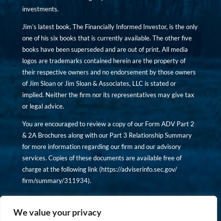
investments.
Jim’s latest book, The Financially Informed Investor, is the only
one of his six books that is currently available. The other five
books have been superseded and are out of print. All media
logos are trademarks contained herein are the property of
their respective owners and no endorsement by those owners
of Jim Sloan or Jim Sloan & Associates, LLC is stated or
implied. Neither the firm nor its representatives may give tax
or legal advice.
You are encouraged to review a copy of our Form ADV Part 2
& 2A Brochures along with our Part 3 Relationship Summary
for more information regarding our firm and our advisory
services. Copies of these documents are available free of
charge at the following link (
https://adviserinfo.sec.gov/
firm/summary/311934
).
Copyright © financiallyinformedinvestor.com. All rights
reserved.
We value your privacy