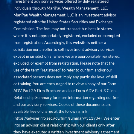
Investment advisory services offered by duly registered
individuals through MariPau Wealth Management, LLC.
MariPau Wealth Management, LLC is an investment advisor
registered with the United States Securities and Exchange
Commission. The firm may not transact business in states
where it is not appropriately registered, excluded or exempted
from registration. Accordingly, this website is neither a
solicitation nor an offer to sell investment advisory services
except in jurisdiction(s) where we are appropriately registered,
excluded, or exempt from registration. Please note that the
use of the term “registered” to refer to our firm and/or our
associated persons does not imply any particular level of skill
or training. You are encouraged to review a copy of our Form
ADV Part 2A Firm Brochure and our Form ADV Part 3 Client
Relationship Summary for more information regarding our firm
and our advisory services. Copies of these documents are
available free of charge at the following link
(
https://adviserinfo.sec.gov/firm/summary/311934
). We enter
into an advisor-client relationship with our clients only after
they have executed a written investment advisory agreement