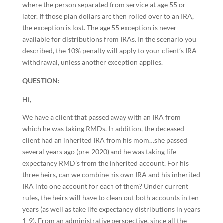
where the person separated from service at age 55 or
later. If those plan dollars are then rolled over to an IRA,
the exception is lost. The age 55 exception is never
available for distributions from IRAs. In the scenario you
described, the 10% penalty will apply to your client’s IRA
withdrawal, unless another exception applies.
QUESTION:
Hi,
We have a client that passed away with an IRA from
which he was taking RMDs. In addition, the deceased
client had an inherited IRA from his mom…she passed
several years ago (pre-2020) and he was taking life
expectancy RMD’s from the inherited account. For his
three heirs, can we combine his own IRA and his inherited
IRA into one account for each of them? Under current
rules, the heirs will have to clean out both accounts in ten
years (as well as take life expectancy distributions in years
1-9). From an administrative perspective, since all the