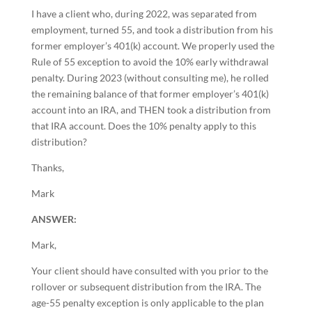
I have a client who, during 2022, was separated from
employment, turned 55, and took a distribution from his
former employer’s 401(k) account. We properly used the
Rule of 55 exception to avoid the 10% early withdrawal
penalty. During 2023 (without consulting me), he rolled
the remaining balance of that former employer’s 401(k)
account into an IRA, and THEN took a distribution from
that IRA account. Does the 10% penalty apply to this
distribution?
Thanks,
Mark
ANSWER:
Mark,
Your client should have consulted with you prior to the
rollover or subsequent distribution from the IRA. The
age-55 penalty exception is only applicable to the plan