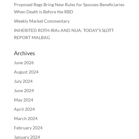
Proposed Regs Bring New Rules for Spouses Beneficiaries
When Death is Before the RBD
Weekly Market Commentary
INHERITED ROTH IRAs AND NUA: TODAY’S SLOTT
REPORT MALBAG
Archives
June 2026
August 2024
July 2024
June 2024
May 2024
April 2024
March 2024
February 2024
January 2024