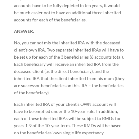
accounts have to be fully depleted in ten years, it would
be much easier not to have an additional three inherited
accounts for each of the beneficiaries.
ANSWER:
No, you cannot mix the inherited IRA with the deceased
client’s own IRA. Two separate inherited IRAs will have to
be set up for each of the 3 beneficiaries (6 accounts total).
Each beneficiary will receive an inherited IRA from the
deceased client (as the direct beneficiary), and the
inherited IRA that the client inherited from his mom (they
are successor beneficiaries on this IRA – the beneficiaries
of the beneficiary).
Each inherited IRA of your client’s OWN account will
have to be emptied under the 10-year rule. In addition,
each of these inherited IRAs will be subject to RMDs for
years 1-9 of the 10-year term. These RMDs will be based
on the beneficiaries’ own single life expectancy.