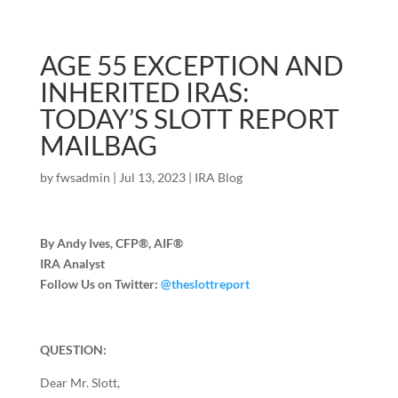
AGE 55 EXCEPTION AND
INHERITED IRAS:
TODAY’S SLOTT REPORT
MAILBAG
by
fwsadmin
|
Jul 13, 2023
|
IRA Blog
By Andy Ives, CFP®, AIF®
IRA Analyst
Follow Us on Twitter:
@theslottreport
QUESTION:
Dear Mr. Slott,