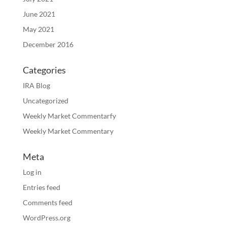
June 2021
May 2021
December 2016
Categories
IRA Blog
Uncategorized
Weekly Market Commentarfy
Weekly Market Commentary
Meta
Log in
Entries feed
Comments feed
WordPress.org