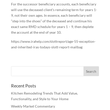
For the successor beneficiary accounts, each beneficiary
will use the deceased client’s remaining term for years 1-
9, not their own ages. In essence, each beneficiary will
“step into the shoes” of the deceased and continue his
exact same RMD schedule for years 1 – 9, then deplete
the account at the end of year 10.
https://www.irahelp.com/slottreport/age-55-exception-
and-inherited-iras-todays-slott-report-mailbag
Recent Posts
Kitchen Remodeling Trends That Add Value,
Functionality, and Style to Your Home
Weekly Market Commentary