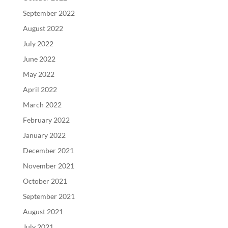
September 2022
August 2022
July 2022
June 2022
May 2022
April 2022
March 2022
February 2022
January 2022
December 2021
November 2021
October 2021
September 2021
August 2021
July 2021