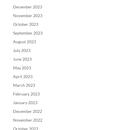
December 2023
November 2023
October 2023
September 2023
August 2023
July 2023
June 2023
May 2023
April 2023
March 2023
February 2023
January 2023
December 2022
November 2022
October 2022