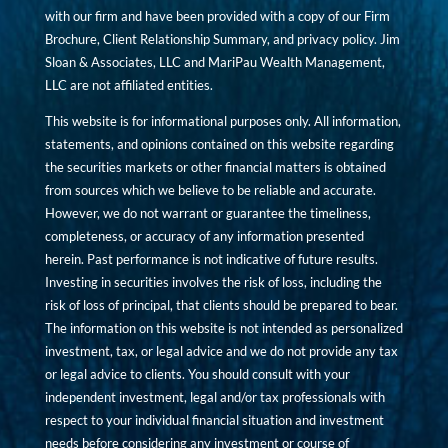
with our firm and have been provided with a copy of our Firm
Brochure, Client Relationship Summary, and privacy policy. Jim
Sloan & Associates, LLC and MariPau Wealth Management,
LLC are not affiliated entities.
This website is for informational purposes only. All information,
statements, and opinions contained on this website regarding
the securities markets or other financial matters is obtained
from sources which we believe to be reliable and accurate.
However, we do not warrant or guarantee the timeliness,
completeness, or accuracy of any information presented
herein. Past performance is not indicative of future results.
Investing in securities involves the risk of loss, including the
risk of loss of principal, that clients should be prepared to bear.
The information on this website is not intended as personalized
investment, tax, or legal advice and we do not provide any tax
or legal advice to clients. You should consult with your
independent investment, legal and/or tax professionals with
respect to your individual financial situation and investment
needs before considering any investment or course of