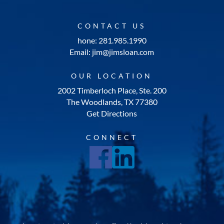
CONTACT US
hone: 281.985.1990
Email: jim@jimsloan.com
OUR LOCATION
2002 Timberloch Place, Ste. 200
The Woodlands, TX 77380
Get Directions
CONNECT