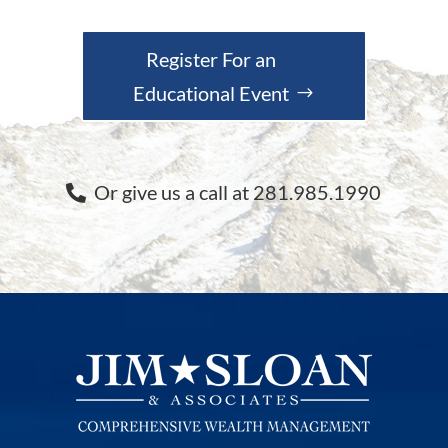
Register For an
Educational Event
Or give us a call at 281.985.1990