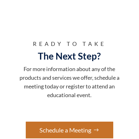
READY TO TAKE
The Next Step?
For more information about any of the
products and services we offer, schedule a
meeting today or register to attend an
educational event.
Schedule a Meeting