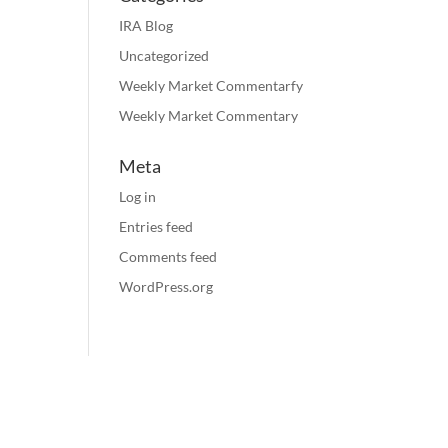
IRA Blog
Uncategorized
Weekly Market Commentarfy
Weekly Market Commentary
Meta
Log in
Entries feed
Comments feed
WordPress.org