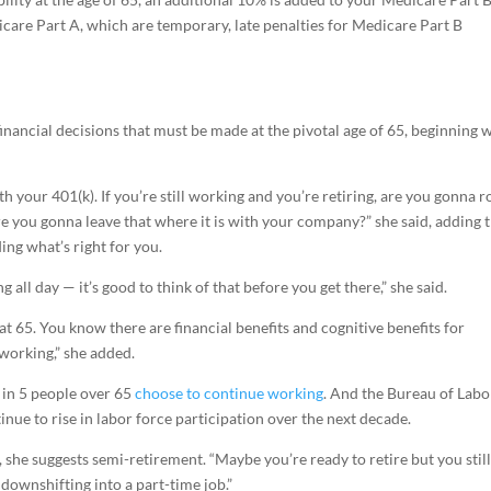
care Part A, which are temporary, late penalties for Medicare Part B
 financial decisions that must be made at the pivotal age of 65, beginning 
 your 401(k). If you’re still working and you’re retiring, are you gonna ro
re you gonna leave that where it is with your company?” she said, adding 
ing what’s right for you.
g all day — it’s good to think of that before you get there,” she said.
 at 65. You know there are financial benefits and cognitive benefits for
 working,” she added.
 in 5 people over 65
choose to continue working
. And the Bureau of Labo
nue to rise in labor force participation over the next decade.
 she suggests semi-retirement. “Maybe you’re ready to retire but you stil
 downshifting into a part-time job.”