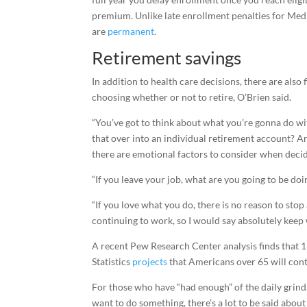
premium. Unlike late enrollment penalties for Medi
are
permanent
.
Retirement savings
In addition to health care decisions, there are also
choosing whether or not to retire, O’Brien said.
“You’ve got to think about what you’re gonna do with
that over into an individual retirement account? A
there are emotional factors to consider when decid
“If you leave your job, what are you going to be doin
“If you love what you do, there is no reason to stop
continuing to work, so I would say absolutely keep
A recent Pew Research Center analysis finds that 1
Statistics
projects
that Americans over 65 will conti
For those who have “had enough” of the daily grind,
want to do something, there’s a lot to be said about