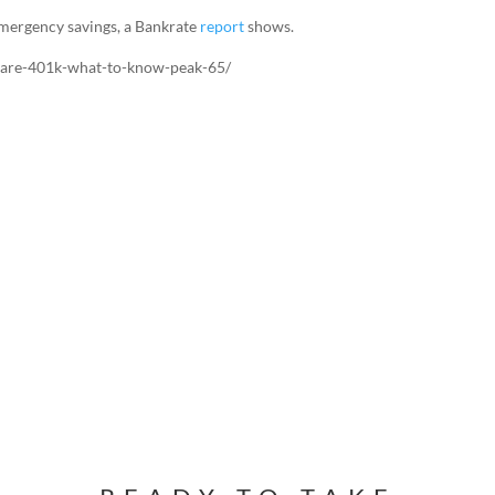
emergency savings, a Bankrate
report
shows.
care-401k-what-to-know-peak-65/