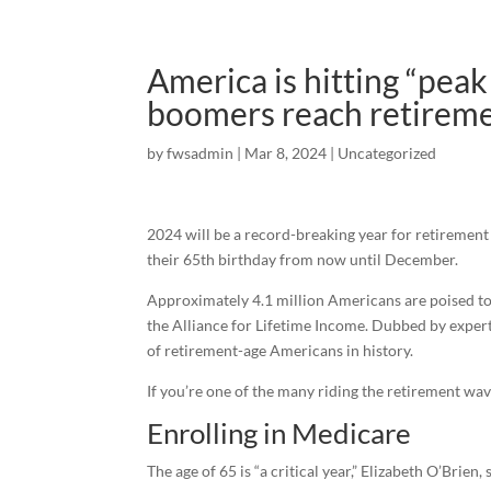
America is hitting “pea
boomers reach retireme
by
fwsadmin
|
Mar 8, 2024
|
Uncategorized
2024 will be a record-breaking year for retirement
their 65th birthday from now until December.
Approximately 4.1 million Americans are poised to
the Alliance for Lifetime Income. Dubbed by experts 
of retirement-age Americans in history.
If you’re one of the many riding the retirement wav
Enrolling in Medicare
The age of 65 is “a critical year,” Elizabeth O’Brie