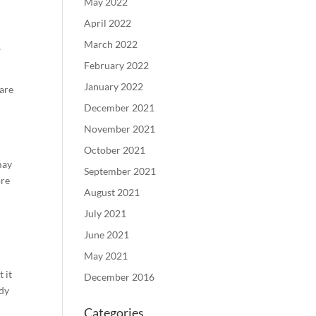
May 2022
April 2022
March 2022
s
February 2022
January 2022
 are
December 2021
November 2021
October 2021
may
September 2021
ore
August 2021
July 2021
June 2021
May 2021
 it
December 2016
udy
Categories