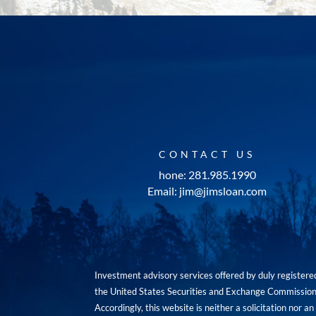
CONTACT US
hone: 281.985.1990
Email: jim@jimsloan.com
Investment advisory services offered by duly registe
the United States Securities and Exchange Commission. 
Accordingly, this website is neither a solicitation nor 