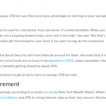
away, O’Brien says there are many advantages to starting on your saving
start to save for retirement. And, you know, it’s understandable. When you
, you’re paying student loans, your rent is too high,” she said. “But that’s
u really get more bang for your buck if you start young, do the compound
t Social Security will most likely be around for them, she notes that it 
am’s trust funds are on track to be
depleted in 2033
, unless lawmakers sh
o benefits getting shaved by about 20%.
rations to get an early start on savings, O’Brien said.
tirement
savings, according to a recent
survey
by New York Wealth Watch. When it
t to inflation
and 29% to rising interest rates as their top concern, the st