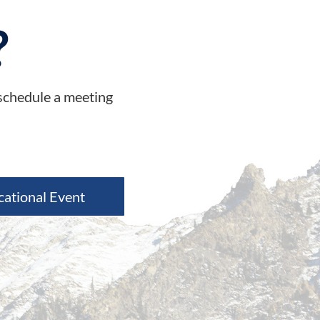
?
 schedule a meeting
cational Event