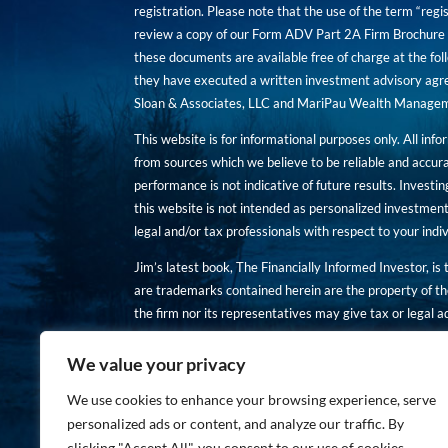
registration. Please note that the use of the term “regis
review a copy of our Form ADV Part 2A Firm Brochure a
these documents are available free of charge at the foll
they have executed a written investment advisory agre
Sloan & Associates, LLC and MariPau Wealth Management
This website is for informational purposes only. All inf
from sources which we believe to be reliable and accur
performance is not indicative of future results. Investing
this website is not intended as personalized investment
legal and/or tax professionals with respect to your ind
Jim’s latest book, The Financially Informed Investor, is
are trademarks contained herein are the property of th
the firm nor its representatives may give tax or legal a
You are encouraged to review a copy of our Form ADV P
We value your privacy
Copies of these documents are available free of charge a
We use cookies to enhance your browsing experience, serve
personalized ads or content, and analyze our traffic. By
clicking "Accept All", you consent to our use of cookies.