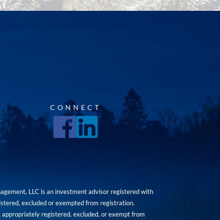
CONNECT
agement, LLC is an investment advisor registered with
istered, excluded or exempted from registration.
are appropriately registered, excluded, or exempt from