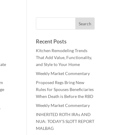
Recent Posts
Kitchen Remodeling Trends
That Add Value, Functionality,
rate
and Style to Your Home
Weekly Market Commentary
om
Proposed Regs Bring New
rge
Rules for Spouses Beneficiaries
When Death is Before the RBD
Weekly Market Commentary
.
INHERITED ROTH IRAs AND
NUA: TODAY’S SLOTT REPORT
MALBAG