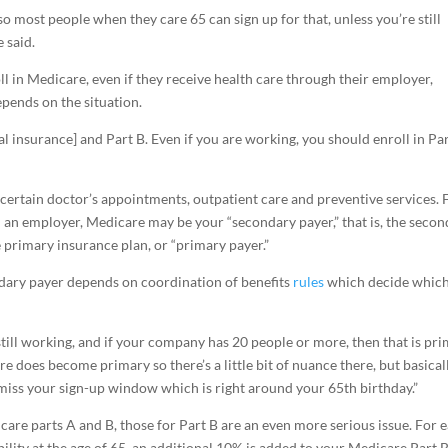
so most people when they care 65 can sign up for that, unless you’re still
e said.
 in Medicare, even if they receive health care through their employer,
depends on the situation.
tal insurance] and Part B. Even if you are working, you should enroll in Pa
certain doctor’s appointments, outpatient care and preventive services. 
 an employer, Medicare may be your “secondary payer,” that is, the seco
e primary insurance plan, or “primary payer.”
dary payer depends on coordination of benefits
rules
which decide whic
re still working, and if your company has 20 people or more, then that is pri
e does become primary so there’s a little bit of nuance there, but basicall
 miss your sign-up window which is right around your 65th birthday.”
care parts A and B, those for Part B are an even more serious issue. For 
bility at the age of 65, an additional 10% is added to your Medicare Part 