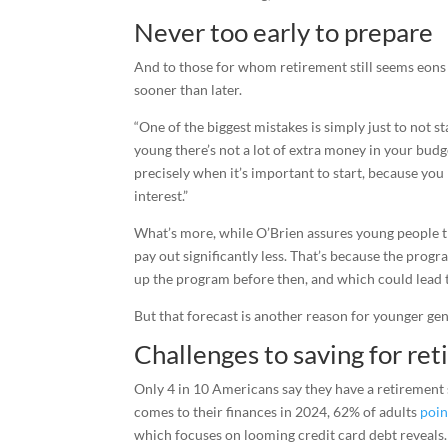
Never too early to prepare
And to those for whom retirement still seems eons 
sooner than later.
“One of the biggest mistakes is simply just to not 
young there’s not a lot of extra money in your budget
precisely when it’s important to start, because yo
interest.”
What’s more, while O’Brien assures young people tha
pay out significantly less. That’s because the progr
up the program before then, and which could lead t
But that forecast is another reason for younger gene
Challenges to saving for re
Only 4 in 10 Americans say they have a retirement 
comes to their finances in 2024, 62% of adults
poin
which focuses on looming credit card debt reveals.