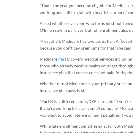
“That’s the year you become eligible for Medicare, 
working and still in a job with health insurance,” sh
Asked whether everyone who turns 65 should enroll
O’Brien says in part, yes, but full enrollment also 
“First of all, Medicare has two parts: Part A [hospi
because you don’t pay premiums for that,” she said.
Medicare
Part B
covers medical services including 
those who already receive health coverage through
insurance plan that covers costs not paid for by th
Whether or not Medicare is your primary or secon
insurance plan pays first.
“Part B is a different story,” O’Brien said. “If you’
If you’re working for a very small company, Medicar
you want to avoid late-enrollment penalties if you
While late enrollment penalties exist for both Medi
full year you delay enrollment once you reach eligi