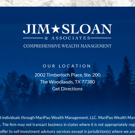
OUR LOCATION
2002 Timberloch Place, Ste. 200
The Woodlands, TX 77380
Get Directions
red individuals through MariPau Wealth Management, LLC. MariPau Wealth Man
The firm may not transact business in states where it is not appropriately reg
an offer to sell investment advisory services except in jurisdiction(s) where we 