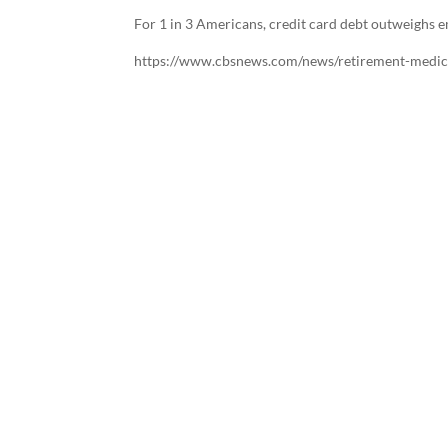
For 1 in 3 Americans, credit card debt outweighs 
https://www.cbsnews.com/news/retirement-medi