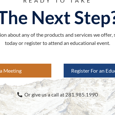
READY TO TAKE
The Next Step
on about any of the products and services we offer,
today or register to attend an educational event.
a Meeting
Register For an Edu
Or give us a call at 281.985.1990