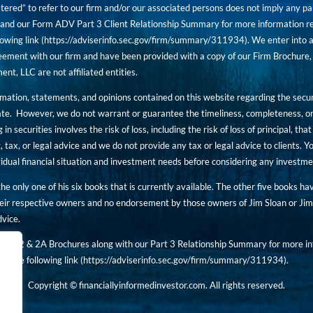
tered” to refer to our firm and/or our associated persons does not imply any part
nd our Form ADV Part 3 Client Relationship Summary for more information rega
owing link (
https://adviserinfo.sec.gov/firm/summary/311934
). We enter into a
ement with our firm and have been provided with a copy of our Firm Brochure, 
, LLC are not affiliated entities.
ormation, statements, and opinions contained on this website regarding the secur
ate. However, we do not warrant or guarantee the timeliness, completeness, or
 in securities involves the risk of loss, including the risk of loss of principal, t
, tax, or legal advice and we do not provide any tax or legal advice to clients.
ividual financial situation and investment needs before considering any investm
 the only one of his six books that is currently available. The other five books h
eir respective owners and no endorsement by those owners of Jim Sloan or Jim 
dvice.
art 2 & 2A Brochures along with our Part 3 Relationship Summary for more inf
t the following link (
https://adviserinfo.sec.gov/
firm/summary/311934
).
Copyright © financiallyinformedinvestor.com. All rights reserved.