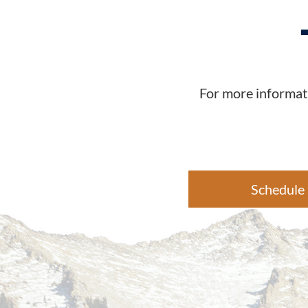
For more informati
Schedule 