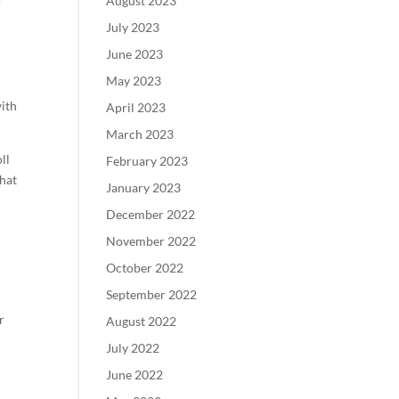
August 2023
July 2023
June 2023
May 2023
with
April 2023
March 2023
ll
February 2023
that
January 2023
December 2022
November 2022
October 2022
September 2022
r
August 2022
July 2022
l
June 2022