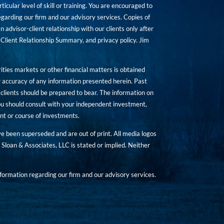
icular level of skill or training. You are encouraged to
rding our firm and our advisory services. Copies of
n advisor-client relationship with our clients only after
Client Relationship Summary, and privacy policy. Jim
ities markets or other financial matters is obtained
 accuracy of any information presented herein. Past
hat clients should be prepared to bear. The information on
 You should consult with your independent investment,
ent or course of investments.
ave been superseded and are out of print. All media logos
Sloan & Associates, LLC is stated or implied. Neither
ormation regarding our firm and our advisory services.