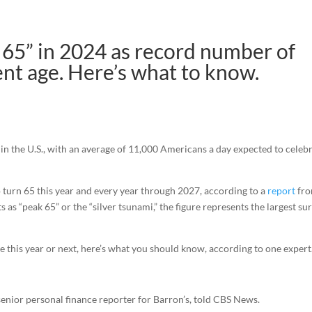
k 65” in 2024 as record number of
nt age. Here’s what to know.
 in the U.S., with an average of 11,000 Americans a day expected to celeb
 turn 65 this year and every year through 2027, according to a
report
fr
as “peak 65” or the “silver tsunami,” the figure represents the largest su
e this year or next, here’s what you should know, according to one expert
n, senior personal finance reporter for Barron’s, told CBS News.