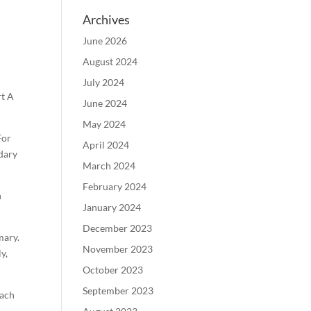
Archives
June 2026
August 2024
July 2024
rt A
June 2024
May 2024
For
April 2024
ndary
March 2024
February 2024
h
January 2024
December 2023
mary.
November 2023
y,
October 2023
September 2023
each
B