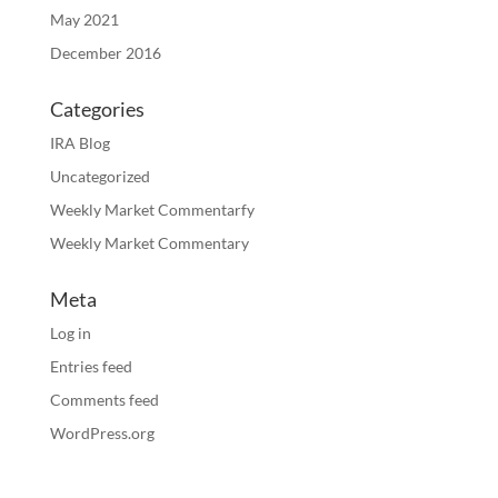
May 2021
December 2016
Categories
IRA Blog
Uncategorized
Weekly Market Commentarfy
Weekly Market Commentary
Meta
Log in
Entries feed
Comments feed
WordPress.org