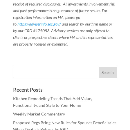
receipt of required disclosures. All investments involvement risk
and past performance is no guarantee of future results. For
registration information on FIA, please go
to
https://adviserinfo.sec.gov/
and search by our firm name or
by our CRD #175083. Advisory services are only offered to
clients or prospective clients where FIA and its representatives
are properly licensed or exempted.
Recent Posts
Kitchen Remodeling Trends That Add Value,
Functionality, and Style to Your Home
Weekly Market Commentary
Proposed Regs Bring New Rules for Spouses Beneficiaries
When Death is Before the RBD