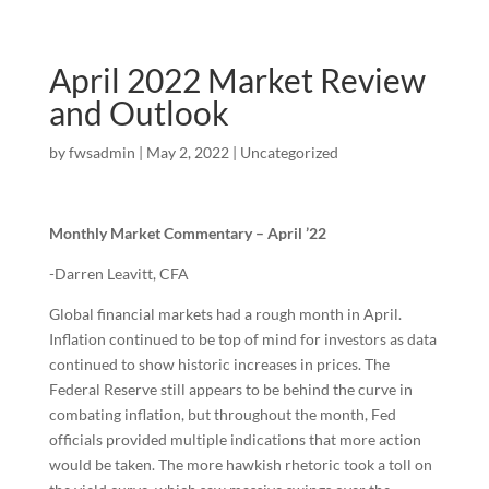
April 2022 Market Review
and Outlook
by
fwsadmin
|
May 2, 2022
|
Uncategorized
Monthly Market Commentary – April ’22
-Darren Leavitt, CFA
Global financial markets had a rough month in April.
Inflation continued to be top of mind for investors as data
continued to show historic increases in prices. The
Federal Reserve still appears to be behind the curve in
combating inflation, but throughout the month, Fed
officials provided multiple indications that more action
would be taken. The more hawkish rhetoric took a toll on