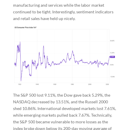
manufacturing and services while the labor market
continued to be tight. Interestingly, sentiment indicators
and retail sales have held up nicely.
The S&P 500 lost 9.11%, the Dow gave back 5.29%, the
NASDAQ decreased by 13.51%, and the Russell 2000
shed 10.86%. International developed markets lost 7.61%,
while emerging markets pulled back 7.67%. Technically,
the S&P 500 became vulnerable to more losses as the
index broke down below its 200-day moving average of