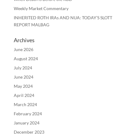
Weekly Market Commentary
INHERITED ROTH IRAs AND NUA: TODAY’S SLOTT
REPORT MALBAG
Archives
June 2026
August 2024
July 2024
June 2024
May 2024
April 2024
March 2024
February 2024
January 2024
December 2023