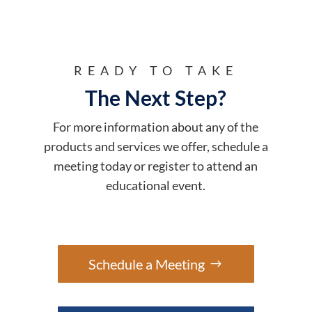
READY TO TAKE
The Next Step?
For more information about any of the
products and services we offer, schedule a
meeting today or register to attend an
educational event.
Schedule a Meeting