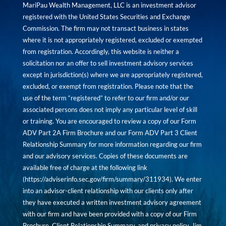
MariPau Wealth Management, LLC is an investment advisor
registered with the United States Securities and Exchange
Commission. The firm may not transact business in states
where it is not appropriately registered, excluded or exempted
from registration. Accordingly, this website is neither a
solicitation nor an offer to sell investment advisory services
except in jurisdiction(s) where we are appropriately registered,
excluded, or exempt from registration. Please note that the
use of the term “registered” to refer to our firm and/or our
associated persons does not imply any particular level of skill
or training. You are encouraged to review a copy of our Form
ADV Part 2A Firm Brochure and our Form ADV Part 3 Client
Relationship Summary for more information regarding our firm
and our advisory services. Copies of these documents are
available free of charge at the following link
(
https://adviserinfo.sec.gov/firm/summary/311934
). We enter
into an advisor-client relationship with our clients only after
they have executed a written investment advisory agreement
with our firm and have been provided with a copy of our Firm
Brochure, Client Relationship Summary, and privacy policy. Jim