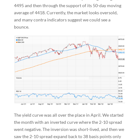
4495 and then through the support of its 50-day moving
average of 4418. Currently, the market looks oversold,
and many contra indicators suggest we could see a
bounce.
The yield curve was all over the place in April. We started
the month with an inverted curve where the 2-10 spread
went negative. The inversion was short-lived, and then we
saw the 2-10 spread expand back to 38 basis points only