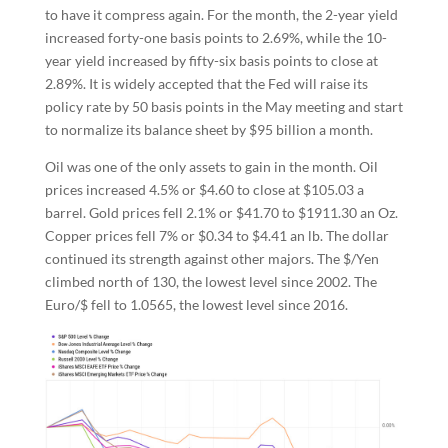
to have it compress again. For the month, the 2-year yield
increased forty-one basis points to 2.69%, while the 10-
year yield increased by fifty-six basis points to close at
2.89%. It is widely accepted that the Fed will raise its
policy rate by 50 basis points in the May meeting and start
to normalize its balance sheet by $95 billion a month.
Oil was one of the only assets to gain in the month. Oil
prices increased 4.5% or $4.60 to close at $105.03 a
barrel. Gold prices fell 2.1% or $41.70 to $1911.30 an Oz.
Copper prices fell 7% or $0.34 to $4.41 an lb. The dollar
continued its strength against other majors. The $/Yen
climbed north of 130, the lowest level since 2002. The
Euro/$ fell to 1.0565, the lowest level since 2016.