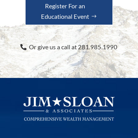
Register For an
Educational Event
Or give us a call at 281.985.1990