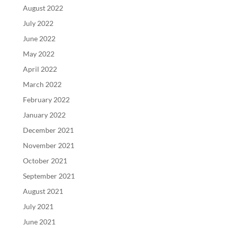
August 2022
July 2022
June 2022
May 2022
April 2022
March 2022
February 2022
January 2022
December 2021
November 2021
October 2021
September 2021
August 2021
July 2021
June 2021