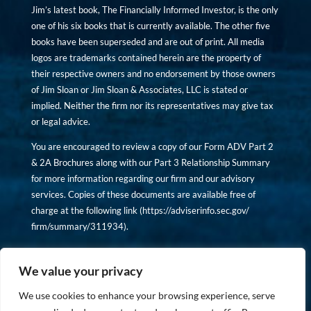
Jim’s latest book, The Financially Informed Investor, is the only
one of his six books that is currently available. The other five
books have been superseded and are out of print. All media
logos are trademarks contained herein are the property of
their respective owners and no endorsement by those owners
of Jim Sloan or Jim Sloan & Associates, LLC is stated or
implied. Neither the firm nor its representatives may give tax
or legal advice.
You are encouraged to review a copy of our Form ADV Part 2
& 2A Brochures along with our Part 3 Relationship Summary
for more information regarding our firm and our advisory
services. Copies of these documents are available free of
charge at the following link (
https://adviserinfo.sec.gov/
firm/summary/311934
).
Copyright © financiallyinformedinvestor.com. All rights
reserved.
We value your privacy
We use cookies to enhance your browsing experience, serve