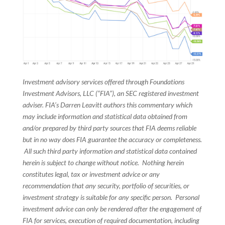
Investment advisory services offered through Foundations
Investment Advisors, LLC (“FIA”), an SEC registered investment
adviser. FIA’s Darren Leavitt authors this commentary which
may include information and statistical data obtained from
and/or prepared by third party sources that FIA deems reliable
but in no way does FIA guarantee the accuracy or completeness.
All such third party information and statistical data contained
herein is subject to change without notice. Nothing herein
constitutes legal, tax or investment advice or any
recommendation that any security, portfolio of securities, or
investment strategy is suitable for any specific person. Personal
investment advice can only be rendered after the engagement of
FIA for services, execution of required documentation, including