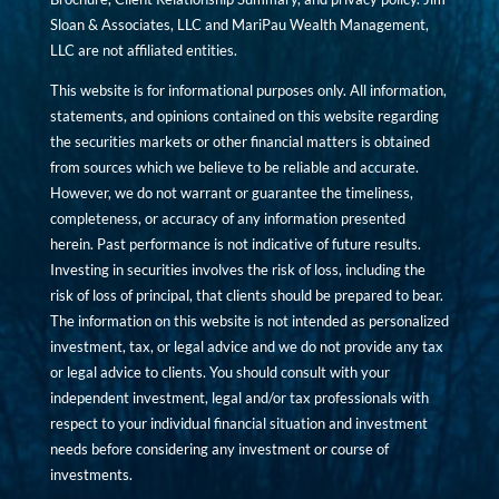
Sloan & Associates, LLC and MariPau Wealth Management,
LLC are not affiliated entities.
This website is for informational purposes only. All information,
statements, and opinions contained on this website regarding
the securities markets or other financial matters is obtained
from sources which we believe to be reliable and accurate.
However, we do not warrant or guarantee the timeliness,
completeness, or accuracy of any information presented
herein. Past performance is not indicative of future results.
Investing in securities involves the risk of loss, including the
risk of loss of principal, that clients should be prepared to bear.
The information on this website is not intended as personalized
investment, tax, or legal advice and we do not provide any tax
or legal advice to clients. You should consult with your
independent investment, legal and/or tax professionals with
respect to your individual financial situation and investment
needs before considering any investment or course of
investments.