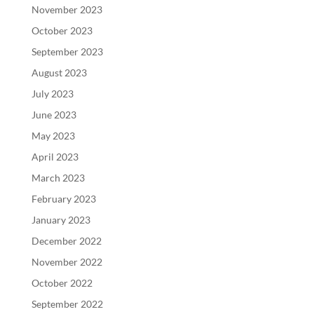
November 2023
October 2023
September 2023
August 2023
July 2023
June 2023
May 2023
April 2023
March 2023
February 2023
January 2023
December 2022
November 2022
October 2022
September 2022