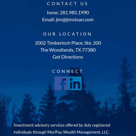
CONTACT US
hone: 281.985.1990
Email: jim@jimsloan.com
OUR LOCATION
2002 Timberloch Place, Ste. 200
The Woodlands, TX 77380
Get Directions
CONNECT
Investment advisory services offered by duly registered
individuals through MariPau Wealth Management, LLC.