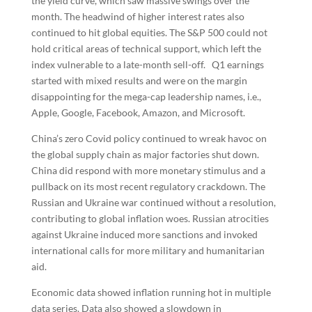
the yield curve, which saw massive swings over the
month. The headwind of higher interest rates also
continued to hit global equities. The S&P 500 could not
hold critical areas of technical support, which left the
index vulnerable to a late-month sell-off. Q1 earnings
started with mixed results and were on the margin
disappointing for the mega-cap leadership names, i.e.,
Apple, Google, Facebook, Amazon, and Microsoft.
China’s zero Covid policy continued to wreak havoc on
the global supply chain as major factories shut down.
China did respond with more monetary stimulus and a
pullback on its most recent regulatory crackdown. The
Russian and Ukraine war continued without a resolution,
contributing to global inflation woes. Russian atrocities
against Ukraine induced more sanctions and invoked
international calls for more military and humanitarian
aid.
Economic data showed inflation running hot in multiple
data series. Data also showed a slowdown in