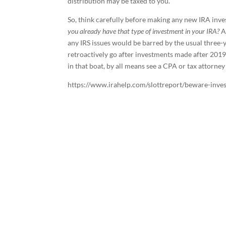
distribution may be taxed to you.
So, think carefully before making any new IRA inves
you already have that type of investment in your IRA?
A
any IRS issues would be barred by the usual three-ye
retroactively go after investments made after 2019
in that boat, by all means see a CPA or tax attorney
https://www.irahelp.com/slottreport/beware-invest