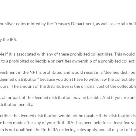
or silver coins minted by the Treasury Department, as well as certain bull
y the IRS.
le if it is associated with any of these prohibited collectibles. This would
 to a prohibited collectible or certifies ownership of a prohibited collecti
investment in the NFT is prohibited and would result in a “deemed distribu
 a “deemed distribution” because you don’t have to withdraw the collectible
rs.) The amount of the distribution is the original cost of the collectibl
le, all or part of the deemed distribution may be taxable. And if you are un
stribution penalty.
ectible, the deemed distribution would not be taxable if the distribution is
ve been made after any of your Roth IRAs has been held for at least five ye
on is not qualified, the Roth IRA ordering rules apply, and all or part of th