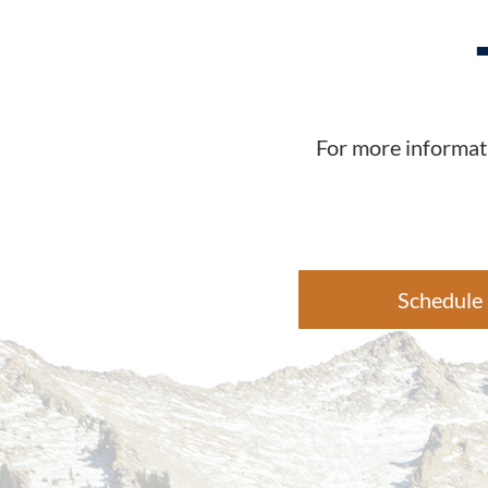
For more informati
Schedule 