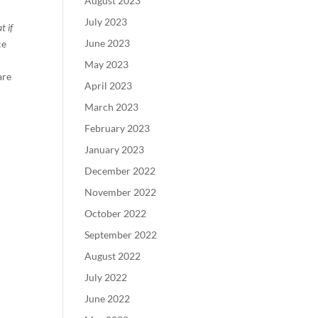
August 2023
July 2023
t if
June 2023
ce
May 2023
are
April 2023
March 2023
February 2023
January 2023
December 2022
November 2022
October 2022
September 2022
August 2022
July 2022
June 2022