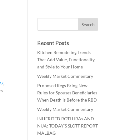
Recent Posts
Kitchen Remodeling Trends
That Add Value, Functionality,
and Style to Your Home
Weekly Market Commentary
27
,
Proposed Regs Bring New
es
Rules for Spouses Beneficiaries
When Death is Before the RBD
Weekly Market Commentary
INHERITED ROTH IRAs AND
NUA: TODAY’S SLOTT REPORT
MALBAG