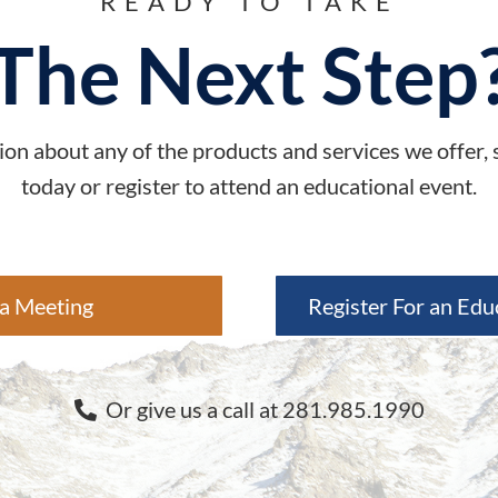
READY TO TAKE
The Next Step
on about any of the products and services we offer,
today or register to attend an educational event.
a Meeting
Register For an Edu
Or give us a call at 281.985.1990