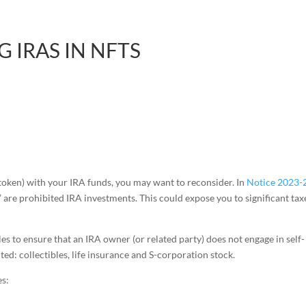
 IRAS IN NFTS
 token) with your IRA funds, you may want to reconsider. In
Notice 2023-
s” are prohibited IRA investments. This could expose you to significant tax
les to ensure that an IRA owner (or related party) does not engage in self-
ted: collectibles, life insurance and S-corporation stock.
es: