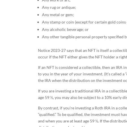
Any rug or antique;
Any metal or gem;
Any stamp or coin (except for certain gold coins 
Any alcoholic beverage; or
Any other tangible personal property specified b
Notice 2023-27 says that an NFT is itself a collectib
occur if the NFT either gives the NFT holder a right
If an NFT is considered a collectible, then an IRA 
to you in the year of your investment. (It’s called
the IRA when the distribution on the investment occu
If you are investing a traditional IRA in a collectib
age 59 ½, you may also be subject to a 10% early di
By contrast, if you’re investing a Roth IRA in a coll
“qualified.” To be qualified, the investment must ha
and when you are at least age 59 ½. If the distributi