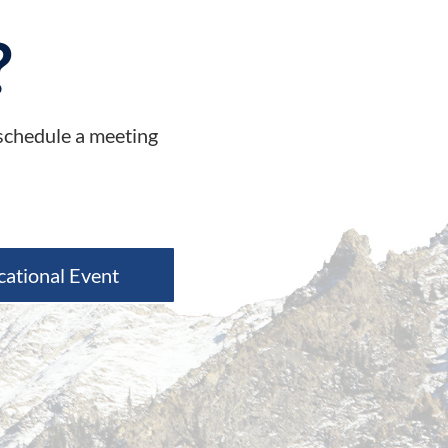
?
 schedule a meeting
cational Event