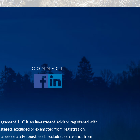
CONNECT
agement, LLC is an investment advisor registered with
istered, excluded or exempted from registration.
are appropriately registered, excluded, or exempt from