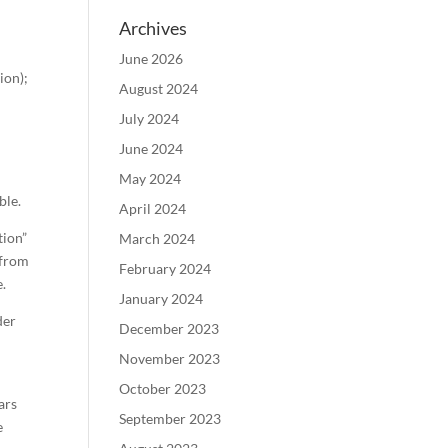
Archives
June 2026
ion);
August 2024
July 2024
June 2024
May 2024
ble.
April 2024
tion”
March 2024
 from
February 2024
e.
January 2024
der
December 2023
November 2023
October 2023
ars
September 2023
e