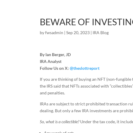
BEWARE OF INVESTING
by
fwsadmin
|
Sep 20, 2023
|
IRA Blog
By Ian Berger, JD
IRA Analyst
Follow Us on X:
@theslottreport
If you are thinking of buying an NFT (non-fungible
the IRS said that NFTs associated with “collectible
and penalties.
IRAs are subject to strict prohibited transaction ru
dealing. But only a few IRA investments are prohibi
So, what is a collectible?
Under the tax code, it includ
Any work of art;