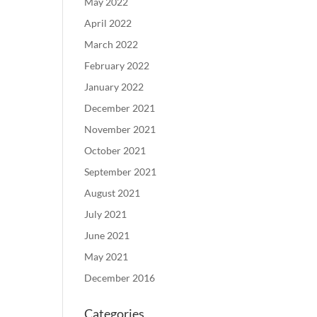
May 2022
April 2022
March 2022
February 2022
January 2022
December 2021
November 2021
October 2021
September 2021
August 2021
July 2021
June 2021
May 2021
December 2016
Categories