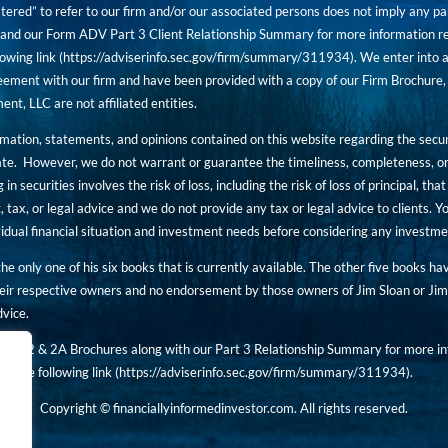
tered” to refer to our firm and/or our associated persons does not imply any part
nd our Form ADV Part 3 Client Relationship Summary for more information rega
owing link (
https://adviserinfo.sec.gov/firm/summary/311934
). We enter into a
ement with our firm and have been provided with a copy of our Firm Brochure, 
, LLC are not affiliated entities.
ormation, statements, and opinions contained on this website regarding the secur
ate. However, we do not warrant or guarantee the timeliness, completeness, or
 in securities involves the risk of loss, including the risk of loss of principal, t
, tax, or legal advice and we do not provide any tax or legal advice to clients.
ividual financial situation and investment needs before considering any investm
 the only one of his six books that is currently available. The other five books h
eir respective owners and no endorsement by those owners of Jim Sloan or Jim 
dvice.
art 2 & 2A Brochures along with our Part 3 Relationship Summary for more inf
t the following link (
https://adviserinfo.sec.gov/
firm/summary/311934
).
Copyright © financiallyinformedinvestor.com. All rights reserved.