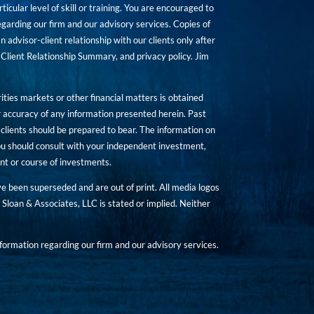
icular level of skill or training. You are encouraged to
rding our firm and our advisory services. Copies of
n advisor-client relationship with our clients only after
Client Relationship Summary, and privacy policy. Jim
ities markets or other financial matters is obtained
 accuracy of any information presented herein. Past
hat clients should be prepared to bear. The information on
 You should consult with your independent investment,
ent or course of investments.
ave been superseded and are out of print. All media logos
Sloan & Associates, LLC is stated or implied. Neither
ormation regarding our firm and our advisory services.