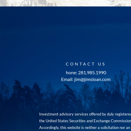
CONTACT US
hone: 281.985.1990
Email: jim@jimsloan.com
Investment advisory services offered by duly registe
the United States Securities and Exchange Commission. 
Accordingly, this website is neither a solicitation nor 