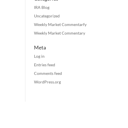
IRA Blog
Uncategorized
Weekly Market Commentarfy
Weekly Market Commentary
Meta
Log in
Entries feed
Comments feed
WordPress.org