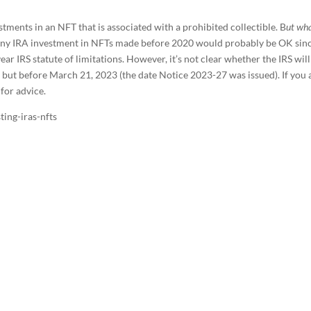
tments in an NFT that is associated with a prohibited collectible. B
ut wha
ny IRA investment in NFTs made before 2020 would probably be OK sin
ar IRS statute of limitations. However, it’s not clear whether the IRS will
 but before March 21, 2023 (the date Notice 2023-27 was issued). If you 
 for advice.
ing-iras-nfts