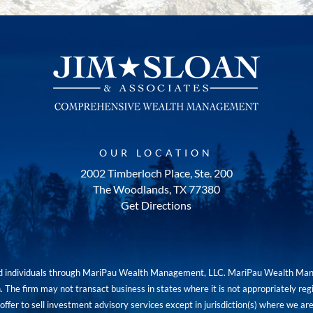
OUR LOCATION
2002 Timberloch Place, Ste. 200
The Woodlands, TX 77380
Get Directions
red individuals through MariPau Wealth Management, LLC. MariPau Wealth Man
The firm may not transact business in states where it is not appropriately reg
an offer to sell investment advisory services except in jurisdiction(s) where we 