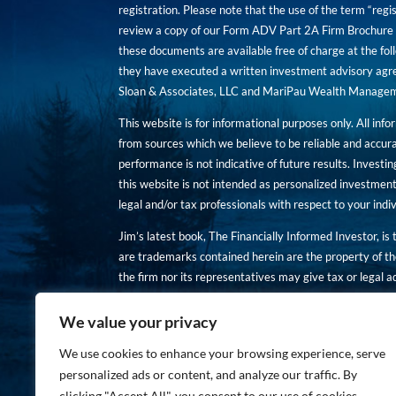
registration. Please note that the use of the term “regis
review a copy of our Form ADV Part 2A Firm Brochure a
these documents are available free of charge at the foll
they have executed a written investment advisory agre
Sloan & Associates, LLC and MariPau Wealth Management
This website is for informational purposes only. All inf
from sources which we believe to be reliable and accur
performance is not indicative of future results. Investing
this website is not intended as personalized investment
legal and/or tax professionals with respect to your ind
Jim’s latest book, The Financially Informed Investor, is
are trademarks contained herein are the property of th
the firm nor its representatives may give tax or legal a
You are encouraged to review a copy of our Form ADV P
We value your privacy
Copies of these documents are available free of charge a
We use cookies to enhance your browsing experience, serve
personalized ads or content, and analyze our traffic. By
clicking "Accept All", you consent to our use of cookies.