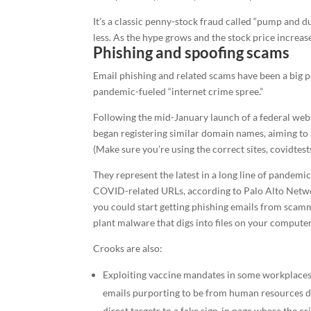
It’s a classic penny-stock fraud called “pump and du
less. As the hype grows and the stock price increase
Phishing and spoofing scams
Email phishing and related scams have been a big p
pandemic-fueled “internet crime spree.”
Following the mid-January launch of a federal web
began registering similar domain names, aiming to 
(Make sure you’re using the correct sites, covidtes
They represent the latest in a long line of pandemi
COVID-related URLs, according to Palo Alto Networ
you could start getting phishing emails from scamm
plant malware that digs into files on your computer
Crooks are also:
Exploiting vaccine mandates in some workplaces
emails purporting to be from human resources de
direct targets to a fake sign-in page where the cr