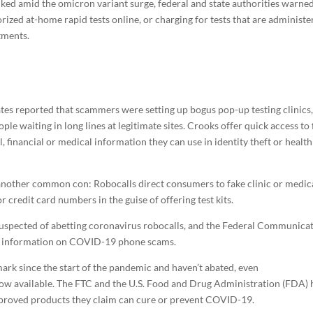
ed amid the omicron variant surge, federal and state authorities warne
zed at-home rapid tests online, or charging for tests that are administe
tments.
ates reported that scammers were setting up bogus pop-up testing clinics,
e waiting in long lines at legitimate sites. Crooks offer quick access to
financial or medical information they can use in identity theft or health
 another common con: Robocalls direct consumers to fake clinic or medic
 credit card numbers in the guise of offering test kits.
suspected of abetting coronavirus robocalls, and the Federal Communica
h information on COVID-19 phone scams.
ark since the start of the pandemic and haven’t abated, even
ow available. The FTC and the U.S. Food and Drug Administration (FDA) 
pproved products they claim can cure or prevent COVID-19.