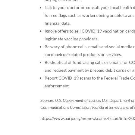
Talk to your doctor or consult your local health d
for red flags such as workers being unable to an
financial data.
Ignore offers to sell COVID-19 vaccination cards
legitimate vaccine providers.
Be wary of phone calls, emails and social media
coronavirus-related products or services.
Be skeptical of fundraising calls or emails for CO
and request payment by prepaid debit cards or gi
Report COVID-19 scams to the Federal Trade Com
enforcement.
Sources: U.S. Department of Justice, U.S. Department o
Communications Commission, Florida attorney general’s o
https://www.aarp.org/money/scams-fraud/info-20