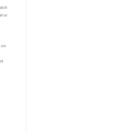
watch
al or
g on
st