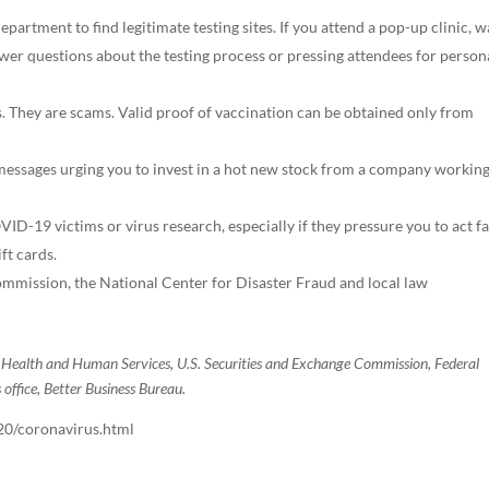
epartment to find legitimate testing sites. If you attend a pop-up clinic, 
swer questions about the testing process or pressing attendees for person
. They are scams. Valid proof of vaccination can be obtained only from
 messages urging you to invest in a hot new stock from a company workin
VID-19 victims or virus research, especially if they pressure you to act fa
ft cards.
mission, the National Center for Disaster Fraud and local law
f Health and Human Services, U.S. Securities and Exchange Commission, Federal
ffice, Better Business Bureau.
20/coronavirus.html