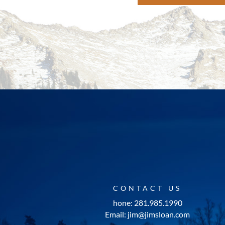
CONTACT US
hone: 281.985.1990
Email: jim@jimsloan.com