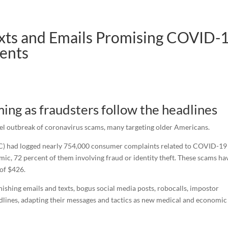
exts and Emails Promising COVID-
ents
ng as fraudsters follow the headlines
el outbreak of coronavirus scams, many targeting older Americans.
TC) had logged nearly 754,000 consumer complaints related to COVID-19
mic, 72 percent of them involving fraud or identity theft. These scams ha
 of $426.
phishing emails and texts, bogus social media posts, robocalls, impostor
lines, adapting their messages and tactics as new medical and economic