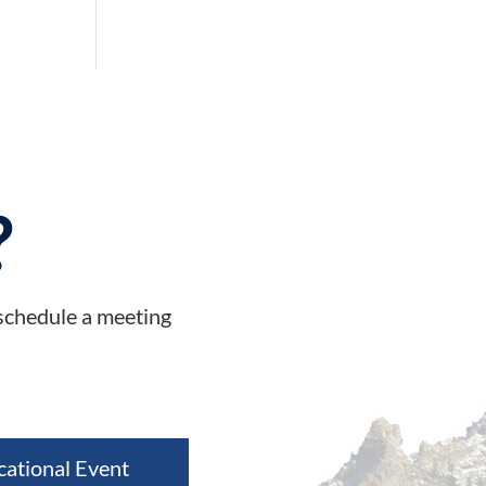
?
 schedule a meeting
cational Event