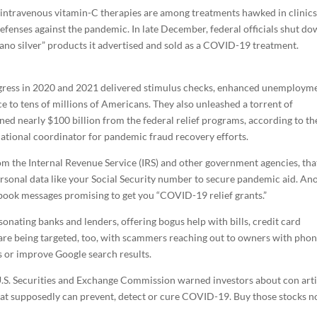
and intravenous vitamin-C therapies are among treatments hawked in clinic
efenses against the pandemic. In late December, federal officials shut do
nano silver” products it advertised and sold as a COVID-19 treatment.
ngress in 2020 and 2021 delivered stimulus checks, enhanced unemploym
ce to tens of millions of Americans. They also unleashed a torrent of
ned nearly $100 billion from the federal relief programs, according to th
tional coordinator for pandemic fraud recovery efforts.
rom the Internal Revenue Service (IRS) and other government agencies, tha
 personal data like your Social Security number to secure pandemic aid. An
ook messages promising to get you “COVID-19 relief grants.”
onating banks and lenders, offering bogus help with bills, credit card
 are being targeted, too, with scammers reaching out to owners with pho
s or improve Google search results.
.S. Securities and Exchange Commission warned investors about con arti
at supposedly can prevent, detect or cure COVID-19. Buy those stocks n