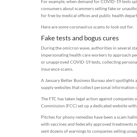
For example, when demand for COVID-19 tests spik
consumers about scammers selling fake or unauthori
for free by medical offices and public health depar
Here are some coronavirus scams to look out for.
Fake tests and bogus cures
During the omicron wave, authorities in several st
impersonating health care workers to approach peopl
or unapproved COVID-19 tests, collecting personal, 
insurance scams.
A January Better Business Bureau alert spotlights
supply websites that collect personal information or
The FTC has taken legal action against companies 
Commission (FCC) set up a dedicated website wit
Pitches for phony remedies have been a scam hallm
with vaccines and federally approved treatments n
sent dozens of warnings to companies selling una