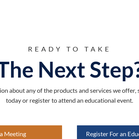
READY TO TAKE
The Next Step
on about any of the products and services we offer,
today or register to attend an educational event.
a Meeting
Register For an Edu