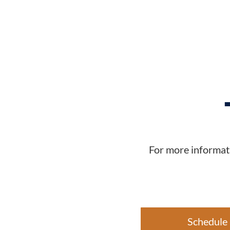
For more informati
Schedule 