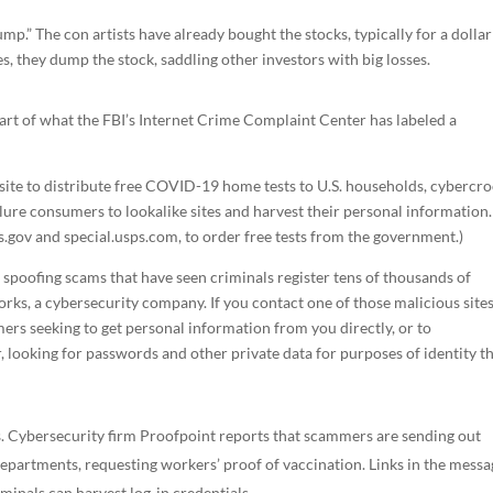
mp.” The con artists have already bought the stocks, typically for a dollar
s, they dump the stock, saddling other investors with big losses.
art of what the FBI’s Internet Crime Complaint Center has labeled a
site to distribute free COVID-19 home tests to U.S. households, cybercr
lure consumers to lookalike sites and harvest their personal information.
ts.gov and special.usps.com, to order free tests from the government.)
c spoofing scams that have seen criminals register tens of thousands of
ks, a cybersecurity company. If you contact one of those malicious sites
ers seeking to get personal information from you directly, or to
, looking for passwords and other private data for purposes of identity th
. Cybersecurity firm Proofpoint reports that scammers are sending out
partments, requesting workers’ proof of vaccination. Links in the messa
iminals can harvest log-in credentials.