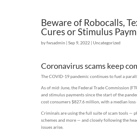
Beware of Robocalls, T
Cures or Stimulus Paym
by
fwsadmin
|
Sep 9, 2022
|
Uncategorized
Coronavirus scams keep comi
The COVID-19 pandemic continues to fuel a parall
As of mid-June, the Federal Trade Commission (F
and stimulus payments since the start of the pande
cost consumers $827.6 million, with a median loss
Criminals are using the full suite of scam tools — 
schemes and more — and closely following the head
issues arise.