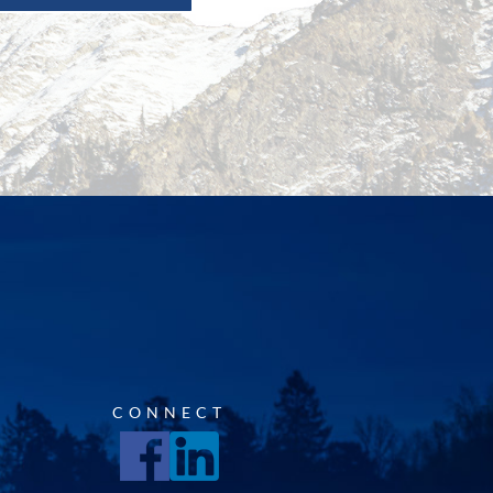
CONNECT