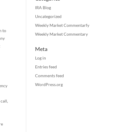
IRA Blog
Uncategorized
Weekly Market Commentarfy
n to
Weekly Market Commentary
any
t
Meta
Log in
Entries feed
Comments feed
WordPress.org
gency
call,
re