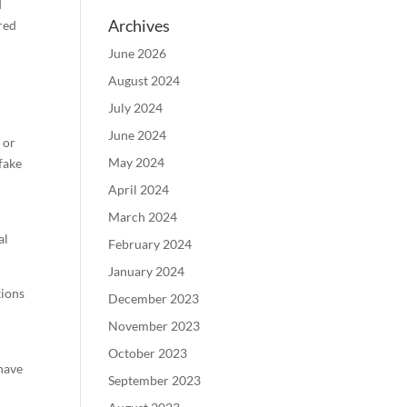
d
Archives
red
June 2026
August 2024
July 2024
June 2024
 or
May 2024
 fake
April 2024
March 2024
al
February 2024
January 2024
tions
December 2023
November 2023
October 2023
have
September 2023