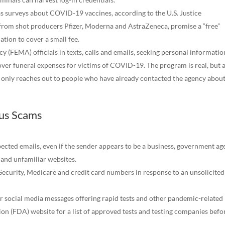
as surveys about COVID-19 vaccines, according to the U.S. Justice
from shot producers Pfizer, Moderna and AstraZeneca, promise a “free”
tion to cover a small fee.
FEMA) officials in texts, calls and emails, seeking personal informatio
cover funeral expenses for victims of COVID-19. The program is real, but 
it only reaches out to people who have already contacted the agency abou
rus Scams
pected emails, even if the sender appears to be a business, government a
 and unfamiliar websites.
Security, Medicare and credit card numbers in response to an unsolicited 
 or social media messages offering rapid tests and other pandemic-related
n (FDA) website for a list of approved tests and testing companies befo