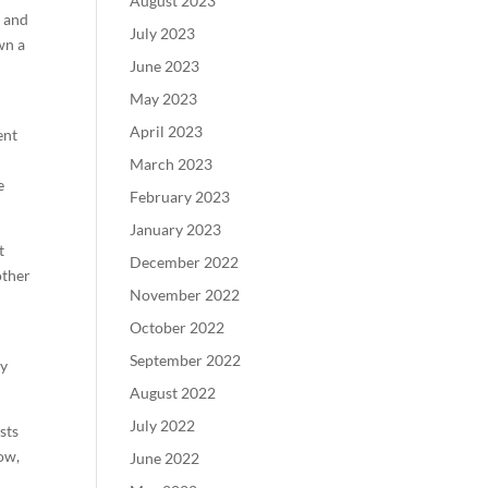
August 2023
s and
July 2023
wn a
June 2023
May 2023
April 2023
ent
March 2023
e
February 2023
January 2023
t
December 2022
other
November 2022
October 2022
September 2022
ny
August 2022
July 2022
sts
ow,
June 2022