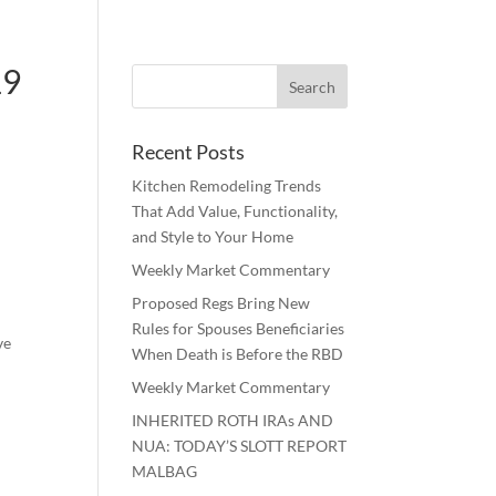
19
Recent Posts
Kitchen Remodeling Trends
That Add Value, Functionality,
and Style to Your Home
Weekly Market Commentary
Proposed Regs Bring New
Rules for Spouses Beneficiaries
ve
When Death is Before the RBD
Weekly Market Commentary
INHERITED ROTH IRAs AND
NUA: TODAY’S SLOTT REPORT
MALBAG