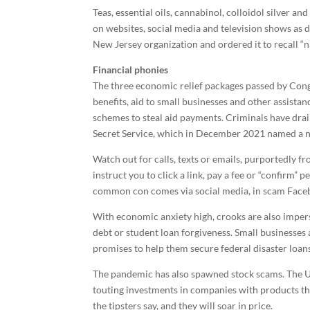
Teas, essential oils, cannabinol, colloidol silver 
on websites, social media and television shows as d
New Jersey organization and ordered it to recall “
Financial phonies
The three economic relief packages passed by Co
benefits, aid to small businesses and other assistan
schemes to steal aid payments. Criminals have drai
Secret Service, which in December 2021 named a na
Watch out for calls, texts or emails, purportedly f
instruct you to click a link, pay a fee or “confirm”
common con comes via social media, in scam Faceb
With economic anxiety high, crooks are also impers
debt or student loan forgiveness. Small businesses
promises to help them secure federal disaster loan
The pandemic has also spawned stock scams. The U
touting investments in companies with products th
the tipsters say, and they will soar in price.