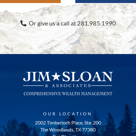
Or give us a call at 281.985.1990
OUR LOCATION
2002 Timberloch Place, Ste. 200
The Woodlands, TX 77380