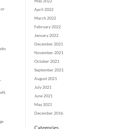
May 2022
 or
April 2022
March 2022
February 2022
January 2022
December 2021
ooks
November 2021
October 2021
September 2021
August 2021
,
July 2021
eft.
June 2021
May 2021
December 2016
ge
Categories