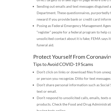
Sending out emails and text messages disguised 
Department. These questionnaires, purportedly 
reward if you provide bank or credit card informa
Posing as Federal Emergency Management Agency (
“register” people for a federal program to help 
unsolicited contact about it is fake; FEMA says 
funeral aid.
Protect Yourself From Coronavi
Tips to Avoid COVID-19 Scams
Don’t click on links or download files from unex
or person you recognize. Ditto for text messages
Don’t share personal information such as Social 
text or email.
Don’t respond to unsolicited calls, emails, texts
products. Check the Food and Drug Administratio
buying tests online.