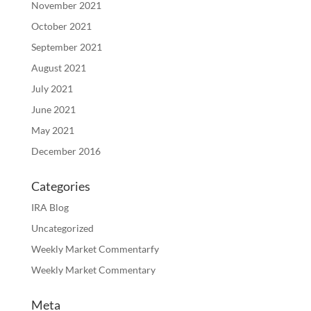
November 2021
October 2021
September 2021
August 2021
July 2021
June 2021
May 2021
December 2016
Categories
IRA Blog
Uncategorized
Weekly Market Commentarfy
Weekly Market Commentary
Meta