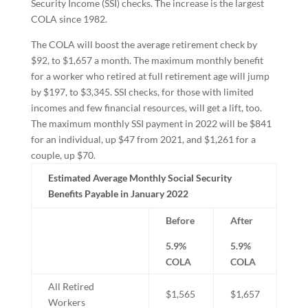
Security Income (SSI) checks. The increase is the largest
COLA since 1982.
The COLA will boost the average retirement check by
$92, to $1,657 a month. The maximum monthly benefit
for a worker who retired at full retirement age will jump
by $197, to $3,345. SSI checks, for those with limited
incomes and few financial resources, will get a lift, too.
The maximum monthly SSI payment in 2022 will be $841
for an individual, up $47 from 2021, and $1,261 for a
couple, up $70.
Estimated Average Monthly Social Security
Benefits Payable in January 2022
Before
After
5.9%
5.9%
COLA
COLA
All Retired
$1,565
$1,657
Workers