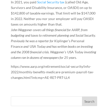
In 2021, you paid
Social Security tax
(called Old Age,
Survivors and Disability Insurance, or OASDI) on up to
$142,800 of taxable earnings. That limit will be $147,000
in 2022. Neither you nor your employer will pay OASDI
taxes on amounts higher than that.
John Waggoner covers all things financial for AARP, from
budgeting and taxes to retirement planning and Social Security.
Previously he was a reporter for
Kiplinger’s Personal
Finance
and
USA Toda
y and has written books on investing
and the 2008 financial crisis. Waggoner’s
USA Today
investing
column ran in dozens of newspapers for 25 years.
https://www.aarp.org/retirement/social-security/info-
2022/monthly-benefits-medicare-premium-payroll-tax-
changes.html?intcmp=AE-RET-PRT-LL4