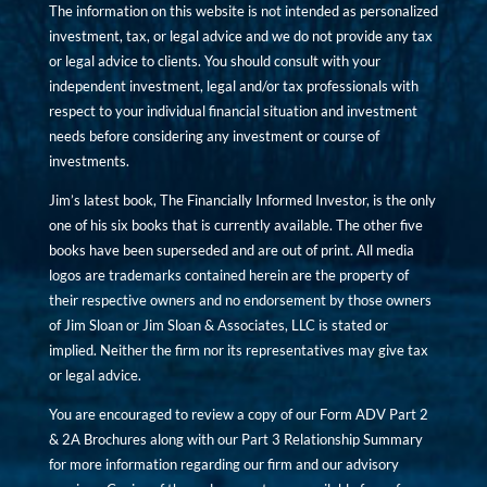
The information on this website is not intended as personalized
investment, tax, or legal advice and we do not provide any tax
or legal advice to clients. You should consult with your
independent investment, legal and/or tax professionals with
respect to your individual financial situation and investment
needs before considering any investment or course of
investments.
Jim’s latest book, The Financially Informed Investor, is the only
one of his six books that is currently available. The other five
books have been superseded and are out of print. All media
logos are trademarks contained herein are the property of
their respective owners and no endorsement by those owners
of Jim Sloan or Jim Sloan & Associates, LLC is stated or
implied. Neither the firm nor its representatives may give tax
or legal advice.
You are encouraged to review a copy of our Form ADV Part 2
& 2A Brochures along with our Part 3 Relationship Summary
for more information regarding our firm and our advisory