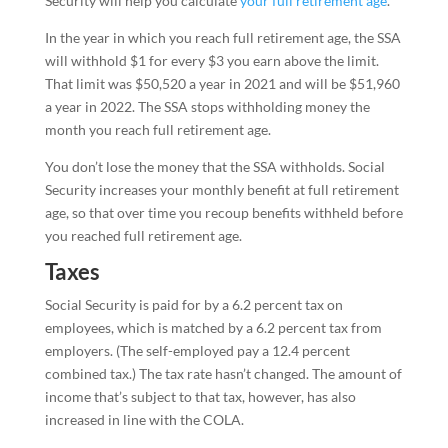
Security will help you calculate
your full retirement age
.
In the year in which you reach full retirement age, the SSA
will withhold $1 for every $3 you earn above the limit.
That limit was $50,520 a year in 2021 and will be $51,960
a year in 2022. The SSA stops withholding money the
month you reach full retirement age.
You don’t lose the money that the SSA withholds. Social
Security increases your monthly benefit at full retirement
age, so that over time you recoup benefits withheld before
you reached full retirement age.
Taxes
Social Security is paid for by a 6.2 percent tax on
employees, which is matched by a 6.2 percent tax from
employers. (The self-employed pay a 12.4 percent
combined tax.) The tax rate hasn’t changed. The amount of
income that’s subject to that tax, however, has also
increased in line with the COLA.