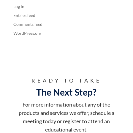
Log in
Entries feed
Comments feed
WordPress.org
READY TO TAKE
The Next Step?
For more information about any of the
products and services we offer, schedule a
meeting today or register to attend an
educational event.