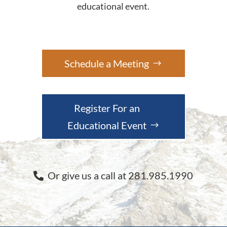
educational event.
Schedule a Meeting
Register For an
Educational Event
Or give us a call at 281.985.1990