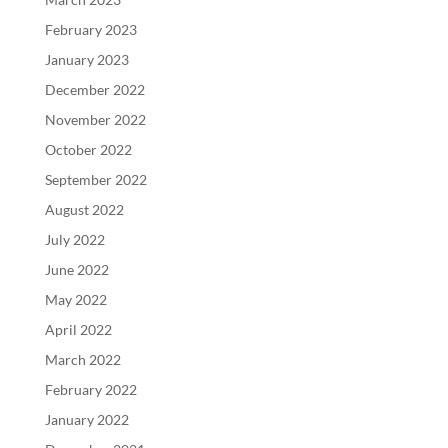
February 2023
January 2023
December 2022
November 2022
October 2022
September 2022
August 2022
July 2022
June 2022
May 2022
April 2022
March 2022
February 2022
January 2022