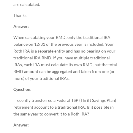
are calculated.
Thanks
Answer:
When calculating your RMD, only the traditional IRA
balance on 12/31 of the previous year is included. Your
Roth IRA is a separate entity and has no bearing on your
traditional IRA RMD. If you have multiple traditional
IRAs, each IRA must calculate its own RMD, but the total
RMD amount can be aggregated and taken from one (or
more) of your traditional IRAs.
Question:
I recently transferred a Federal TSP (Thrift Savings Plan)
retirement account to a traditional IRA. Is it possible in
the same year to convert it to a Roth IRA?
Answer: