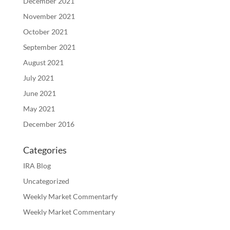
December 2021
November 2021
October 2021
September 2021
August 2021
July 2021
June 2021
May 2021
December 2016
Categories
IRA Blog
Uncategorized
Weekly Market Commentarfy
Weekly Market Commentary