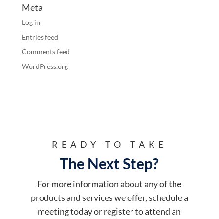
Meta
Log in
Entries feed
Comments feed
WordPress.org
READY TO TAKE
The Next Step?
For more information about any of the
products and services we offer, schedule a
meeting today or register to attend an