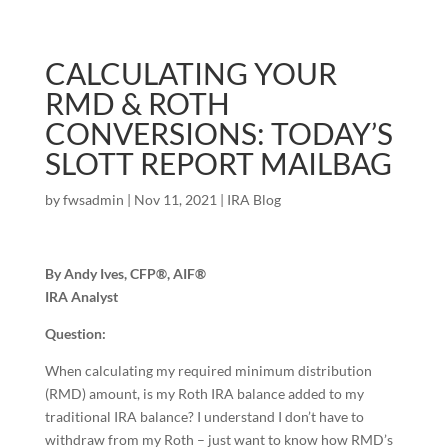
CALCULATING YOUR
RMD & ROTH
CONVERSIONS: TODAY’S
SLOTT REPORT MAILBAG
by
fwsadmin
|
Nov 11, 2021
|
IRA Blog
By Andy Ives, CFP®, AIF®
IRA Analyst
Question:
When calculating my required minimum distribution
(RMD) amount, is my Roth IRA balance added to my
traditional IRA balance? I understand I don’t have to
withdraw from my Roth – just want to know how RMD’s