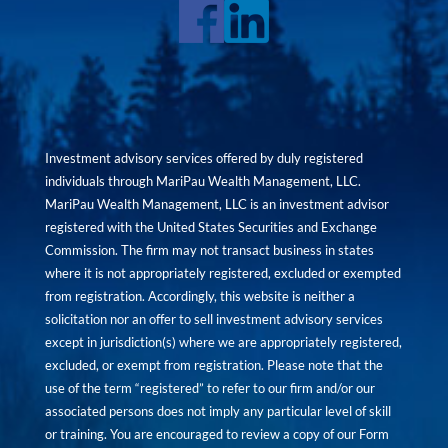
Investment advisory services offered by duly registered
individuals through MariPau Wealth Management, LLC.
MariPau Wealth Management, LLC is an investment advisor
registered with the United States Securities and Exchange
Commission. The firm may not transact business in states
where it is not appropriately registered, excluded or exempted
from registration. Accordingly, this website is neither a
solicitation nor an offer to sell investment advisory services
except in jurisdiction(s) where we are appropriately registered,
excluded, or exempt from registration. Please note that the
use of the term “registered” to refer to our firm and/or our
associated persons does not imply any particular level of skill
or training. You are encouraged to review a copy of our Form