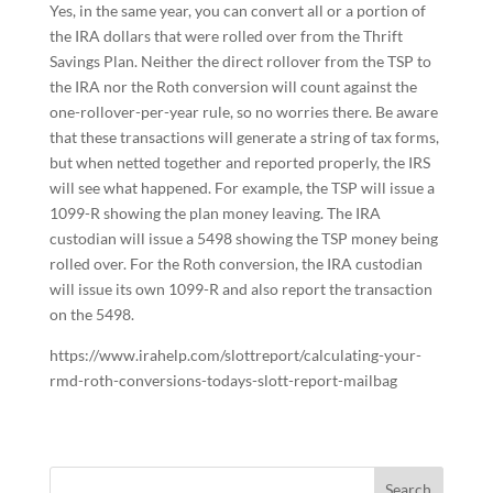
Yes, in the same year, you can convert all or a portion of
the IRA dollars that were rolled over from the Thrift
Savings Plan. Neither the direct rollover from the TSP to
the IRA nor the Roth conversion will count against the
one-rollover-per-year rule, so no worries there. Be aware
that these transactions will generate a string of tax forms,
but when netted together and reported properly, the IRS
will see what happened. For example, the TSP will issue a
1099-R showing the plan money leaving. The IRA
custodian will issue a 5498 showing the TSP money being
rolled over. For the Roth conversion, the IRA custodian
will issue its own 1099-R and also report the transaction
on the 5498.
https://www.irahelp.com/slottreport/calculating-your-
rmd-roth-conversions-todays-slott-report-mailbag