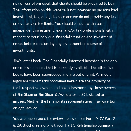
risk of loss of principal, that clients should be prepared to bear.
The information on this website is not intended as personalized
investment, tax, or legal advice and we do not provide any tax
or legal advice to clients. You should consult with your
independent investment, legal and/or tax professionals with
respect to your individual financial situation and investment
needs before considering any investment or course of
investments.
Jim’s latest book, The Financially Informed Investor, is the only
one of his six books that is currently available. The other five
books have been superseded and are out of print. All media
logos are trademarks contained herein are the property of
their respective owners and no endorsement by those owners
of Jim Sloan or Jim Sloan & Associates, LLC is stated or
implied. Neither the firm nor its representatives may give tax
or legal advice.
You are encouraged to review a copy of our Form ADV Part 2
& 2A Brochures along with our Part 3 Relationship Summary