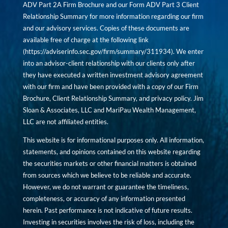
ADV Part 2A Firm Brochure and our Form ADV Part 3 Client
Relationship Summary for more information regarding our firm
and our advisory services. Copies of these documents are
available free of charge at the following link
(
https://adviserinfo.sec.gov/firm/summary/311934
). We enter
into an advisor-client relationship with our clients only after
they have executed a written investment advisory agreement
with our firm and have been provided with a copy of our Firm
Brochure, Client Relationship Summary, and privacy policy. Jim
Sloan & Associates, LLC and MariPau Wealth Management,
LLC are not affiliated entities.
This website is for informational purposes only. All information,
statements, and opinions contained on this website regarding
the securities markets or other financial matters is obtained
from sources which we believe to be reliable and accurate.
However, we do not warrant or guarantee the timeliness,
completeness, or accuracy of any information presented
herein. Past performance is not indicative of future results.
Investing in securities involves the risk of loss, including the