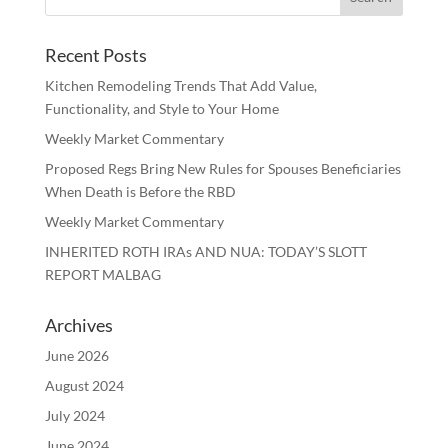
Recent Posts
Kitchen Remodeling Trends That Add Value,
Functionality, and Style to Your Home
Weekly Market Commentary
Proposed Regs Bring New Rules for Spouses Beneficiaries
When Death is Before the RBD
Weekly Market Commentary
INHERITED ROTH IRAs AND NUA: TODAY’S SLOTT
REPORT MALBAG
Archives
June 2026
August 2024
July 2024
June 2024