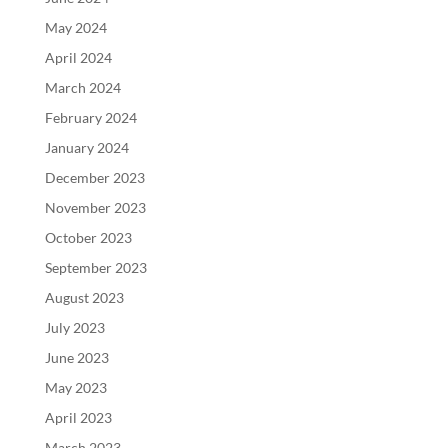
May 2024
April 2024
March 2024
February 2024
January 2024
December 2023
November 2023
October 2023
September 2023
August 2023
July 2023
June 2023
May 2023
April 2023
March 2023