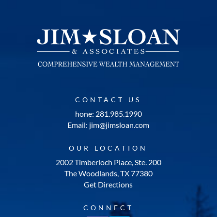
CONTACT US
hone: 281.985.1990
Email: jim@jimsloan.com
OUR LOCATION
2002 Timberloch Place, Ste. 200
The Woodlands, TX 77380
Get Directions
CONNECT