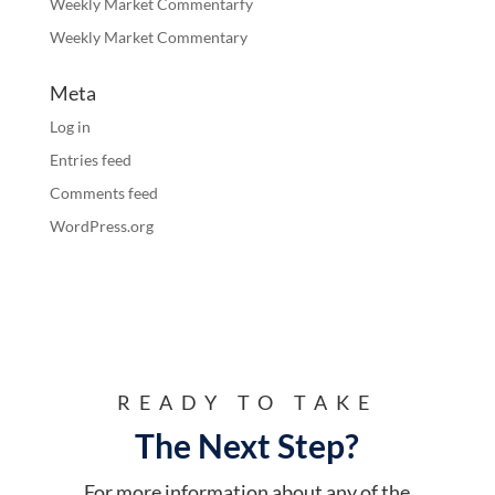
Weekly Market Commentarfy
Weekly Market Commentary
Meta
Log in
Entries feed
Comments feed
WordPress.org
READY TO TAKE
The Next Step?
For more information about any of the