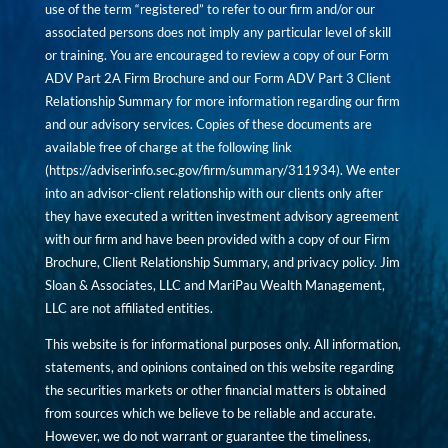
use of the term “registered” to refer to our firm and/or our
associated persons does not imply any particular level of skill
or training. You are encouraged to review a copy of our Form
ADV Part 2A Firm Brochure and our Form ADV Part 3 Client
Relationship Summary for more information regarding our firm
and our advisory services. Copies of these documents are
available free of charge at the following link
(
https://adviserinfo.sec.gov/firm/summary/311934
). We enter
into an advisor-client relationship with our clients only after
they have executed a written investment advisory agreement
with our firm and have been provided with a copy of our Firm
Brochure, Client Relationship Summary, and privacy policy. Jim
Sloan & Associates, LLC and MariPau Wealth Management,
LLC are not affiliated entities.
This website is for informational purposes only. All information,
statements, and opinions contained on this website regarding
the securities markets or other financial matters is obtained
from sources which we believe to be reliable and accurate.
However, we do not warrant or guarantee the timeliness,