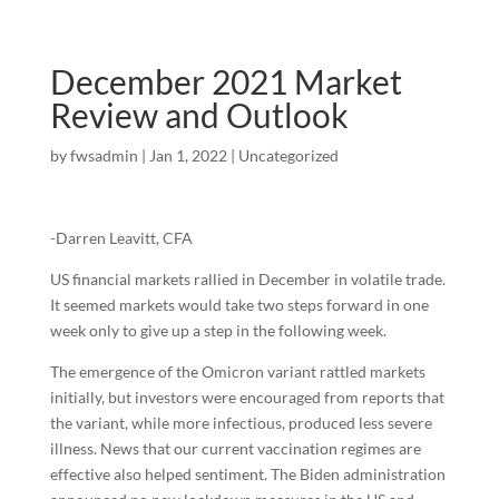
December 2021 Market
Review and Outlook
by
fwsadmin
|
Jan 1, 2022
|
Uncategorized
-Darren Leavitt, CFA
US financial markets rallied in December in volatile trade.
It seemed markets would take two steps forward in one
week only to give up a step in the following week.
The emergence of the Omicron variant rattled markets
initially, but investors were encouraged from reports that
the variant, while more infectious, produced less severe
illness. News that our current vaccination regimes are
effective also helped sentiment. The Biden administration