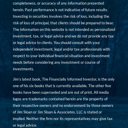
completeness, or accuracy of any information presented
herein. Past performance is not indicative of future results.
Investing in securities involves the risk of loss, including the
risk of loss of principal, that clients should be prepared to bear.
The information on this website is not intended as personalized
investment, tax, or legal advice and we do not provide any tax
or legal advice to clients. You should consult with your
independent investment, legal and/or tax professionals with
respect to your individual financial situation and investment
needs before considering any investment or course of
investments.
Jim’s latest book, The Financially Informed Investor, is the only
one of his six books that is currently available. The other five
books have been superseded and are out of print. All media
logos are trademarks contained herein are the property of
their respective owners and no endorsement by those owners
of Jim Sloan or Jim Sloan & Associates, LLC is stated or
implied. Neither the firm nor its representatives may give tax
or legal advice.