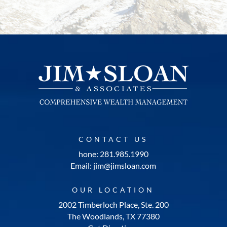
CONTACT US
hone: 281.985.1990
Email: jim@jimsloan.com
OUR LOCATION
2002 Timberloch Place, Ste. 200
The Woodlands, TX 77380