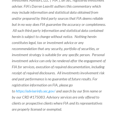
Investment Advisors, LLC (“FIA”), an SEC registered investment
adviser. FIA’s Darren Leavitt authors this commentary which
may include information and statistical data obtained from
and/or prepared by third party sources that FIA deems reliable
but in no way does FIA guarantee the accuracy or completeness.
All such third party information and statistical data contained
herein is subject to change without notice. Nothing herein
constitutes legal, tax or investment advice or any
recommendation that any security, portfolio of securities, or
investment strategy is suitable for any specific person. Personal
investment advice can only be rendered after the engagement of
FIA for services, execution of required documentation, including
receipt of required disclosures. All investments involvement risk
and past performance is no guarantee of future results. For
registration information on FIA, please go
to
https://adviserinfo.sec.gov/
and search by our firm name or
by our CRD #175083. Advisory services are only offered to
clients or prospective clients where FIA and its representatives
are properly licensed or exempted.