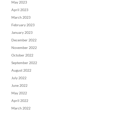
May 2023
April 2023
March 2023
February 2023
January 2023
December 2022
November 2022
October 2022
September 2022
August 2022
July 2022
June 2022
May 2022
April 2022
March 2022