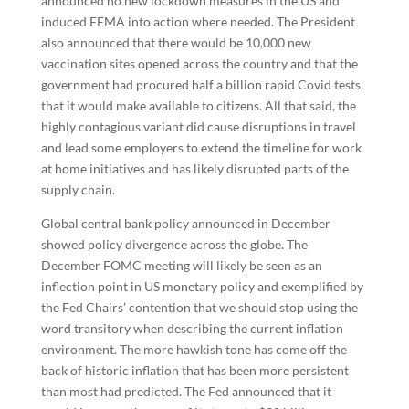
announced no new lockdown measures in the US and
induced FEMA into action where needed. The President
also announced that there would be 10,000 new
vaccination sites opened across the country and that the
government had procured half a billion rapid Covid tests
that it would make available to citizens. All that said, the
highly contagious variant did cause disruptions in travel
and lead some employers to extend the timeline for work
at home initiatives and has likely disrupted parts of the
supply chain.
Global central bank policy announced in December
showed policy divergence across the globe. The
December FOMC meeting will likely be seen as an
inflection point in US monetary policy and exemplified by
the Fed Chairs’ contention that we should stop using the
word transitory when describing the current inflation
environment. The more hawkish tone has come off the
back of historic inflation that has been more persistent
than most had predicted. The Fed announced that it