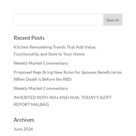
Recent Posts
Kitchen Remodeling Trends That Add Value,
Functionality, and Style to Your Home
Weekly Market Commentary
Proposed Regs Bring New Rules for Spouses Beneficiaries
When Death is Before the RBD
Weekly Market Commentary
INHERITED ROTH IRAs AND NUA: TODAY’S SLOTT
REPORT MALBAG
Archives
June 2026