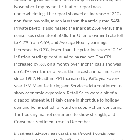
November Employment Situation report was
underwhelming. The report showed an increase of 210k
non-farm payrolls, much less than the anticipated 545k.
Private payrolls also missed the mark at 235k versus the
consensus estimate of 500k. The Unemployment rate fell
to 4.2% from 4.6%, and Average Hourly earnings
increased by 0.3%, lower than the prior increase of 0.4%.
Inflation readings continued to be red hot. The CPI
increased by .8% on a month-over-month basis and was
up 6.8% over the prior year, the largest annual increase
since 1982. Headline PPI increased by 9.6% year-over-
year. ISM Manufacturing and Services data continued to
show economic expansion. Retail Sales were a bit of a
disappointment but likely came in short due to holiday
demand being pulled forward on supply chain concerns.
The housing market continued to show strength, and
Consumer Sentiment rose in December.
Investment advisory services offered through Foundations