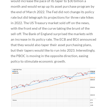
would increase the pace of its taper to $30 billion a
month and would wrap up its asset purchase program by
the end of March 2022. The Fed did not change its policy
rate but did telegraph its projections for three rate hikes
in 2022. The US Treasury market sold off on the news,
with the front end of the curve taking the brunt of the
sell-off. The Bank of England surprised the markets with
an increase in its policy rate. The ECB and BOJ announced
that they would also taper their asset purchasing plans,
but their tapers would like to run into 2023. Interestingly,
the PBOC is moving in the opposite direction, easing
policy to stimulate economic growth.