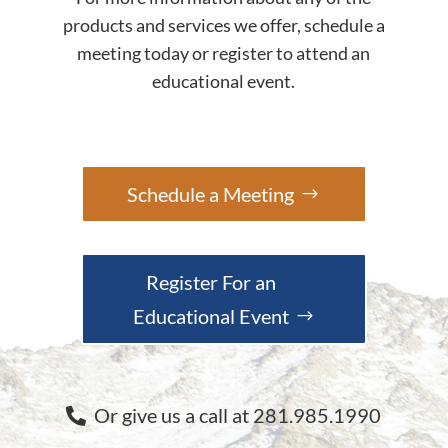
products and services we offer, schedule a
meeting today or register to attend an
educational event.
Schedule a Meeting
Register For an
Educational Event
Or give us a call at 281.985.1990