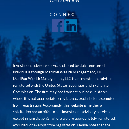
Get Directions
CONNECT
Investment advisory services offered by duly registered
individuals through MariPau Wealth Management, LLC.
MariPau Wealth Management, LLC is an investment advisor
registered with the United States Securities and Exchange
Commission. The firm may not transact business in states
where it is not appropriately registered, excluded or exempted
from registration. Accordingly, this website is neither a
solicitation nor an offer to sell investment advisory services
except in jurisdiction(s) where we are appropriately registered,
excluded, or exempt from registration. Please note that the