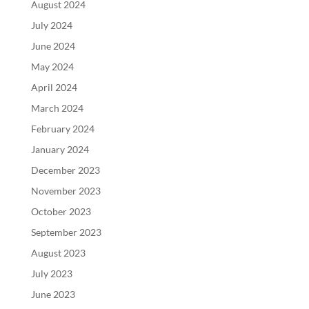
August 2024
July 2024
June 2024
May 2024
April 2024
March 2024
February 2024
January 2024
December 2023
November 2023
October 2023
September 2023
August 2023
July 2023
June 2023