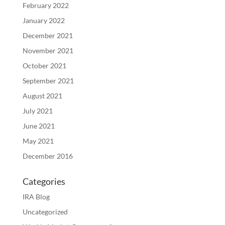
February 2022
January 2022
December 2021
November 2021
October 2021
September 2021
August 2021
July 2021
June 2021
May 2021
December 2016
Categories
IRA Blog
Uncategorized