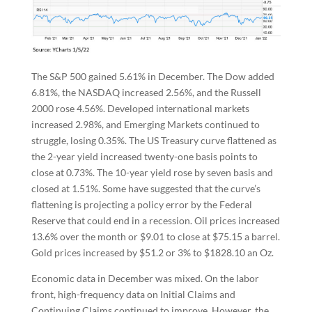
The S&P 500 gained 5.61% in December. The Dow added
6.81%, the NASDAQ increased 2.56%, and the Russell
2000 rose 4.56%. Developed international markets
increased 2.98%, and Emerging Markets continued to
struggle, losing 0.35%. The US Treasury curve flattened as
the 2-year yield increased twenty-one basis points to
close at 0.73%. The 10-year yield rose by seven basis and
closed at 1.51%. Some have suggested that the curve’s
flattening is projecting a policy error by the Federal
Reserve that could end in a recession. Oil prices increased
13.6% over the month or $9.01 to close at $75.15 a barrel.
Gold prices increased by $51.2 or 3% to $1828.10 an Oz.
Economic data in December was mixed. On the labor
front, high-frequency data on Initial Claims and
Continuing Claims continued to improve. However, the