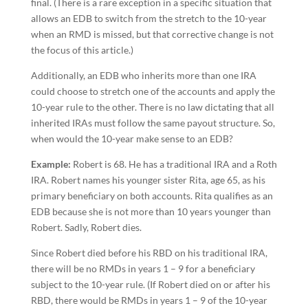
final. (There is a rare exception in a specific situation that
allows an EDB to switch from the stretch to the 10-year
when an RMD is missed, but that corrective change is not
the focus of this article.)
Additionally, an EDB who inherits more than one IRA
could choose to stretch one of the accounts and apply the
10-year rule to the other. There is no law dictating that all
inherited IRAs must follow the same payout structure. So,
when would the 10-year make sense to an EDB?
Example:
Robert is 68. He has a traditional IRA and a Roth
IRA. Robert names his younger sister Rita, age 65, as his
primary beneficiary on both accounts. Rita qualifies as an
EDB because she is not more than 10 years younger than
Robert. Sadly, Robert dies.
Since Robert died before his RBD on his traditional IRA,
there will be no RMDs in years 1 – 9 for a beneficiary
subject to the 10-year rule. (If Robert died on or after his
RBD, there would be RMDs in years 1 – 9 of the 10-year