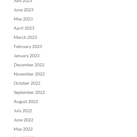
July 2023
June 2023
May 2023
April 2023
March 2023
February 2023
January 2023
December 2022
November 2022
October 2022
September 2022
August 2022
July 2022
June 2022
May 2022