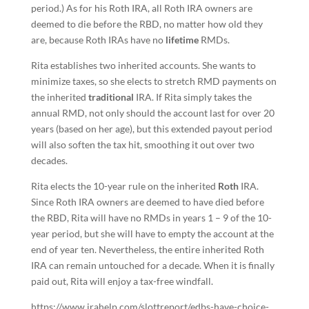
period.) As for his Roth IRA, all Roth IRA owners are
deemed to die before the RBD, no matter how old they
are, because Roth IRAs have no
lifetime
RMDs.
Rita establishes two inherited accounts. She wants to
minimize taxes, so she elects to stretch RMD payments on
the inherited
traditional
IRA. If Rita simply takes the
annual RMD, not only should the account last for over 20
years (based on her age), but this extended payout period
will also soften the tax hit, smoothing it out over two
decades.
Rita elects the 10-year rule on the inherited
Roth
IRA.
Since Roth IRA owners are deemed to have died before
the RBD, Rita will have no RMDs in years 1 – 9 of the 10-
year period, but she will have to empty the account at the
end of year ten. Nevertheless, the entire inherited Roth
IRA can remain untouched for a decade. When it is finally
paid out, Rita will enjoy a tax-free windfall.
https://www.irahelp.com/slottreport/edbs-have-choice-