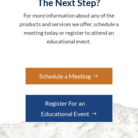
The Next Step?
For more information about any of the
products and services we offer, schedule a
meeting today or register to attend an
educational event.
Schedule a Meeting
Register For an
Educational Event