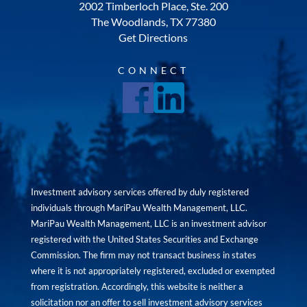
2002 Timberloch Place, Ste. 200
The Woodlands, TX 77380
Get Directions
CONNECT
Investment advisory services offered by duly registered
individuals through MariPau Wealth Management, LLC.
MariPau Wealth Management, LLC is an investment advisor
registered with the United States Securities and Exchange
Commission. The firm may not transact business in states
where it is not appropriately registered, excluded or exempted
from registration. Accordingly, this website is neither a
solicitation nor an offer to sell investment advisory services