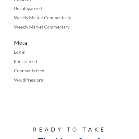
Uncategorized
Weekly Market Commentarfy
Weekly Market Commentary
Meta
Log in
Entries feed
Comments feed
WordPress.org
READY TO TAKE