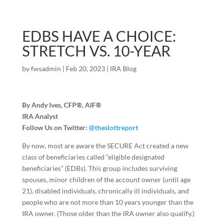
EDBS HAVE A CHOICE:
STRETCH VS. 10-YEAR
by
fwsadmin
|
Feb 20, 2023
|
IRA Blog
By Andy Ives, CFP®, AIF®
IRA Analyst
Follow Us on Twitter:
@theslottreport
By now, most are aware the SECURE Act created a new
class of beneficiaries called “eligible designated
beneficiaries” (EDBs). This group includes surviving
spouses, minor children of the account owner (until age
21), disabled individuals, chronically ill individuals, and
people who are not more than 10 years younger than the
IRA owner. (Those older than the IRA owner also qualify.)