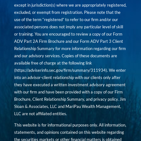
except in jurisdiction(s) where we are appropriately registered,
excluded, or exempt from registration. Please note that the
use of the term “registered” to refer to our firm and/or our
associated persons does not imply any particular level of skill
or training. You are encouraged to review a copy of our Form
ADV Part 2A Firm Brochure and our Form ADV Part 3 Client
Relationship Summary for more information regarding our firm
and our advisory services. Copies of these documents are
available free of charge at the following link
(
https://adviserinfo.sec.gov/firm/summary/311934
). We enter
into an advisor-client relationship with our clients only after
they have executed a written investment advisory agreement
with our firm and have been provided with a copy of our Firm
Brochure, Client Relationship Summary, and privacy policy. Jim
Sloan & Associates, LLC and MariPau Wealth Management,
LLC are not affiliated entities.
This website is for informational purposes only. All information,
statements, and opinions contained on this website regarding
the securities markets or other financial matters is obtained