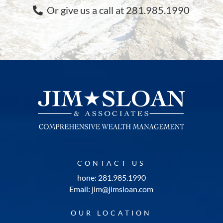
Or give us a call at 281.985.1990
CONTACT US
hone: 281.985.1990
Email: jim@jimsloan.com
OUR LOCATION