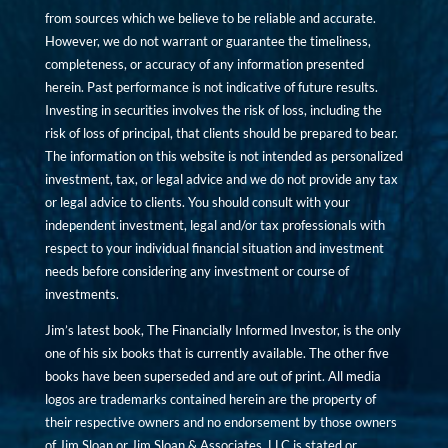
from sources which we believe to be reliable and accurate.
However, we do not warrant or guarantee the timeliness,
completeness, or accuracy of any information presented
herein. Past performance is not indicative of future results.
Investing in securities involves the risk of loss, including the
risk of loss of principal, that clients should be prepared to bear.
The information on this website is not intended as personalized
investment, tax, or legal advice and we do not provide any tax
or legal advice to clients. You should consult with your
independent investment, legal and/or tax professionals with
respect to your individual financial situation and investment
needs before considering any investment or course of
investments.
Jim’s latest book, The Financially Informed Investor, is the only
one of his six books that is currently available. The other five
books have been superseded and are out of print. All media
logos are trademarks contained herein are the property of
their respective owners and no endorsement by those owners
of Jim Sloan or Jim Sloan & Associates, LLC is stated or