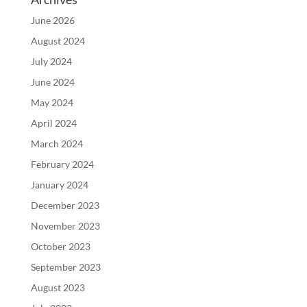
June 2026
August 2024
July 2024
June 2024
May 2024
April 2024
March 2024
February 2024
January 2024
December 2023
November 2023
October 2023
September 2023
August 2023