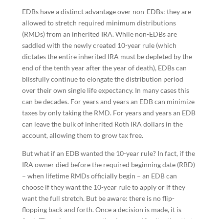
EDBs have a distinct advantage over non-EDBs: they are
allowed to stretch required minimum distributions
(RMDs) from an inherited IRA. While non-EDBs are
saddled with the newly created 10-year rule (which
dictates the entire inherited IRA must be depleted by the
end of the tenth year after the year of death), EDBs can
blissfully continue to elongate the distribution period
over their own single life expectancy. In many cases this
can be decades. For years and years an EDB can minimize
taxes by only taking the RMD. For years and years an EDB
can leave the bulk of inherited Roth IRA dollars in the
account, allowing them to grow tax free.
But what if an EDB wanted the 10-year rule? In fact, if the
IRA owner died before the required beginning date (RBD)
– when lifetime RMDs officially begin – an EDB can
choose if they want the 10-year rule to apply or if they
want the full stretch. But be aware: there is no flip-
flopping back and forth. Once a decision is made, it is