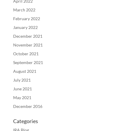
April 2022
March 2022
February 2022
January 2022
December 2021
November 2021
October 2021
September 2021
August 2021
July 2021
June 2021
May 2021
December 2016
Categories
IRA Blog