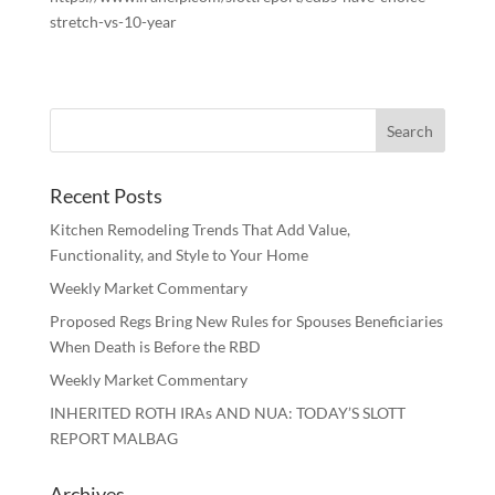
stretch-vs-10-year
Recent Posts
Kitchen Remodeling Trends That Add Value,
Functionality, and Style to Your Home
Weekly Market Commentary
Proposed Regs Bring New Rules for Spouses Beneficiaries
When Death is Before the RBD
Weekly Market Commentary
INHERITED ROTH IRAs AND NUA: TODAY’S SLOTT
REPORT MALBAG
Archives