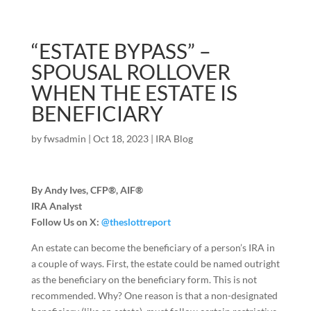
“ESTATE BYPASS” –
SPOUSAL ROLLOVER
WHEN THE ESTATE IS
BENEFICIARY
by
fwsadmin
|
Oct 18, 2023
|
IRA Blog
By Andy Ives, CFP®, AIF®
IRA Analyst
Follow Us on X:
@theslottreport
An estate can become the beneficiary of a person’s IRA in
a couple of ways. First, the estate could be named outright
as the beneficiary on the beneficiary form. This is not
recommended. Why? One reason is that a non-designated