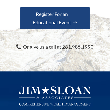
Register For an
Educational Event
Or give us a call at 281.985.1990