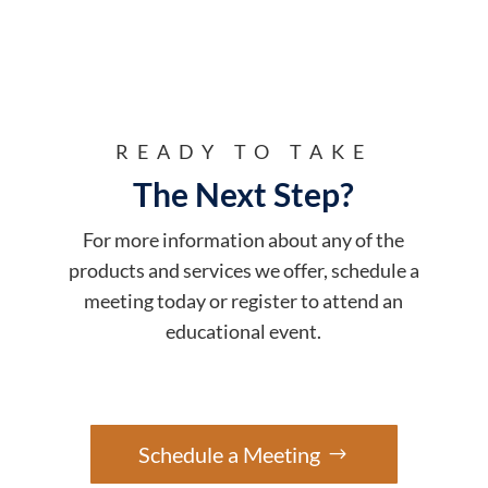
READY TO TAKE
The Next Step?
For more information about any of the
products and services we offer, schedule a
meeting today or register to attend an
educational event.
Schedule a Meeting