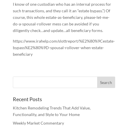
I know of one custodian who has an internal process for
such transactions, and they call it an “estate bypass.”) Of
course, this whole estate-as-beneficiary, please-let-me-
do-a-spousal-rollover mess can be avoided if you
diligently check…and update…all beneficiary forms.
https://www.irahelp.com/slottreport/%E2%80%9Cestate-
bypass%E2%80%9D-spousal-rollover-when-estate-
beneficiary
Recent Posts
Kitchen Remodeling Trends That Add Value,
Functionality, and Style to Your Home
Weekly Market Commentary