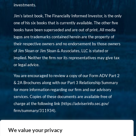
investments.
Jim’s latest book, The Financially Informed Investor, is the only
one of his six books that is currently available. The other five
books have been superseded and are out of print. All media
logos are trademarks contained herein are the property of
their respective owners and no endorsement by those owners
of Jim Sloan or Jim Sloan & Associates, LLC is stated or
implied. Neither the firm nor its representatives may give tax
or legal advice.
You are encouraged to review a copy of our Form ADV Part 2
& 2A Brochures along with our Part 3 Relationship Summary
for more information regarding our firm and our advisory
services. Copies of these documents are available free of
charge at the following link (
https://adviserinfo.sec.gov/
firm/summary/311934
).
Copyright © financiallyinformedinvestor.com. All rights
reserved.
We value your privacy