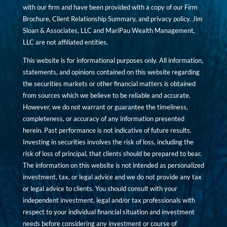
with our firm and have been provided with a copy of our Firm
Brochure, Client Relationship Summary, and privacy policy. Jim
Sloan & Associates, LLC and MariPau Wealth Management,
LLC are not affiliated entities.
This website is for informational purposes only. All information,
statements, and opinions contained on this website regarding
the securities markets or other financial matters is obtained
from sources which we believe to be reliable and accurate.
However, we do not warrant or guarantee the timeliness,
completeness, or accuracy of any information presented
herein. Past performance is not indicative of future results.
Investing in securities involves the risk of loss, including the
risk of loss of principal, that clients should be prepared to bear.
The information on this website is not intended as personalized
investment, tax, or legal advice and we do not provide any tax
or legal advice to clients. You should consult with your
independent investment, legal and/or tax professionals with
respect to your individual financial situation and investment
needs before considering any investment or course of