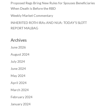
Proposed Regs Bring New Rules for Spouses Beneficiaries
When Death is Before the RBD
Weekly Market Commentary
INHERITED ROTH IRAs AND NUA: TODAY’S SLOTT
REPORT MALBAG
Archives
June 2026
August 2024
July 2024
June 2024
May 2024
April 2024
March 2024
February 2024
January 2024