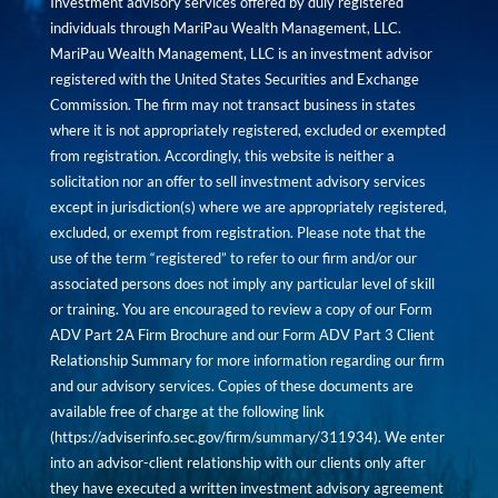
Investment advisory services offered by duly registered
individuals through MariPau Wealth Management, LLC.
MariPau Wealth Management, LLC is an investment advisor
registered with the United States Securities and Exchange
Commission. The firm may not transact business in states
where it is not appropriately registered, excluded or exempted
from registration. Accordingly, this website is neither a
solicitation nor an offer to sell investment advisory services
except in jurisdiction(s) where we are appropriately registered,
excluded, or exempt from registration. Please note that the
use of the term “registered” to refer to our firm and/or our
associated persons does not imply any particular level of skill
or training. You are encouraged to review a copy of our Form
ADV Part 2A Firm Brochure and our Form ADV Part 3 Client
Relationship Summary for more information regarding our firm
and our advisory services. Copies of these documents are
available free of charge at the following link
(
https://adviserinfo.sec.gov/firm/summary/311934
). We enter
into an advisor-client relationship with our clients only after
they have executed a written investment advisory agreement