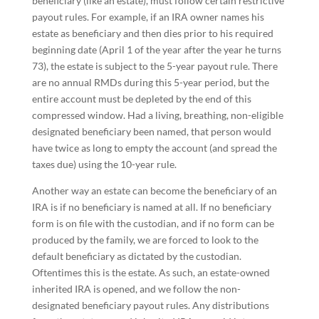
beneficiary (like an estate), must follow certain restrictive
payout rules. For example, if an IRA owner names his
estate as beneficiary and then dies prior to his required
beginning date (April 1 of the year after the year he turns
73), the estate is subject to the 5-year payout rule. There
are no annual RMDs during this 5-year period, but the
entire account must be depleted by the end of this
compressed window. Had a living, breathing, non-eligible
designated beneficiary been named, that person would
have twice as long to empty the account (and spread the
taxes due) using the 10-year rule.
Another way an estate can become the beneficiary of an
IRA is if no beneficiary is named at all. If no beneficiary
form is on file with the custodian, and if no form can be
produced by the family, we are forced to look to the
default beneficiary as dictated by the custodian.
Oftentimes this is the estate. As such, an estate-owned
inherited IRA is opened, and we follow the non-
designated beneficiary payout rules. Any distributions