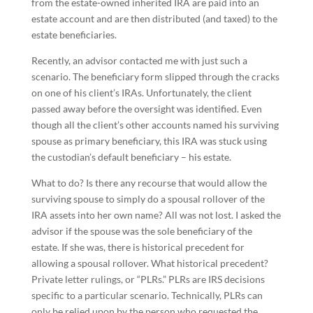
from the estate-owned inherited IRA are paid into an
estate account and are then distributed (and taxed) to the
estate beneficiaries.
Recently, an advisor contacted me with just such a
scenario. The beneficiary form slipped through the cracks
on one of his client’s IRAs. Unfortunately, the client
passed away before the oversight was identified. Even
though all the client’s other accounts named his surviving
spouse as primary beneficiary, this IRA was stuck using
the custodian’s default beneficiary – his estate.
What to do? Is there any recourse that would allow the
surviving spouse to simply do a spousal rollover of the
IRA assets into her own name? All was not lost. I asked the
advisor if the spouse was the sole beneficiary of the
estate. If she was, there is historical precedent for
allowing a spousal rollover. What historical precedent?
Private letter rulings, or “PLRs.” PLRs are IRS decisions
specific to a particular scenario. Technically, PLRs can
only be relied upon by the person who requested the