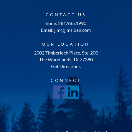
CONTACT US
hone: 281.985.1990
Email: jim@jimsloan.com
OUR LOCATION
2002 Timberloch Place, Ste. 200
The Woodlands, TX 77380
Get Directions
CONNECT