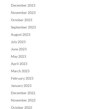
December 2023
November 2023
October 2023
September 2023
August 2023
July 2023
June 2023
May 2023
April 2023
March 2023
February 2023
January 2023
December 2022
November 2022
October 2022