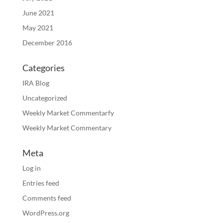
June 2021
May 2021
December 2016
Categories
IRA Blog
Uncategorized
Weekly Market Commentarfy
Weekly Market Commentary
Meta
Log in
Entries feed
Comments feed
WordPress.org