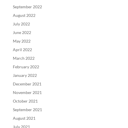
September 2022
August 2022
July 2022
June 2022
May 2022
April 2022
March 2022
February 2022
January 2022
December 2021
November 2021
October 2021
September 2021
August 2021
July 2021