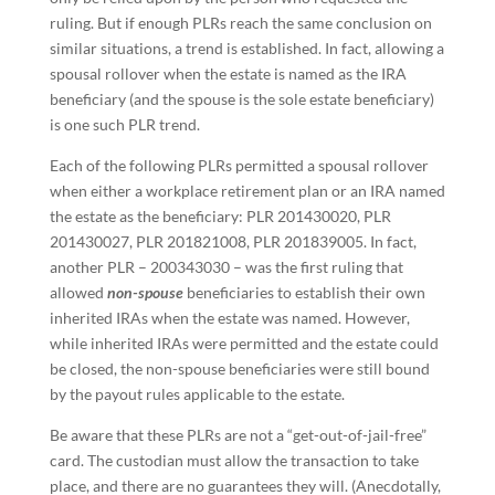
ruling. But if enough PLRs reach the same conclusion on
similar situations, a trend is established. In fact, allowing a
spousal rollover when the estate is named as the IRA
beneficiary (and the spouse is the sole estate beneficiary)
is one such PLR trend.
Each of the following PLRs permitted a spousal rollover
when either a workplace retirement plan or an IRA named
the estate as the beneficiary: PLR 201430020, PLR
201430027, PLR 201821008, PLR 201839005. In fact,
another PLR – 200343030 – was the first ruling that
allowed
non-spouse
beneficiaries to establish their own
inherited IRAs when the estate was named. However,
while inherited IRAs were permitted and the estate could
be closed, the non-spouse beneficiaries were still bound
by the payout rules applicable to the estate.
Be aware that these PLRs are not a “get-out-of-jail-free”
card. The custodian must allow the transaction to take
place, and there are no guarantees they will. (Anecdotally,