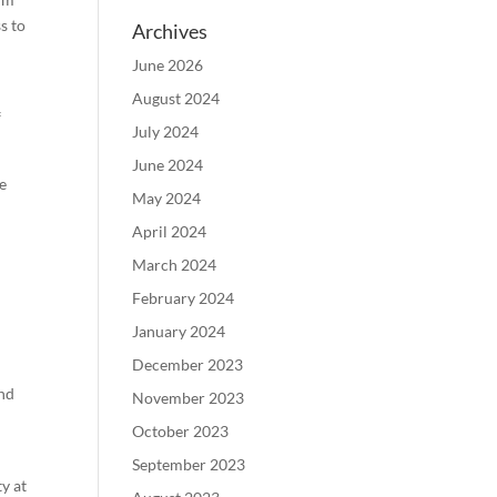
s to
Archives
June 2026
August 2024
f
July 2024
June 2024
he
May 2024
April 2024
March 2024
February 2024
January 2024
December 2023
and
November 2023
October 2023
September 2023
y at