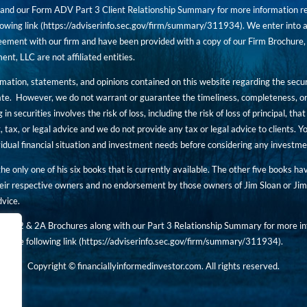
nd our Form ADV Part 3 Client Relationship Summary for more information rega
owing link (
https://adviserinfo.sec.gov/firm/summary/311934
). We enter into a
ement with our firm and have been provided with a copy of our Firm Brochure, 
, LLC are not affiliated entities.
ormation, statements, and opinions contained on this website regarding the secur
ate. However, we do not warrant or guarantee the timeliness, completeness, or
 in securities involves the risk of loss, including the risk of loss of principal, t
, tax, or legal advice and we do not provide any tax or legal advice to clients.
ividual financial situation and investment needs before considering any investm
 the only one of his six books that is currently available. The other five books h
eir respective owners and no endorsement by those owners of Jim Sloan or Jim 
dvice.
art 2 & 2A Brochures along with our Part 3 Relationship Summary for more inf
t the following link (
https://adviserinfo.sec.gov/
firm/summary/311934
).
Copyright © financiallyinformedinvestor.com. All rights reserved.