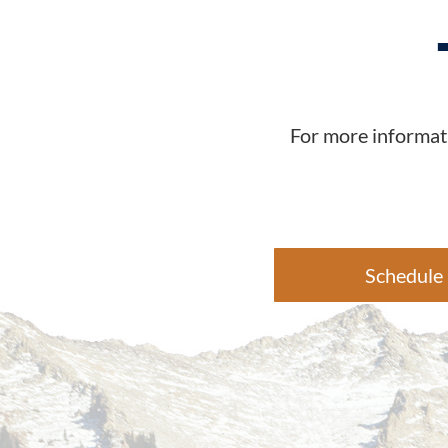
For more informati
Schedule 