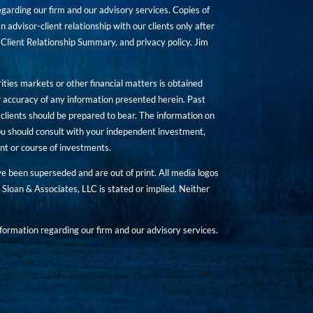
rding our firm and our advisory services. Copies of
n advisor-client relationship with our clients only after
Client Relationship Summary, and privacy policy. Jim
ities markets or other financial matters is obtained
 accuracy of any information presented herein. Past
hat clients should be prepared to bear. The information on
 You should consult with your independent investment,
ent or course of investments.
ave been superseded and are out of print. All media logos
Sloan & Associates, LLC is stated or implied. Neither
ormation regarding our firm and our advisory services.