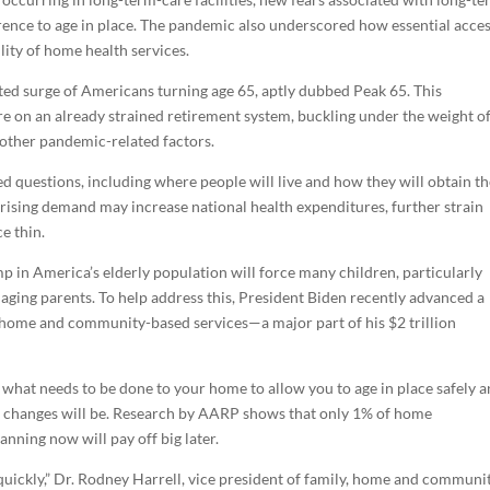
erence to age in place. The pandemic also underscored how essential acces
lity of home health services.
ed surge of Americans turning age 65, aptly dubbed Peak 65. This
e on an already strained retirement system, buckling under the weight o
 other pandemic-related factors.
 questions, including where people will live and how they will obtain t
 rising demand may increase national health expenditures, further strain
e thin.
 in America’s elderly population will force many children, particularly
r aging parents. To help address this, President Biden recently advanced a
n home and community-based services—a major part of his $2 trillion
 what needs to be done to your home to allow you to age in place safely 
e changes will be. Research by AARP shows that only 1% of home
anning now will pay off big later.
uickly,” Dr. Rodney Harrell, vice president of family, home and communit