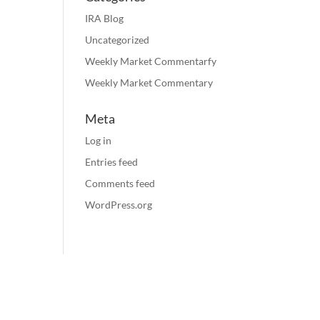
IRA Blog
Uncategorized
Weekly Market Commentarfy
Weekly Market Commentary
Meta
Log in
Entries feed
Comments feed
WordPress.org