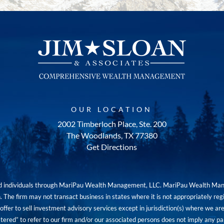
OUR LOCATION
2002 Timberloch Place, Ste. 200
The Woodlands, TX 77380
Get Directions
red individuals through MariPau Wealth Management, LLC. MariPau Wealth Man
The firm may not transact business in states where it is not appropriately reg
an offer to sell investment advisory services except in jurisdiction(s) where we 
tered” to refer to our firm and/or our associated persons does not imply any part