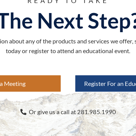
READY TO TAKE
The Next Step
on about any of the products and services we offer,
today or register to attend an educational event.
a Meeting
Register For an Edu
Or give us a call at 281.985.1990