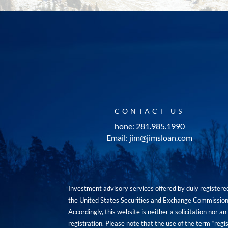
CONTACT US
hone: 281.985.1990
Email: jim@jimsloan.com
Investment advisory services offered by duly registe
the United States Securities and Exchange Commission. 
Accordingly, this website is neither a solicitation nor 
registration. Please note that the use of the term “regis