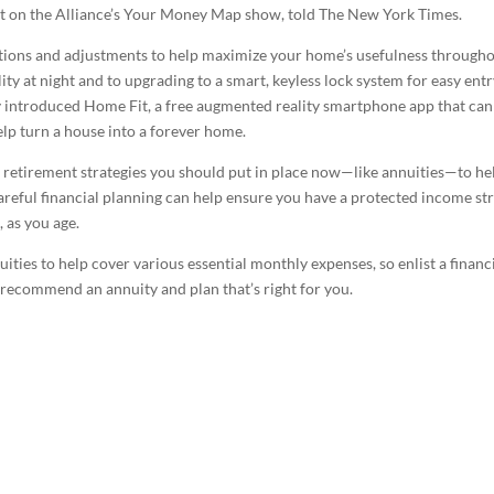
est on the Alliance’s Your Money Map show, told The New York Times.
ions and adjustments to help maximize your home’s usefulness through
ity at night and to upgrading to a smart, keyless lock system for easy entr
 introduced Home Fit, a free augmented reality smartphone app that can
lp turn a house into a forever home.
at retirement strategies you should put in place now—like annuities—to he
areful financial planning can help ensure you have a protected income s
 as you age.
uities to help cover various essential monthly expenses, so enlist a financ
 recommend an annuity and plan that’s right for you.