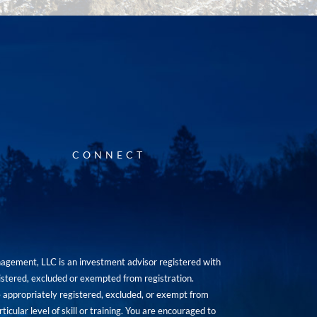
CONNECT
agement, LLC is an investment advisor registered with
istered, excluded or exempted from registration.
are appropriately registered, excluded, or exempt from
icular level of skill or training. You are encouraged to