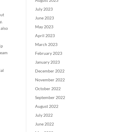
August 2023
July 2023
out
June 2023
y,
May 2023
 also
April 2023
March 2023
lp
tream
February 2023
January 2023
ial
December 2022
November 2022
October 2022
September 2022
August 2022
July 2022
June 2022