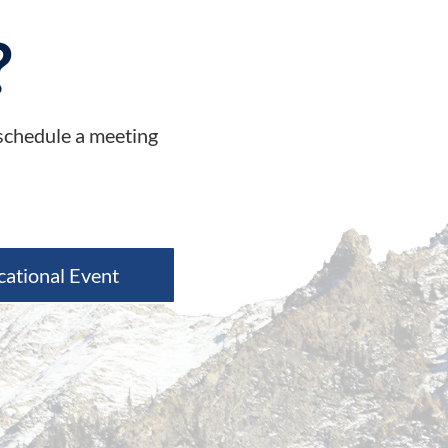
?
 schedule a meeting
cational Event