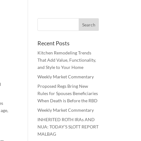
Recent Posts
Kitchen Remodeling Trends
That Add Value, Functionality,
and Style to Your Home
Weekly Market Commentary
d
Proposed Regs Bring New
Rules for Spouses Beneficiaries
When Death is Before the RBD
es
Weekly Market Commentary
 age,
INHERITED ROTH IRAs AND
NUA: TODAY’S SLOTT REPORT
MALBAG
erm