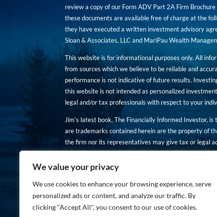
review a copy of our Form ADV Part 2A Firm Brochure a
these documents are available free of charge at the foll
they have executed a written investment advisory agre
Sloan & Associates, LLC and MariPau Wealth Management
This website is for informational purposes only. All inf
from sources which we believe to be reliable and accur
performance is not indicative of future results. Investing
this website is not intended as personalized investment
legal and/or tax professionals with respect to your ind
Jim’s latest book, The Financially Informed Investor, is
are trademarks contained herein are the property of th
the firm nor its representatives may give tax or legal a
You are encouraged to review a copy of our Form ADV P
We value your privacy
Copies of these documents are available free of charge a
We use cookies to enhance your browsing experience, serve
personalized ads or content, and analyze our traffic. By
clicking "Accept All", you consent to our use of cookies.