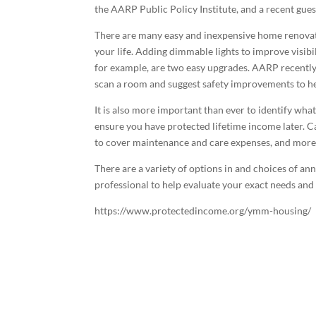
the AARP Public Policy Institute, and a recent gu
There are many easy and inexpensive home renovat
your life. Adding dimmable lights to improve visibil
for example, are two easy upgrades. AARP recently
scan a room and suggest safety improvements to he
It is also more important than ever to identify wh
ensure you have protected lifetime income later. C
to cover maintenance and care expenses, and more,
There are a variety of options in and choices of ann
professional to help evaluate your exact needs and
https://www.protectedincome.org/ymm-housing/