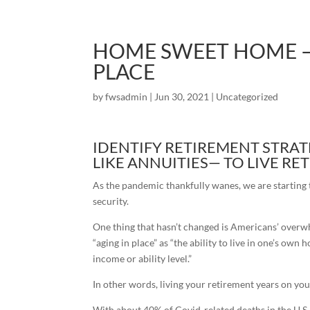
HOME SWEET HOME –
PLACE
by
fwsadmin
|
Jun 30, 2021
|
Uncategorized
IDENTIFY RETIREMENT STRAT
LIKE ANNUITIES— TO LIVE R
As the pandemic thankfully wanes, we are starting 
security.
One thing that hasn’t changed is Americans’ overwh
“aging in place” as “the ability to live in one’s o
income or ability level.”
In other words, living your retirement years on yo
With about 40% of Covid-related deaths in the U.S.