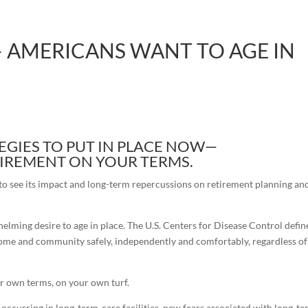
 AMERICANS WANT TO AGE IN
EGIES TO PUT IN PLACE NOW—
ETIREMENT ON YOUR TERMS.
to see its impact and long-term repercussions on retirement planning an
elming desire to age in place. The U.S. Centers for Disease Control defin
wn home and community safely, independently and comfortably, regardless of
ur own terms, on your own turf.
 occurring in long-term-care facilities, new fears associated with long-t