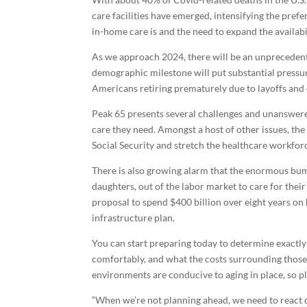
care facilities have emerged, intensifying the pref
in-home care is and the need to expand the availabi
As we approach 2024, there will be an unprecedent
demographic milestone will put substantial pressur
Americans retiring prematurely due to layoffs and
Peak 65 presents several challenges and unanswered
care they need. Amongst a host of other issues, the
Social Security and stretch the healthcare workforc
There is also growing alarm that the enormous bump
daughters, out of the labor market to care for thei
proposal to spend $400 billion over eight years o
infrastructure plan.
You can start preparing today to determine exactly
comfortably, and what the costs surrounding thos
environments are conducive to aging in place, so pl
“When we’re not planning ahead, we need to react q