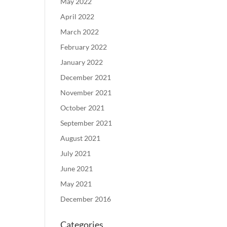
May 2022
April 2022
March 2022
February 2022
January 2022
December 2021
November 2021
October 2021
September 2021
August 2021
July 2021
June 2021
May 2021
December 2016
Categories