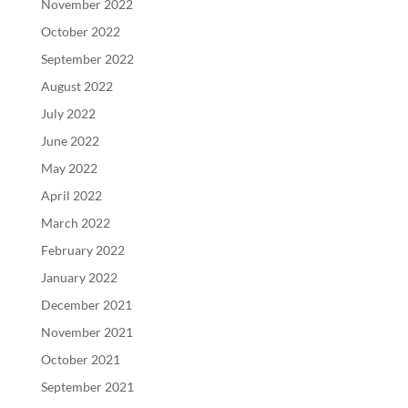
November 2022
October 2022
September 2022
August 2022
July 2022
June 2022
May 2022
April 2022
March 2022
February 2022
January 2022
December 2021
November 2021
October 2021
September 2021