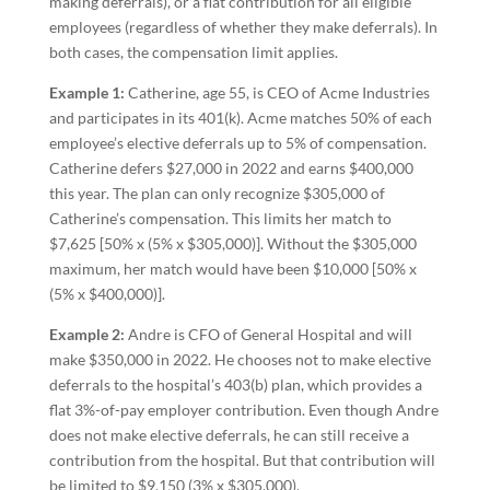
making deferrals), or a flat contribution for all eligible
employees (regardless of whether they make deferrals). In
both cases, the compensation limit applies.
Example 1:
Catherine, age 55, is CEO of Acme Industries
and participates in its 401(k). Acme matches 50% of each
employee’s elective deferrals up to 5% of compensation.
Catherine defers $27,000 in 2022 and earns $400,000
this year. The plan can only recognize $305,000 of
Catherine’s compensation. This limits her match to
$7,625 [50% x (5% x $305,000)]. Without the $305,000
maximum, her match would have been $10,000 [50% x
(5% x $400,000)].
Example 2:
Andre is CFO of General Hospital and will
make $350,000 in 2022. He chooses not to make elective
deferrals to the hospital’s 403(b) plan, which provides a
flat 3%-of-pay employer contribution. Even though Andre
does not make elective deferrals, he can still receive a
contribution from the hospital. But that contribution will
be limited to $9,150 (3% x $305,000).