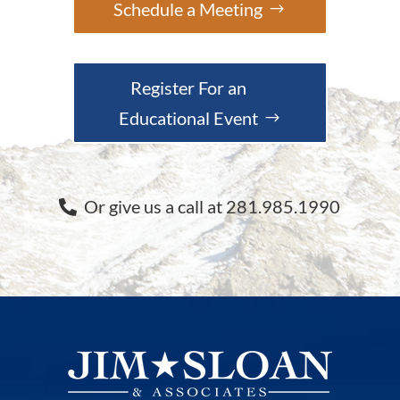
Schedule a Meeting
Register For an
Educational Event
Or give us a call at 281.985.1990