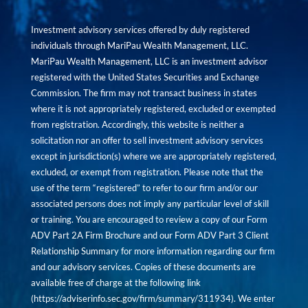
Investment advisory services offered by duly registered
individuals through MariPau Wealth Management, LLC.
MariPau Wealth Management, LLC is an investment advisor
registered with the United States Securities and Exchange
Commission. The firm may not transact business in states
where it is not appropriately registered, excluded or exempted
from registration. Accordingly, this website is neither a
solicitation nor an offer to sell investment advisory services
except in jurisdiction(s) where we are appropriately registered,
excluded, or exempt from registration. Please note that the
use of the term “registered” to refer to our firm and/or our
associated persons does not imply any particular level of skill
or training. You are encouraged to review a copy of our Form
ADV Part 2A Firm Brochure and our Form ADV Part 3 Client
Relationship Summary for more information regarding our firm
and our advisory services. Copies of these documents are
available free of charge at the following link
(
https://adviserinfo.sec.gov/firm/summary/311934
). We enter