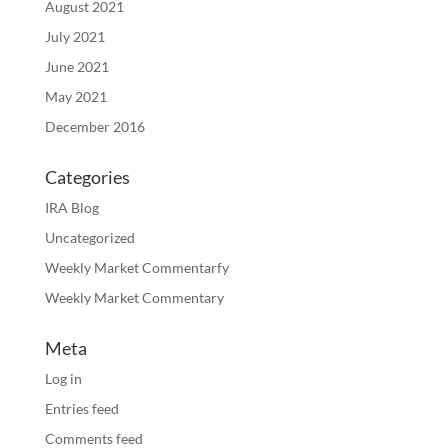
August 2021
July 2021
June 2021
May 2021
December 2016
Categories
IRA Blog
Uncategorized
Weekly Market Commentarfy
Weekly Market Commentary
Meta
Log in
Entries feed
Comments feed