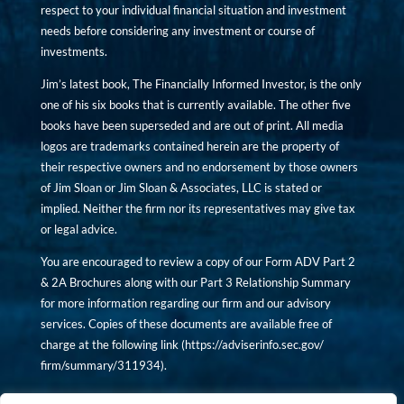
respect to your individual financial situation and investment
needs before considering any investment or course of
investments.
Jim’s latest book, The Financially Informed Investor, is the only
one of his six books that is currently available. The other five
books have been superseded and are out of print. All media
logos are trademarks contained herein are the property of
their respective owners and no endorsement by those owners
of Jim Sloan or Jim Sloan & Associates, LLC is stated or
implied. Neither the firm nor its representatives may give tax
or legal advice.
You are encouraged to review a copy of our Form ADV Part 2
& 2A Brochures along with our Part 3 Relationship Summary
for more information regarding our firm and our advisory
services. Copies of these documents are available free of
charge at the following link (
https://adviserinfo.sec.gov/
firm/summary/311934
).
Copyright © financiallyinformedinvestor.com. All rights