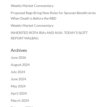
Weekly Market Commentary
Proposed Regs Bring New Rules for Spouses Beneficiaries
When Death is Before the RBD
Weekly Market Commentary
INHERITED ROTH IRAs AND NUA: TODAY’S SLOTT
REPORT MALBAG
Archives
June 2026
August 2024
July 2024
June 2024
May 2024
April 2024
March 2024