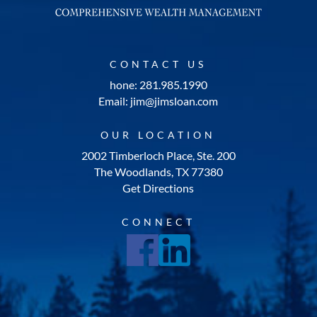
CONTACT US
hone: 281.985.1990
Email: jim@jimsloan.com
OUR LOCATION
2002 Timberloch Place, Ste. 200
The Woodlands, TX 77380
Get Directions
CONNECT