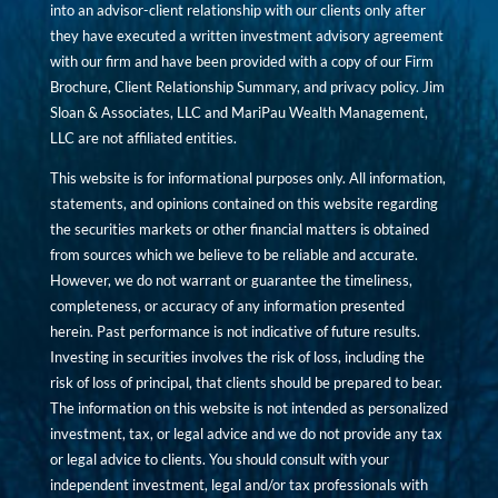
into an advisor-client relationship with our clients only after
they have executed a written investment advisory agreement
with our firm and have been provided with a copy of our Firm
Brochure, Client Relationship Summary, and privacy policy. Jim
Sloan & Associates, LLC and MariPau Wealth Management,
LLC are not affiliated entities.
This website is for informational purposes only. All information,
statements, and opinions contained on this website regarding
the securities markets or other financial matters is obtained
from sources which we believe to be reliable and accurate.
However, we do not warrant or guarantee the timeliness,
completeness, or accuracy of any information presented
herein. Past performance is not indicative of future results.
Investing in securities involves the risk of loss, including the
risk of loss of principal, that clients should be prepared to bear.
The information on this website is not intended as personalized
investment, tax, or legal advice and we do not provide any tax
or legal advice to clients. You should consult with your
independent investment, legal and/or tax professionals with