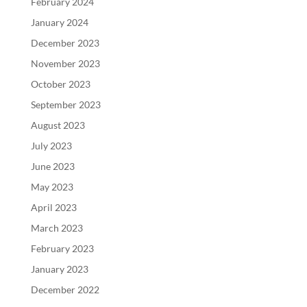
February 2024
January 2024
December 2023
November 2023
October 2023
September 2023
August 2023
July 2023
June 2023
May 2023
April 2023
March 2023
February 2023
January 2023
December 2022