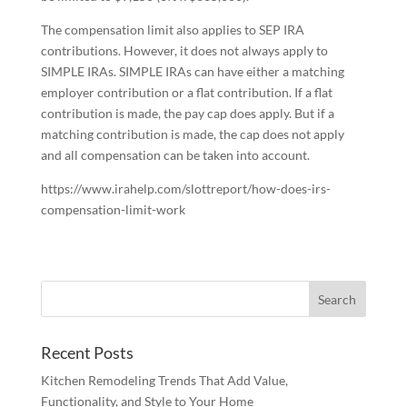
The compensation limit also applies to SEP IRA
contributions. However, it does not always apply to
SIMPLE IRAs. SIMPLE IRAs can have either a matching
employer contribution or a flat contribution. If a flat
contribution is made, the pay cap does apply. But if a
matching contribution is made, the cap does not apply
and all compensation can be taken into account.
https://www.irahelp.com/slottreport/how-does-irs-
compensation-limit-work
Recent Posts
Kitchen Remodeling Trends That Add Value,
Functionality, and Style to Your Home