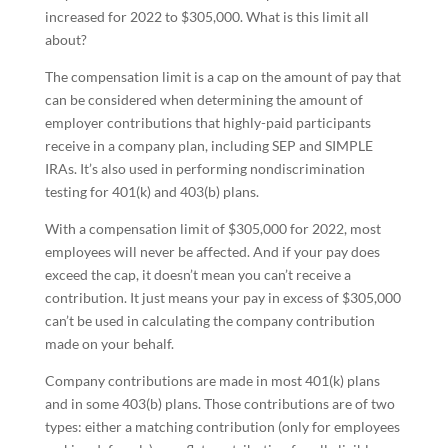
increased for 2022 to $305,000. What is this limit all
about?
The compensation limit is a cap on the amount of pay that
can be considered when determining the amount of
employer contributions that highly-paid participants
receive in a company plan, including SEP and SIMPLE
IRAs. It’s also used in performing nondiscrimination
testing for 401(k) and 403(b) plans.
With a compensation limit of $305,000 for 2022, most
employees will never be affected. And if your pay does
exceed the cap, it doesn’t mean you can’t receive a
contribution. It just means your pay in excess of $305,000
can’t be used in calculating the company contribution
made on your behalf.
Company contributions are made in most 401(k) plans
and in some 403(b) plans. Those contributions are of two
types: either a matching contribution (only for employees