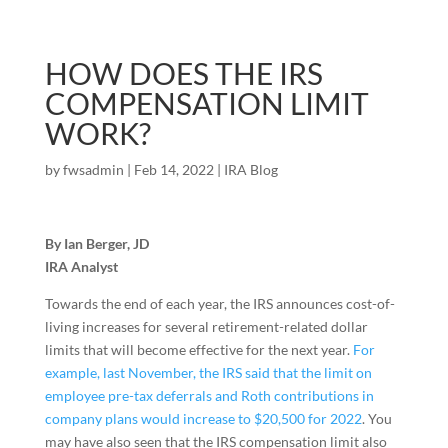
HOW DOES THE IRS
COMPENSATION LIMIT
WORK?
by
fwsadmin
|
Feb 14, 2022
|
IRA Blog
By Ian Berger, JD
IRA Analyst
Towards the end of each year, the IRS announces cost-of-
living increases for several retirement-related dollar
limits that will become effective for the next year.
For
example, last November, the IRS said that the limit on
employee pre-tax deferrals and Roth contributions in
company plans would increase to $20,500 for 2022
. You
may have also seen that the IRS compensation limit also