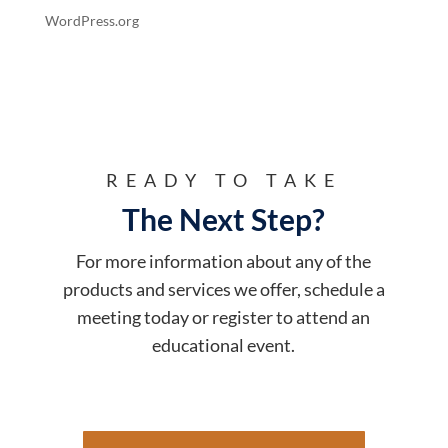
WordPress.org
READY TO TAKE
The Next Step?
For more information about any of the
products and services we offer, schedule a
meeting today or register to attend an
educational event.