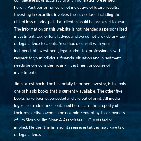
completeness, or accuracy of any information presented
herein. Past performance is not indicative of future results.
Investing in securities involves the risk of loss, including the
risk of loss of principal, that clients should be prepared to bear.
The information on this website is not intended as personalized
investment, tax, or legal advice and we do not provide any tax
or legal advice to clients. You should consult with your
independent investment, legal and/or tax professionals with
respect to your individual financial situation and investment
needs before considering any investment or course of
investments.
Jim’s latest book, The Financially Informed Investor, is the only
one of his six books that is currently available. The other five
books have been superseded and are out of print. All media
logos are trademarks contained herein are the property of
their respective owners and no endorsement by those owners
of Jim Sloan or Jim Sloan & Associates, LLC is stated or
implied. Neither the firm nor its representatives may give tax
or legal advice.