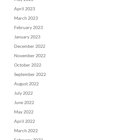
April 2023
March 2023
February 2023
January 2023
December 2022
November 2022
October 2022
September 2022
August 2022
July 2022
June 2022
May 2022
April 2022
March 2022
February 2022