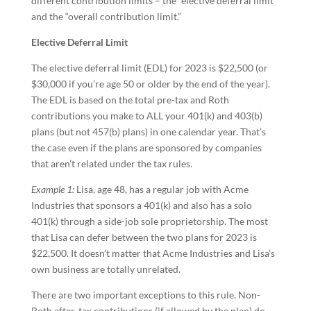
different contribution limits – the “elective deferral limit”
and the “overall contribution limit.”
Elective Deferral Limit
The elective deferral limit (EDL) for 2023 is $22,500 (or
$30,000 if you’re age 50 or older by the end of the year).
The EDL is based on the total pre-tax and Roth
contributions you make to ALL your 401(k) and 403(b)
plans (but not 457(b) plans) in one calendar year. That’s
the case even if the plans are sponsored by companies
that aren’t related under the tax rules.
Example 1:
Lisa, age 48, has a regular job with Acme
Industries that sponsors a 401(k) and also has a solo
401(k) through a side-job sole proprietorship. The most
that Lisa can defer between the two plans for 2023 is
$22,500. It doesn’t matter that Acme Industries and Lisa’s
own business are totally unrelated.
There are two important exceptions to this rule. Non-
Roth after-tax contributions (if allowed by the plan) do