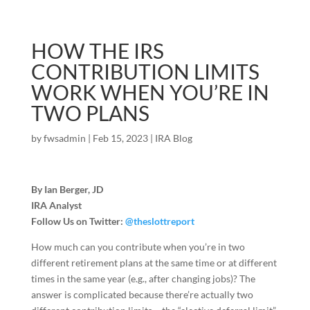
HOW THE IRS
CONTRIBUTION LIMITS
WORK WHEN YOU’RE IN
TWO PLANS
by
fwsadmin
|
Feb 15, 2023
|
IRA Blog
By Ian Berger, JD
IRA Analyst
Follow Us on Twitter:
@theslottreport
How much can you contribute when you’re in two
different retirement plans at the same time or at different
times in the same year (e.g., after changing jobs)? The
answer is complicated because there’re actually two