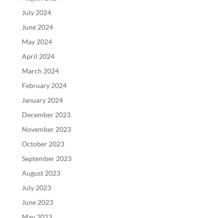
July 2024
June 2024
May 2024
April 2024
March 2024
February 2024
January 2024
December 2023
November 2023
October 2023
September 2023
August 2023
July 2023
June 2023
May 2023