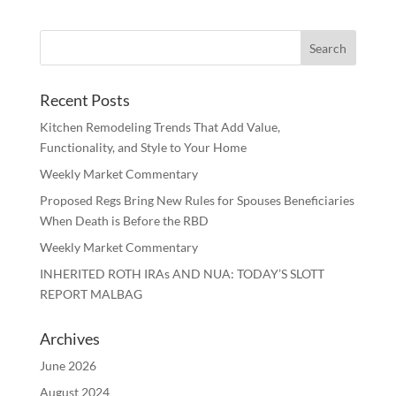
Recent Posts
Kitchen Remodeling Trends That Add Value,
Functionality, and Style to Your Home
Weekly Market Commentary
Proposed Regs Bring New Rules for Spouses Beneficiaries
When Death is Before the RBD
Weekly Market Commentary
INHERITED ROTH IRAs AND NUA: TODAY’S SLOTT
REPORT MALBAG
Archives
June 2026
August 2024