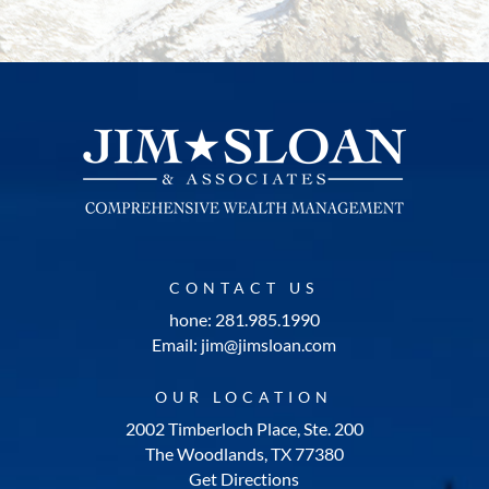
CONTACT US
hone: 281.985.1990
Email: jim@jimsloan.com
OUR LOCATION
2002 Timberloch Place, Ste. 200
The Woodlands, TX 77380
Get Directions