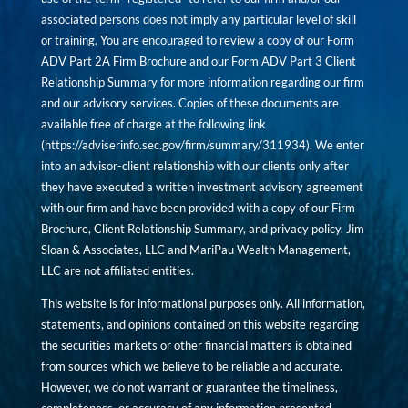
associated persons does not imply any particular level of skill
or training. You are encouraged to review a copy of our Form
ADV Part 2A Firm Brochure and our Form ADV Part 3 Client
Relationship Summary for more information regarding our firm
and our advisory services. Copies of these documents are
available free of charge at the following link
(
https://adviserinfo.sec.gov/firm/summary/311934
). We enter
into an advisor-client relationship with our clients only after
they have executed a written investment advisory agreement
with our firm and have been provided with a copy of our Firm
Brochure, Client Relationship Summary, and privacy policy. Jim
Sloan & Associates, LLC and MariPau Wealth Management,
LLC are not affiliated entities.
This website is for informational purposes only. All information,
statements, and opinions contained on this website regarding
the securities markets or other financial matters is obtained
from sources which we believe to be reliable and accurate.
However, we do not warrant or guarantee the timeliness,