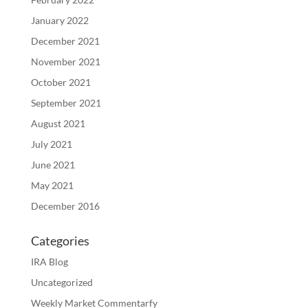
January 2022
December 2021
November 2021
October 2021
September 2021
August 2021
July 2021
June 2021
May 2021
December 2016
Categories
IRA Blog
Uncategorized
Weekly Market Commentarfy