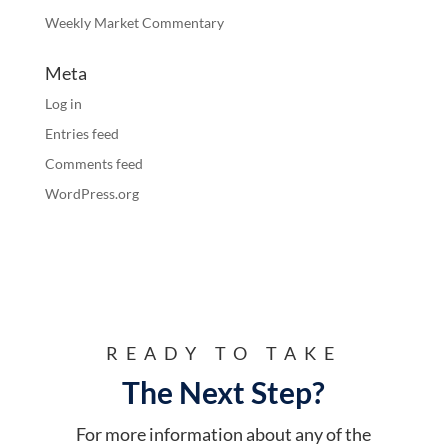
Weekly Market Commentary
Meta
Log in
Entries feed
Comments feed
WordPress.org
READY TO TAKE
The Next Step?
For more information about any of the