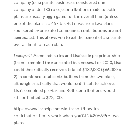
company (or separate businesses considered one
company under IRS rules), contributions made to both
plans are usually aggregated for the overall limit (unless
one of the plans is a 457(b)). But if you’re in two plans
sponsored by unrelated companies, contributions are not
aggregated. This allows you to get the benefit of a separate
overall limit for each plan.
Example 2:
Acme Industries and Lisa’s sole proprietorship
(from Example 1) are unrelated businesses. For 2023, Lisa
could theoretically receive a total of $132,000 ($66,000 x
2) in combined total contributions from the two plans,
although practically that would be difficult to achieve.
Lisa’s combined pre-tax and Roth contributions would
still be limited to $22,500.
https://www.irahelp.com/slottreport/how-irs-
contribution-limits-work-when-you%E2%80%99re-two-
plans