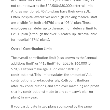
not count towards the $22,500/$30,000 deferral limit.
And, as mentioned, 457(b) plans have their own EDL.
Often, hospital executives and high-ranking medical staff
are eligible for both a 457(b) and a 403(b) plan. Those
employees can defer up to the maximum deferral limit to
EACH plan (although the over-50 catch-up isn’t available
for hospital 457(b) plans).
Overall Contribution Limit
The overall contribution limit (also known as the “annual
additions limit” or “415 limit”) for 2023 is $66,000 (or
$73,500 if you make age 50-or-over catch-up
contributions). This limit regulates the amount of ALL
contributions (pre-tax deferrals, Roth contributions,
after-tax contributions, and employer matching and profit
sharing contributions) made to any company’s plan (or
plans) in any year.
If you participate in two plans sponsored by the same