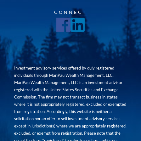
CONNECT
Investment advisory services offered by duly registered
individuals through MariPau Wealth Management, LLC.
MariPau Wealth Management, LLC is an investment advisor
registered with the United States Securities and Exchange
Commission. The firm may not transact business in states
where it is not appropriately registered, excluded or exempted
from registration. Accordingly, this website is neither a
solicitation nor an offer to sell investment advisory services
except in jurisdiction(s) where we are appropriately registered,
excluded, or exempt from registration. Please note that the
use of the term “registered” to refer to our firm and/or our