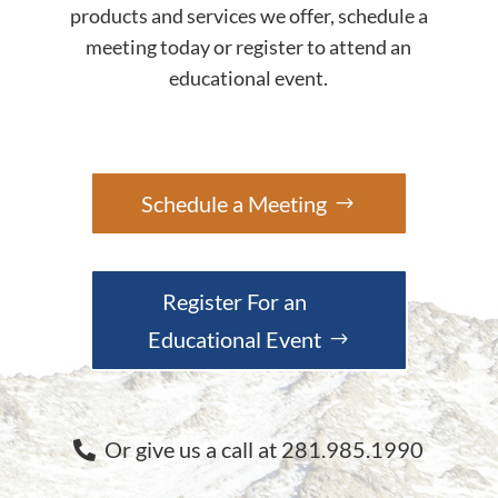
products and services we offer, schedule a
meeting today or register to attend an
educational event.
Schedule a Meeting
Register For an
Educational Event
Or give us a call at 281.985.1990